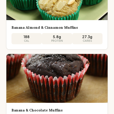
Banana Almond & Cinnamon Muffins
188
5.8
g
27.3
g
CAL
PROTEIN
CARBS
Banana & Chocolate Muffins