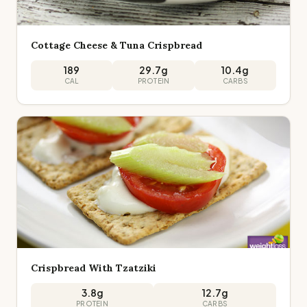
Cottage Cheese & Tuna Crispbread
189
29.7
g
10.4
g
CAL
PROTEIN
CARBS
Crispbread With Tzatziki
3.8
g
12.7
g
PROTEIN
CARBS