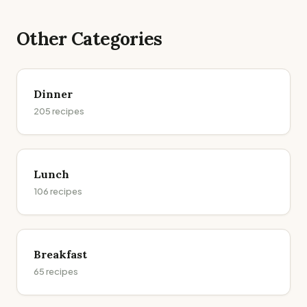
Other Categories
Dinner
205
recipes
Lunch
106
recipes
Breakfast
65
recipes