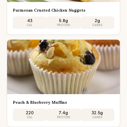
Parmesan Crusted Chicken Nuggets
43
5.8
g
2
g
CAL
PROTEIN
CARBS
Peach & Blueberry Muffins
220
7.4
g
32.5
g
CAL
PROTEIN
CARBS