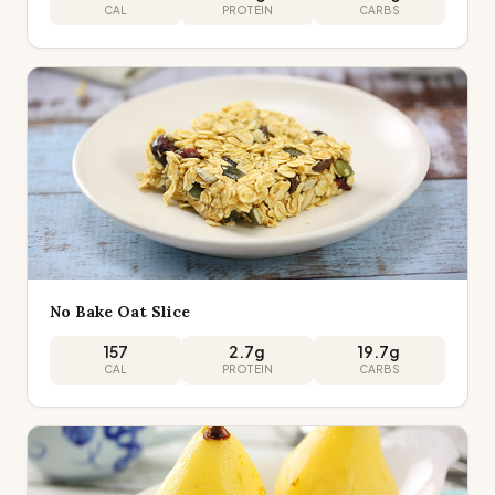
CAL
PROTEIN
CARBS
No Bake Oat Slice
157
2.7
g
19.7
g
CAL
PROTEIN
CARBS