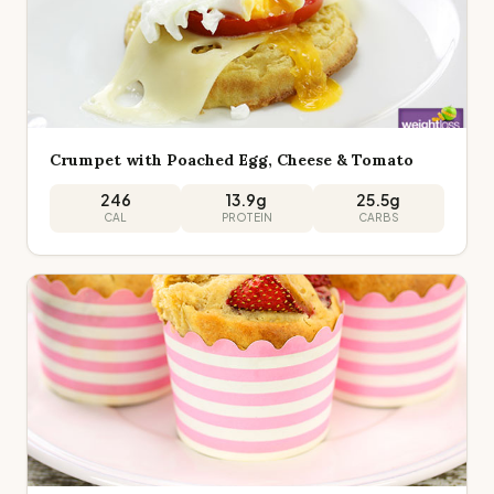
Crumpet with Poached Egg, Cheese & Tomato
246
13.9
g
25.5
g
CAL
PROTEIN
CARBS