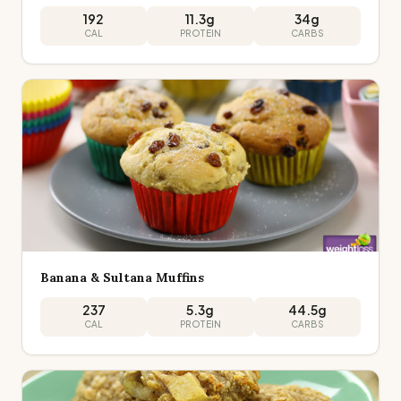
192
11.3
g
34
g
CAL
PROTEIN
CARBS
Banana & Sultana Muffins
237
5.3
g
44.5
g
CAL
PROTEIN
CARBS