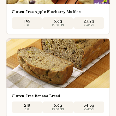
Gluten Free Apple Blueberry Muffins
145
5.6
g
23.2
g
CAL
PROTEIN
CARBS
Gluten Free Banana Bread
218
6.6
g
34.3
g
CAL
PROTEIN
CARBS