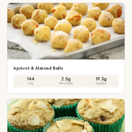
Apricot & Almond Balls
144
2.5
g
19.3
g
CAL
PROTEIN
CARBS