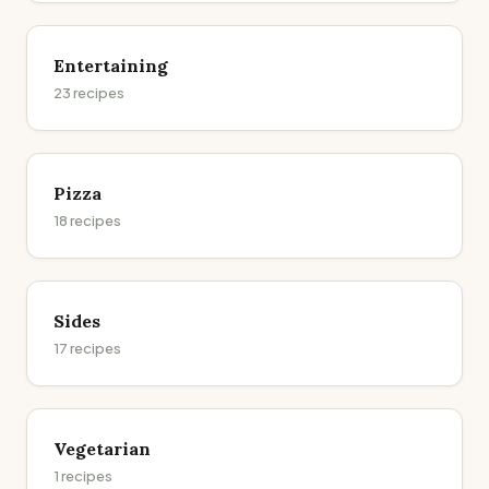
Entertaining
23
recipes
Pizza
18
recipes
Sides
17
recipes
Vegetarian
1
recipes