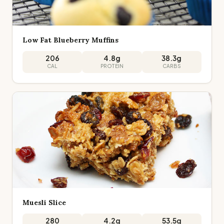
Low Fat Blueberry Muffins
206
4.8
g
38.3
g
CAL
PROTEIN
CARBS
Muesli Slice
280
4.2
g
53.5
g