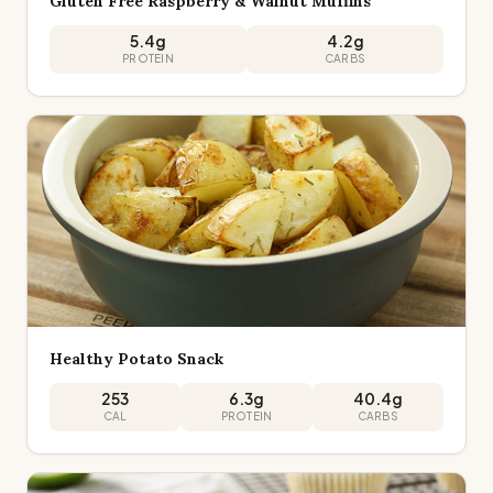
Gluten Free Raspberry & Walnut Muffins
5.4
g
4.2
g
PROTEIN
CARBS
Healthy Potato Snack
253
6.3
g
40.4
g
CAL
PROTEIN
CARBS