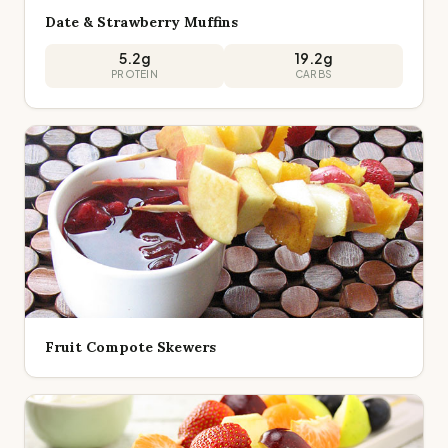
Date & Strawberry Muffins
5.2
g
19.2
g
PROTEIN
CARBS
Fruit Compote Skewers