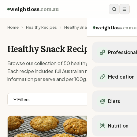
weightloss
.com.au
weightloss
.com.a
Home
Healthy Recipes
Healthy Snack Recipes
Healthy
Snack
Recipes
Professiona
Browse our collection of
50
healthy
snack
recipes.
Personal Trainers
Each recipe includes full Australian nutrition
Personal trainers i
Medication
information per serve and per 100g.
Personal trainers in 
Personal trainers in
Popular Medication
Personal trainers in
Mounjaro
Filters
Diets
Personal trainers in
Ozempic
Dietitians
Wegovy
Popular Diets
Dietitians in NSW
Contrave
Mediterranean Diet
Dietitians in VIC
Nutrition
Orlistat
Keto Diet
Dietitians in QLD
Saxenda
Intermittent Fastin