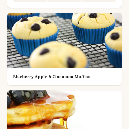
Blueberry Apple & Cinnamon Muffins