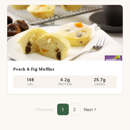
Peach & Fig Muffins
148
4.2
g
25.7
g
CAL
PROTEIN
CARBS
Previous
1
2
Next