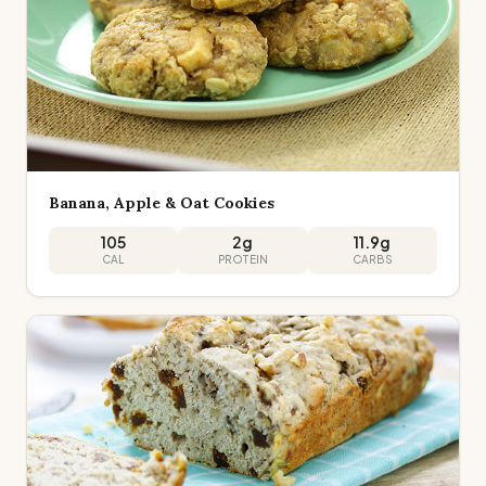
Banana, Apple & Oat Cookies
105
2
g
11.9
g
CAL
PROTEIN
CARBS