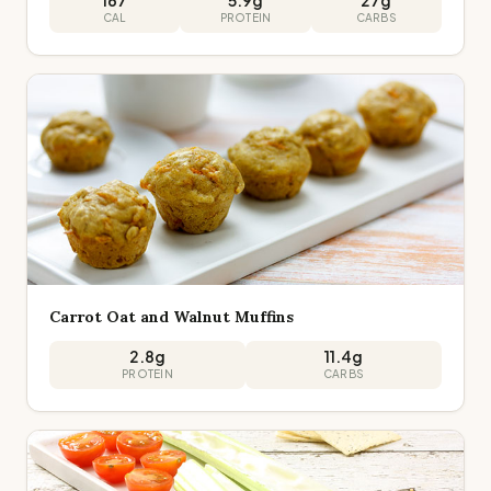
167
5.9
g
27
g
CAL
PROTEIN
CARBS
Carrot Oat and Walnut Muffins
2.8
g
11.4
g
PROTEIN
CARBS