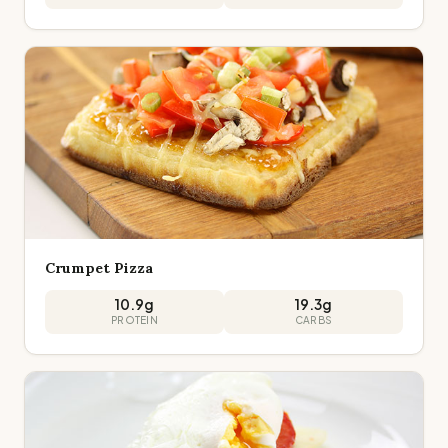
Crumpet Pizza
10.9
g
19.3
g
PROTEIN
CARBS