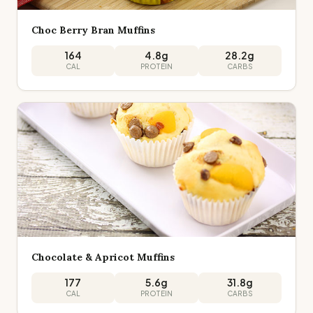
Choc Berry Bran Muffins
164
4.8
g
28.2
g
CAL
PROTEIN
CARBS
Chocolate & Apricot Muffins
177
5.6
g
31.8
g
CAL
PROTEIN
CARBS