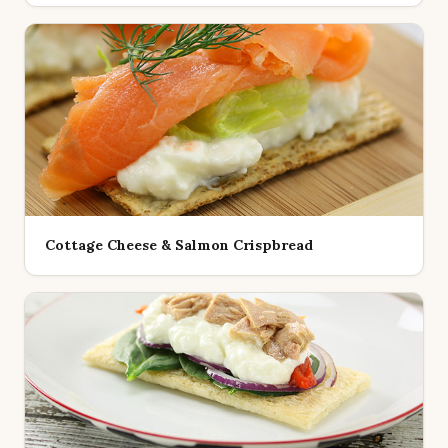
Cottage Cheese & Salmon Crispbread