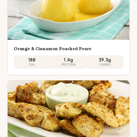
Orange & Cinnamon Poached Pears
188
1.4
g
39.3
g
CAL
PROTEIN
CARBS