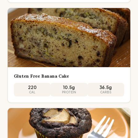
Gluten Free Banana Cake
220
10.5
g
36.5
g
CAL
PROTEIN
CARBS