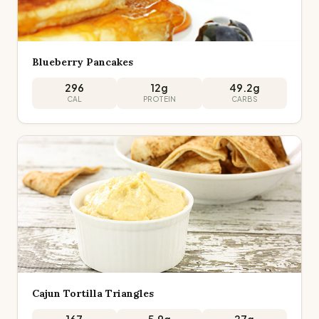
Blueberry Pancakes
296
12
g
49.2
g
CAL
PROTEIN
CARBS
Cajun Tortilla Triangles