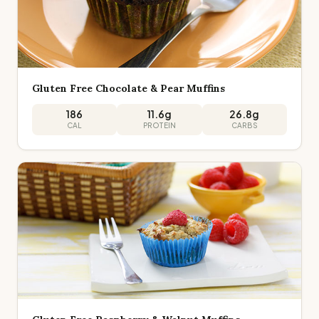
Gluten Free Chocolate & Pear Muffins
186
11.6
g
26.8
g
CAL
PROTEIN
CARBS