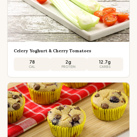
Celery Yoghurt & Cherry Tomatoes
78
2
g
12.7
g
CAL
PROTEIN
CARBS