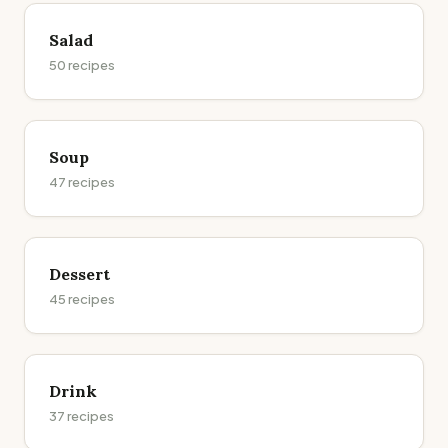
Salad
50
recipes
Soup
47
recipes
Dessert
45
recipes
Drink
37
recipes