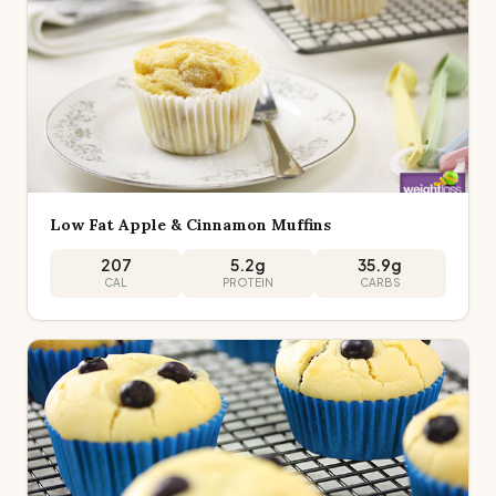
Low Fat Apple & Cinnamon Muffins
207
5.2
g
35.9
g
CAL
PROTEIN
CARBS