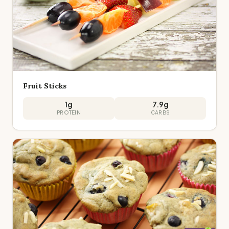
Fruit Sticks
1
g
7.9
g
PROTEIN
CARBS