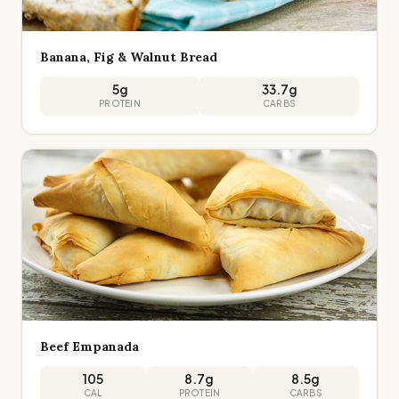
Banana, Fig & Walnut Bread
5
g
33.7
g
PROTEIN
CARBS
Beef Empanada
105
8.7
g
8.5
g
CAL
PROTEIN
CARBS