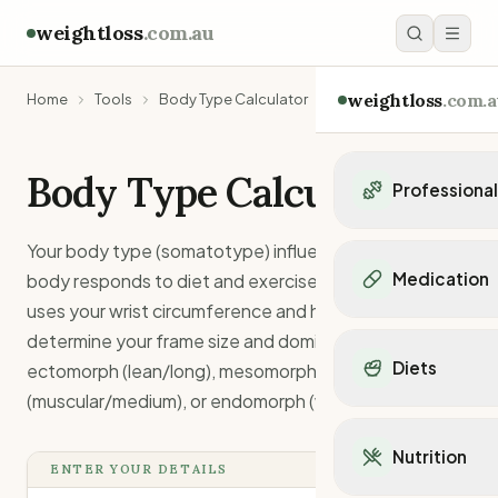
weightloss
.com.au
weightloss
.com.a
Home
Tools
Body Type Calculator
Body Type Calculator
Professiona
Personal Trainers
Your body type (somatotype) influences how your
Personal trainers i
Medication
body responds to diet and exercise. This calculator
Personal trainers in 
uses your wrist circumference and height to
Personal trainers in
Popular Medication
determine your frame size and dominant body type -
Personal trainers in
Mounjaro
Diets
ectomorph (lean/long), mesomorph
Personal trainers in
Ozempic
Dietitians
(muscular/medium), or endomorph (wider/stocky).
Wegovy
Popular Diets
Dietitians in NSW
Contrave
Mediterranean Diet
Dietitians in VIC
Nutrition
Orlistat
Keto Diet
ENTER YOUR DETAILS
Dietitians in QLD
Saxenda
Intermittent Fastin