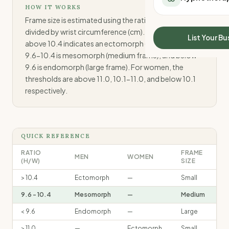
All Meal Delivery
HOW IT WORKS
Sleep Calculator
Weight loss meal del
Frame size is estimated using the ratio of height (cm)
Mounjaro Calculator
divided by wrist circumference (cm). For men: a ratio
High protein meal de
Wegovy Calculator
List Your Bu
above 10.4 indicates an ectomorph (small frame),
Keto meal delivery
Blood Pressure
9.6-10.4 is mesomorph (medium frame), and below
Vegan meal delivery
9.6 is endomorph (large frame). For women, the
Sydney meal delive
thresholds are above 11.0, 10.1-11.0, and below 10.1
Melbourne meal deli
respectively.
Brisbane meal deliv
Perth meal delivery
Adelaide meal deliv
QUICK REFERENCE
RATIO
FRAME
MEN
WOMEN
(H/W)
SIZE
> 10.4
Ectomorph
—
Small
9.6 - 10.4
Mesomorph
—
Medium
< 9.6
Endomorph
—
Large
> 11.0
—
Ectomorph
Small