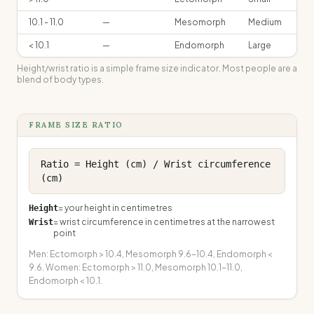
10.1 - 11.0
—
Mesomorph
Medium
< 10.1
—
Endomorph
Large
Height/wrist ratio is a simple frame size indicator. Most people are a
blend of body types.
FRAME SIZE RATIO
Ratio = Height (cm) / Wrist circumference 
(cm)
=
your height in centimetres
Height
=
wrist circumference in centimetres at the narrowest
Wrist
point
Men: Ectomorph > 10.4, Mesomorph 9.6-10.4, Endomorph <
9.6. Women: Ectomorph > 11.0, Mesomorph 10.1-11.0,
Endomorph < 10.1.