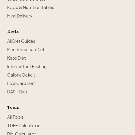
Food & Nutrition Tables
Meal Delivery
Diets
All Diet Guides
Mediterranean Diet
Keto Diet
Intermittent Fasting
Calorie Deficit
Low Carb Diet
DASH Diet
Tools
All Tools
TDEE Calculator
BMI Calculator