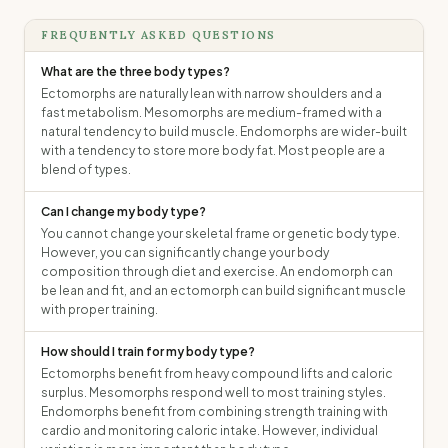
FREQUENTLY ASKED QUESTIONS
What are the three body types?
Ectomorphs are naturally lean with narrow shoulders and a
fast metabolism. Mesomorphs are medium-framed with a
natural tendency to build muscle. Endomorphs are wider-built
with a tendency to store more body fat. Most people are a
blend of types.
Can I change my body type?
You cannot change your skeletal frame or genetic body type.
However, you can significantly change your body
composition through diet and exercise. An endomorph can
be lean and fit, and an ectomorph can build significant muscle
with proper training.
How should I train for my body type?
Ectomorphs benefit from heavy compound lifts and caloric
surplus. Mesomorphs respond well to most training styles.
Endomorphs benefit from combining strength training with
cardio and monitoring caloric intake. However, individual