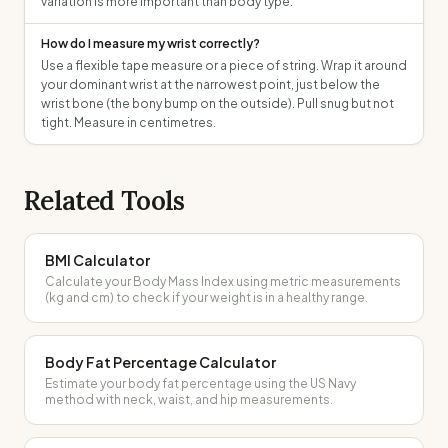
variation is more important than body type.
How do I measure my wrist correctly?
Use a flexible tape measure or a piece of string. Wrap it around
your dominant wrist at the narrowest point, just below the
wrist bone (the bony bump on the outside). Pull snug but not
tight. Measure in centimetres.
Related Tools
BMI Calculator
Calculate your Body Mass Index using metric measurements
(kg and cm) to check if your weight is in a healthy range.
Body Fat Percentage Calculator
Estimate your body fat percentage using the US Navy
method with neck, waist, and hip measurements.