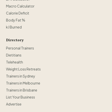
Macro Calculator
Calorie Deficit
Body Fat %
kJ Burned
Directory
Personal Trainers
Dietitians
Telehealth
Weight Loss Retreats
Trainers in Sydney
Trainers in Melbourne
Trainers in Brisbane
List Your Business
Advertise