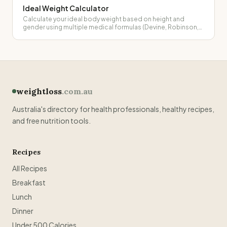
Ideal Weight Calculator
Calculate your ideal body weight based on height and
gender using multiple medical formulas (Devine, Robinson,
Miller, Hamwi).
weightloss
.com.au
Australia's directory for health professionals, healthy recipes,
and free nutrition tools.
Recipes
All Recipes
Breakfast
Lunch
Dinner
Under 500 Calories