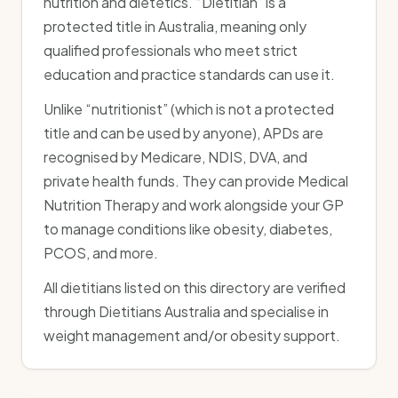
nutrition and dietetics. “Dietitian” is a
protected title in Australia, meaning only
qualified professionals who meet strict
education and practice standards can use it.
Unlike “nutritionist” (which is not a protected
title and can be used by anyone), APDs are
recognised by Medicare, NDIS, DVA, and
private health funds. They can provide Medical
Nutrition Therapy and work alongside your GP
to manage conditions like obesity, diabetes,
PCOS, and more.
All dietitians listed on this directory are verified
through Dietitians Australia and specialise in
weight management and/or obesity support.