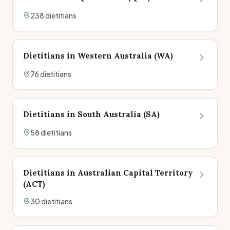
238
dietitian
s
Dietitians in
Western Australia
(
WA
)
76
dietitian
s
Dietitians in
South Australia
(
SA
)
58
dietitian
s
Dietitians in
Australian Capital Territory
(
ACT
)
30
dietitian
s