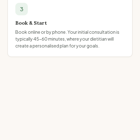
3
Book & Start
Book online or by phone. Your initial consultation is
typically 45-60 minutes, where your dietitian will
create a personalised plan for your goals.