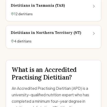
Dietitians in
Tasmania
(
TAS
)
12
dietitian
s
Dietitians in
Northern Territory
(
NT
)
4
dietitian
s
What is an Accredited
Practising Dietitian?
An Accredited Practising Dietitian (APD) is a
university-qualified nutrition expert who has
completed a minimum four-year degree in