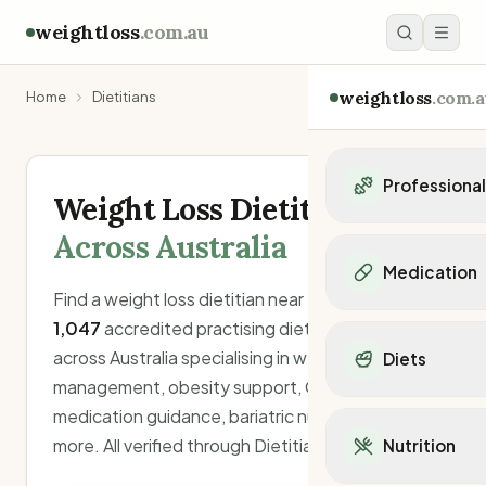
weightloss
.com.au
weightloss
.com.a
Home
Dietitians
Professiona
Weight Loss Dietitians
Personal Trainers
Across Australia
Personal trainers i
Medication
Personal trainers in 
Find a weight loss dietitian near you. Search
Personal trainers in
Popular Medication
1,047
accredited practising dietitians (APDs)
Personal trainers in
Mounjaro
across Australia specialising in weight
Diets
Personal trainers in
Ozempic
management, obesity support, GLP-1
Dietitians
Wegovy
Popular Diets
medication guidance, bariatric nutrition, and
Dietitians in NSW
Contrave
Mediterranean Diet
Dietitians in VIC
more. All verified through Dietitians Australia.
Nutrition
Orlistat
Keto Diet
Dietitians in QLD
Saxenda
Intermittent Fastin