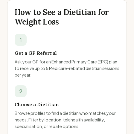
How to See a Dietitian for
Weight Loss
1
Get a GP Referral
Ask your GP for an Enhanced Primary Care (EPC) plan
to receive up to 5 Medicare-rebated dietitian sessions
per year.
2
Choose a Dietitian
Browse profiles to find a dietitian who matches your
needs. Filter by location, telehealth availability,
specialisation, or rebate options.