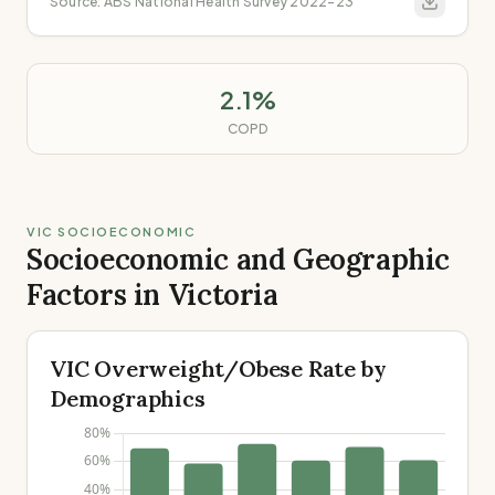
Source:
ABS National Health Survey 2022-23
2.1%
COPD
VIC SOCIOECONOMIC
Socioeconomic and Geographic
Factors in Victoria
VIC Overweight/Obese Rate by
Demographics