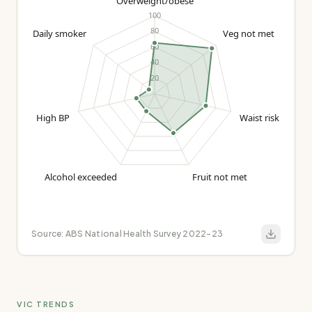
Source:
ABS National Health Survey 2022-23
VIC TRENDS