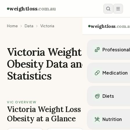
weightloss
.com.au
weightloss
.com.a
Home
Data
Victoria
Victoria
Weight Loss
Professiona
Obesity Data and
Personal Trainers
Personal trainers i
Statistics
Medication
Personal trainers in 
Personal trainers in
Popular Medication
Personal trainers in
Mounjaro
Diets
Personal trainers in
Ozempic
VIC OVERVIEW
Dietitians
Wegovy
Victoria Weight Loss and
Popular Diets
Dietitians in NSW
Contrave
Mediterranean Diet
Obesity at a Glance
Dietitians in VIC
Nutrition
Orlistat
Keto Diet
Dietitians in QLD
Saxenda
Intermittent Fastin