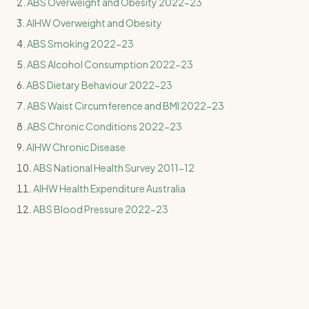
ABS Overweight and Obesity 2022-23
AIHW Overweight and Obesity
ABS Smoking 2022-23
ABS Alcohol Consumption 2022-23
ABS Dietary Behaviour 2022-23
ABS Waist Circumference and BMI 2022-23
ABS Chronic Conditions 2022-23
AIHW Chronic Disease
ABS National Health Survey 2011-12
AIHW Health Expenditure Australia
ABS Blood Pressure 2022-23