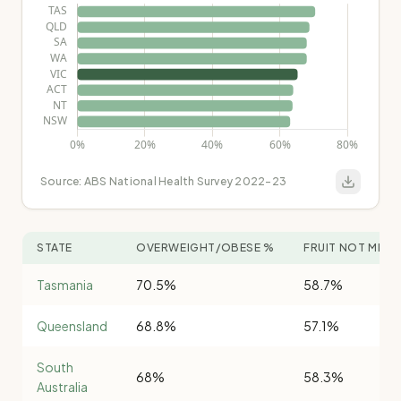
Source:
ABS National Health Survey 2022-23
STATE
OVERWEIGHT/OBESE %
FRUIT NOT MET 
Tasmania
70.5%
58.7%
Queensland
68.8%
57.1%
South
68%
58.3%
Australia