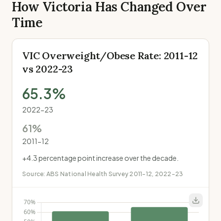
How Victoria Has Changed Over
Time
VIC Overweight/Obese Rate: 2011-12
vs 2022-23
65.3
%
2022-23
61
%
2011-12
+
4.3
percentage point increase over the decade.
Source:
ABS National Health Survey 2011-12, 2022-23