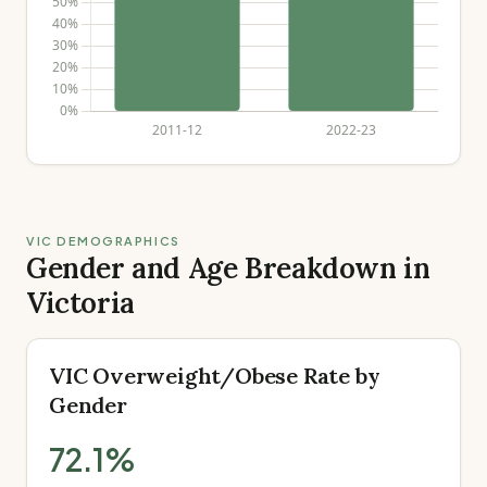
VIC DEMOGRAPHICS
Gender and Age Breakdown in
Victoria
VIC Overweight/Obese Rate by
Gender
72.1
%