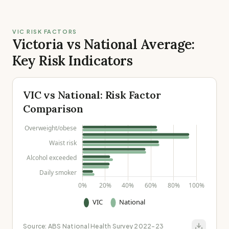
VIC RISK FACTORS
Victoria vs National Average:
Key Risk Indicators
VIC vs National: Risk Factor
Comparison
Source:
ABS National Health Survey 2022-23