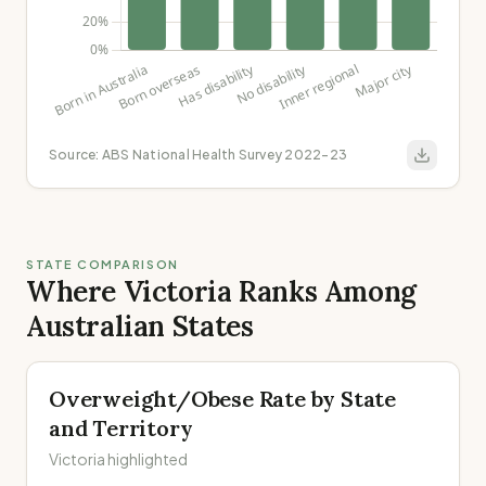
Source:
ABS National Health Survey 2022-23
STATE COMPARISON
Where Victoria Ranks Among
Australian States
Overweight/Obese Rate by State
and Territory
Victoria highlighted