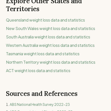
Explore Other States and
Territories
Queensland
weight loss data and statistics
New South Wales
weight loss data and statistics
South Australia
weight loss data and statistics
Western Australia
weight loss data and statistics
Tasmania
weight loss data and statistics
Northern Territory
weight loss data and statistics
ACT
weight loss data and statistics
Sources and References
ABS National Health Survey 2022-23