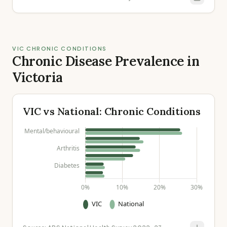
VIC CHRONIC CONDITIONS
Chronic Disease Prevalence in
Victoria
VIC vs National: Chronic Conditions