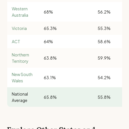
Western
68%
56.2%
Australia
Victoria
65.3%
55.3%
ACT
64%
58.6%
Northern
63.8%
59.9%
Territory
New South
63.1%
54.2%
Wales
National
65.8%
55.8%
Average