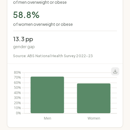
of men overweight or obese
58.8
%
of women overweight or obese
13.3
pp
gender gap
Source:
ABS National Health Survey 2022-23