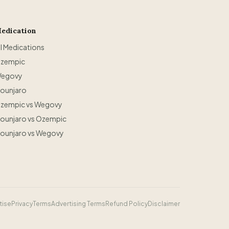
edication
ll Medications
zempic
egovy
ounjaro
zempic vs Wegovy
ounjaro vs Ozempic
ounjaro vs Wegovy
tise
Privacy
Terms
Advertising Terms
Refund Policy
Disclaimer