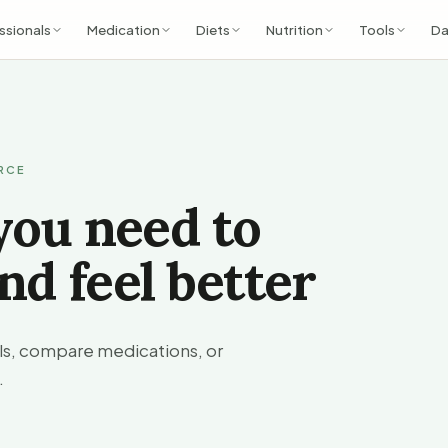
ssionals
Medication
Diets
Nutrition
Tools
Da
URCE
you need to
nd feel better
ols, compare medications, or
.