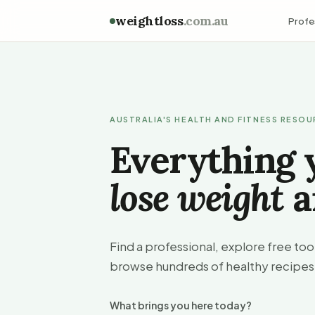
weightloss
.com.au
Profe
AUSTRALIA'S HEALTH AND FITNESS RESO
Everything 
lose weight
a
Find a professional, explore free to
browse hundreds of healthy recipes
What brings you here today?