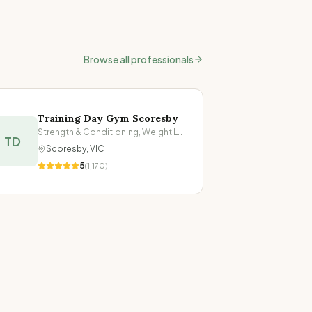
Browse all professionals
Training Day Gym Scoresby
Strength & Conditioning, Weight Loss
TD
Scoresby
,
VIC
5
(
1,170
)