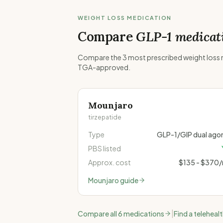
WEIGHT LOSS MEDICATION
Compare
GLP-1 medicat
Compare the 3 most prescribed weight loss me
TGA-approved.
Mounjaro
tirzepatide
Type
GLP-1/GIP dual agon
PBS listed
Approx. cost
$135 - $370
Mounjaro
guide
|
Compare all 6 medications
Find a teleheal