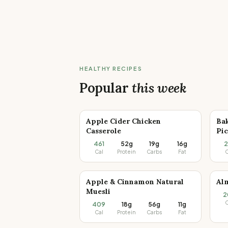
HEALTHY RECIPES
Popular
this week
Apple Cider Chicken
Ba
Casserole
Pic
461
52g
19g
16g
2
Cal
Protein
Carbs
Fat
C
Apple & Cinnamon Natural
Al
Muesli
2
C
409
18g
56g
11g
Cal
Protein
Carbs
Fat