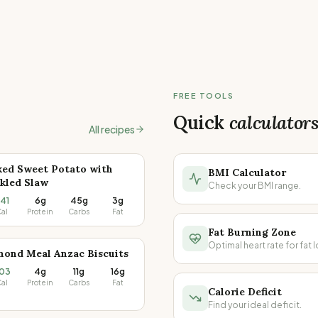
FREE TOOLS
Quick
calculator
All recipes
ked Sweet Potato with
BMI Calculator
kled Slaw
Check your BMI range.
41
6g
45g
3g
al
Protein
Carbs
Fat
Fat Burning Zone
Optimal heart rate for fat l
mond Meal Anzac Biscuits
03
4g
11g
16g
al
Protein
Carbs
Fat
Calorie Deficit
Find your ideal deficit.