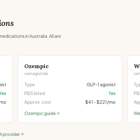
ions
dications in Australia. All are
Ozempic
W
semaglutide
se
ist
Type
GLP-1 agonist
Ty
Yes
PBS listed
Yes
PBS
/mo
Approx. cost
$41 - $221/mo
Ap
Ozempic
guide
We
th provider