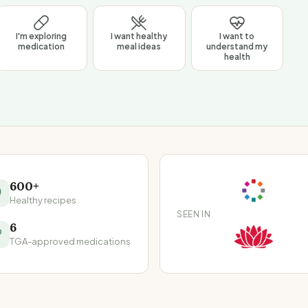
I'm exploring
I want healthy
I want to
medication
meal ideas
understand my
health
600+
Healthy recipes
SEEN IN
6
TGA-approved medications