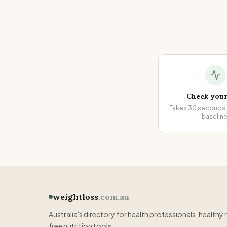
Check you
Takes 30 seconds. 
baseline
weightloss
.com.au
Australia's directory for health professionals, healthy 
free nutrition tools.