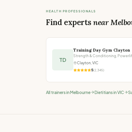
HEALTH PROFESSIONALS
Find experts
near
Melbo
Training Day Gym Clayton
TD
Clayton
,
VIC
5
(
2,345
)
All trainers in
Melbourne
Dietitians in
VIC
S