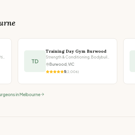
urne
Training Day Gym Burwood
Strength & Conditioning, Powerlifting
Strength & Conditioning, Bodybuilding
TD
Burwood
,
VIC
5
(
2,006
)
urgeons in
Melbourne