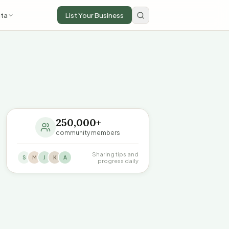
ta
List Your Business
250,000+
community members
Sharing tips and
S
M
J
K
A
progress daily