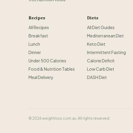
Recipes
Diets
All Recipes
All Diet Guides
Breakfast
Mediterranean Diet
Lunch
Keto Diet
Dinner
Intermittent Fasting
Under 500 Calories
Calorie Deficit
Food & Nutrition Tables
Low Carb Diet
Meal Delivery
DASH Diet
©
2026
weightloss.com.au. All rights reserved.