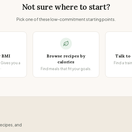
Not sure where to start?
Pick one of these low-commitment starting points.
r BMI
Browse recipes by
Talk to
calories
Gives you a
Find a trai
.
Find meals that fit your goals.
recipes, and