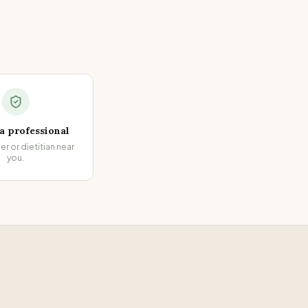
 a professional
ner or dietitian near
you.