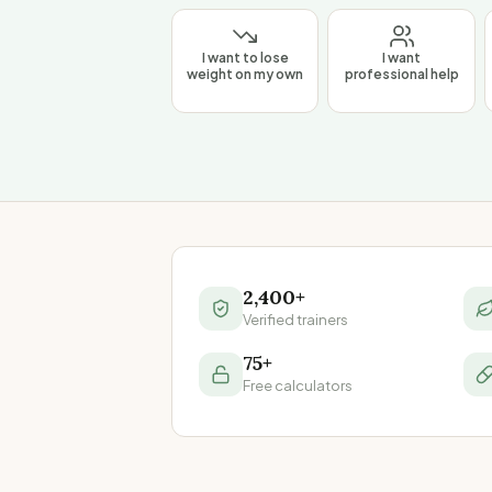
I want to lose
I want
weight on my own
professional help
2,400+
Verified trainers
75+
Free calculators