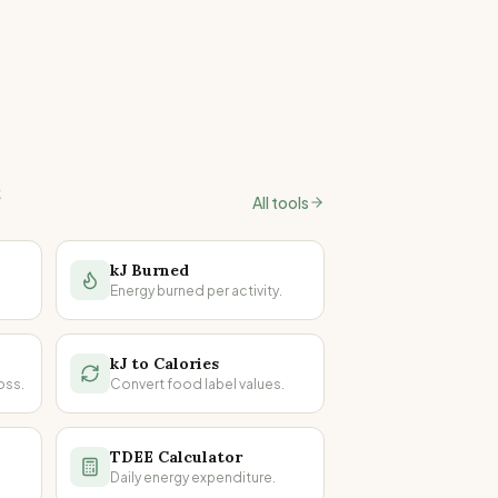
s
All tools
kJ Burned
Energy burned per activity.
kJ to Calories
oss.
Convert food label values.
TDEE Calculator
Daily energy expenditure.