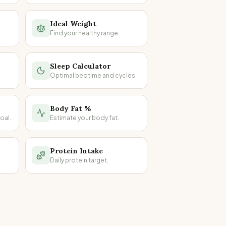
Ideal Weight
.
Find your healthy range.
Sleep Calculator
Optimal bedtime and cycles.
Body Fat %
oal.
Estimate your body fat.
Protein Intake
Daily protein target.