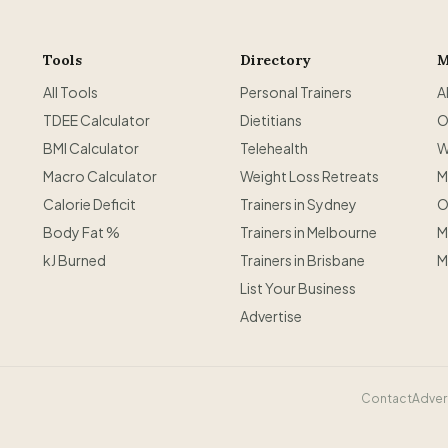
Tools
Directory
M
All Tools
Personal Trainers
A
TDEE Calculator
Dietitians
O
BMI Calculator
Telehealth
W
Macro Calculator
Weight Loss Retreats
M
Calorie Deficit
Trainers in Sydney
O
Body Fat %
Trainers in Melbourne
M
kJ Burned
Trainers in Brisbane
M
List Your Business
Advertise
Contact
Adver