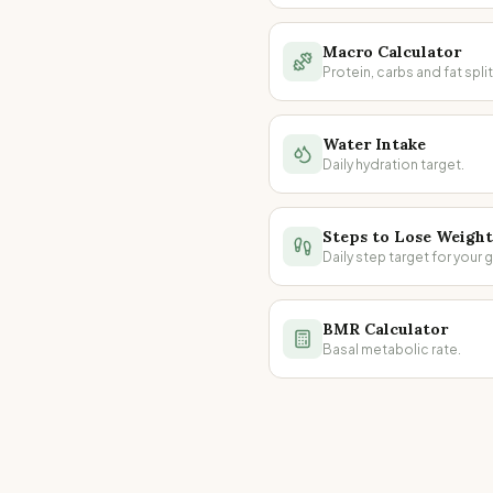
Macro Calculator
Protein, carbs and fat split
Water Intake
Daily hydration target.
Steps to Lose Weight
Daily step target for your g
BMR Calculator
Basal metabolic rate.