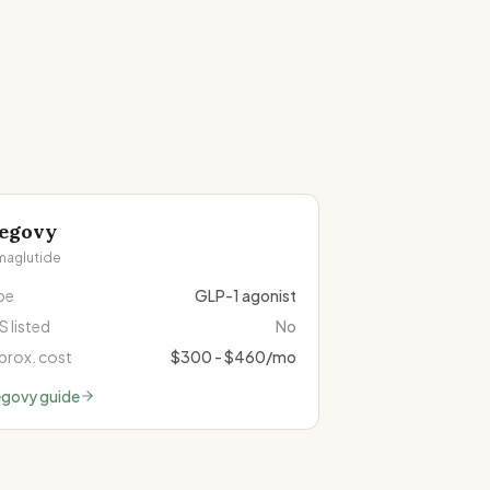
egovy
maglutide
pe
GLP-1 agonist
 listed
No
prox. cost
$300 - $460/mo
govy
guide