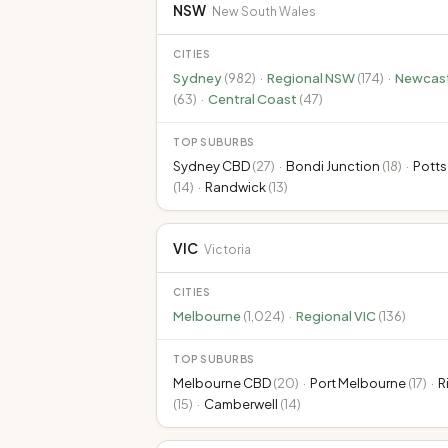
NSW
New South Wales
CITIES
Sydney
(
982
)
·
Regional NSW
(
174
)
·
Newcast
(
63
)
·
Central Coast
(
47
)
TOP SUBURBS
Sydney CBD
(
27
)
·
Bondi Junction
(
18
)
·
Potts
(
14
)
·
Randwick
(
13
)
VIC
Victoria
CITIES
Melbourne
(
1,024
)
·
Regional VIC
(
136
)
TOP SUBURBS
Melbourne CBD
(
20
)
·
Port Melbourne
(
17
)
·
R
(
15
)
·
Camberwell
(
14
)