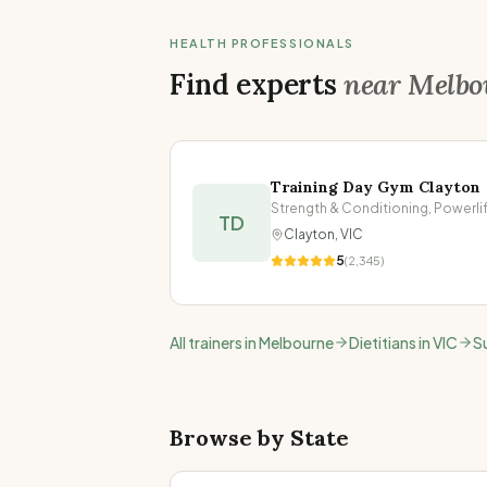
HEALTH PROFESSIONALS
Find experts
near
Melbo
Training Day Gym Clayton
TD
Clayton
,
VIC
5
(
2,345
)
All trainers in
Melbourne
Dietitians in
VIC
S
Browse by State