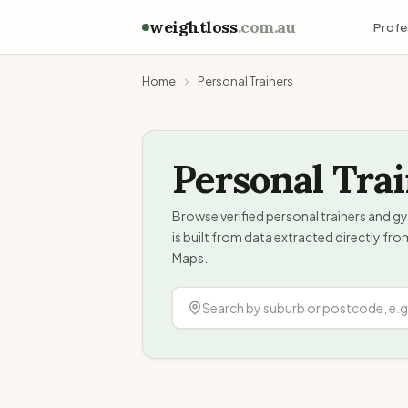
weightloss
.com.au
Profe
Home
Personal Trainers
Personal Tra
Browse verified personal trainers and gy
is built from data extracted directly fr
Maps.