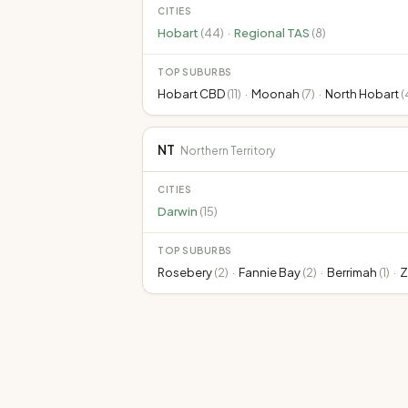
CITIES
Hobart
(
44
)
·
Regional TAS
(
8
)
TOP SUBURBS
Hobart CBD
(
11
)
·
Moonah
(
7
)
·
North Hobart
(
NT
Northern Territory
CITIES
Darwin
(
15
)
TOP SUBURBS
Rosebery
(
2
)
·
Fannie Bay
(
2
)
·
Berrimah
(
1
)
·
Z