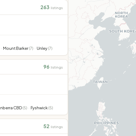
263
listings
·
Mount Barker
(
7
)
·
Unley
(
7
)
96
listings
nberra CBD
(
5
)
·
Fyshwick
(
5
)
52
listings