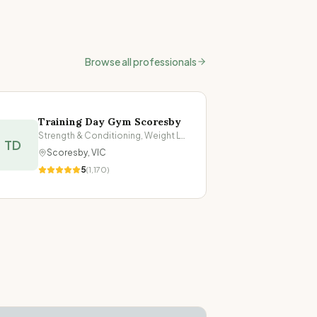
Browse all professionals
Training Day Gym Scoresby
Strength & Conditioning, Weight Loss
TD
Scoresby
,
VIC
5
(
1,170
)