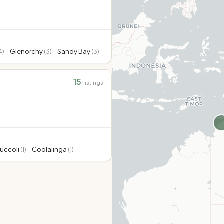
4
)
·
Glenorchy
(
3
)
·
Sandy Bay
(
3
)
15
listings
uccoli
(
1
)
·
Coolalinga
(
1
)