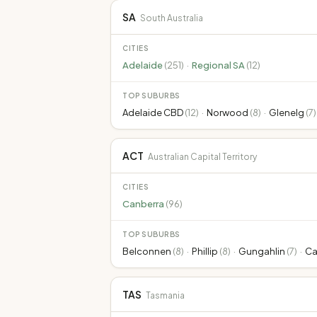
SA
South Australia
CITIES
Adelaide
(
251
)
·
Regional SA
(
12
)
TOP SUBURBS
Adelaide CBD
(
12
)
·
Norwood
(
8
)
·
Glenelg
(
7
)
ACT
Australian Capital Territory
CITIES
Canberra
(
96
)
TOP SUBURBS
Belconnen
(
8
)
·
Phillip
(
8
)
·
Gungahlin
(
7
)
·
Ca
TAS
Tasmania