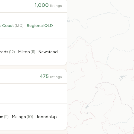
1,000
listings
e Coast
(
130
)
·
Regional QLD
Heads
(
12
)
·
Milton
(
11
)
·
Newstead
475
listings
am
(
11
)
·
Malaga
(
10
)
·
Joondalup