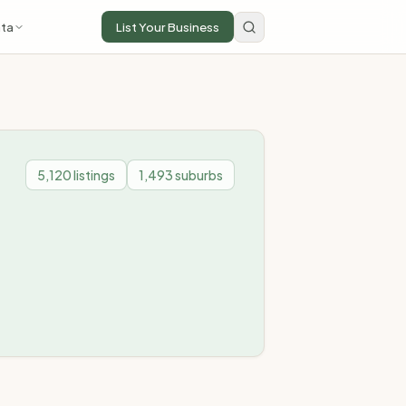
ta
List Your Business
5,120
listings
1,493
suburbs