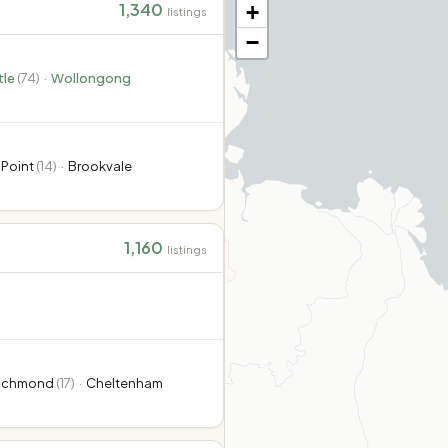
1,340
+
listings
−
le
(
74
)
·
Wollongong
 Point
(
14
)
·
Brookvale
1,160
listings
ichmond
(
17
)
·
Cheltenham