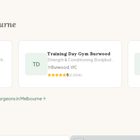
urne
Training Day Gym Burwood
Strength & Conditioning, Powerlifting
Strength & Conditioning, Bodybuilding
TD
Burwood
,
VIC
5
(
2,006
)
urgeons in
Melbourne