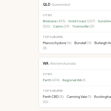
QLD
Queensland
CITIES
Brisbane
(
493
)
·
Gold Coast
(
207
)
·
Sunshin
(
120
)
·
Cairns
(
29
)
·
Townsville
(
21
)
TOP SUBURBS
Maroochydore
(
16
)
·
Bundall
(
13
)
·
Burleigh 
(
11
)
WA
Western Australia
CITIES
Perth
(
474
)
·
Regional WA
(
1
)
TOP SUBURBS
Perth CBD
(
15
)
·
Canning Vale
(
11
)
·
Rockingh
(
10
)