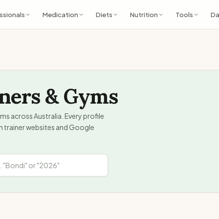
ssionals
Medication
Diets
Nutrition
Tools
Da
iners & Gyms
ms across Australia. Every profile
om trainer websites and Google