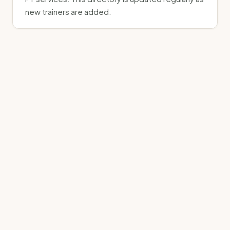
new trainers are added.