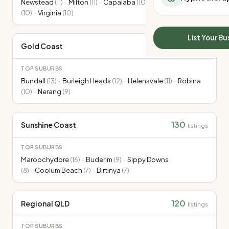
Newstead
(
11
)
·
Milton
(
11
)
·
Capalaba
(
10
)
·
Toowong
All Meal Delivery
Sleep Calculator
(
10
)
·
Virginia
(
10
)
Weight loss meal del
Mounjaro Calculator
High protein meal de
Wegovy Calculator
List Your Bu
Keto meal delivery
207
Gold Coast
Blood Pressure
listings
Vegan meal delivery
Sydney meal delive
TOP SUBURBS
Melbourne meal deli
Bundall
(
13
)
·
Burleigh Heads
(
12
)
·
Helensvale
(
11
)
·
Robina
(
10
)
·
Nerang
(
9
)
Brisbane meal deliv
Perth meal delivery
Adelaide meal deliv
130
Sunshine Coast
listings
TOP SUBURBS
Maroochydore
(
16
)
·
Buderim
(
9
)
·
Sippy Downs
(
8
)
·
Coolum Beach
(
7
)
·
Birtinya
(
7
)
120
Regional QLD
listings
TOP SUBURBS