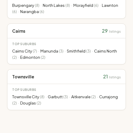
Burpengary
(
8
)
·
North Lakes
(
8
)
·
Morayfield
(
6
)
·
Lawnton
(
6
)
·
Narangba
(
6
)
29
Cairns
listings
TOP SUBURBS
Cairns City
(
7
)
·
Manunda
(
3
)
·
Smithfield
(
3
)
·
Cairns North
(
2
)
·
Edmonton
(
2
)
21
Townsville
listings
TOP SUBURBS
Townsville City
(
8
)
·
Garbutt
(
3
)
·
Aitkenvale
(
2
)
·
Currajong
(
2
)
·
Douglas
(
2
)