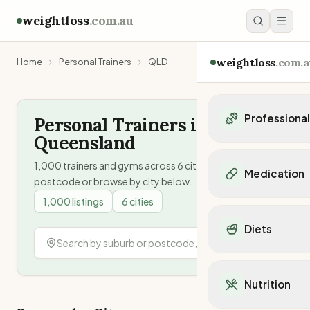
weightloss
.com.au
weightloss
.com.a
Home
Personal Trainers
QLD
Professiona
Personal Trainers in
Queensland
Personal Trainers
Personal trainers i
1,000
trainers and gyms across
6
cities. Search by
Medication
postcode or browse by city below.
Personal trainers in 
Personal trainers in
1,000
listings
6
cities
Popular Medication
Personal trainers in
Mounjaro
Diets
Personal trainers in
Ozempic
Dietitians
Wegovy
Popular Diets
Dietitians in NSW
Contrave
Mediterranean Diet
Dietitians in VIC
Nutrition
Orlistat
Keto Diet
Dietitians in QLD
Saxenda
Intermittent Fastin