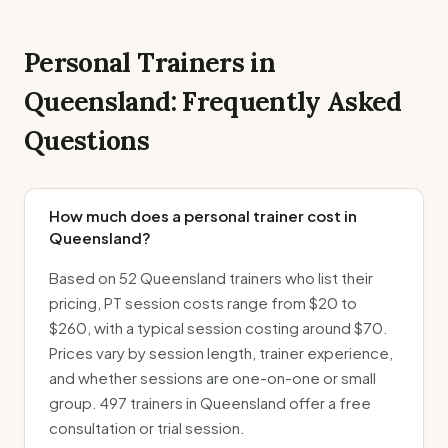
Personal Trainers in
Queensland
: Frequently Asked
Questions
How much does a personal trainer cost in
Queensland?
Based on 52 Queensland trainers who list their
pricing, PT session costs range from $20 to
$260, with a typical session costing around $70.
Prices vary by session length, trainer experience,
and whether sessions are one-on-one or small
group. 497 trainers in Queensland offer a free
consultation or trial session.