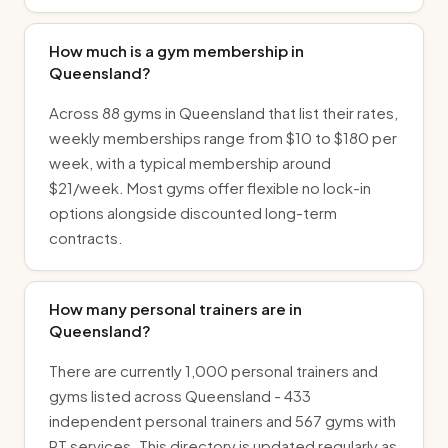
How much is a gym membership in
Queensland?
Across 88 gyms in Queensland that list their rates,
weekly memberships range from $10 to $180 per
week, with a typical membership around
$21/week. Most gyms offer flexible no lock-in
options alongside discounted long-term
contracts.
How many personal trainers are in
Queensland?
There are currently 1,000 personal trainers and
gyms listed across Queensland - 433
independent personal trainers and 567 gyms with
PT services. This directory is updated regularly as