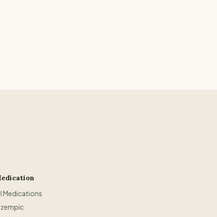
edication
ll Medications
zempic