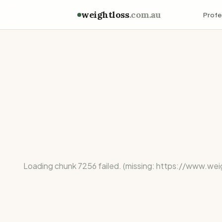
weightloss
.com.au
Profe
Loading chunk 7256 failed. (missing: https://ww