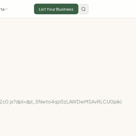
ta
List Your Business
fe922c0.js?dpl=dpl_5Nwto4qzi5zLAWDwMSAvRLCUGpik)