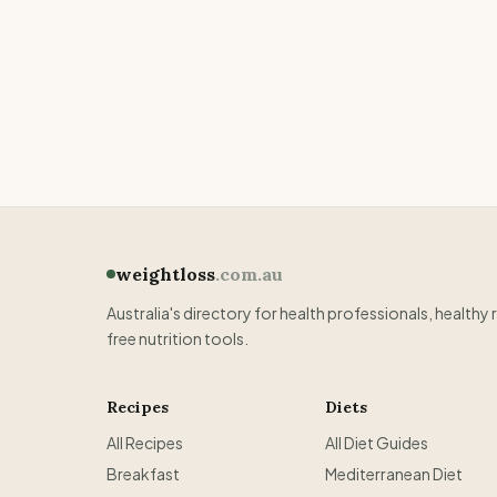
weightloss
.com.au
Australia's directory for health professionals, healthy 
free nutrition tools.
Recipes
Diets
All Recipes
All Diet Guides
Breakfast
Mediterranean Diet