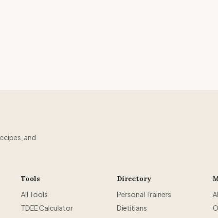
recipes, and
Tools
Directory
M
All Tools
Personal Trainers
A
TDEE Calculator
Dietitians
O