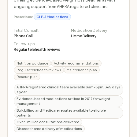
offering evidence-based weight loss treatments with
ongoing support from AHPRA registered clinicians.
Prescribes:
GLP-1 Medications
Initial Consult
Medication Delivery
Phone Call
Home Delivery
Follow-ups
Regular telehealth reviews
Nutrition guidance
Activity recommendations
Regular telehealth reviews
Maintenance plan
Rescue plan
AHPRA registered clinical team available 8am-8pm, 365 days
a year
Evidence-based medications ratified in 2017 for weight
management
Bulk billing and Medicare rebates available to eligible
patients
Over 1 million consultations delivered
Discreet home delivery of medications