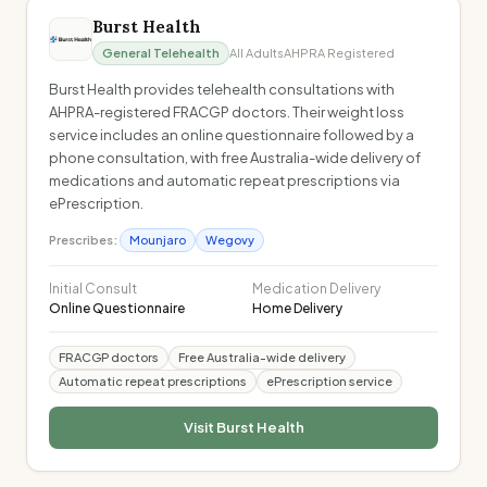
Burst Health
General Telehealth
All Adults
AHPRA Registered
Burst Health provides telehealth consultations with
AHPRA-registered FRACGP doctors. Their weight loss
service includes an online questionnaire followed by a
phone consultation, with free Australia-wide delivery of
medications and automatic repeat prescriptions via
ePrescription.
Prescribes:
Mounjaro
Wegovy
Initial Consult
Medication Delivery
Online Questionnaire
Home Delivery
FRACGP doctors
Free Australia-wide delivery
Automatic repeat prescriptions
ePrescription service
Visit
Burst Health