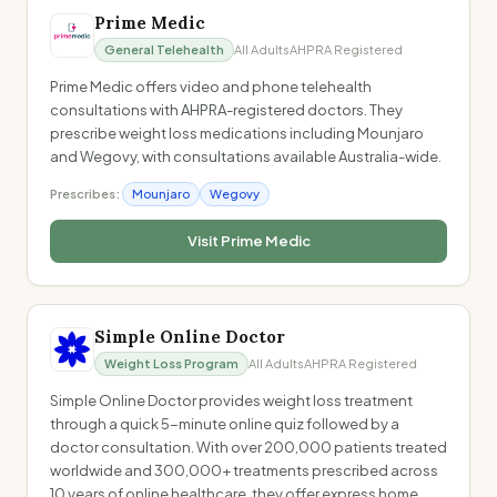
Prime Medic
General Telehealth
All Adults
AHPRA Registered
Prime Medic offers video and phone telehealth
consultations with AHPRA-registered doctors. They
prescribe weight loss medications including Mounjaro
and Wegovy, with consultations available Australia-wide.
Prescribes:
Mounjaro
Wegovy
Visit
Prime Medic
Simple Online Doctor
Weight Loss Program
All Adults
AHPRA Registered
Simple Online Doctor provides weight loss treatment
through a quick 5-minute online quiz followed by a
doctor consultation. With over 200,000 patients treated
worldwide and 300,000+ treatments prescribed across
10 years of online healthcare, they offer express home