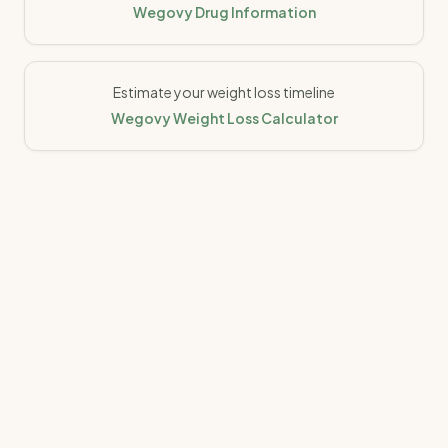
Wegovy Drug Information
Estimate your weight loss timeline
Wegovy Weight Loss Calculator