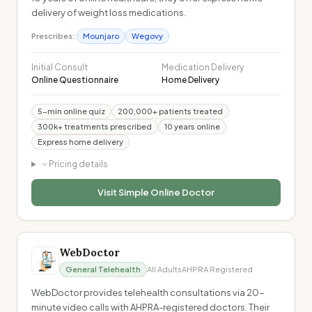
delivery of weight loss medications.
Prescribes:
Mounjaro
Wegovy
Initial Consult
Medication Delivery
Online Questionnaire
Home Delivery
5-min online quiz
200,000+ patients treated
300k+ treatments prescribed
10 years online
Express home delivery
Pricing details
Visit
Simple Online Doctor
WebDoctor
General Telehealth
All Adults
AHPRA Registered
WebDoctor provides telehealth consultations via 20-
minute video calls with AHPRA-registered doctors. Their