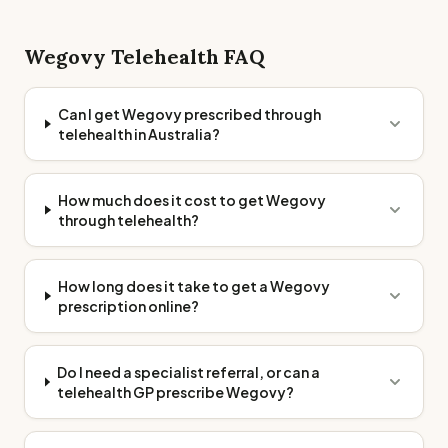
Wegovy
Telehealth FAQ
Can I get Wegovy prescribed through
telehealth in Australia?
How much does it cost to get Wegovy
through telehealth?
How long does it take to get a Wegovy
prescription online?
Do I need a specialist referral, or can a
telehealth GP prescribe Wegovy?