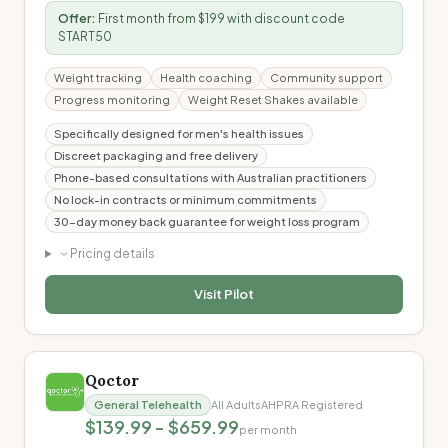
Offer:
First month from $199 with discount code
START50
Weight tracking
Health coaching
Community support
Progress monitoring
Weight Reset Shakes available
Specifically designed for men's health issues
Discreet packaging and free delivery
Phone-based consultations with Australian practitioners
No lock-in contracts or minimum commitments
30-day money back guarantee for weight loss program
Pricing details
Visit
Pilot
Qoctor
General Telehealth
All Adults
AHPRA Registered
$139.99 - $659.99
per month