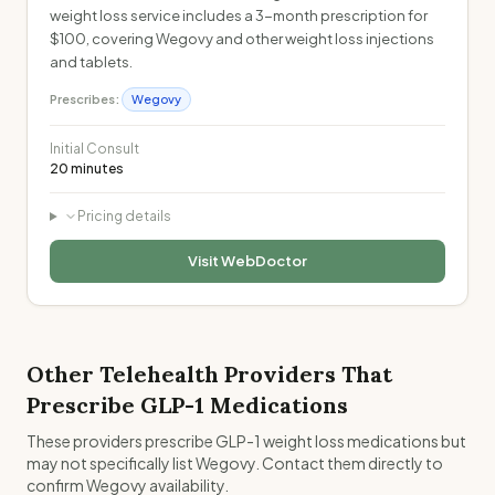
weight loss service includes a 3-month prescription for
$100, covering Wegovy and other weight loss injections
and tablets.
Prescribes:
Wegovy
Initial Consult
20 minutes
Pricing details
Visit
WebDoctor
Other Telehealth Providers That
Prescribe GLP-1 Medications
These providers prescribe GLP-1 weight loss medications but
may not specifically list Wegovy. Contact them directly to
confirm Wegovy availability.