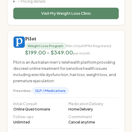
Pricing details
Visit
My Weight Loss Clinic
Pilot
Weight Loss Program
Men Only
AHPRA Registered
$199.00 - $349.00
per month
Pilot is an Australian men's telehealth platform providing
discreet online treatment for sensitive health issues
including erectile dysfunction, hair loss, weight loss, and
premature ejaculation.
Prescribes:
GLP-1 Medications
Initial Consult
Medication Delivery
Online Questionnaire
Home Delivery
Follow-ups
Commitment
Unlimited
Cancel anytime