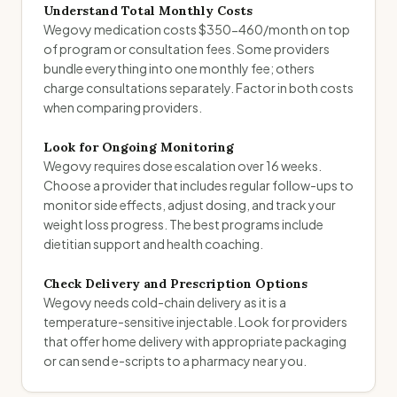
Understand Total Monthly Costs
Wegovy medication costs $350-460/month on top
of program or consultation fees. Some providers
bundle everything into one monthly fee; others
charge consultations separately. Factor in both costs
when comparing providers.
Look for Ongoing Monitoring
Wegovy requires dose escalation over 16 weeks.
Choose a provider that includes regular follow-ups to
monitor side effects, adjust dosing, and track your
weight loss progress. The best programs include
dietitian support and health coaching.
Check Delivery and Prescription Options
Wegovy needs cold-chain delivery as it is a
temperature-sensitive injectable. Look for providers
that offer home delivery with appropriate packaging
or can send e-scripts to a pharmacy near you.