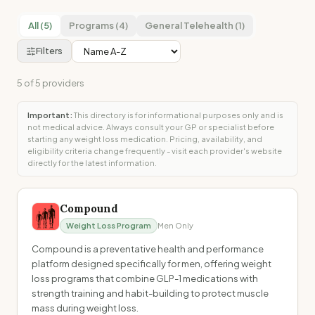
All (5)
Programs (4)
General Telehealth (1)
Filters
5
of
5
providers
Important:
This directory is for informational purposes only and is
not medical advice. Always consult your GP or specialist before
starting any weight loss medication. Pricing, availability, and
eligibility criteria change frequently - visit each provider's website
directly for the latest information.
Compound
Weight Loss Program
Men Only
Compound is a preventative health and performance
platform designed specifically for men, offering weight
loss programs that combine GLP-1 medications with
strength training and habit-building to protect muscle
mass during weight loss.