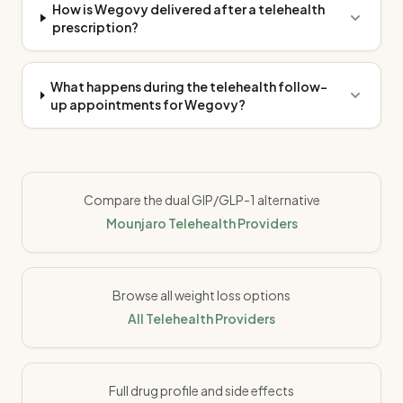
How is Wegovy delivered after a telehealth
prescription?
What happens during the telehealth follow-
up appointments for Wegovy?
Compare the dual GIP/GLP-1 alternative
Mounjaro Telehealth Providers
Browse all weight loss options
All Telehealth Providers
Full drug profile and side effects