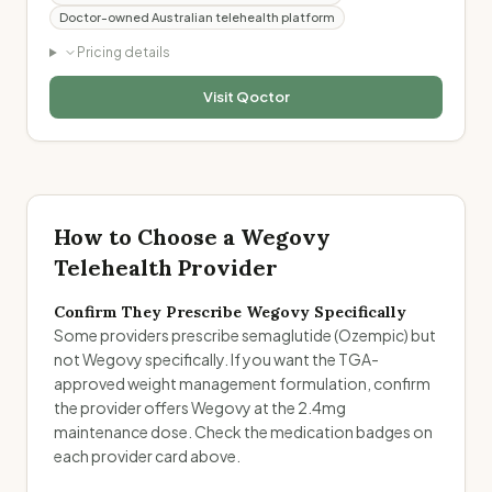
Doctor-owned Australian telehealth platform
Pricing details
Visit
Qoctor
How to Choose a Wegovy
Telehealth Provider
Confirm They Prescribe Wegovy Specifically
Some providers prescribe semaglutide (Ozempic) but
not Wegovy specifically. If you want the TGA-
approved weight management formulation, confirm
the provider offers Wegovy at the 2.4mg
maintenance dose. Check the medication badges on
each provider card above.