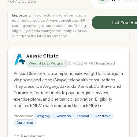
7
of
7
providers
All Meal Delivery
Sleep Calculator
Weight loss meal del
Mounjaro Calculator
Important:
This directory is for informational purposes only and is
High protein meal de
not medical advice. Always consult your GP or specialist before
Wegovy Calculator
List Your Bu
starting any weight loss medication. Pricing, availability, and
Keto meal delivery
Blood Pressure
eligibility criteria change frequently - visit each provider's website
Vegan meal delivery
directly for the latest information.
Sydney meal delive
Melbourne meal deli
Aussie Clinic
Brisbane meal deliv
Perth meal delivery
Weight Loss Program
All Adults
AHPRA Registered
Adelaide meal deliv
Aussie Clinic offers a comprehensive weight loss program
via phone and video (Skype) telehealth consultations.
They prescribe Wegovy, Saxenda, Xenical, Contrave, and
Duromine. Features include psychologist services,
exercise plans, and dietitian collaboration. Eligibility
requires BMI 27+ with comorbidities or BMI 30+.
Prescribes:
Wegovy
Saxenda
Xenical
Contrave
Duromine
BMI Requirement