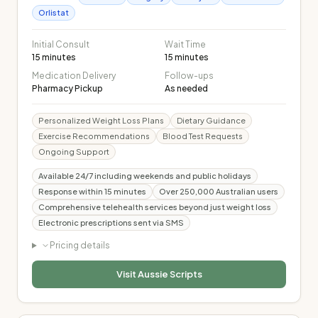
Orlistat
Initial Consult
Wait Time
15 minutes
15 minutes
Medication Delivery
Follow-ups
Pharmacy Pickup
As needed
Personalized Weight Loss Plans
Dietary Guidance
Exercise Recommendations
Blood Test Requests
Ongoing Support
Available 24/7 including weekends and public holidays
Response within 15 minutes
Over 250,000 Australian users
Comprehensive telehealth services beyond just weight loss
Electronic prescriptions sent via SMS
Pricing details
Visit
Aussie Scripts