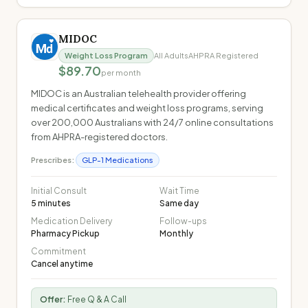
MIDOC
Weight Loss Program
All Adults
AHPRA Registered
$89.70
per month
MIDOC is an Australian telehealth provider offering
medical certificates and weight loss programs, serving
over 200,000 Australians with 24/7 online consultations
from AHPRA-registered doctors.
Prescribes:
GLP-1 Medications
Initial Consult
Wait Time
5 minutes
Same day
Medication Delivery
Follow-ups
Pharmacy Pickup
Monthly
Commitment
Cancel anytime
Offer:
Free Q & A Call