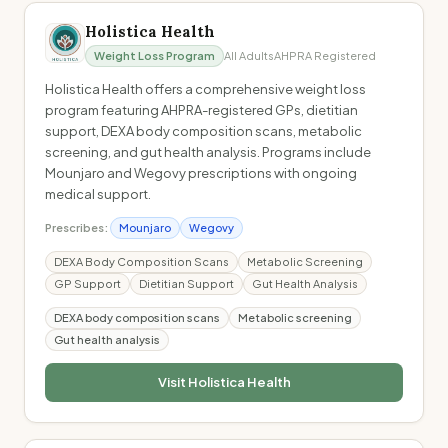
Holistica Health
Weight Loss Program
All Adults
AHPRA Registered
Holistica Health offers a comprehensive weight loss
program featuring AHPRA-registered GPs, dietitian
support, DEXA body composition scans, metabolic
screening, and gut health analysis. Programs include
Mounjaro and Wegovy prescriptions with ongoing
medical support.
Prescribes:
Mounjaro
Wegovy
DEXA Body Composition Scans
Metabolic Screening
GP Support
Dietitian Support
Gut Health Analysis
DEXA body composition scans
Metabolic screening
Gut health analysis
Visit
Holistica Health