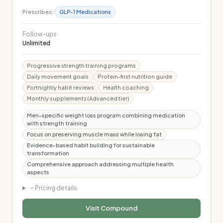
Prescribes:
GLP-1 Medications
Follow-ups
Unlimited
Progressive strength training programs
Daily movement goals
Protein-first nutrition guide
Fortnightly habit reviews
Health coaching
Monthly supplements (Advanced tier)
Men-specific weight loss program combining medication
with strength training
Focus on preserving muscle mass while losing fat
Evidence-based habit building for sustainable
transformation
Comprehensive approach addressing multiple health
aspects
Pricing details
Visit
Compound