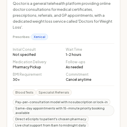
Qoctor is a general telehealth platform providing online
doctor consultations for medical certificates,
prescriptions, referrals, and GP appointments, with a
dedicated weight loss service called 'Doctors for Weight
Loss'.
Prescribes:
Xenical
Initial Consult
Wait Time
Not specified
1-2 hours
Medication Delivery
Follow-ups
Pharmacy Pickup
As needed
BMI Requirement
Commitment
30+
Cancel anytime
Blood Tests
Specialist Referrals
Pay-per-consultation model with no subscription or lock-in
Same-day appointments with 15-minute priority booking
available
Direct eScripts to patient's chosen pharmacy
Live chat support from 8am to midnight daily