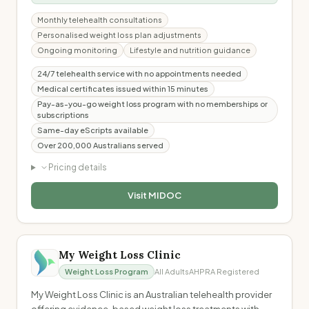
Monthly telehealth consultations
Personalised weight loss plan adjustments
Ongoing monitoring
Lifestyle and nutrition guidance
24/7 telehealth service with no appointments needed
Medical certificates issued within 15 minutes
Pay-as-you-go weight loss program with no memberships or
subscriptions
Same-day eScripts available
Over 200,000 Australians served
Pricing details
Visit
MIDOC
My Weight Loss Clinic
Weight Loss Program
All Adults
AHPRA Registered
My Weight Loss Clinic is an Australian telehealth provider