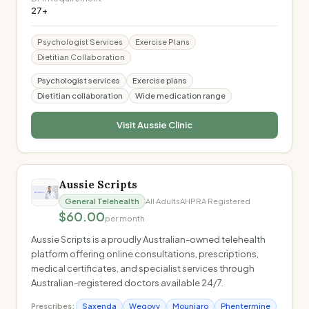
27+
Psychologist Services
Exercise Plans
Dietitian Collaboration
Psychologist services
Exercise plans
Dietitian collaboration
Wide medication range
Visit
Aussie Clinic
Aussie Scripts
General Telehealth
All Adults
AHPRA Registered
$60.00
per month
Aussie Scripts is a proudly Australian-owned telehealth
platform offering online consultations, prescriptions,
medical certificates, and specialist services through
Australian-registered doctors available 24/7.
Prescribes:
Saxenda
Wegovy
Mounjaro
Phentermine