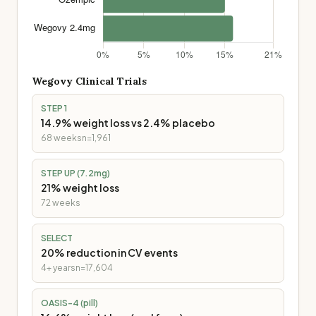
Wegovy
Clinical Trials
STEP 1
14.9% weight loss vs 2.4% placebo
68 weeks
n=1,961
STEP UP (7.2mg)
21% weight loss
72 weeks
SELECT
20% reduction in CV events
4+ years
n=17,604
OASIS-4 (pill)