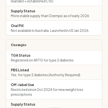
Islander) + established CVD
Supply Status
More stable supply than Ozempic as of early 2026
Oral Pill
Not available in Australia. Launched in US Jan 2026.
Ozempic
TGA Status
Registered on ARTG for type 2 diabetes
PBS Listed
Yes, for type 2 diabetes (Authority Required)
Off-label Use
Restricted since Oct 2024 for new weight loss
prescriptions
Supply Status