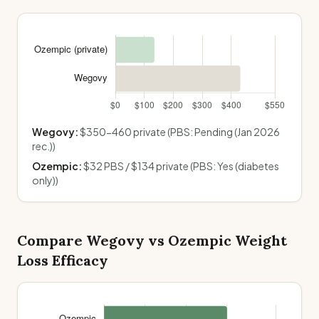
Wegovy
:
$350-460 private
(PBS:
Pending (Jan 2026
rec.)
)
Ozempic
:
$32 PBS / $134 private
(PBS:
Yes (diabetes
only)
)
Compare
Wegovy
vs
Ozempic
Weight
Loss Efficacy