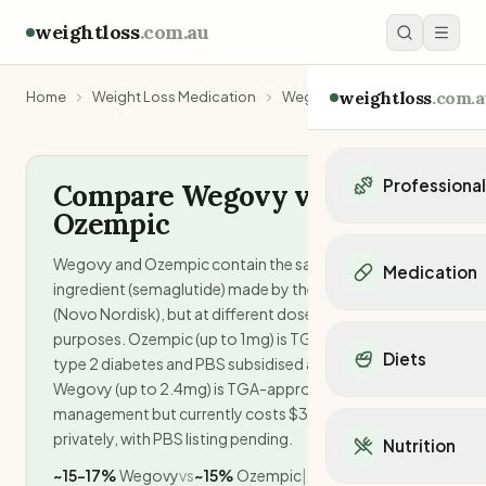
weightloss
.com.au
weightloss
.com.a
Home
Weight Loss Medication
Wegovy vs Ozempic
Professiona
Compare Wegovy vs.
Ozempic
Personal Trainers
Personal trainers i
Wegovy and Ozempic contain the same active
Medication
Personal trainers in 
ingredient (semaglutide) made by the same company
Personal trainers in
(Novo Nordisk), but at different doses for different
Popular Medication
Personal trainers in
purposes. Ozempic (up to 1mg) is TGA-approved for
Mounjaro
Diets
Personal trainers in
type 2 diabetes and PBS subsidised at $32/month.
Ozempic
Wegovy (up to 2.4mg) is TGA-approved for weight
Dietitians
Wegovy
Popular Diets
management but currently costs $350-460/month
Dietitians in NSW
Contrave
Mediterranean Diet
privately, with PBS listing pending.
Dietitians in VIC
Nutrition
Orlistat
Keto Diet
Dietitians in QLD
~15-17%
Wegovy
vs
~15%
Ozempic
|
Saxenda
Intermittent Fastin