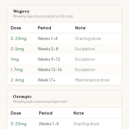
Wegovy
Weekly injection (oral pill in US only)
Dose
Period
Note
0.25mg
Weeks 1-4
Starting dose
0.5mg
Weeks 5-8
Escalation
1mg
Weeks 9-12
Escalation
1.7mg
Weeks 13-16
Escalation
2.4mg
Week 17+
Maintenance dose
Ozempic
Weekly subcutaneous injection
Dose
Period
Note
0.25mg
Weeks 1-4
Starting dose