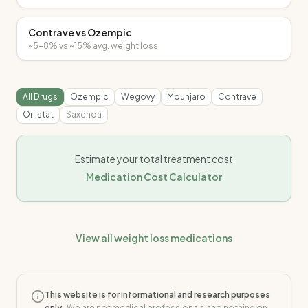
Contrave
vs
Ozempic
~5-8%
vs
~15%
avg. weight loss
All Drugs
Ozempic
Wegovy
Mounjaro
Contrave
Orlistat
Saxenda
Estimate your total treatment cost
Medication Cost Calculator
View all weight loss medications
This website is for informational and research purposes
only.
We are not medical professionals and nothing on