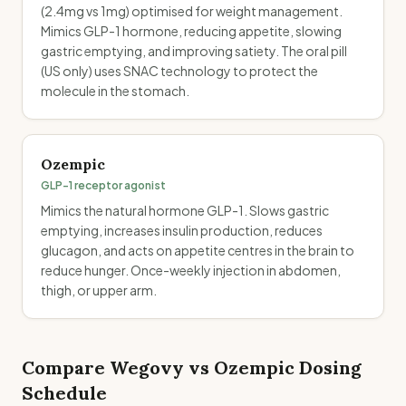
(2.4mg vs 1mg) optimised for weight management.
Mimics GLP-1 hormone, reducing appetite, slowing
gastric emptying, and improving satiety. The oral pill
(US only) uses SNAC technology to protect the
molecule in the stomach.
Ozempic
GLP-1 receptor agonist
Mimics the natural hormone GLP-1. Slows gastric
emptying, increases insulin production, reduces
glucagon, and acts on appetite centres in the brain to
reduce hunger. Once-weekly injection in abdomen,
thigh, or upper arm.
Compare
Wegovy
vs
Ozempic
Dosing
Schedule