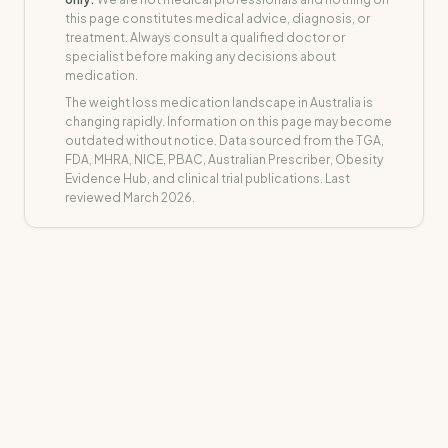
this page constitutes medical advice, diagnosis, or
treatment. Always consult a qualified doctor or
specialist before making any decisions about
medication.
The weight loss medication landscape in Australia is
changing rapidly. Information on this page may become
outdated without notice. Data sourced from the TGA,
FDA, MHRA, NICE, PBAC, Australian Prescriber, Obesity
Evidence Hub, and clinical trial publications. Last
reviewed March 2026.