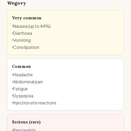
Wegovy
Very common
Nausea (up to 44%)
Diarrhoea
Vomiting
Constipation
Common
Headache
Abdominal pain
Fatigue
Dyspepsia
Injection site reactions
Serious (rare)
Pancreatitis