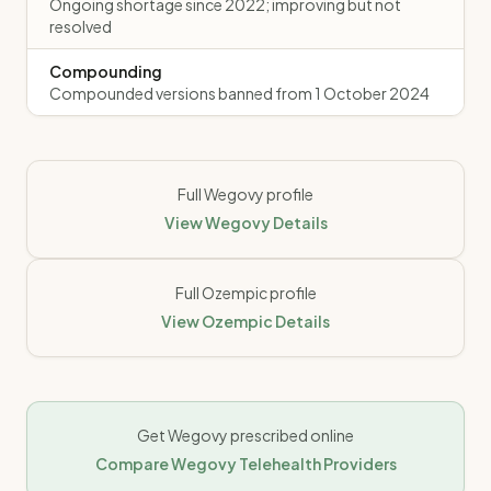
Ongoing shortage since 2022; improving but not
resolved
Compounding
Compounded versions banned from 1 October 2024
Full
Wegovy
profile
View
Wegovy
Details
Full
Ozempic
profile
View
Ozempic
Details
Get
Wegovy
prescribed online
Compare
Wegovy
Telehealth Providers