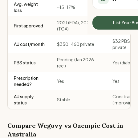
Avg. weight
All Meal Delivery
Sleep Calculator
~15-17%
~15%
loss
Weight loss meal del
Mounjaro Calculator
High protein meal de
Wegovy Calculator
2021 (FDA), 2024
2017 (FDA), 
List Your Bu
First approved
Keto meal delivery
(TGA)
(TGA)
Blood Pressure
Vegan meal delivery
$32 PBS / $
Sydney meal delive
AU cost/month
$350-460 private
private
Melbourne meal deli
Brisbane meal deliv
Pending (Jan 2026
PBS status
Yes (diabete
Perth meal delivery
rec.)
Adelaide meal deliv
Prescription
Yes
Yes
needed?
AU supply
Constrained
Stable
status
(improving)
Compare
Wegovy
vs
Ozempic
Cost in
Australia