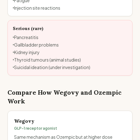
Fatigue
Injection site reactions
Serious (rare)
Pancreatitis
Gallbladder problems
Kidney injury
Thyroid tumours (animal studies)
Suicidal ideation (under investigation)
Compare How
Wegovy
and
Ozempic
Work
Wegovy
GLP-1 receptor agonist
Same mechanism as Ozempic but at higher dose