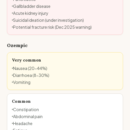
Gallbladder disease
Acute kidney injury
Suicidal ideation (under investigation)
Potential fracture risk (Dec 2025 warning)
Ozempic
Very common
Nausea (20-44%)
Diarrhoea (8-30%)
Vomiting
Common
Constipation
Abdominal pain
Headache