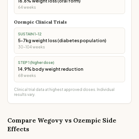
16.6% weight loss (oral form)
64 weeks
Ozempic
Clinical Trials
SUSTAIN 1-12
5-7kg weight loss (diabetes population)
30-104 weeks
STEP 1 (higher dose)
14.9% body weight reduction
68 weeks
Clinical trial data at highest approved doses. Individual
results vary.
Compare
Wegovy
vs
Ozempic
Side
Effects