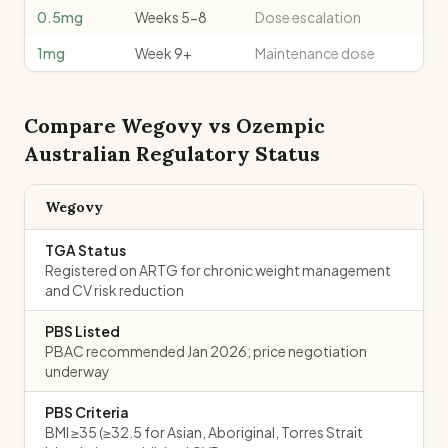
0.5mg
Weeks 5-8
Dose escalation
1mg
Week 9+
Maintenance dose
Compare
Wegovy
vs
Ozempic
Australian Regulatory Status
Wegovy
TGA Status
Registered on ARTG for chronic weight management
and CV risk reduction
PBS Listed
PBAC recommended Jan 2026; price negotiation
underway
PBS Criteria
BMI ≥35 (≥32.5 for Asian, Aboriginal, Torres Strait