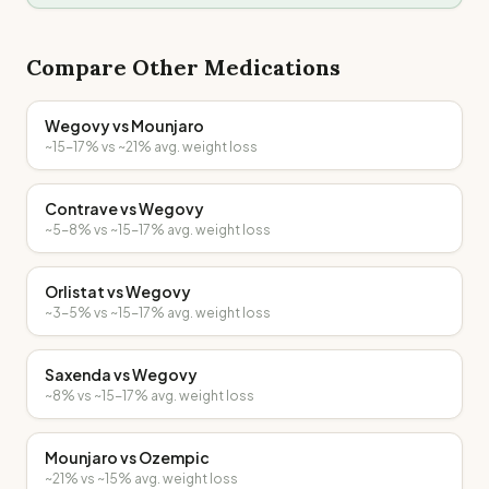
Compare Other Medications
Wegovy
vs
Mounjaro
~15-17%
vs
~21%
avg. weight loss
Contrave
vs
Wegovy
~5-8%
vs
~15-17%
avg. weight loss
Orlistat
vs
Wegovy
~3-5%
vs
~15-17%
avg. weight loss
Saxenda
vs
Wegovy
~8%
vs
~15-17%
avg. weight loss
Mounjaro
vs
Ozempic
~21%
vs
~15%
avg. weight loss