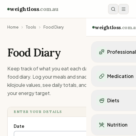
weightloss
.com.au
weightloss
.com.a
Home
Tools
Food Diary
Food Diary
Professiona
Personal Trainers
Keep track of what you eat each day with this simple
Personal trainers i
Medication
food diary. Log your meals and snacks with their
Personal trainers in 
kilojoule values, see daily totals, and compare against
Personal trainers in
Popular Medication
your energy target.
Personal trainers in
Mounjaro
Diets
Personal trainers in
Ozempic
Dietitians
Wegovy
ENTER YOUR DETAILS
Popular Diets
Dietitians in NSW
Contrave
Mediterranean Diet
Dietitians in VIC
Nutrition
Orlistat
Date
Keto Diet
Dietitians in QLD
Saxenda
Intermittent Fastin