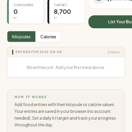
All Meal Delivery
CONSUMED
TARGET
REMAINING
Sleep Calculator
0
8,700
8,700
Weight loss meal del
Mounjaro Calculator
High protein meal de
kJ
kJ
kJ
Wegovy Calculator
List Your Bu
Keto meal delivery
Blood Pressure
Vegan meal delivery
Kilojoules
Calories
Sydney meal delive
Melbourne meal deli
ENTRIES FOR
2026-08-08
0
items
Brisbane meal deliv
Perth meal delivery
No entries yet. Add your first meal above.
Adelaide meal deliv
HOW IT WORKS
Add food entries with their kilojoule or calorie values.
Your entries are saved in your browser (no account
needed). Set a daily kJ target and track your progress
throughout the day.