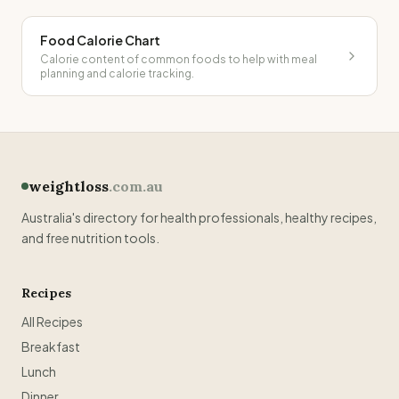
Food Calorie Chart
Calorie content of common foods to help with meal
planning and calorie tracking.
weightloss
.com.au
Australia's directory for health professionals, healthy recipes,
and free nutrition tools.
Recipes
All Recipes
Breakfast
Lunch
Dinner