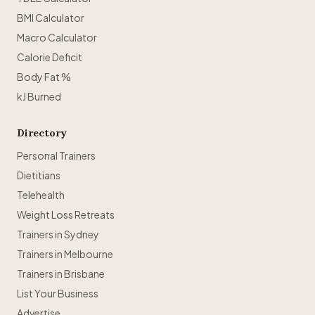
BMI Calculator
Macro Calculator
Calorie Deficit
Body Fat %
kJ Burned
Directory
Personal Trainers
Dietitians
Telehealth
Weight Loss Retreats
Trainers in Sydney
Trainers in Melbourne
Trainers in Brisbane
List Your Business
Advertise