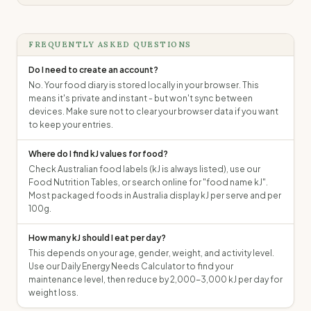
FREQUENTLY ASKED QUESTIONS
Do I need to create an account?
No. Your food diary is stored locally in your browser. This
means it's private and instant - but won't sync between
devices. Make sure not to clear your browser data if you want
to keep your entries.
Where do I find kJ values for food?
Check Australian food labels (kJ is always listed), use our
Food Nutrition Tables, or search online for "food name kJ".
Most packaged foods in Australia display kJ per serve and per
100g.
How many kJ should I eat per day?
This depends on your age, gender, weight, and activity level.
Use our Daily Energy Needs Calculator to find your
maintenance level, then reduce by 2,000-3,000 kJ per day for
weight loss.