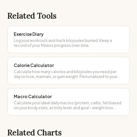
Related Tools
Exercise Diary
Log your workouts and track kilojoules burned. Keep a
record of your fitness progress over time.
Calorie Calculator
Calculate how many calories and kilojoules you need per
day to lose, maintain, or gain weight. Personalised to your
body and activity level.
Macro Calculator
Calculate your ideal daily macros (protein, carbs, fat) based
on your body stats, activity level, and goal - weight loss,
maintenance, or muscle gain.
Related Charts