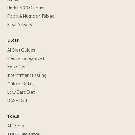
Under 500 Calories
Food & Nutrition Tables
Meal Delivery
Diets
All Diet Guides
Mediterranean Diet
Keto Diet
Intermittent Fasting
Calorie Deficit
Low Carb Diet
DASH Diet
Tools
All Tools
TDEE Calculator