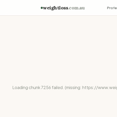
weightloss
.com.au
Profe
Loading chunk 7256 failed. (missing: https://ww