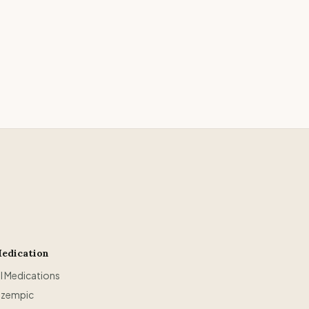
edication
ll Medications
zempic