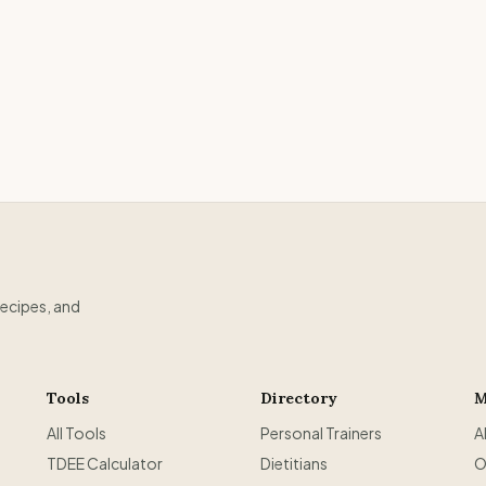
recipes, and
Tools
Directory
M
All Tools
Personal Trainers
A
TDEE Calculator
Dietitians
O