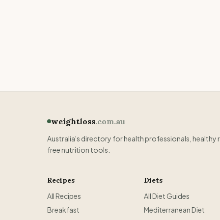
weightloss
.com.au
Australia's directory for health professionals, healthy 
free nutrition tools.
Recipes
Diets
All Recipes
All Diet Guides
Breakfast
Mediterranean Diet