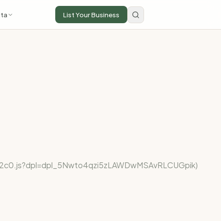
ta
List Your Business
fe922c0.js?dpl=dpl_5Nwto4qzi5zLAWDwMSAvRLCUGpik)