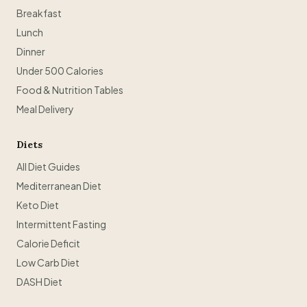
Breakfast
Lunch
Dinner
Under 500 Calories
Food & Nutrition Tables
Meal Delivery
Diets
All Diet Guides
Mediterranean Diet
Keto Diet
Intermittent Fasting
Calorie Deficit
Low Carb Diet
DASH Diet