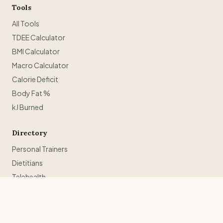
Tools
All Tools
TDEE Calculator
BMI Calculator
Macro Calculator
Calorie Deficit
Body Fat %
kJ Burned
Directory
Personal Trainers
Dietitians
Telehealth
Weight Loss Retreats
Trainers in Sydney
Trainers in Melbourne