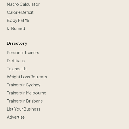
Macro Calculator
Calorie Deficit
Body Fat %
kJ Burned
Directory
Personal Trainers
Dietitians
Telehealth
Weight Loss Retreats
Trainers in Sydney
Trainers in Melbourne
Trainers in Brisbane
List Your Business
Advertise