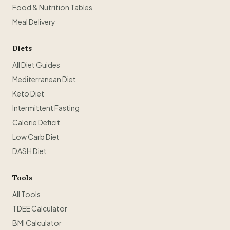
Food & Nutrition Tables
Meal Delivery
Diets
All Diet Guides
Mediterranean Diet
Keto Diet
Intermittent Fasting
Calorie Deficit
Low Carb Diet
DASH Diet
Tools
All Tools
TDEE Calculator
BMI Calculator