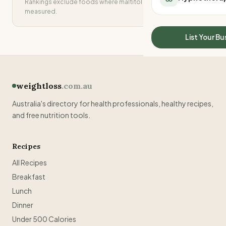
Rankings exclude foods where
maltitol
value is zero or not
All Meal Delivery
Sleep Calculator
measured.
Weight loss meal del
Mounjaro Calculator
High protein meal de
Wegovy Calculator
List Your Bu
Keto meal delivery
Blood Pressure
Vegan meal delivery
Sydney meal delive
Melbourne meal deli
weightloss
.com.au
Brisbane meal deliv
Australia's directory for health professionals, healthy recipes,
Perth meal delivery
and free nutrition tools.
Adelaide meal deliv
Recipes
All Recipes
Breakfast
Lunch
Dinner
Under 500 Calories