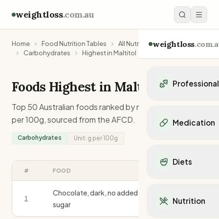
weightloss
.com.au
weightloss
.com.a
Home
Food Nutrition Tables
All Nutrients
Carbohydrates
Highest in Maltitol
Foods Highest in
Maltitol
Professiona
Personal Trainers
Top 50 Australian foods ranked by
maltitol
content
Personal trainers i
per 100g, sourced from the AFCD.
Medication
Personal trainers in 
Carbohydrates
Unit:
g
per 100g
Personal trainers in
Popular Medication
Personal trainers in
Mounjaro
Diets
Personal trainers in
Ozempic
#
FOOD
G
/100G
Dietitians
Wegovy
Popular Diets
Dietitians in NSW
Contrave
Chocolate, dark, no added
Mediterranean Diet
1
Dietitians in VIC
28.0
Nutrition
Orlistat
sugar
Keto Diet
Dietitians in QLD
Saxenda
Intermittent Fastin