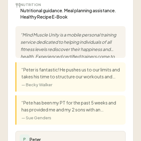
NUTRITION
Nutritional guidance. Meal planning assistance.
Healthy Recipe E-Book
“
Mind Muscle Unity is a mobile personal training
service dedicated to helping individuals of all
fitness levels rediscover their happiness and
health. Experienced certified trainers come to
you at your home, office, or nearby park with
“
Peter is fantastic! He pushes us to our limits and
customised, progressive training programs.
”
takes his time to structure our workouts and
eating to suit us both. Starting to see results and
—
Becky Walker
feel better in our bodies in just a month! Couldn't
recommend Peter as a PT enough.
”
“
Pete has been my PT for the past 5 weeks and
has provided me and my 2 sons with an
individually designed training schedule specific
—
Sue Genders
to our family needs. He has been able to keep us
all motivated and on track to achieve our goals,
including dietary planning. If you need to get
Peter
P