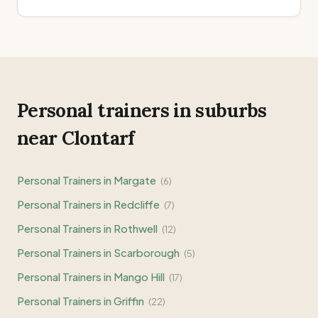
Personal trainers in suburbs
near
Clontarf
Personal Trainers in
Margate
(
6
)
Personal Trainers in
Redcliffe
(
7
)
Personal Trainers in
Rothwell
(
12
)
Personal Trainers in
Scarborough
(
5
)
Personal Trainers in
Mango Hill
(
17
)
Personal Trainers in
Griffin
(
22
)