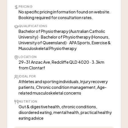
PRICING
No specific pricing information found on website.
Booking required for consultation rates.
QUALIFICATIONS
Bachelor of Physiotherapy (Australian Catholic
University) · Bachelor of Physiotherapy (Honours,
University of Queensland) · APA Sports, Exercise &
Musculoskeletal Physiotherapy
LOCATION
29-31 Anzac Ave, Redcliffe QLD 4020 · 3.3km
from Clontarf
IDEAL FOR
Athletes and sporting individuals, Injury recovery
patients, Chronic condition management, Age-
related musculoskeletal concerns
NUTRITION
Gut & digestive health, chronic conditions,
disordered eating, mental health, practical healthy
eating advice