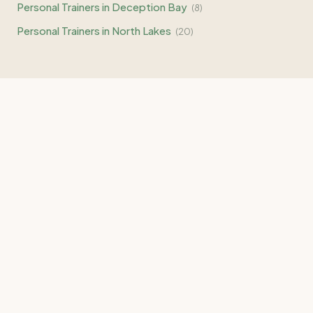
Personal Trainers in
Deception Bay
(
8
)
Personal Trainers in
North Lakes
(
20
)