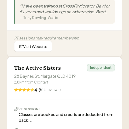
coaches are hugely knowledgeable, the
“
I have been training at CrossFit Moreton Bay for
members are friendly & supportive, and the
5+ years and wouldn't go anywhere else. Brett
results speak for themselves
”
and the team are great at what they do. The
—
Tony Dowling-Watts
classes are always varied, the atmosphere is fun
and inviting and the members are super friendly
and helpful. Great for anyone looking to start
PT sessions may require membership
CrossFit, looking for a new box. And age is no
barrier kids,teens to 60+. The most fun you will
Visit Website
have working out.
”
The Active Sisters
Independent
28 Baynes St, Margate QLD 4019
·
2.8
km from
Clontarf
4.9
(
14
reviews)
PT SESSIONS
Classes are booked and credits are deducted from
pack...