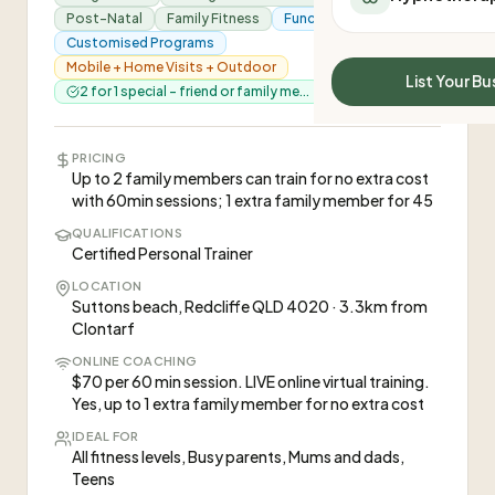
All Meal Delivery
Post-Natal
Family Fitness
Functional Training
Sleep Calculator
Weight loss meal del
Customised Programs
Mounjaro Calculator
Mobile + Home Visits + Outdoor
High protein meal de
Wegovy Calculator
List Your Bu
2 for 1 special - friend or family me...
Keto meal delivery
Blood Pressure
Vegan meal delivery
Sydney meal delive
PRICING
Melbourne meal deli
Up to 2 family members can train for no extra cost
with 60min sessions; 1 extra family member for 45
Brisbane meal deliv
Perth meal delivery
QUALIFICATIONS
Certified Personal Trainer
Adelaide meal deliv
LOCATION
Suttons beach, Redcliffe QLD 4020 · 3.3km from
Clontarf
ONLINE COACHING
$70 per 60 min session. LIVE online virtual training.
Yes, up to 1 extra family member for no extra cost
IDEAL FOR
All fitness levels, Busy parents, Mums and dads,
Teens