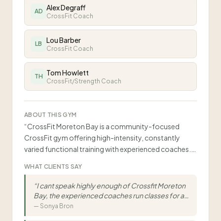
Alex Degraff
AD
CrossFit Coach
Lou Barber
LB
CrossFit Coach
Tom Howlett
TH
CrossFit/Strength Coach
ABOUT THIS GYM
“
CrossFit Moreton Bay is a community-focused
CrossFit gym offering high-intensity, constantly
varied functional training with experienced coaches.
Classes accommodate all fitness levels from ages 14-
WHAT CLIENTS SAY
70+ with small class sizes (8-16 athletes) and
emphasis on supportive community.
”
“
I cant speak highly enough of Crossfit Moreton
Bay, the experienced coaches run classes for all
fitness levels and abilities with lots of variety to
—
Sonya Bron
keep training interesting and enjoyable. The