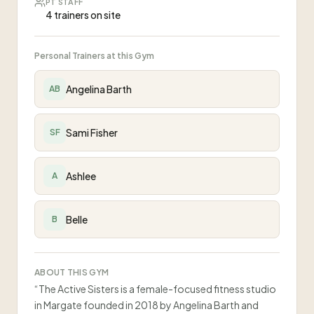
PT STAFF
4 trainers on site
Personal Trainers at this Gym
Angelina Barth
AB
Sami Fisher
SF
Ashlee
A
Belle
B
ABOUT THIS GYM
“
The Active Sisters is a female-focused fitness studio
in Margate founded in 2018 by Angelina Barth and