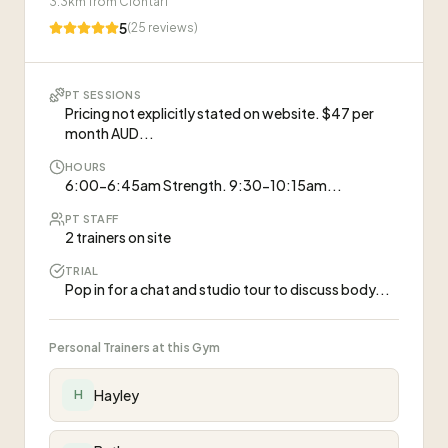
3.3
km from
Clontarf
5
(
25
reviews)
PT SESSIONS
Pricing not explicitly stated on website. $47 per
month AUD...
HOURS
6:00-6:45am Strength. 9:30-10:15am...
PT STAFF
2 trainers on site
TRIAL
Pop in for a chat and studio tour to discuss body...
Personal Trainers at this Gym
Hayley
H