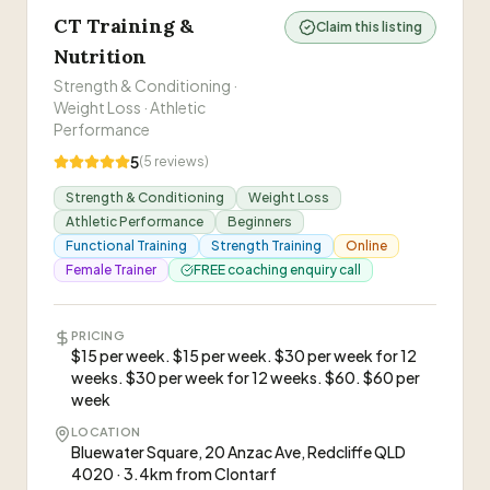
CT Training &
Claim this listing
Nutrition
Strength & Conditioning ·
Weight Loss · Athletic
Performance
5
(
5
reviews)
Strength & Conditioning
Weight Loss
Athletic Performance
Beginners
Functional Training
Strength Training
Online
Female Trainer
FREE coaching enquiry call
PRICING
$15 per week. $15 per week. $30 per week for 12
weeks. $30 per week for 12 weeks. $60. $60 per
week
LOCATION
Bluewater Square, 20 Anzac Ave, Redcliffe QLD
4020 · 3.4km from Clontarf