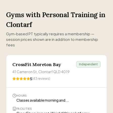
Gyms with Personal Training in
Clontarf
Gym-based PT typically requires a membership —
session prices shown are in addition to membership
fees
CrossFit Moreton Bay
Independent
41 Cameron St, Clontarf QLD 4019
5
(
43
reviews)
HOURS
Classes available morning and...
FACILITIES