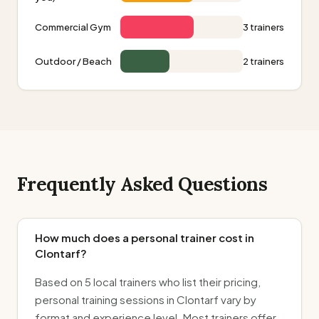
Commercial Gym
3 trainers
Outdoor / Beach
2 trainers
Frequently Asked Questions
How much does a personal trainer cost in
Clontarf?
Based on 5 local trainers who list their pricing,
personal training sessions in Clontarf vary by
format and experience level. Most trainers offer