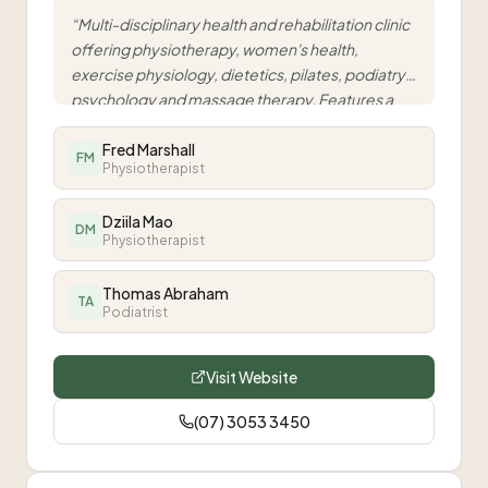
“
Multi-disciplinary health and rehabilitation clinic
offering physiotherapy, women's health,
exercise physiology, dietetics, pilates, podiatry,
psychology and massage therapy. Features a
fully equipped gym and dedicated pilates studio
for integrated, evidence-based care.
Fred Marshall
”
FM
Physiotherapist
Dziila Mao
DM
Physiotherapist
Thomas Abraham
TA
Podiatrist
Visit Website
(07) 3053 3450