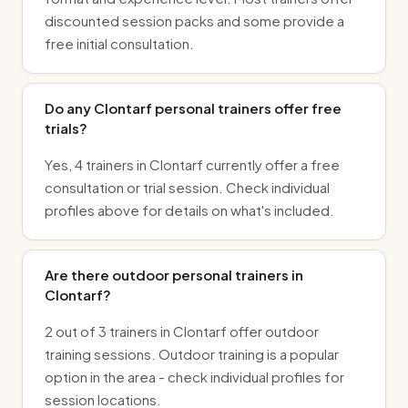
discounted session packs and some provide a
free initial consultation.
Do any Clontarf personal trainers offer free
trials?
Yes, 4 trainers in Clontarf currently offer a free
consultation or trial session. Check individual
profiles above for details on what's included.
Are there outdoor personal trainers in
Clontarf?
2 out of 3 trainers in Clontarf offer outdoor
training sessions. Outdoor training is a popular
option in the area - check individual profiles for
session locations.