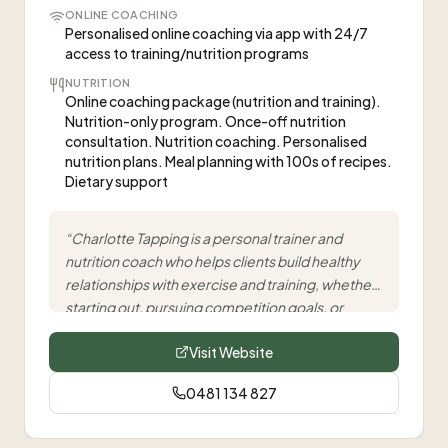
ONLINE COACHING
Personalised online coaching via app with 24/7
access to training/nutrition programs
NUTRITION
Online coaching package (nutrition and training).
Nutrition-only program. Once-off nutrition
consultation. Nutrition coaching. Personalised
nutrition plans. Meal planning with 100s of recipes.
Dietary support
“
Charlotte Tapping is a personal trainer and
nutrition coach who helps clients build healthy
relationships with exercise and training, whether
starting out, pursuing competition goals, or
levelling up their health.
”
Visit Website
0481 134 827