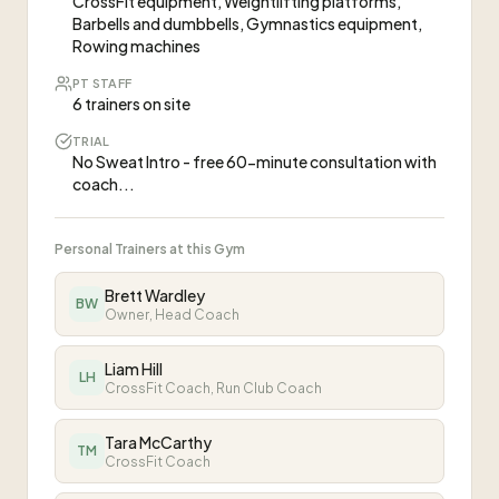
CrossFit equipment, Weightlifting platforms,
Barbells and dumbbells, Gymnastics equipment,
Rowing machines
PT STAFF
6 trainers on site
TRIAL
No Sweat Intro - free 60-minute consultation with
coach...
Personal Trainers at this Gym
Brett Wardley
BW
Owner, Head Coach
Liam Hill
LH
CrossFit Coach, Run Club Coach
Tara McCarthy
TM
CrossFit Coach