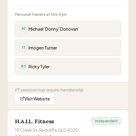
Personal Trainers at this Gym
Michael 'Donny' Donovan
M'
Imogen Turner
IT
Ricky Tyler
RT
PT sessions may require membership
Visit Website
H.A.I.L. Fitness
Independent
19 Creek St, Redcliffe QLD 4020
·