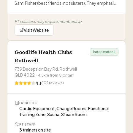
Sami Fisher (best friends, not sisters). They emphasize
empowering women to find movement they love,
with supportive classes, PT training, and a strong
PT sessions may require membership
'Sisterhood' community.
”
Visit Website
Goodlife Health Clubs
Independent
Rothwell
739 Deception Bay Rd, Rothwell
QLD 4022
·
4.5
km from
Clontarf
4.1
(
102
reviews)
FACILITIES
Cardio Equipment, Change Rooms, Functional
Training Zone, Sauna, Steam Room
PT STAFF
3 trainers on site