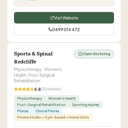
motivated and want amazing support contact
Pete and you will not be sorry. He is now part of
the family.
”
Visit Website
0499 014 472
Sports & Spinal
Claim this listing
Redcliffe
Physiotherapy · Women's
Health · Post-Surgical
Rehabilitation
4.8
(
35
reviews)
Physiotherapy
Women's Health
Post-Surgical Rehabilitation
Sporting Injuries
Pilates
Clinical Pilates
Private Studio + Gym-based + Home Visits