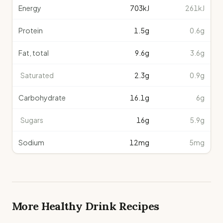
Energy
703
kJ
261kJ
Protein
1.5
g
0.6g
Fat, total
9.6
g
3.6g
Saturated
2.3
g
0.9g
Carbohydrate
16.1
g
6g
Sugars
16
g
5.9g
Sodium
12
mg
5mg
More Healthy
Drink
Recipes