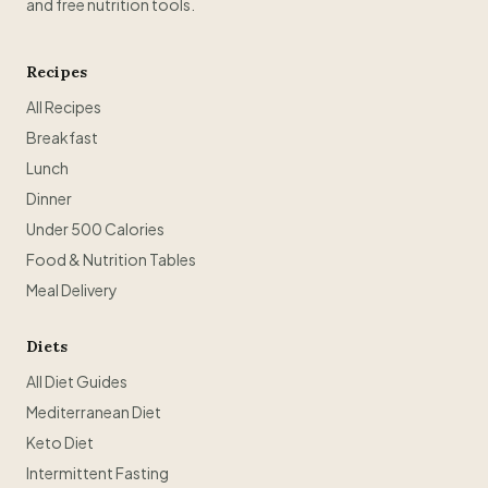
and free nutrition tools.
Recipes
All Recipes
Breakfast
Lunch
Dinner
Under 500 Calories
Food & Nutrition Tables
Meal Delivery
Diets
All Diet Guides
Mediterranean Diet
Keto Diet
Intermittent Fasting