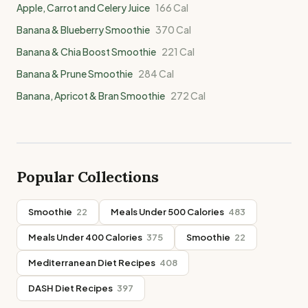
Apple, Carrot and Celery Juice
166
Cal
Banana & Blueberry Smoothie
370
Cal
Banana & Chia Boost Smoothie
221
Cal
Banana & Prune Smoothie
284
Cal
Banana, Apricot & Bran Smoothie
272
Cal
Popular Collections
Smoothie
22
Meals Under 500 Calories
483
Meals Under 400 Calories
375
Smoothie
22
Mediterranean Diet Recipes
408
DASH Diet Recipes
397