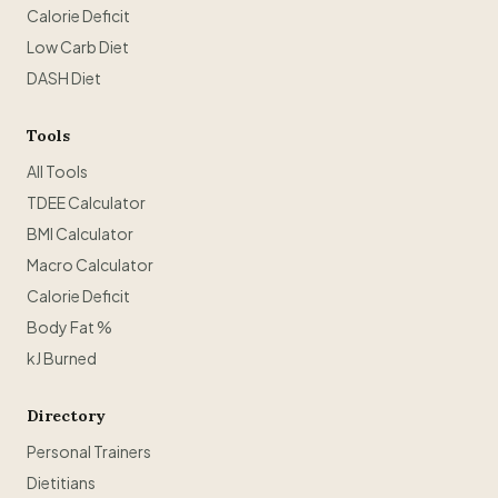
Calorie Deficit
Low Carb Diet
DASH Diet
Tools
All Tools
TDEE Calculator
BMI Calculator
Macro Calculator
Calorie Deficit
Body Fat %
kJ Burned
Directory
Personal Trainers
Dietitians