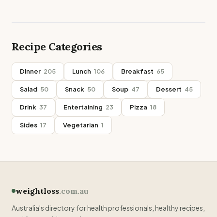
Recipe Categories
Dinner
205
Lunch
106
Breakfast
65
Salad
50
Snack
50
Soup
47
Dessert
45
Drink
37
Entertaining
23
Pizza
18
Sides
17
Vegetarian
1
weightloss
.com.au
Australia's directory for health professionals, healthy recipes,