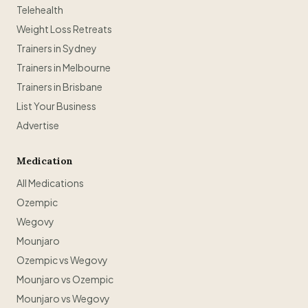
Telehealth
Weight Loss Retreats
Trainers in Sydney
Trainers in Melbourne
Trainers in Brisbane
List Your Business
Advertise
Medication
All Medications
Ozempic
Wegovy
Mounjaro
Ozempic vs Wegovy
Mounjaro vs Ozempic
Mounjaro vs Wegovy