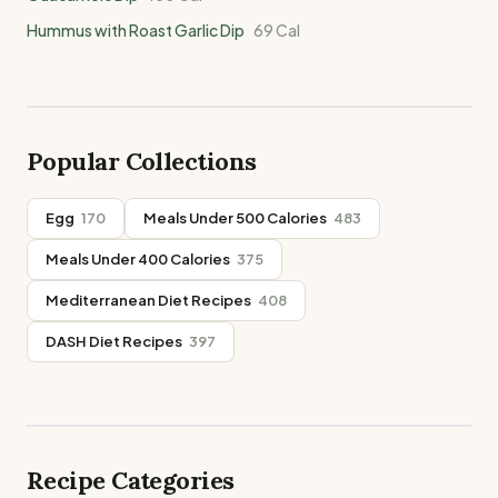
Hummus with Roast Garlic Dip
69
Cal
Popular Collections
Egg
170
Meals Under 500 Calories
483
Meals Under 400 Calories
375
Mediterranean Diet Recipes
408
DASH Diet Recipes
397
Recipe Categories