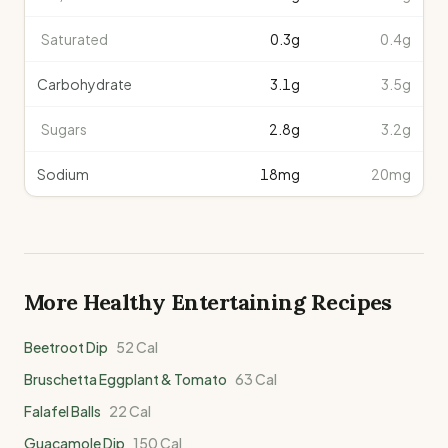
Saturated
0.3
g
0.4g
Carbohydrate
3.1
g
3.5g
Sugars
2.8
g
3.2g
Sodium
18
mg
20mg
More Healthy
Entertaining
Recipes
Beetroot Dip
52
Cal
Bruschetta Eggplant & Tomato
63
Cal
Falafel Balls
22
Cal
Guacamole Dip
150
Cal