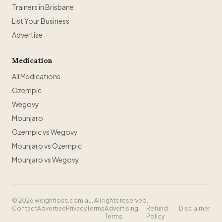
Trainers in Brisbane
List Your Business
Advertise
Medication
All Medications
Ozempic
Wegovy
Mounjaro
Ozempic vs Wegovy
Mounjaro vs Ozempic
Mounjaro vs Wegovy
©
2026
weightloss.com.au. All rights reserved.
Contact
Advertise
Privacy
Terms
Advertising
Refund
Disclaimer
Terms
Policy