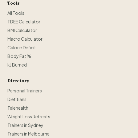
Tools
All Tools
TDEE Calculator
BMI Calculator
Macro Calculator
Calorie Deficit
Body Fat %
kJ Burned
Directory
Personal Trainers
Dietitians
Telehealth
Weight Loss Retreats
Trainers in Sydney
Trainers in Melbourne