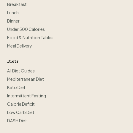
Breakfast
Lunch
Dinner
Under 500 Calories
Food & Nutrition Tables
Meal Delivery
Diets
All Diet Guides
Mediterranean Diet
Keto Diet
Intermittent Fasting
Calorie Deficit
Low Carb Diet
DASH Diet