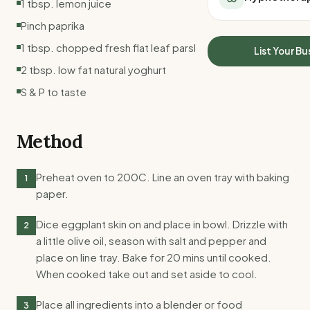
1 tbsp. lemon juice
All Meal Delivery
Sleep Calculator
Pinch paprika
Weight loss meal del
Mounjaro Calculator
High protein meal de
1 tbsp. chopped fresh flat leaf parsley
Wegovy Calculator
List Your Bu
Keto meal delivery
Blood Pressure
2 tbsp. low fat natural yoghurt
Vegan meal delivery
S & P to taste
Sydney meal delive
Melbourne meal deli
Brisbane meal deliv
Method
Perth meal delivery
Adelaide meal deliv
Preheat oven to 200C. Line an oven tray with baking
1
paper.
Dice eggplant skin on and place in bowl. Drizzle with
2
a little olive oil, season with salt and pepper and
place on line tray. Bake for 20 mins until cooked.
When cooked take out and set aside to cool.
Place all ingredients into a blender or food
3