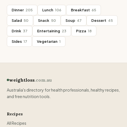
Dinner
205
Lunch
106
Breakfast
65
Salad
50
Snack
50
Soup
47
Dessert
45
Drink
37
Entertaining
23
Pizza
18
Sides
17
Vegetarian
1
weightloss
.com.au
Australia's directory for health professionals, healthy recipes,
and free nutrition tools.
Recipes
All Recipes