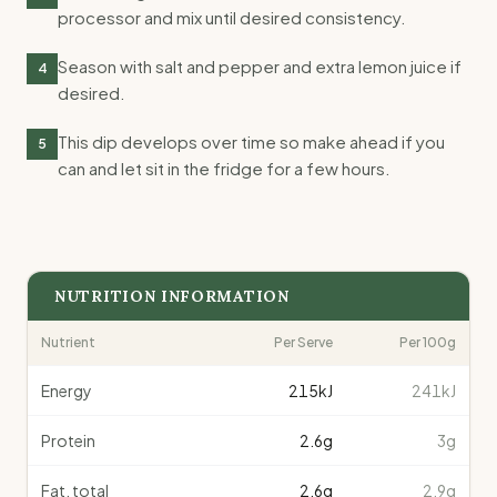
processor and mix until desired consistency.
Season with salt and pepper and extra lemon juice if
4
desired.
This dip develops over time so make ahead if you
5
can and let sit in the fridge for a few hours.
NUTRITION INFORMATION
Nutrient
Per Serve
Per 100g
Energy
215
kJ
241kJ
Protein
2.6
g
3g
Fat, total
2.6
g
2.9g