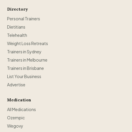
Directory
Personal Trainers
Dietitians
Telehealth
Weight Loss Retreats
Trainers in Sydney
Trainers in Melbourne
Trainers in Brisbane
List Your Business
Advertise
Medication
All Medications
Ozempic
Wegovy