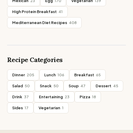
Mexican
23
Egg
170
Vegetarian
139
High Protein Breakfast
41
Mediterranean Diet Recipes
408
Recipe Categories
Dinner
205
Lunch
106
Breakfast
65
Salad
50
Snack
50
Soup
47
Dessert
45
Drink
37
Entertaining
23
Pizza
18
Sides
17
Vegetarian
1