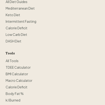
All Diet Guides
Mediterranean Diet
Keto Diet
Intermittent Fasting
Calorie Deficit
Low Carb Diet
DASH Diet
Tools
All Tools
TDEE Calculator
BMI Calculator
Macro Calculator
Calorie Deficit
Body Fat %
kJ Burned