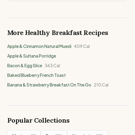
More Healthy
Breakfast
Recipes
Apple & Cinnamon Natural Muesli
409
Cal
Apple & Sultana Porridge
Bacon & Egg Slice
363
Cal
Baked Blueberry French Toast
Banana & Strawberry Breakfast On The Go
210
Cal
Popular Collections