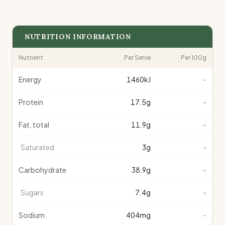
NUTRITION INFORMATION
Nutrient
Per Serve
Per 100g
Energy
1460
kJ
-
Protein
17.5
g
-
Fat, total
11.9
g
-
Saturated
3
g
-
Carbohydrate
38.9
g
-
Sugars
7.4
g
-
Sodium
404
mg
-