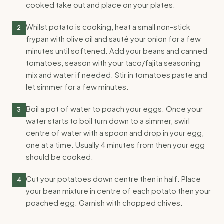
cooked take out and place on your plates.
Whilst potato is cooking, heat a small non-stick
2
frypan with olive oil and sauté your onion for a few
minutes until softened. Add your beans and canned
tomatoes, season with your taco/fajita seasoning
mix and water if needed. Stir in tomatoes paste and
let simmer for a few minutes.
Boil a pot of water to poach your eggs. Once your
3
water starts to boil turn down to a simmer, swirl
centre of water with a spoon and drop in your egg,
one at a time. Usually 4 minutes from then your egg
should be cooked.
Cut your potatoes down centre then in half. Place
4
your bean mixture in centre of each potato then your
poached egg. Garnish with chopped chives.