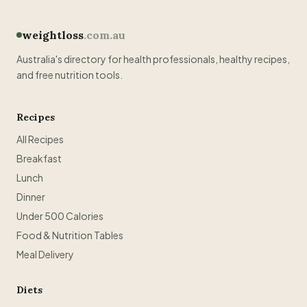
weightloss
.com.au
Australia's directory for health professionals, healthy recipes,
and free nutrition tools.
Recipes
All Recipes
Breakfast
Lunch
Dinner
Under 500 Calories
Food & Nutrition Tables
Meal Delivery
Diets