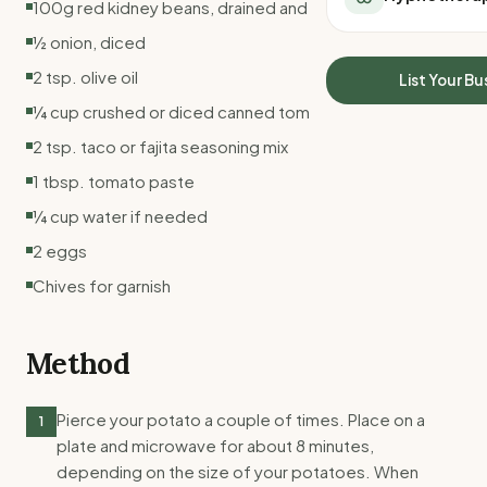
100g red kidney beans, drained and rinsed
All Meal Delivery
Sleep Calculator
½ onion, diced
Weight loss meal del
Mounjaro Calculator
High protein meal de
2 tsp. olive oil
Wegovy Calculator
List Your Bu
Keto meal delivery
Blood Pressure
¼ cup crushed or diced canned tomatoes
Vegan meal delivery
2 tsp. taco or fajita seasoning mix
Sydney meal delive
Melbourne meal deli
1 tbsp. tomato paste
Brisbane meal deliv
¼ cup water if needed
Perth meal delivery
2 eggs
Adelaide meal deliv
Chives for garnish
Method
Pierce your potato a couple of times. Place on a
1
plate and microwave for about 8 minutes,
depending on the size of your potatoes. When