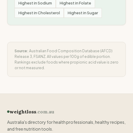
Highest in
Sodium
Highest in
Folate
Highest in
Cholesterol
Highest in
Sugar
Source:
Australian Food Composition Database (AFCD)
Release 3, FSANZ. All values per 100g of edible portion.
Rankings exclude foods where
propionic acid
value is zero
or not measured.
weightloss
.com.au
Australia's directory for health professionals, healthy recipes,
and free nutrition tools.