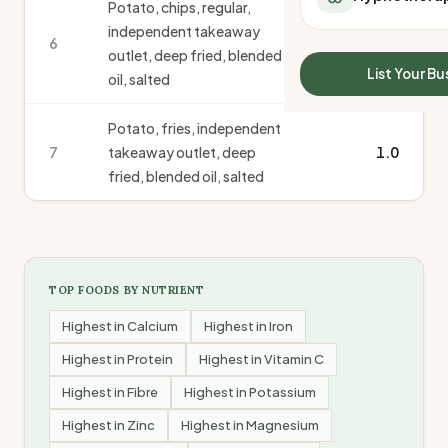
Potato, chips, regular,
All Meal Delivery
Sleep Calculator
independent takeaway
Weight loss meal del
6
1.0
Mounjaro Calculator
outlet, deep fried, blended
High protein meal de
Wegovy Calculator
List Your Bu
oil, salted
Keto meal delivery
Blood Pressure
Vegan meal delivery
Potato, fries, independent
Sydney meal delive
7
takeaway outlet, deep
1.0
Melbourne meal deli
fried, blended oil, salted
Brisbane meal deliv
Perth meal delivery
Adelaide meal deliv
TOP FOODS BY NUTRIENT
Highest in
Calcium
Highest in
Iron
Highest in
Protein
Highest in
Vitamin C
Highest in
Fibre
Highest in
Potassium
Highest in
Zinc
Highest in
Magnesium