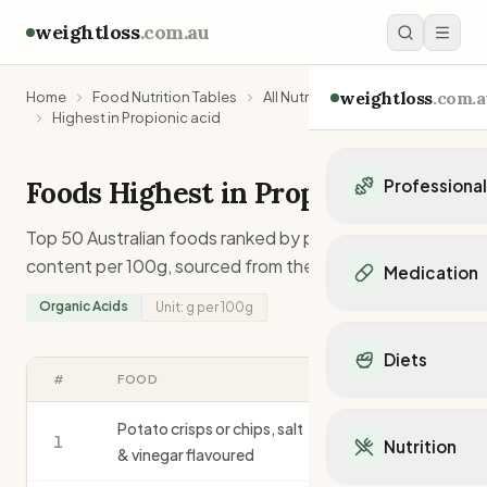
weightloss
.com.au
weightloss
.com.a
Home
Food Nutrition Tables
All Nutrients
Highest in Propionic acid
Foods Highest in
Propionic acid
Professiona
Personal Trainers
Top 50 Australian foods ranked by
propionic acid
Personal trainers i
content per 100g, sourced from the AFCD.
Medication
Personal trainers in 
Organic Acids
Unit:
g
per 100g
Personal trainers in
Popular Medication
Personal trainers in
Mounjaro
Diets
Personal trainers in
Ozempic
#
FOOD
G
/100G
Dietitians
Wegovy
Popular Diets
Dietitians in NSW
Contrave
Potato crisps or chips, salt
Mediterranean Diet
1
Dietitians in VIC
3.0
Nutrition
Orlistat
& vinegar flavoured
Keto Diet
Dietitians in QLD
Saxenda
Intermittent Fastin