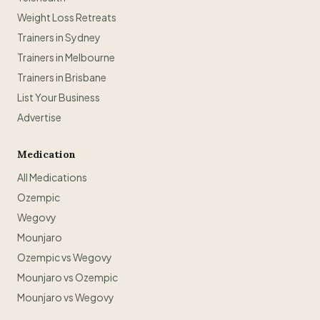
Weight Loss Retreats
Trainers in Sydney
Trainers in Melbourne
Trainers in Brisbane
List Your Business
Advertise
Medication
All Medications
Ozempic
Wegovy
Mounjaro
Ozempic vs Wegovy
Mounjaro vs Ozempic
Mounjaro vs Wegovy