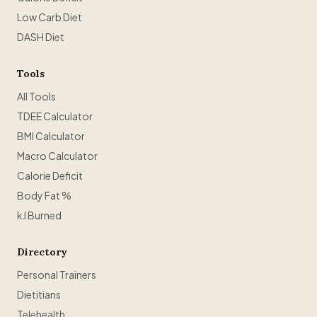
Low Carb Diet
DASH Diet
Tools
All Tools
TDEE Calculator
BMI Calculator
Macro Calculator
Calorie Deficit
Body Fat %
kJ Burned
Directory
Personal Trainers
Dietitians
Telehealth