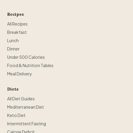
Recipes
All Recipes
Breakfast
Lunch
Dinner
Under 500 Calories
Food & Nutrition Tables
Meal Delivery
Diets
All Diet Guides
Mediterranean Diet
Keto Diet
Intermittent Fasting
Calorie Deficit