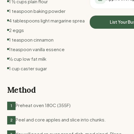
1 ½ cups plain flour
All Meal Delivery
Sleep Calculator
1 teaspoon baking powder
Weight loss meal del
Mounjaro Calculator
High protein meal de
4 tablespoons light margarine spread
Wegovy Calculator
List Your Bu
Keto meal delivery
Blood Pressure
2 eggs
Vegan meal delivery
1 teaspoon cinnamon
Sydney meal delive
Melbourne meal deli
1teaspoon vanilla essence
Brisbane meal deliv
½ cup low fat milk
Perth meal delivery
1 cup caster sugar
Adelaide meal deliv
Method
Preheat oven 180C (355F)
1
Peel and core apples and slice into chunks.
2
You will need an oven proof dish, med sized. Place