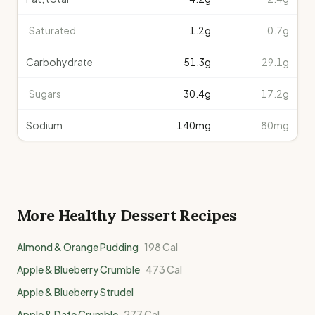
Saturated
1.2
g
0.7g
Carbohydrate
51.3
g
29.1g
Sugars
30.4
g
17.2g
Sodium
140
mg
80mg
More Healthy
Dessert
Recipes
Almond & Orange Pudding
198
Cal
Apple & Blueberry Crumble
473
Cal
Apple & Blueberry Strudel
Apple & Date Crumble
277
Cal