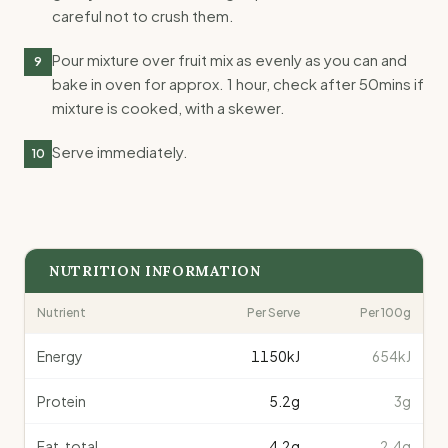
careful not to crush them.
Pour mixture over fruit mix as evenly as you can and
9
bake in oven for approx. 1 hour, check after 50mins if
mixture is cooked, with a skewer.
Serve immediately.
10
NUTRITION INFORMATION
Nutrient
Per Serve
Per 100g
Energy
1150
kJ
654kJ
Protein
5.2
g
3g
Fat, total
4.2
g
2.4g