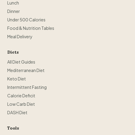
Lunch
Dinner
Under 500 Calories
Food & Nutrition Tables
Meal Delivery
Diets
All Diet Guides
Mediterranean Diet
Keto Diet
Intermittent Fasting
Calorie Deficit
Low Carb Diet
DASH Diet
Tools