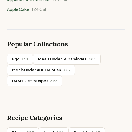
Apple Cake
124
Cal
Popular Collections
Egg
170
Meals Under 500 Calories
483
Meals Under 400 Calories
375
DASH Diet Recipes
397
Recipe Categories