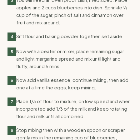
3
apples and 2 cups blueberries into dish. Sprinkle ¼
cup of the sugar, pinch of salt and cinnamon over
fruit and mix around.
Sift flour and baking powder together, set aside.
4
Now with a beater or mixer, place remaining sugar
5
and light margarine spread and mix until light and
fluffy, around 5 mins.
Now add vanilla essence, continue mixing, then add
6
one at a time the eggs, keep mixing.
Place 1/3 of flour to mixture, on low speed and when
7
incorporated add 1/3 of the milk and keep rotating
flour and milk until all combined.
Stop mixing then with a wooden spoon or scraper
8
gently mix in the remaining cup of blueberries,