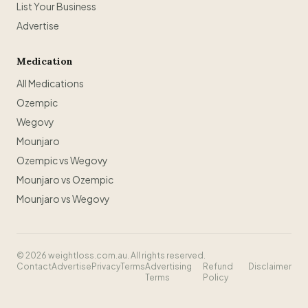
List Your Business
Advertise
Medication
All Medications
Ozempic
Wegovy
Mounjaro
Ozempic vs Wegovy
Mounjaro vs Ozempic
Mounjaro vs Wegovy
©
2026
weightloss.com.au. All rights reserved.
Contact
Advertise
Privacy
Terms
Advertising
Refund
Disclaimer
Terms
Policy