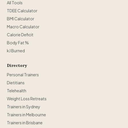
All Tools
TDEE Calculator
BMI Calculator
Macro Calculator
Calorie Deficit
Body Fat %
kJ Burned
Directory
Personal Trainers
Dietitians
Telehealth
Weight Loss Retreats
Trainers in Sydney
Trainers in Melbourne
Trainers in Brisbane