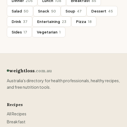
Dinner
205
Lunch
106
Breakfast
65
Salad
50
Snack
50
Soup
47
Dessert
45
Drink
37
Entertaining
23
Pizza
18
Sides
17
Vegetarian
1
weightloss
.com.au
Australia's directory for health professionals, healthy recipes,
and free nutrition tools.
Recipes
All Recipes
Breakfast