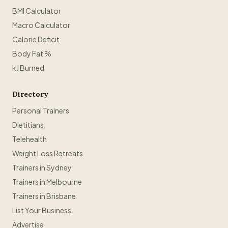
BMI Calculator
Macro Calculator
Calorie Deficit
Body Fat %
kJ Burned
Directory
Personal Trainers
Dietitians
Telehealth
Weight Loss Retreats
Trainers in Sydney
Trainers in Melbourne
Trainers in Brisbane
List Your Business
Advertise