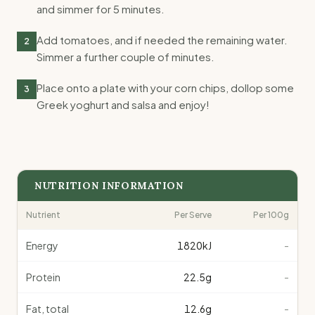
and simmer for 5 minutes.
Add tomatoes, and if needed the remaining water.
2
Simmer a further couple of minutes.
Place onto a plate with your corn chips, dollop some
3
Greek yoghurt and salsa and enjoy!
NUTRITION INFORMATION
Nutrient
Per Serve
Per 100g
Energy
1820
kJ
-
Protein
22.5
g
-
Fat, total
12.6
g
-