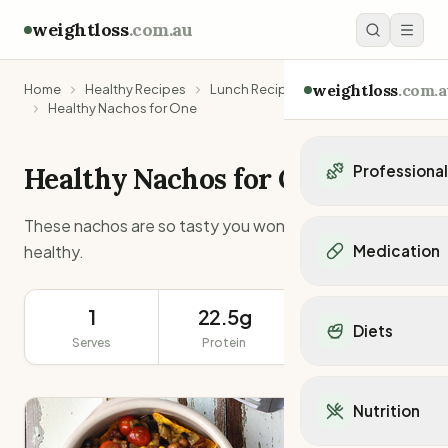
weightloss
.com.au
weightloss
.com.a
Home
Healthy Recipes
Lunch Recipes
Healthy Nachos for One
Healthy Nachos for One
Professiona
Personal Trainers
These nachos are so tasty you won’t believe they are
Personal trainers i
healthy.
Medication
Personal trainers in 
Personal trainers in
Popular Medication
Personal trainers in
1
22.5g
565g
Mounjaro
Diets
Personal trainers in
Ozempic
Serves
Protein
Serving Size
Dietitians
Wegovy
Popular Diets
Dietitians in NSW
Contrave
Mediterranean Diet
Dietitians in VIC
Nutrition
Orlistat
Keto Diet
Dietitians in QLD
Saxenda
Intermittent Fastin