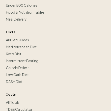
Under 500 Calories
Food & Nutrition Tables
Meal Delivery
Diets
All Diet Guides
Mediterranean Diet
Keto Diet
Intermittent Fasting
Calorie Deficit
Low Carb Diet
DASH Diet
Tools
All Tools
TDEE Calculator