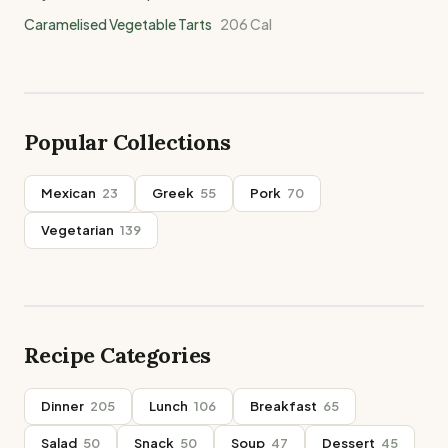
Caramelised Vegetable Tarts
206
Cal
Popular Collections
Mexican
23
Greek
55
Pork
70
Vegetarian
139
Recipe Categories
Dinner
205
Lunch
106
Breakfast
65
Salad
50
Snack
50
Soup
47
Dessert
45