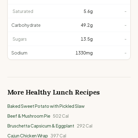
Saturated
5.6
g
-
Carbohydrate
49.2
g
-
Sugars
13.5
g
-
Sodium
1330
mg
-
More Healthy
Lunch
Recipes
Baked Sweet Potato with Pickled Slaw
Beef & Mushroom Pie
502
Cal
Bruschetta Capsicum & Eggplant
292
Cal
Cajun Chicken Wrap
397
Cal