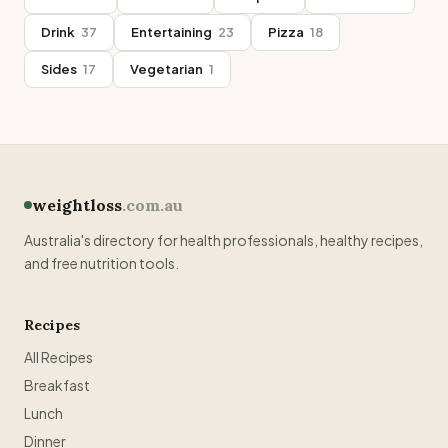
Drink
37
Entertaining
23
Pizza
18
Sides
17
Vegetarian
1
weightloss
.com.au
Australia's directory for health professionals, healthy recipes,
and free nutrition tools.
Recipes
All Recipes
Breakfast
Lunch
Dinner