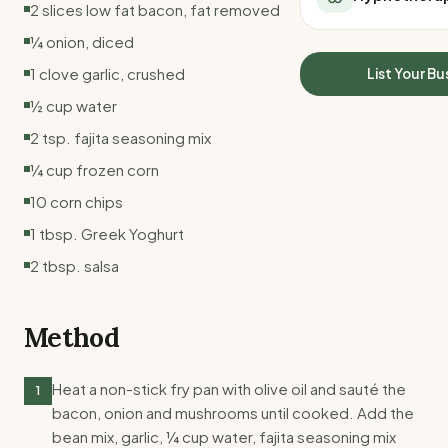
2 slices low fat bacon, fat removed
All Meal Delivery
Sleep Calculator
Weight loss meal del
¼ onion, diced
Mounjaro Calculator
High protein meal de
Wegovy Calculator
1 clove garlic, crushed
List Your Bu
Keto meal delivery
Blood Pressure
½ cup water
Vegan meal delivery
Sydney meal delive
2 tsp. fajita seasoning mix
Melbourne meal deli
¼ cup frozen corn
Brisbane meal deliv
10 corn chips
Perth meal delivery
Adelaide meal deliv
1 tbsp. Greek Yoghurt
2 tbsp. salsa
Method
Heat a non-stick fry pan with olive oil and sauté the
1
bacon, onion and mushrooms until cooked. Add the
bean mix, garlic, ¼ cup water, fajita seasoning mix