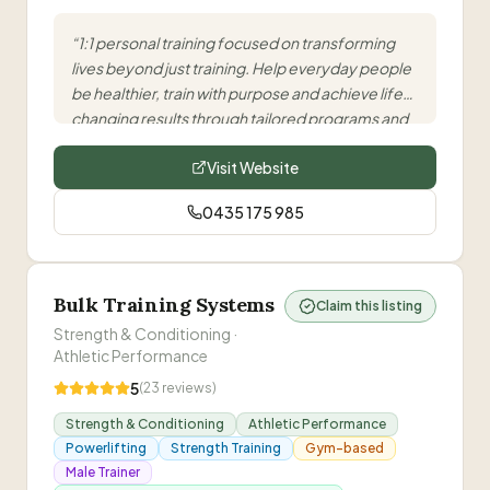
“
1:1 personal training focused on transforming
lives beyond just training. Help everyday people
be healthier, train with purpose and achieve life-
changing results through tailored programs and
nutrition guidance.
”
Visit Website
0435 175 985
Bulk Training Systems
Claim this listing
Strength & Conditioning ·
Athletic Performance
5
(
23
reviews)
Strength & Conditioning
Athletic Performance
Powerlifting
Strength Training
Gym-based
Male Trainer