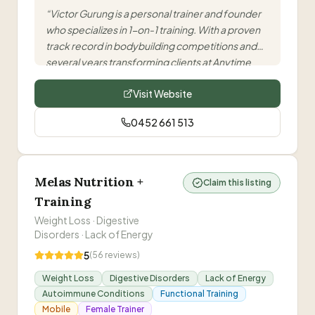
“
Victor Gurung is a personal trainer and founder
who specializes in 1-on-1 training. With a proven
track record in bodybuilding competitions and
several years transforming clients at Anytime
Fitness locations, he offers personalized
Visit Website
programs based on full body assessments.
”
0452 661 513
Melas Nutrition +
Claim this listing
Training
Weight Loss · Digestive
Disorders · Lack of Energy
5
(
56
reviews)
Weight Loss
Digestive Disorders
Lack of Energy
Autoimmune Conditions
Functional Training
Mobile
Female Trainer