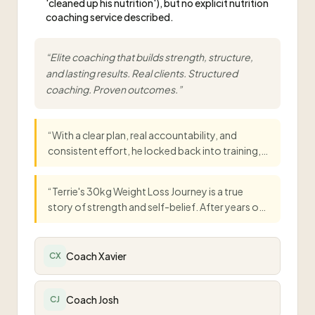
'cleaned up his nutrition'), but no explicit nutrition
coaching service described.
“
Elite coaching that builds strength, structure,
and lasting results. Real clients. Structured
coaching. Proven outcomes.
”
“
With a clear plan, real accountability, and
consistent effort, he locked back into training,
cleaned up his nutrition, and committed to eight
solid weeks. The results say it all: 12kg down, 5%
“
Terrie's 30kg Weight Loss Journey is a true
body fat lost, and confidence way up.
”
story of strength and self-belief. After years of
struggling with her weight, she joined Temple
Fitness Training, and everything began to
change. With expert guidance, real support, and
Coach Xavier
CX
a welcoming environment, Terrie lost over
30kg.
”
Coach Josh
CJ