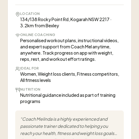
LOCATION
134/138 Rocky Point Rd, Kogarah NSW 2217 ·
3.2km from Bexley
ONLINE COACHING
Personalised workout plans, instructional videos,
and expert support from Coach Mel anytime,
anywhere. Track progress on app with weight,
reps, rest, and workout effort ratings.
IDEAL FOR
Women, Weight loss clients, Fitness competitors,
All fitness levels
NUTRITION
Nutritional guidance included as part of training
programs
“
Coach Melinda is a highly experienced and
passionate trainer dedicated to helping you
reach your health, fitness and weight loss goals