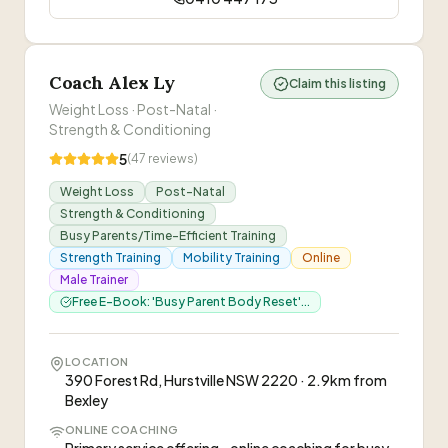
Coach Alex Ly
Claim this listing
Weight Loss · Post-Natal ·
Strength & Conditioning
5
(
47
reviews)
Weight Loss
Post-Natal
Strength & Conditioning
Busy Parents/Time-Efficient Training
Strength Training
Mobility Training
Online
Male Trainer
Free E-Book: 'Busy Parent Body Reset'...
LOCATION
390 Forest Rd, Hurstville NSW 2220 · 2.9km from
Bexley
ONLINE COACHING