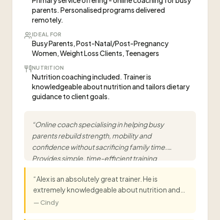
Primary service offering - online coaching for busy
parents. Personalised programs delivered
remotely.
IDEAL FOR
Busy Parents, Post-Natal/Post-Pregnancy
Women, Weight Loss Clients, Teenagers
NUTRITION
Nutrition coaching included. Trainer is
knowledgeable about nutrition and tailors dietary
guidance to client goals.
“
Online coach specialising in helping busy
parents rebuild strength, mobility and
confidence without sacrificing family time.
Provides simple, time-efficient training
designed to fit around real life.
”
“
Alex is an absolutely great trainer. He is
extremely knowledgeable about nutrition and
exercise and has tailored everything to my goals
—
Cindy
and lifestyle. He is very patient and ensures we