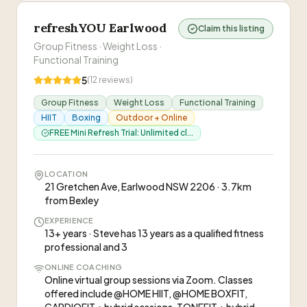
refreshYOU Earlwood
Claim this listing
Group Fitness · Weight Loss ·
Functional Training
5
(
12
reviews)
Group Fitness
Weight Loss
Functional Training
HIIT
Boxing
Outdoor + Online
FREE Mini Refresh Trial: Unlimited cl...
LOCATION
21 Gretchen Ave, Earlwood NSW 2206 · 3.7km
from Bexley
EXPERIENCE
13+ years · Steve has 13 years as a qualified fitness
professional and 3
ONLINE COACHING
Online virtual group sessions via Zoom. Classes
offered include @HOME HIIT, @HOME BOXFIT,