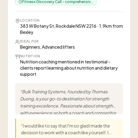
Fitness Discovery Call - comprehensiv...
LOCATION
383 W Botany St, Rockdale NSW 2216 · 1.9km from
Bexley
IDEAL FOR
Beginners, Advanced lifters
NUTRITION
Nutrition coaching mentioned in testimonial -
clients report learning about nutrition and dietary
support
“
Bulk Training Systems, founded by Thomas
Duong, is your go-to destination for strength
training excellence. Passionate about strength
with experience as both a coach and competitor
within powerlifting.
”
“
I would like to say that I'm so glad I made the
decision to work with a coach like yourself. I