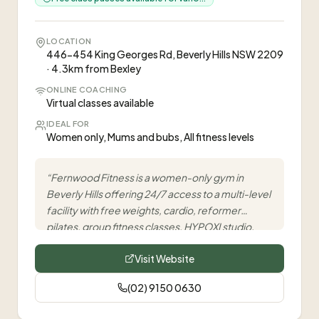
LOCATION
446-454 King Georges Rd, Beverly Hills NSW 2209
· 4.3km from Bexley
ONLINE COACHING
Virtual classes available
IDEAL FOR
Women only, Mums and bubs, All fitness levels
“
Fernwood Fitness is a women-only gym in
Beverly Hills offering 24/7 access to a multi-level
facility with free weights, cardio, reformer
pilates, group fitness classes, HYPOXI studio,
and infrared sauna, supporting women on their
Visit Website
fitness journey.
”
(02) 9150 0630