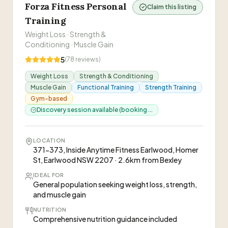
Forza Fitness Personal
Claim this listing
Training
Weight Loss · Strength &
Conditioning · Muscle Gain
5
(
78
reviews)
Weight Loss
Strength & Conditioning
Muscle Gain
Functional Training
Strength Training
Gym-based
Discovery session available (booking ...
LOCATION
371-373, Inside Anytime Fitness Earlwood, Homer
St, Earlwood NSW 2207 · 2.6km from Bexley
IDEAL FOR
General population seeking weight loss, strength,
and muscle gain
NUTRITION
Comprehensive nutrition guidance included