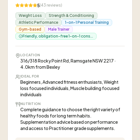
5
(
43
reviews)
Weight Loss
Strength & Conditioning
Athletic Performance
1-on-1 Personal Training
Gym-based
Male Trainer
Friendly, obligation-free 1-on-1 cons...
LOCATION
316/318 Rocky Point Rd, Ramsgate NSW 2217 ·
4.0km from Bexley
IDEAL FOR
Beginners, Advanced fitness enthusiasts, Weight
loss focused individuals, Muscle building focused
individuals
NUTRITION
Complete guidance to choose the right variety of
healthy foods for long term habits.
Supplementation advice based on performance
and access to Practitioner grade supplements.