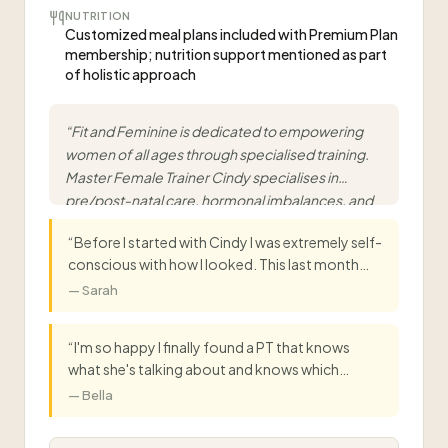
NUTRITION
Customized meal plans included with Premium Plan
membership; nutrition support mentioned as part
of holistic approach
“
Fit and Feminine is dedicated to empowering
women of all ages through specialised training.
Master Female Trainer Cindy specialises in
pre/post-natal care, hormonal imbalances, and
adolescent fitness.
”
“
Before I started with Cindy I was extremely self-
conscious with how I looked. This last month
she has pushed me and I'm so happy she did,
—
Sarah
because I am so proud of the results so far. Bring
on another month!
”
“
I'm so happy I finally found a PT that knows
what she's talking about and knows which
workouts to perform on different kinds of
—
Bella
bodies! You make me feel so comfortable while
working out. The workouts are so good but so