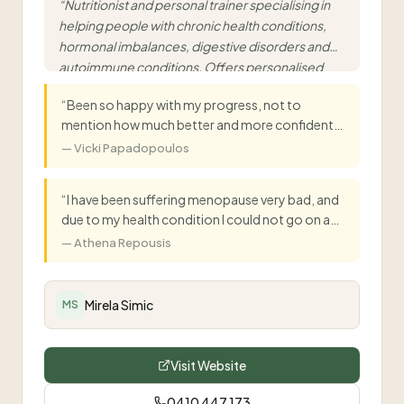
“
Nutritionist and personal trainer specialising in
helping people with chronic health conditions,
hormonal imbalances, digestive disorders and
autoimmune conditions. Offers personalised
functional nutrition and mobile personal training.
”
“
Been so happy with my progress, not to
mention how much better and more confident
I'm feeling about training every session.
”
—
Vicki Papadopoulos
“
I have been suffering menopause very bad, and
due to my health condition I could not go on any
HRT. My sister in law recommended me to see
—
Athena Repousis
Mirella, which I did and I was back to normal life in
10 days.
”
Mirela Simic
MS
Visit Website
0410 447 173