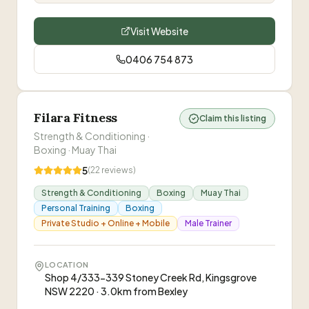
Visit Website
0406 754 873
Filara Fitness
Claim this listing
Strength & Conditioning ·
Boxing · Muay Thai
5
(
22
reviews)
Strength & Conditioning
Boxing
Muay Thai
Personal Training
Boxing
Private Studio + Online + Mobile
Male Trainer
LOCATION
Shop 4/333-339 Stoney Creek Rd, Kingsgrove
NSW 2220 · 3.0km from Bexley