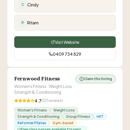
HARD! I'm determined to get to my goal and with
Cindy
C
your help I know I can!
”
Ritam
R
Visit Website
0409 734 829
Fernwood Fitness
Claim this listing
Women's Fitness · Weight Loss ·
Strength & Conditioning
4.7
(
221
reviews)
Women's Fitness
Weight Loss
Strength & Conditioning
Group Fitness
HIIT
Reformer Pilates
Gym-based
Free class passes available for vario...