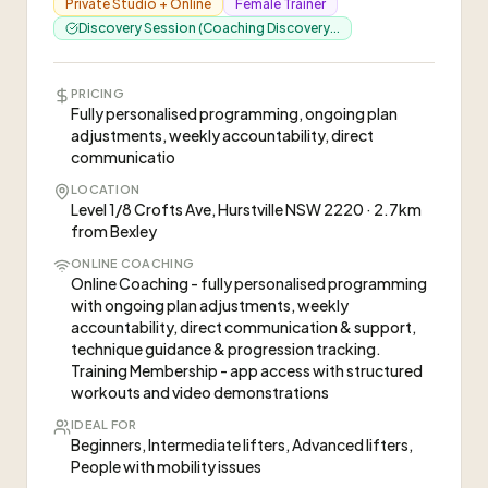
Private Studio + Online
Female Trainer
Discovery Session (Coaching Discovery...
PRICING
Fully personalised programming, ongoing plan
adjustments, weekly accountability, direct
communicatio
LOCATION
Level 1/8 Crofts Ave, Hurstville NSW 2220 · 2.7km
from Bexley
ONLINE COACHING
Online Coaching - fully personalised programming
with ongoing plan adjustments, weekly
accountability, direct communication & support,
technique guidance & progression tracking.
Training Membership - app access with structured
workouts and video demonstrations
IDEAL FOR
Beginners, Intermediate lifters, Advanced lifters,
People with mobility issues