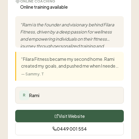
ONLINE COACHING
Online training available
“
Rami is the founder and visionary behind Filara
Fitness, driven by a deep passion for wellness
and empowering individuals on their fitness
journey through personalized training and
dedicated guidance.
”
“
Filara Fitness became my second home. Rami
created my goals, and pushed me when I needed
it most. Thanks to him, I'm in the best shape of
—
Sammy. T
my life.
”
Rami
R
Visit Website
0449 001 554