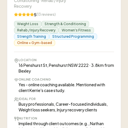
Conditioning · Rehab / Injury
Recovery
5
(
13
reviews)
Weight Loss
Strength & Conditioning
Rehab / Injury Recovery
Women's Fitness
Strength Training
Structured Programming
Online + Gym-based
LOCATION
16 Penshurst St, Penshurst NSW 2222 · 3.8km from
Bexley
ONLINE COACHING
Yes - online coaching available. Mentioned with
client Kerrie's case study.
IDEAL FOR
Busy professionals, Career-focused individuals,
Weight loss seekers, Injury recovery clients
NUTRITION
Implied through client outcomes (e.g., Nathan