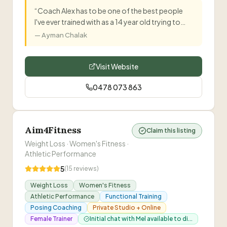
are executing the exercises with correct form.
”
“
Coach Alex has to be one of the best people
I've ever trained with as a 14 year old trying to
lose weight. He tailored everything to my needs
—
Ayman Chalak
and helped me get stronger over six months.
”
Visit Website
0478 073 863
Aim4Fitness
Claim this listing
Weight Loss · Women's Fitness ·
Athletic Performance
5
(
15
reviews)
Weight Loss
Women's Fitness
Athletic Performance
Functional Training
Posing Coaching
Private Studio + Online
Female Trainer
Initial chat with Mel available to di...