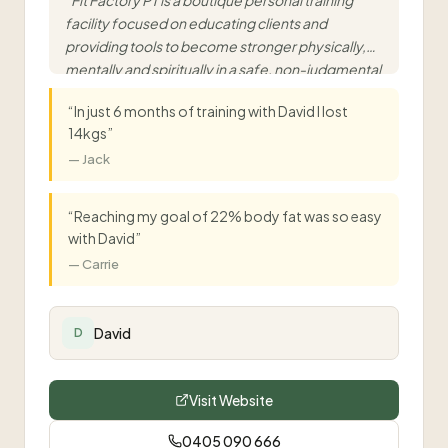
“
Fit Factory PT is a boutique personal training
facility focused on educating clients and
providing tools to become stronger physically,
mentally and spiritually in a safe, non-judgmental
environment.
”
“
In just 6 months of training with David I lost
14kgs
”
—
Jack
“
Reaching my goal of 22% body fat was so easy
with David
”
—
Carrie
David
D
Visit Website
0405 090 666