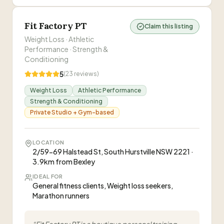
Fit Factory PT
Claim this listing
Weight Loss · Athletic
Performance · Strength &
Conditioning
5
(
23
reviews)
Weight Loss
Athletic Performance
Strength & Conditioning
Private Studio + Gym-based
LOCATION
2/59-69 Halstead St, South Hurstville NSW 2221 ·
3.9km from Bexley
IDEAL FOR
General fitness clients, Weight loss seekers,
Marathon runners