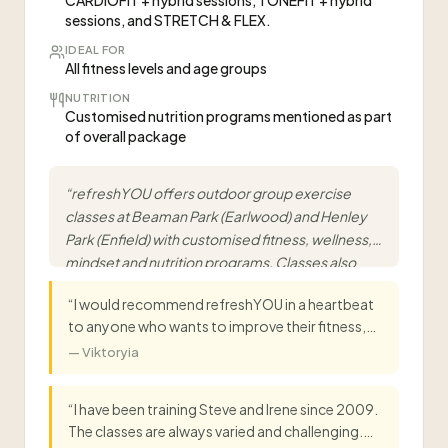
CARDIOFIT + hybrid sessions, TONEFIT + hybrid
sessions, and STRETCH & FLEX.
IDEAL FOR
All fitness levels and age groups
NUTRITION
Customised nutrition programs mentioned as part
of overall package
“
refreshYOU offers outdoor group exercise
classes at Beaman Park (Earlwood) and Henley
Park (Enfield) with customised fitness, wellness,
mindset and nutrition programs. Classes also
available online via Zoom for all fitness levels.
”
“
I would recommend refreshYOU in a heartbeat
to anyone who wants to improve their fitness,
get healthy and have a positive outlook! I've
—
Viktoryia
been training with Steve and Irene for 8 years
now, and I've always found them to be very
“
I have been training Steve and Irene since 2009.
professional, committed and caring! I enjoy the
The classes are always varied and challenging.
variety and challenge they put into sessions, and