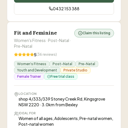
significantly. I've also gained a better
progress without burning out or wanting to give
understanding of proper form and movement,
up. She pushes just hard enough to help me
0432 153 388
which has given me the confidence to train solo
improve, while always keeping training safe and
while continuing to apply the techniques Elle
sustainable.
”
taught me.
”
Fit and Feminine
Claim this listing
Women's Fitness · Post-Natal ·
Pre-Natal
5
(
36
reviews)
Women's Fitness
Post-Natal
Pre-Natal
Youth and Development
Private Studio
Female Trainer
Free trial class
LOCATION
shop 4/333/339 Stoney Creek Rd, Kingsgrove
NSW 2220 · 3.0km from Bexley
IDEAL FOR
Women of all ages, Adolescents, Pre-natal women,
Post-natal women