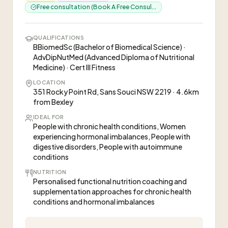
Free consultation (Book A Free Consul...
QUALIFICATIONS
BBiomedSc (Bachelor of Biomedical Science) ·
AdvDipNutMed (Advanced Diploma of Nutritional
Medicine) · Cert III Fitness
LOCATION
351 Rocky Point Rd, Sans Souci NSW 2219 · 4.6km
from Bexley
IDEAL FOR
People with chronic health conditions, Women
experiencing hormonal imbalances, People with
digestive disorders, People with autoimmune
conditions
NUTRITION
Personalised functional nutrition coaching and
supplementation approaches for chronic health
conditions and hormonal imbalances