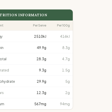
TRITION INFORMATION
ent
Per Serve
Per 100g
gy
2510
kJ
416kJ
in
49.9
g
8.3g
total
28.3
g
4.7g
rated
9.3
g
1.5g
ohydrate
29.9
g
5g
rs
12.3
g
2g
um
567
mg
94mg