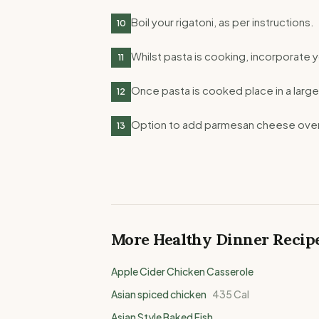
Boil your rigatoni, as per instructions.
10
Whilst pasta is cooking, incorporate y
11
Once pasta is cooked place in a large
12
Option to add parmesan cheese over
13
More Healthy
Dinner
Recip
Apple Cider Chicken Casserole
Asian spiced chicken
435
Cal
Asian Style Baked Fish