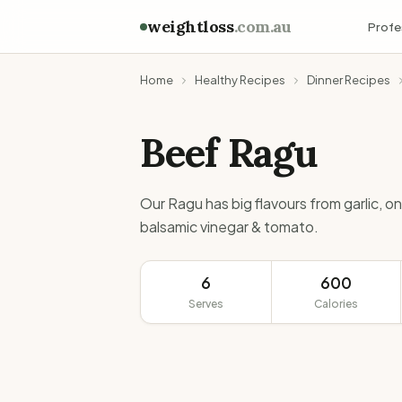
weightloss
.com.au
Profe
Home
Healthy Recipes
Dinner Recipes
Beef Ragu
Our Ragu has big flavours from garlic, on
balsamic vinegar & tomato.
6
600
Serves
Calories