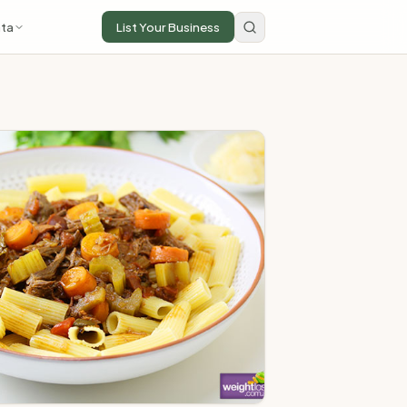
ta
List Your Business