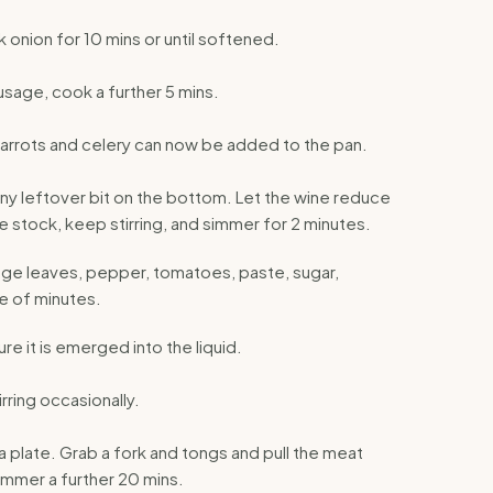
k onion for 10 mins or until softened.
sage, cook a further 5 mins.
Carrots and celery can now be added to the pan.
ny leftover bit on the bottom. Let the wine reduce
e stock, keep stirring, and simmer for 2 minutes.
ge leaves, pepper, tomatoes, paste, sugar,
e of minutes.
e it is emerged into the liquid.
rring occasionally.
 a plate. Grab a fork and tongs and pull the meat
immer a further 20 mins.