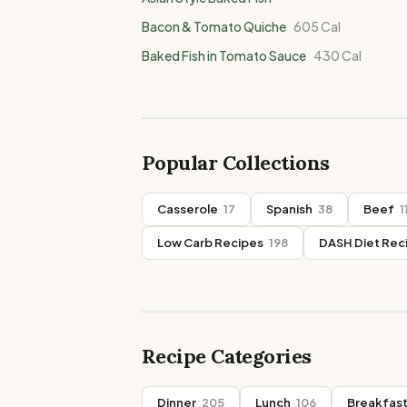
Bacon & Tomato Quiche
605
Cal
Baked Fish in Tomato Sauce
430
Cal
Popular Collections
Casserole
17
Spanish
38
Beef
1
Low Carb Recipes
198
DASH Diet Rec
Recipe Categories
Dinner
205
Lunch
106
Breakfas