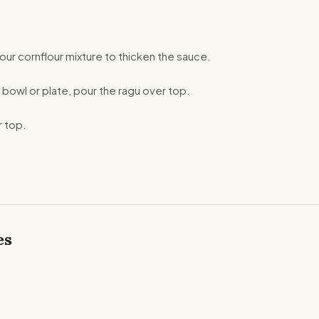
our cornflour mixture to thicken the sauce.
 bowl or plate, pour the ragu over top.
 top.
es