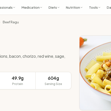
ssionals
Medication
Diets
Nutrition
Tools
Da
Beef Ragu
ions, bacon, chorizo, red wine, sage,
49.9g
604g
Protein
Serving Size