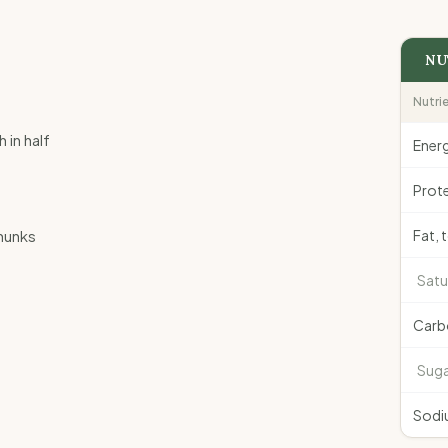
NU
Nutri
in half
Ener
Prote
chunks
Fat, 
Satu
Carb
Suga
Sodi