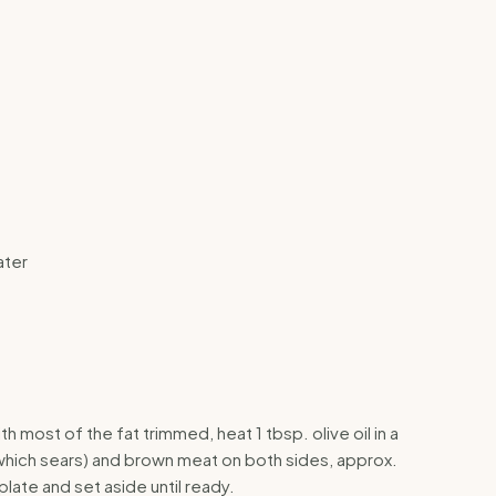
ater
th most of the fat trimmed, heat 1 tbsp. olive oil in a
which sears) and brown meat on both sides, approx.
plate and set aside until ready.