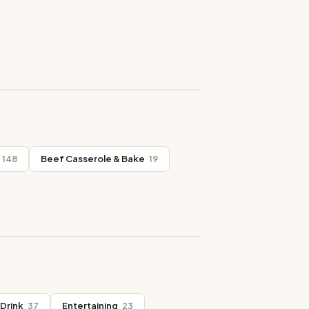
148
Beef Casserole & Bake
19
Drink
37
Entertaining
23