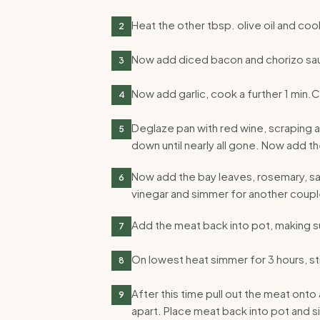
Heat the other tbsp. olive oil and coo
2
Now add diced bacon and chorizo sau
3
Now add garlic, cook a further 1 min.
4
Deglaze pan with red wine, scraping a
5
down until nearly all gone. Now add th
Now add the bay leaves, rosemary, sa
6
vinegar and simmer for another coupl
Add the meat back into pot, making sur
7
On lowest heat simmer for 3 hours, sti
8
After this time pull out the meat onto
9
apart. Place meat back into pot and s