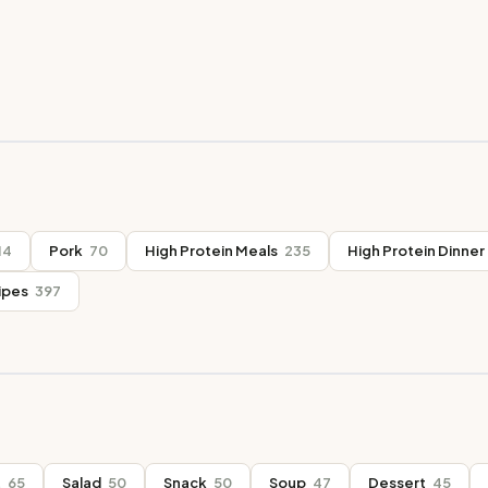
14
Pork
70
High Protein Meals
235
High Protein Dinner
ipes
397
t
65
Salad
50
Snack
50
Soup
47
Dessert
45