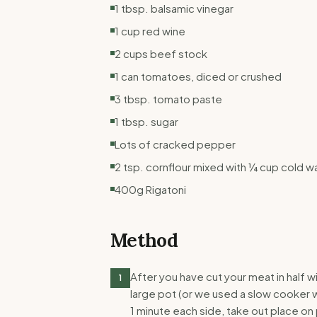
1 tbsp. balsamic vinegar
1 cup red wine
2 cups beef stock
1 can tomatoes, diced or crushed
3 tbsp. tomato paste
1 tbsp. sugar
Lots of cracked pepper
2 tsp. cornflour mixed with ¼ cup cold w
400g Rigatoni
Method
After you have cut your meat in half wi
1
large pot (or we used a slow cooker 
1 minute each side, take out place on 