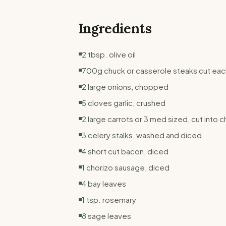
Ingredients
2 tbsp. olive oil
700g chuck or casserole steaks cut each 
2 large onions, chopped
5 cloves garlic, crushed
2 large carrots or 3 med sized, cut into 
3 celery stalks, washed and diced
4 short cut bacon, diced
1 chorizo sausage, diced
4 bay leaves
1 tsp. rosemary
8 sage leaves