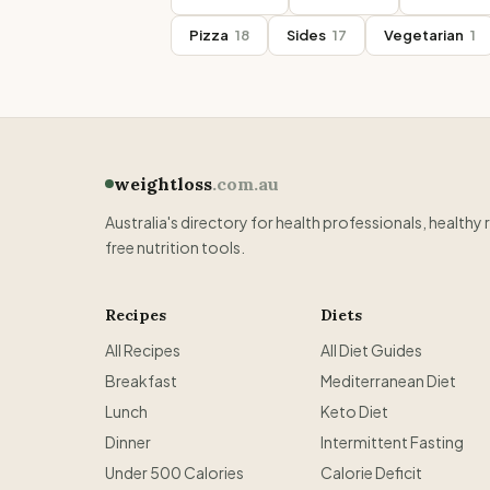
Pizza
18
Sides
17
Vegetarian
1
weightloss
.com.au
Australia's directory for health professionals, healthy 
free nutrition tools.
Recipes
Diets
All Recipes
All Diet Guides
Breakfast
Mediterranean Diet
Lunch
Keto Diet
Dinner
Intermittent Fasting
Under 500 Calories
Calorie Deficit