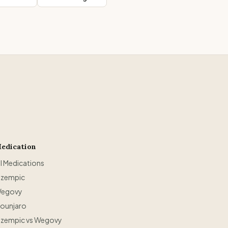
edication
ll Medications
zempic
egovy
ounjaro
zempic vs Wegovy