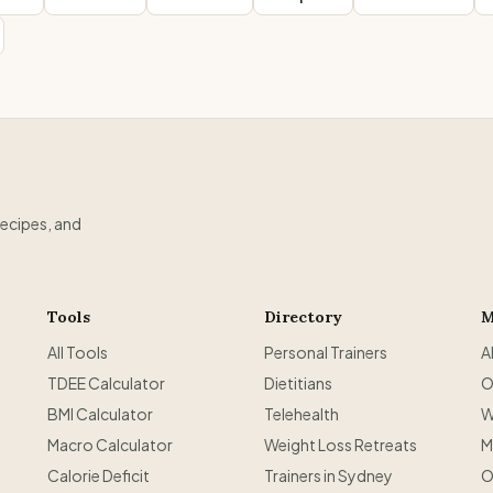
recipes, and
Tools
Directory
M
All Tools
Personal Trainers
A
TDEE Calculator
Dietitians
O
BMI Calculator
Telehealth
W
Macro Calculator
Weight Loss Retreats
M
Calorie Deficit
Trainers in Sydney
O