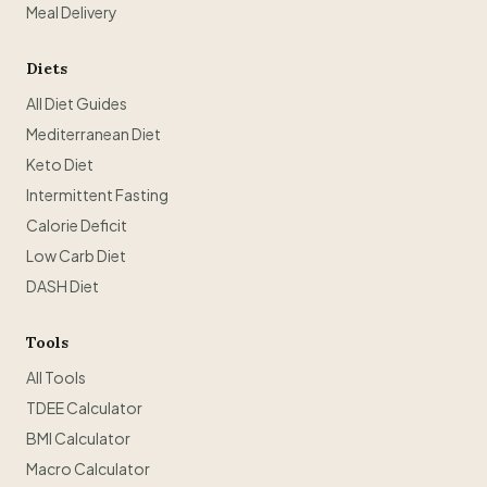
Meal Delivery
Diets
All Diet Guides
Mediterranean Diet
Keto Diet
Intermittent Fasting
Calorie Deficit
Low Carb Diet
DASH Diet
Tools
All Tools
TDEE Calculator
BMI Calculator
Macro Calculator