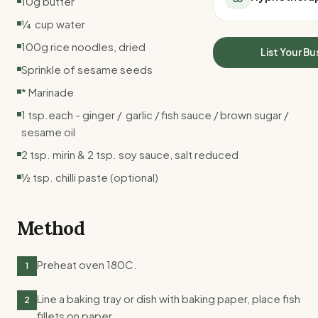
10g butter
All Meal Delivery
Sleep Calculator
¼ cup water
Weight loss meal del
Mounjaro Calculator
High protein meal de
100g rice noodles, dried
Wegovy Calculator
List Your Bu
Keto meal delivery
Blood Pressure
Sprinkle of sesame seeds
Vegan meal delivery
* Marinade
Sydney meal delive
Melbourne meal deli
1 tsp.each - ginger / garlic / fish sauce / brown sugar /
Brisbane meal deliv
sesame oil
Perth meal delivery
2 tsp. mirin & 2 tsp. soy sauce, salt reduced
Adelaide meal deliv
½ tsp. chilli paste (optional)
Method
Preheat oven 180C.
1
Line a baking tray or dish with baking paper, place fish
2
fillets on paper.