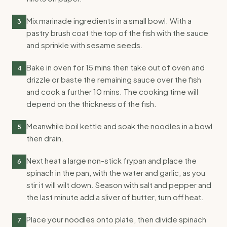
Mix marinade ingredients in a small bowl. With a
3
pastry brush coat the top of the fish with the sauce
and sprinkle with sesame seeds.
Bake in oven for 15 mins then take out of oven and
4
drizzle or baste the remaining sauce over the fish
and cook a further 10 mins. The cooking time will
depend on the thickness of the fish.
Meanwhile boil kettle and soak the noodles in a bowl
5
then drain.
Next heat a large non-stick frypan and place the
6
spinach in the pan, with the water and garlic, as you
stir it will wilt down. Season with salt and pepper and
the last minute add a sliver of butter, turn off heat.
Place your noodles onto plate, then divide spinach
7