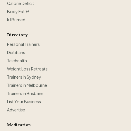
Calorie Deficit
Body Fat %
kJ Burned
Directory
Personal Trainers
Dietitians
Telehealth
Weight Loss Retreats
Trainers in Sydney
Trainers in Melbourne
Trainers in Brisbane
List Your Business
Advertise
Medication