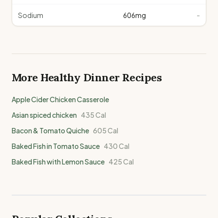
Sodium
606
mg
-
More Healthy
Dinner
Recipes
Apple Cider Chicken Casserole
Asian spiced chicken
435
Cal
Bacon & Tomato Quiche
605
Cal
Baked Fish in Tomato Sauce
430
Cal
Baked Fish with Lemon Sauce
425
Cal