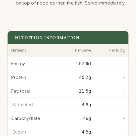
on top of noodles then the fish. Serve immediately.
NUTRITION INFORMATION
Nutrient
Per Serve
Per 100g
Energy
2070
kJ
-
Protein
45.2
g
-
Fat, total
11.8
g
-
Saturated
4.8
g
-
Carbohydrate
46
g
-
Sugars
4.8
g
-