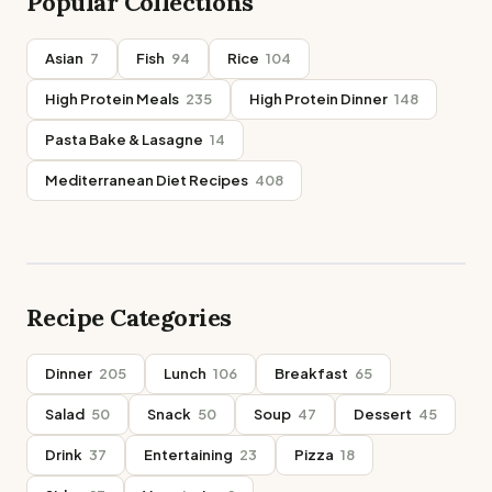
Popular Collections
Asian
7
Fish
94
Rice
104
High Protein Meals
235
High Protein Dinner
148
Pasta Bake & Lasagne
14
Mediterranean Diet Recipes
408
Recipe Categories
Dinner
205
Lunch
106
Breakfast
65
Salad
50
Snack
50
Soup
47
Dessert
45
Drink
37
Entertaining
23
Pizza
18