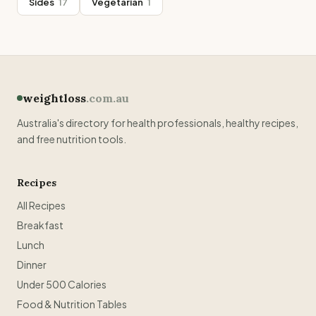
Sides
17
Vegetarian
1
weightloss
.com.au
Australia's directory for health professionals, healthy recipes,
and free nutrition tools.
Recipes
All Recipes
Breakfast
Lunch
Dinner
Under 500 Calories
Food & Nutrition Tables