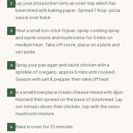
Lay your pita pocket onto an oven tray which has
2
been lined with baking paper. Spread 1 tbsp. pizza
sauce over base.
Heat a small non-stick frypan, spray cooking spray
3
and sauté onions and mushrooms for 5 mins on
medium heat. Take off stove, place on a plate and
set aside.
Spray your pan again and sauté chicken with a
4
sprinkle of oregano, approx 5 mins until cooked.
Season with salt & pepper then take off heat.
In a small bowl place cream cheese mixed with dijon
5
mustard then spread on the base of pita bread. Lay
out tomato slices then chicken, top with the onion,
mushroom mixture.
Bake in oven for 10 minutes.
6