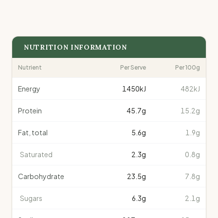
NUTRITION INFORMATION
Nutrient
Per Serve
Per 100g
Energy
1450
kJ
482kJ
Protein
45.7
g
15.2g
Fat, total
5.6
g
1.9g
Saturated
2.3
g
0.8g
Carbohydrate
23.5
g
7.8g
Sugars
6.3
g
2.1g