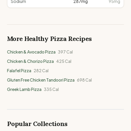
Sodium
287
mg
95mg
More Healthy
Pizza
Recipes
Chicken & Avocado Pizza
397
Cal
Chicken & Chorizo Pizza
425
Cal
Falafel Pizza
282
Cal
Gluten Free Chicken Tandoori Pizza
698
Cal
Greek Lamb Pizza
335
Cal
Popular Collections