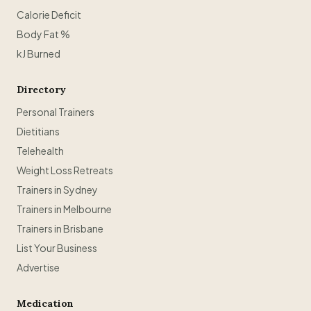
Calorie Deficit
Body Fat %
kJ Burned
Directory
Personal Trainers
Dietitians
Telehealth
Weight Loss Retreats
Trainers in Sydney
Trainers in Melbourne
Trainers in Brisbane
List Your Business
Advertise
Medication