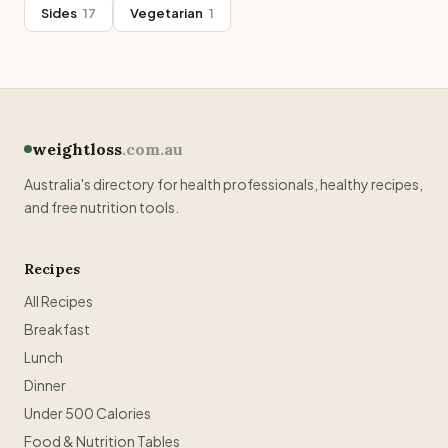
Sides
17
Vegetarian
1
weightloss
.com.au
Australia's directory for health professionals, healthy recipes,
and free nutrition tools.
Recipes
All Recipes
Breakfast
Lunch
Dinner
Under 500 Calories
Food & Nutrition Tables