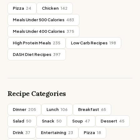
Pizza
24
Chicken
142
Meals Under 500 Calories
483
Meals Under 400 Calories
375
High Protein Meals
235
Low Carb Recipes
198
DASH Diet Recipes
397
Recipe Categories
Dinner
205
Lunch
106
Breakfast
65
Salad
50
Snack
50
Soup
47
Dessert
45
Drink
37
Entertaining
23
Pizza
18