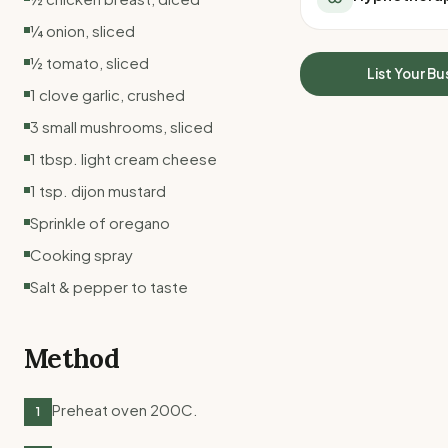
All Meal Delivery
Sleep Calculator
¼ onion, sliced
Weight loss meal del
Mounjaro Calculator
½ tomato, sliced
High protein meal de
Wegovy Calculator
List Your Bu
Keto meal delivery
1 clove garlic, crushed
Blood Pressure
Vegan meal delivery
3 small mushrooms, sliced
Sydney meal delive
1 tbsp. light cream cheese
Melbourne meal deli
Brisbane meal deliv
1 tsp. dijon mustard
Perth meal delivery
Sprinkle of oregano
Adelaide meal deliv
Cooking spray
Salt & pepper to taste
Method
Preheat oven 200C.
1