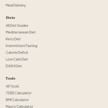
Meal Delivery
Diets
All Diet Guides
Mediterranean Diet
Keto Diet
Intermittent Fasting
Calorie Deficit
Low Carb Diet
DASH Diet
Tools
All Tools
TDEE Calculator
BMI Calculator
Macro Calculator