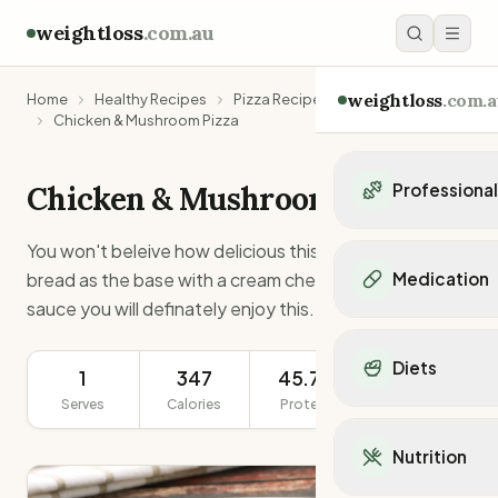
weightloss
.com.au
weightloss
.com.a
Home
Healthy Recipes
Pizza Recipes
Chicken & Mushroom Pizza
Chicken & Mushroom Pizza
Professiona
Personal Trainers
You won't beleive how delicious this pizza is. Using pita
Personal trainers i
bread as the base with a cream cheese and dijon
Medication
Personal trainers in 
sauce you will definately enjoy this.
Personal trainers in
Popular Medication
Personal trainers in
Mounjaro
Diets
Personal trainers in
1
347
45.7g
301g
Ozempic
Dietitians
Serves
Calories
Protein
Serving Size
Wegovy
Popular Diets
Dietitians in NSW
Contrave
Mediterranean Diet
Dietitians in VIC
Nutrition
Orlistat
Keto Diet
Dietitians in QLD
Saxenda
Intermittent Fastin