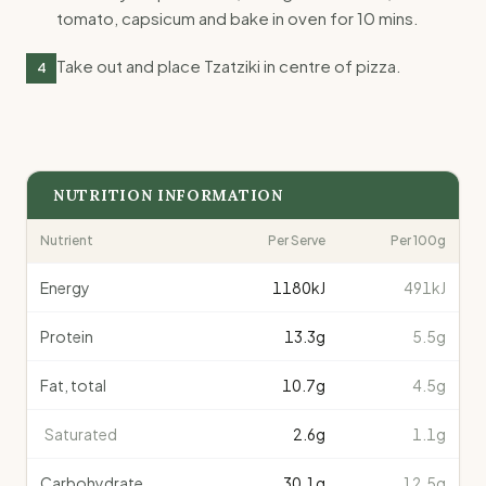
tomato, capsicum and bake in oven for 10 mins.
Take out and place Tzatziki in centre of pizza.
4
NUTRITION INFORMATION
Nutrient
Per Serve
Per 100g
Energy
1180
kJ
491kJ
Protein
13.3
g
5.5g
Fat, total
10.7
g
4.5g
Saturated
2.6
g
1.1g
Carbohydrate
30.1
g
12.5g