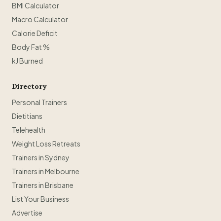
BMI Calculator
Macro Calculator
Calorie Deficit
Body Fat %
kJ Burned
Directory
Personal Trainers
Dietitians
Telehealth
Weight Loss Retreats
Trainers in Sydney
Trainers in Melbourne
Trainers in Brisbane
List Your Business
Advertise