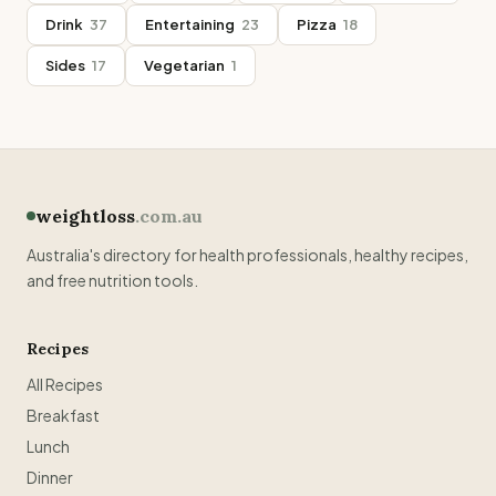
Drink
37
Entertaining
23
Pizza
18
Sides
17
Vegetarian
1
weightloss
.com.au
Australia's directory for health professionals, healthy recipes,
and free nutrition tools.
Recipes
All Recipes
Breakfast
Lunch
Dinner