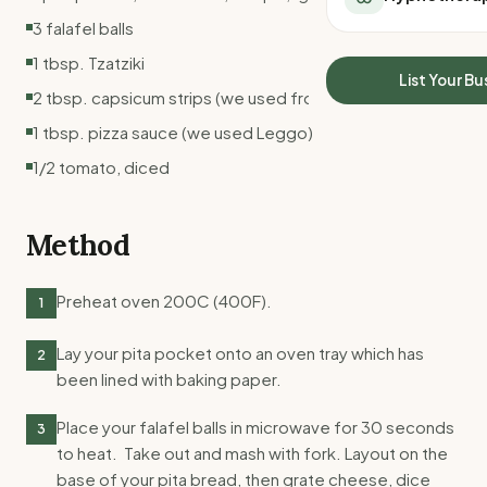
All Meal Delivery
Sleep Calculator
3 falafel balls
Weight loss meal del
Mounjaro Calculator
1 tbsp. Tzatziki
High protein meal de
Wegovy Calculator
List Your Bu
Keto meal delivery
2 tbsp. capsicum strips (we used from jar)
Blood Pressure
Vegan meal delivery
1 tbsp. pizza sauce (we used Leggo)
Sydney meal delive
1/2 tomato, diced
Melbourne meal deli
Brisbane meal deliv
Perth meal delivery
Method
Adelaide meal deliv
Preheat oven 200C (400F).
1
Lay your pita pocket onto an oven tray which has
2
been lined with baking paper.
Place your falafel balls in microwave for 30 seconds
3
to heat. Take out and mash with fork. Layout on the
base of your pita bread, then grate cheese, dice