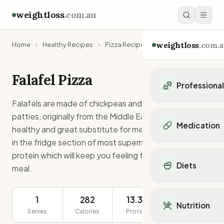
weightloss
.com.au
weightloss
.com.a
Home
Healthy Recipes
Pizza Recipes
Falafel Pizza
Falafel Pizza
Professiona
Falafels are made of chickpeas and usually little round
Personal Trainers
patties, originally from the Middle East. They are very
Personal trainers i
Medication
healthy and great substitute for meat. Usually found
Personal trainers in 
in the fridge section of most supermarkets. This is high
Personal trainers in
Popular Medication
protein which will keep you feeling full until your next
Personal trainers in
Mounjaro
Diets
Personal trainers in
meal.
Ozempic
Dietitians
Wegovy
Popular Diets
Dietitians in NSW
Contrave
1
282
13.3g
241g
Mediterranean Diet
Dietitians in VIC
Nutrition
Orlistat
Keto Diet
Serves
Calories
Protein
Serving Size
Dietitians in QLD
Saxenda
Intermittent Fastin