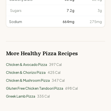
Sugars
7.2
g
3g
Sodium
664
mg
275mg
More Healthy
Pizza
Recipes
Chicken & Avocado Pizza
397
Cal
Chicken & Chorizo Pizza
425
Cal
Chicken & Mushroom Pizza
347
Cal
Gluten Free Chicken Tandoori Pizza
698
Cal
Greek Lamb Pizza
335
Cal