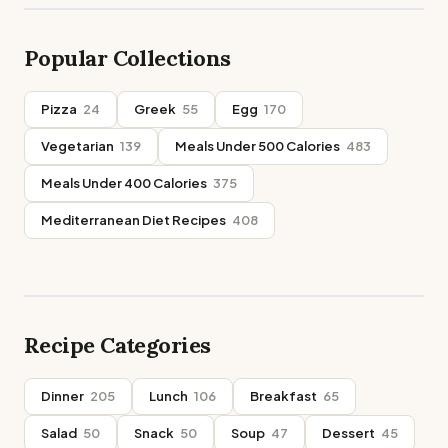
Popular Collections
Pizza
24
Greek
55
Egg
170
Vegetarian
139
Meals Under 500 Calories
483
Meals Under 400 Calories
375
Mediterranean Diet Recipes
408
Recipe Categories
Dinner
205
Lunch
106
Breakfast
65
Salad
50
Snack
50
Soup
47
Dessert
45