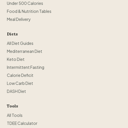
Under 500 Calories
Food & Nutrition Tables
Meal Delivery
Diets
All Diet Guides
Mediterranean Diet
Keto Diet
Intermittent Fasting
Calorie Deficit
Low Carb Diet
DASH Diet
Tools
All Tools
TDEE Calculator