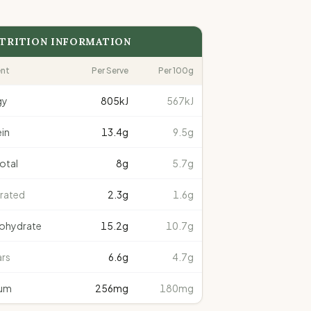
TRITION INFORMATION
ent
Per Serve
Per 100g
gy
805
kJ
567kJ
in
13.4
g
9.5g
total
8
g
5.7g
rated
2.3
g
1.6g
ohydrate
15.2
g
10.7g
rs
6.6
g
4.7g
um
256
mg
180mg