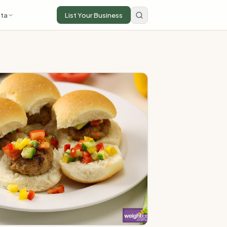
ta
List Your Business