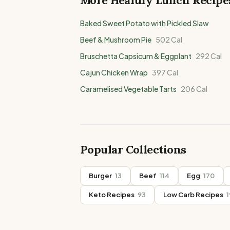
More Healthy
Lunch
Recipe
Baked Sweet Potato with Pickled Slaw
Beef & Mushroom Pie
502
Cal
Bruschetta Capsicum & Eggplant
292
Cal
Cajun Chicken Wrap
397
Cal
Caramelised Vegetable Tarts
206
Cal
Popular Collections
Burger
13
Beef
114
Egg
170
Keto Recipes
93
Low Carb Recipes
1