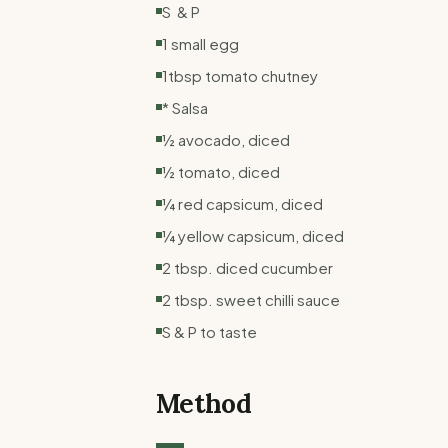
S & P
1 small egg
1tbsp tomato chutney
* Salsa
½ avocado, diced
½ tomato, diced
¼ red capsicum, diced
¼ yellow capsicum, diced
2 tbsp. diced cucumber
2 tbsp. sweet chilli sauce
S & P to taste
Method