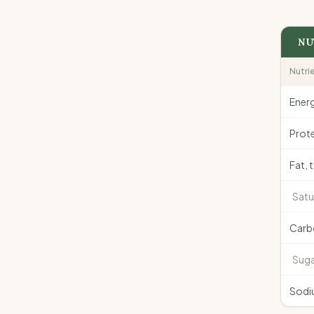
NU
Nutri
Ener
Prote
Fat, 
Satu
Carb
Suga
Sodi