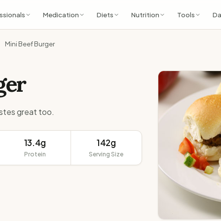
ssionals
Medication
Diets
Nutrition
Tools
Da
Mini Beef Burger
ger
tastes great too.
13.4g
142g
Protein
Serving Size