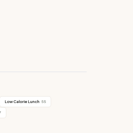
Low Calorie Lunch
55
7