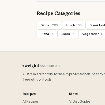
Recipe Categories
Dinner
205
Lunch
106
Breakfas
Pizza
18
Sides
17
Vegetarian
1
weightloss
.com.au
Australia's directory for health professionals, healthy 
free nutrition tools.
Recipes
Diets
All Recipes
All Diet Guides