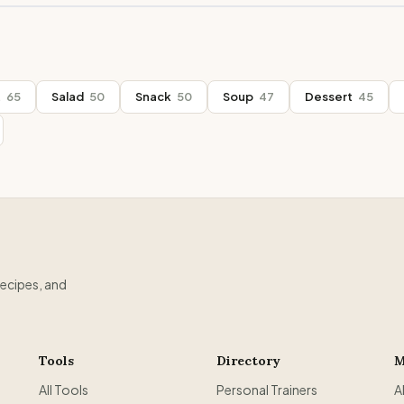
t
65
Salad
50
Snack
50
Soup
47
Dessert
45
recipes, and
Tools
Directory
M
All Tools
Personal Trainers
A