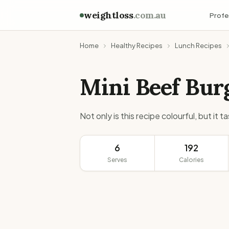
weightloss
.com.au
Profe
Home
Healthy Recipes
Lunch Recipes
Mini Beef Bur
Not only is this recipe colourful, but it 
6
192
Serves
Calories