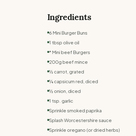
Ingredients
6 Mini Burger Buns
1 tbsp olive oil
* Mini beef Burgers
200g beef mince
½ carrot, grated
¼ capsicum red, diced
½ onion, diced
1 tsp. garlic
Sprinkle smoked paprika
Splash Worcestershire sauce
Sprinkle oregano (or dried herbs)