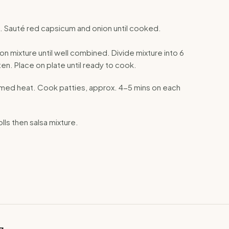
pan. Sauté red capsicum and onion until cooked.
ion mixture until well combined. Divide mixture into 6
atten. Place on plate until ready to cook.
on med heat. Cook patties, approx. 4-5 mins on each
olls then salsa mixture.