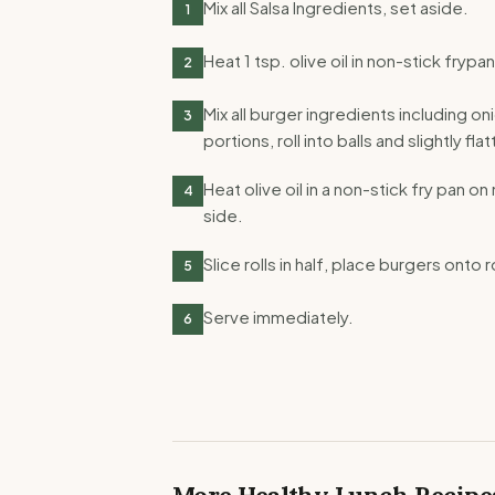
Mix all Salsa Ingredients, set aside.
1
Heat 1 tsp. olive oil in non-stick fry
2
Mix all burger ingredients including on
3
portions, roll into balls and slightly fl
Heat olive oil in a non-stick fry pan 
4
side.
Slice rolls in half, place burgers onto r
5
Serve immediately.
6