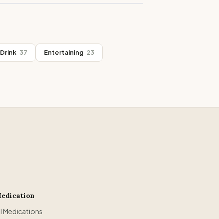
Drink
37
Entertaining
23
edication
ll Medications