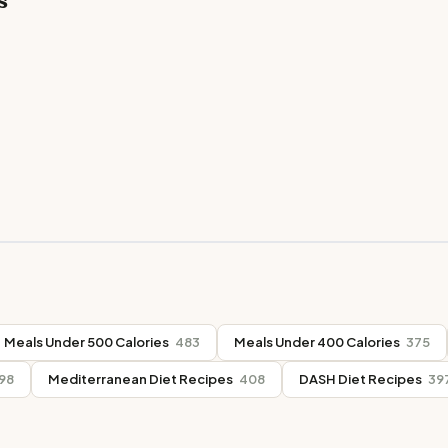
s
Meals Under 500 Calories
483
Meals Under 400 Calories
375
98
Mediterranean Diet Recipes
408
DASH Diet Recipes
39