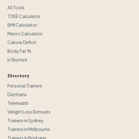
All Tools
TDEE Calculator
BMI Calculator
Macro Calculator
Calorie Deficit
Body Fat %
kJ Burned
Directory
Personal Trainers
Dietitians
Telehealth
Weight Loss Retreats
Trainers in Sydney
Trainers in Melbourne
Trainers in Brisbane