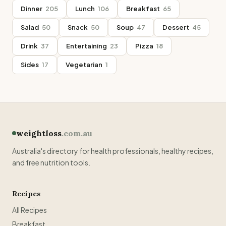
Dinner
205
Lunch
106
Breakfast
65
Salad
50
Snack
50
Soup
47
Dessert
45
Drink
37
Entertaining
23
Pizza
18
Sides
17
Vegetarian
1
weightloss
.com.au
Australia's directory for health professionals, healthy recipes,
and free nutrition tools.
Recipes
All Recipes
Breakfast