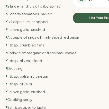
All Meal Delivery
Sleep Calculator
2 large handfuls of baby spinach
Weight loss meal del
Mounjaro Calculator
6 cherry tomatoes, halved
High protein meal de
Wegovy Calculator
List Your Bu
Keto meal delivery
1/4 capsicum, chopped
Blood Pressure
Vegan meal delivery
1 clove garlic, crushed
Sydney meal delive
A couple of rings of thinly sliced red onion
Melbourne meal deli
Brisbane meal deliv
1 tbsp. crumbled feta
Perth meal delivery
Sprinkle of oregano or fresh basil leaves
Adelaide meal deliv
1 tbsp. olives, sliced
Dressing:
1 tbsp. balsamic vinegar
1 tbsp. olive oil
1 clove garlic, crushed
Cooking spray
Salt & pepper to taste