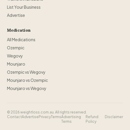
List Your Business
Advertise
Medication
All Medications
Ozempic
Wegovy
Mounjaro
Ozempic vs Wegovy
Mounjaro vs Ozempic
Mounjaro vs Wegovy
©
2026
weightloss.com.au. All rights reserved.
Contact
Advertise
Privacy
Terms
Advertising
Refund
Disclaimer
Terms
Policy