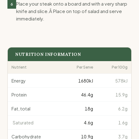
Place your steak onto a board and with a very sharp
6
knife and slice.Â Place on top of salad and serve
immediately.
NUTRITION INFORMATION
Nutrient
Per Serve
Per 100g
Energy
1680
kJ
578kJ
Protein
46.4
g
15.9g
Fat, total
18
g
6.2g
Saturated
4.6
g
1.6g
Carbohydrate
10.9
g
3.7g