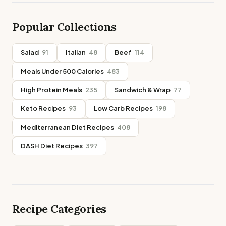
Popular Collections
Salad
91
Italian
48
Beef
114
Meals Under 500 Calories
483
High Protein Meals
235
Sandwich & Wrap
77
Keto Recipes
93
Low Carb Recipes
198
Mediterranean Diet Recipes
408
DASH Diet Recipes
397
Recipe Categories