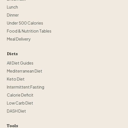
Lunch
Dinner
Under 500 Calories
Food & Nutrition Tables
Meal Delivery
Diets
All Diet Guides
Mediterranean Diet
Keto Diet
Intermittent Fasting
Calorie Deficit
Low Carb Diet
DASH Diet
Tools