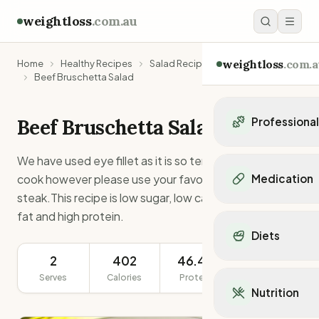
weightloss
.com.au
weightloss
.com.a
Home
Healthy Recipes
Salad Recipes
Beef Bruschetta Salad
Beef Bruschetta Salad
Professiona
Personal Trainers
We have used eye fillet as it is so tender and easy to
Personal trainers i
cook however please use your favourite cut of
Medication
Personal trainers in 
steak.This recipe is low sugar, low carb, low saturated
Personal trainers in
Popular Medication
fat and high protein.
Personal trainers in
Mounjaro
Diets
Personal trainers in
Ozempic
Dietitians
2
402
46.4g
291g
Wegovy
Popular Diets
Dietitians in NSW
Contrave
Serves
Calories
Protein
Serving Size
Mediterranean Diet
Dietitians in VIC
Nutrition
Orlistat
Keto Diet
Dietitians in QLD
Saxenda
Intermittent Fastin