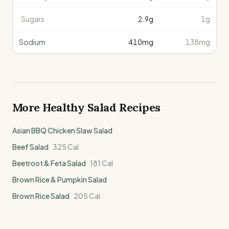
Sugars
2.9
g
1g
Sodium
410
mg
138mg
More Healthy
Salad
Recipes
Asian BBQ Chicken Slaw Salad
Beef Salad
325
Cal
Beetroot & Feta Salad
181
Cal
Brown Rice & Pumpkin Salad
Brown Rice Salad
205
Cal