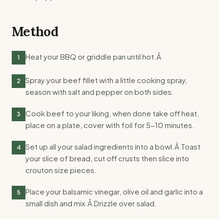
Method
Heat your BBQ or griddle pan until hot.Â
1
Spray your beef fillet with a little cooking spray,
2
season with salt and pepper on both sides.
Cook beef to your liking, when done take off heat,
3
place on a plate, cover with foil for 5-10 minutes.
Set up all your salad ingredients into a bowl.Â Toast
4
your slice of bread, cut off crusts then slice into
crouton size pieces.
Place your balsamic vinegar, olive oil and garlic into a
5
small dish and mix.Â Drizzle over salad.