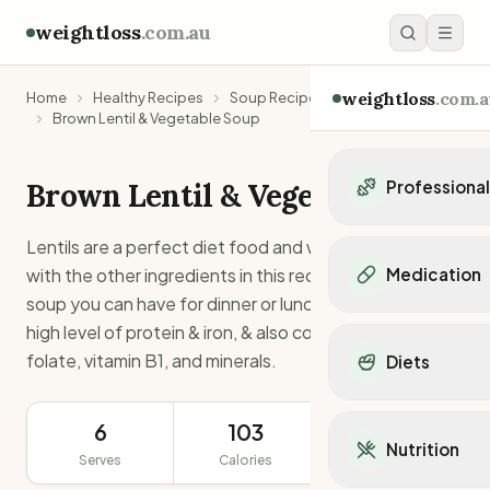
weightloss
.com.au
weightloss
.com.a
Home
Healthy Recipes
Soup Recipes
Brown Lentil & Vegetable Soup
Brown Lentil & Vegetable Soup
Professiona
Personal Trainers
Lentils are a perfect diet food and when combined
Personal trainers i
with the other ingredients in this recipe make a tasty
Medication
Personal trainers in 
soup you can have for dinner or lunch. Lentils contain
Personal trainers in
Popular Medication
high level of protein & iron, & also contain dietary fiber,
Personal trainers in
Mounjaro
folate, vitamin B1, and minerals.
Diets
Personal trainers in
Ozempic
Dietitians
Wegovy
Popular Diets
Dietitians in NSW
Contrave
6
103
3.9g
Mediterranean Diet
Dietitians in VIC
Nutrition
Orlistat
Serves
Calories
Keto Diet
Protein
Dietitians in QLD
Saxenda
Intermittent Fastin