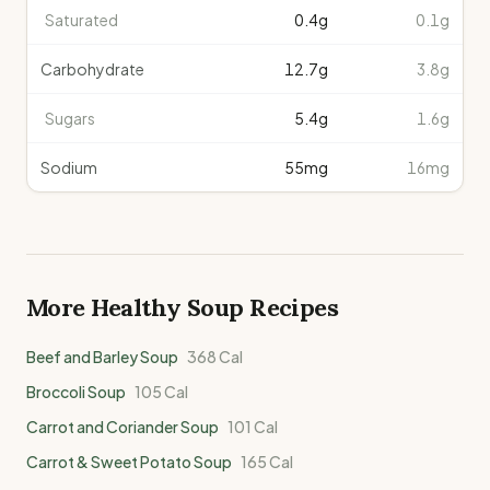
Saturated
0.4
g
0.1g
Carbohydrate
12.7
g
3.8g
Sugars
5.4
g
1.6g
Sodium
55
mg
16mg
More Healthy
Soup
Recipes
Beef and Barley Soup
368
Cal
Broccoli Soup
105
Cal
Carrot and Coriander Soup
101
Cal
Carrot & Sweet Potato Soup
165
Cal