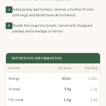
Add parsley and tomato, simmer a further 15 mins
4
until vegs and lentils have all softened.
Divide the soup into bowls; serve with chopped
5
parsley and a wedge of lemon.
NUTRITION INFORMATION
Nutrient
Per Serve
Per 100g
Energy
431
kJ
128kJ
Protein
3.9
g
1.2g
Fat, total
2.6
g
0.8g