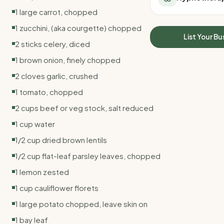
All Meal Delivery
Sleep Calculator
1 large carrot, chopped
Weight loss meal del
Mounjaro Calculator
1 zucchini, (aka courgette) chopped
High protein meal de
Wegovy Calculator
List Your Bu
Keto meal delivery
2 sticks celery, diced
Blood Pressure
Vegan meal delivery
1 brown onion, finely chopped
Sydney meal delive
2 cloves garlic, crushed
Melbourne meal deli
Brisbane meal deliv
1 tomato, chopped
Perth meal delivery
2 cups beef or veg stock, salt reduced
Adelaide meal deliv
1 cup water
1/2 cup dried brown lentils
1/2 cup flat-leaf parsley leaves, chopped
1 lemon zested
1 cup cauliflower florets
1 large potato chopped, leave skin on
1 bay leaf