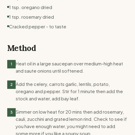
1 tsp. oregano dried
1 tsp. rosemary dried
Cracked pepper - to taste
Method
Heat oil in a large saucepan over medium-high heat
1
and saute onions until softened.
Add the celery, carrots garlic, lentils, potato,
2
oregano and pepper. Stir for 1 minute then add the
stock and water, add bay leaf.
Simmer on low heat for 20 mins then add rosemary,
3
cauli, zucchini and grated lemon rind. Check to see if
you have enough water, you might need to add
some more if you like a soupy soup.