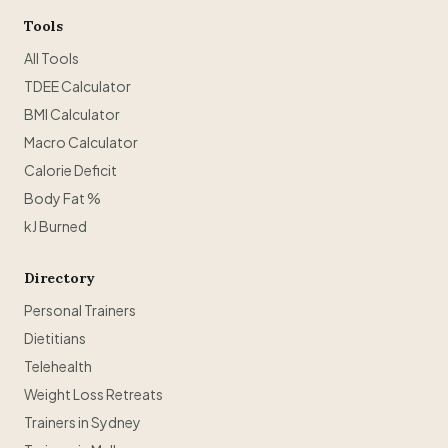
Tools
All Tools
TDEE Calculator
BMI Calculator
Macro Calculator
Calorie Deficit
Body Fat %
kJ Burned
Directory
Personal Trainers
Dietitians
Telehealth
Weight Loss Retreats
Trainers in Sydney