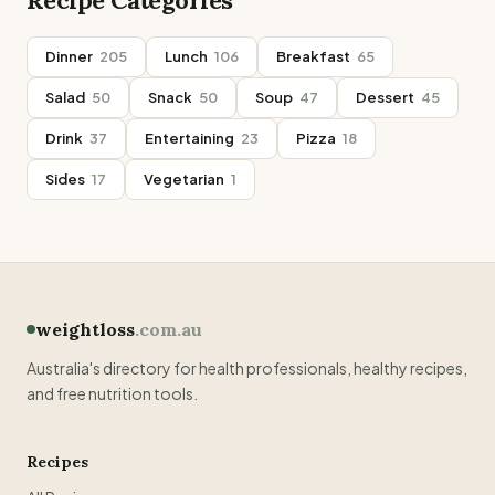
Recipe Categories
Dinner
205
Lunch
106
Breakfast
65
Salad
50
Snack
50
Soup
47
Dessert
45
Drink
37
Entertaining
23
Pizza
18
Sides
17
Vegetarian
1
weightloss
.com.au
Australia's directory for health professionals, healthy recipes,
and free nutrition tools.
Recipes