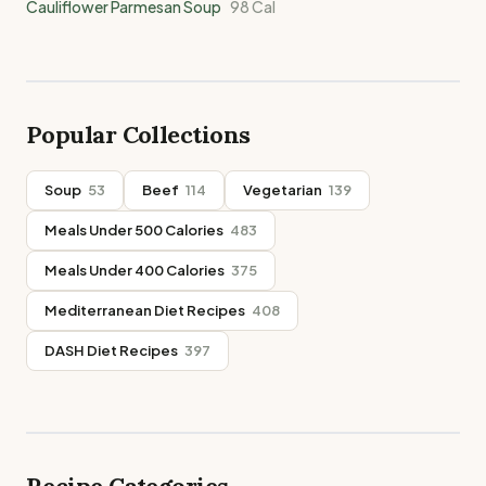
Cauliflower Parmesan Soup
98
Cal
Popular Collections
Soup
53
Beef
114
Vegetarian
139
Meals Under 500 Calories
483
Meals Under 400 Calories
375
Mediterranean Diet Recipes
408
DASH Diet Recipes
397