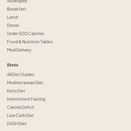
All Recipes
Breakfast
Lunch
Dinner
Under 500 Calories
Food & Nutrition Tables
Meal Delivery
Diets
All Diet Guides
Mediterranean Diet
Keto Diet
Intermittent Fasting
Calorie Deficit
Low Carb Diet
DASH Diet