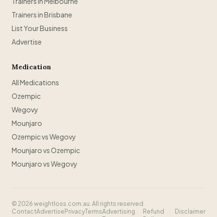
Trainers in Melbourne
Trainers in Brisbane
List Your Business
Advertise
Medication
All Medications
Ozempic
Wegovy
Mounjaro
Ozempic vs Wegovy
Mounjaro vs Ozempic
Mounjaro vs Wegovy
©
2026
weightloss.com.au. All rights reserved.
Contact
Advertise
Privacy
Terms
Advertising
Refund
Disclaimer