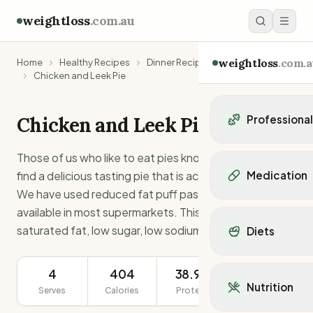
weightloss
.com.au
weightloss
.com.a
Home
Healthy Recipes
Dinner Recipes
Chicken and Leek Pie
Chicken and Leek Pie
Professiona
Personal Trainers
Those of us who like to eat pies know how rare it is to
Personal trainers i
find a delicious tasting pie that is actually low in fat.
Medication
Personal trainers in 
We have used reduced fat puff pastry which is readily
Personal trainers in
Popular Medication
available in most supermarkets. This recipe is low
Personal trainers in
Mounjaro
saturated fat, low sugar, low sodium, and high protein.
Diets
Personal trainers in
Ozempic
Dietitians
Wegovy
Popular Diets
Dietitians in NSW
4
404
38.9g
Contrave
368g
Mediterranean Diet
Dietitians in VIC
Nutrition
Orlistat
Serves
Calories
Protein
Serving Size
Keto Diet
Dietitians in QLD
Saxenda
Intermittent Fastin