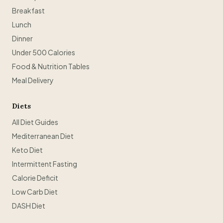
Breakfast
Lunch
Dinner
Under 500 Calories
Food & Nutrition Tables
Meal Delivery
Diets
All Diet Guides
Mediterranean Diet
Keto Diet
Intermittent Fasting
Calorie Deficit
Low Carb Diet
DASH Diet