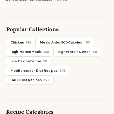
Popular Collections
Chicken
142
Meals Under 500 Calories
483
High Protein Meals
235
High Protein Dinner
148
Low Calorie Dinner
90
Mediterranean Diet Recipes
408
DASH Diet Recipes
397
Recipe Categories