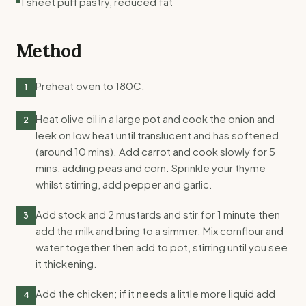
1 sheet puff pastry, reduced fat
Method
Preheat oven to 180C.
1
Heat olive oil in a large pot and cook the onion and
2
leek on low heat until translucent and has softened
(around 10 mins). Add carrot and cook slowly for 5
mins, adding peas and corn. Sprinkle your thyme
whilst stirring, add pepper and garlic.
Add stock and 2 mustards and stir for 1 minute then
3
add the milk and bring to a simmer. Mix cornflour and
water together then add to pot, stirring until you see
it thickening.
Add the chicken; if it needs a little more liquid add
4