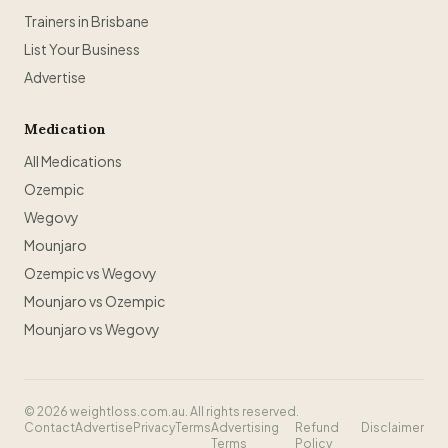
Trainers in Brisbane
List Your Business
Advertise
Medication
All Medications
Ozempic
Wegovy
Mounjaro
Ozempic vs Wegovy
Mounjaro vs Ozempic
Mounjaro vs Wegovy
©
2026
weightloss.com.au. All rights reserved.
Contact
Advertise
Privacy
Terms
Advertising
Refund
Disclaimer
Terms
Policy