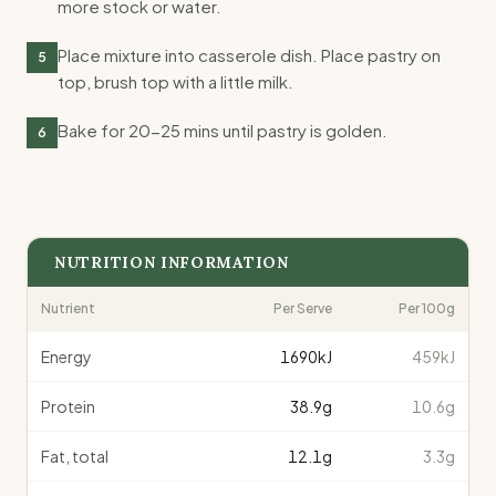
more stock or water.
Place mixture into casserole dish. Place pastry on
5
top, brush top with a little milk.
Bake for 20-25 mins until pastry is golden.
6
NUTRITION INFORMATION
Nutrient
Per Serve
Per 100g
Energy
1690
kJ
459kJ
Protein
38.9
g
10.6g
Fat, total
12.1
g
3.3g