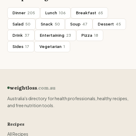
Dinner
205
Lunch
106
Breakfast
65
Salad
50
Snack
50
Soup
47
Dessert
45
Drink
37
Entertaining
23
Pizza
18
Sides
17
Vegetarian
1
weightloss
.com.au
Australia's directory for health professionals, healthy recipes,
and free nutrition tools.
Recipes
All Recipes