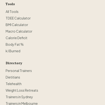
Tools
All Tools
TDEE Calculator
BMI Calculator
Macro Calculator
Calorie Deficit
Body Fat %
kJ Burned
Directory
Personal Trainers
Dietitians
Telehealth
Weight Loss Retreats
Trainers in Sydney
Trainers in Melbourne