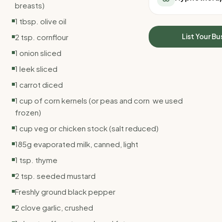
breasts)
All Meal Delivery
Sleep Calculator
Weight loss meal del
1 tbsp. olive oil
Mounjaro Calculator
High protein meal de
Wegovy Calculator
2 tsp. cornflour
List Your Bu
Keto meal delivery
Blood Pressure
1 onion sliced
Vegan meal delivery
Sydney meal delive
1 leek sliced
Melbourne meal deli
1 carrot diced
Brisbane meal deliv
1 cup of corn kernels (or peas and corn  we used
Perth meal delivery
frozen)
Adelaide meal deliv
1 cup veg or chicken stock (salt reduced)
185g evaporated milk, canned, light
1 tsp. thyme
2 tsp. seeded mustard
Freshly ground black pepper
2 clove garlic, crushed