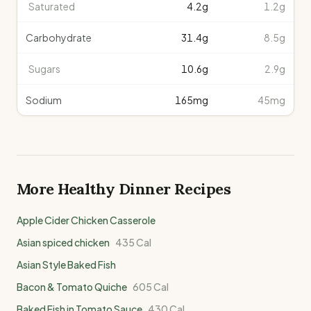
Saturated
4.2
g
1.2g
Carbohydrate
31.4
g
8.5g
Sugars
10.6
g
2.9g
Sodium
165
mg
45mg
More Healthy
Dinner
Recipes
Apple Cider Chicken Casserole
Asian spiced chicken
435
Cal
Asian Style Baked Fish
Bacon & Tomato Quiche
605
Cal
Baked Fish in Tomato Sauce
430
Cal