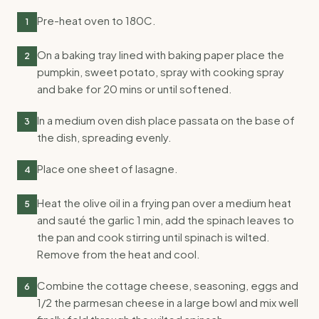
Pre-heat oven to 180C.
1
On a baking tray lined with baking paper place the
2
pumpkin, sweet potato, spray with cooking spray
and bake for 20 mins or until softened.
In a medium oven dish place passata on the base of
3
the dish, spreading evenly.
Place one sheet of lasagne.
4
Heat the olive oil in a frying pan over a medium heat
5
and sauté the garlic 1 min, add the spinach leaves to
the pan and cook stirring until spinach is wilted.
Remove from the heat and cool.
Combine the cottage cheese, seasoning, eggs and
6
1/2 the parmesan cheese in a large bowl and mix well