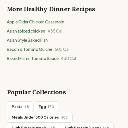
More Healthy
Dinner
Recipes
Apple Cider Chicken Casserole
Asian spiced chicken
435
Cal
Asian Style Baked Fish
Bacon & Tomato Quiche
605
Cal
Baked Fish in Tomato Sauce
430
Cal
Popular Collections
Pasta
68
Egg
170
Meals Under 500 Calories
483
High Protein Meals
235
High Protein Dinner
148