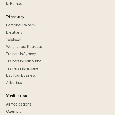
kJ Burned
Directory
Personal Trainers
Dietitians
Telehealth
Weight Loss Retreats
Trainers in Sydney
Trainers in Melbourne
Trainers in Brisbane
List Your Business
Advertise
Medication
All Medications
Ozempic