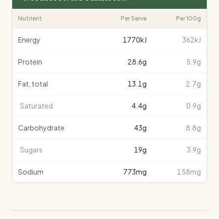
Nutrient
Per Serve
Per 100g
Energy
1770
kJ
362kJ
Protein
28.6
g
5.9g
Fat, total
13.1
g
2.7g
Saturated
4.4
g
0.9g
Carbohydrate
43
g
8.8g
Sugars
19
g
3.9g
Sodium
773
mg
158mg