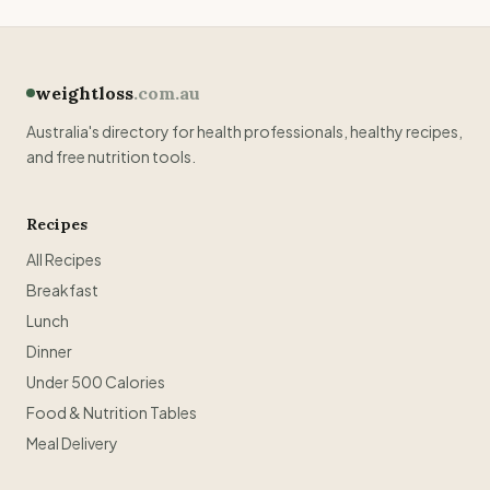
weightloss
.com.au
Australia's directory for health professionals, healthy recipes,
and free nutrition tools.
Recipes
All Recipes
Breakfast
Lunch
Dinner
Under 500 Calories
Food & Nutrition Tables
Meal Delivery