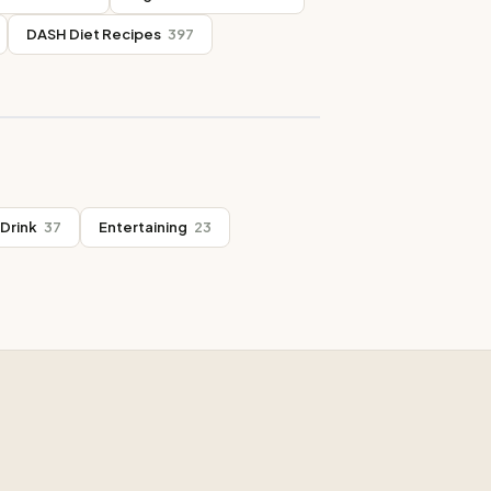
DASH Diet Recipes
397
Drink
37
Entertaining
23