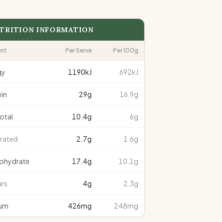
TRITION INFORMATION
ent
Per Serve
Per 100g
gy
1190
kJ
692kJ
in
29
g
16.9g
total
10.4
g
6g
rated
2.7
g
1.6g
ohydrate
17.4
g
10.1g
rs
4
g
2.3g
um
426
mg
248mg