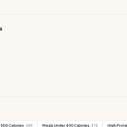
s
 500 Calories
483
Meals Under 400 Calories
375
High Prote