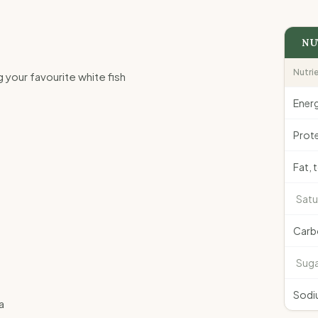
NU
Nutri
ng your favourite white fish
Ener
Prote
Fat, 
Satu
Carb
Suga
Sodi
a