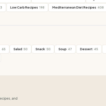
93
Low Carb Recipes
198
Mediterranean Diet Recipes
408
t
65
Salad
50
Snack
50
Soup
47
Dessert
45
recipes, and