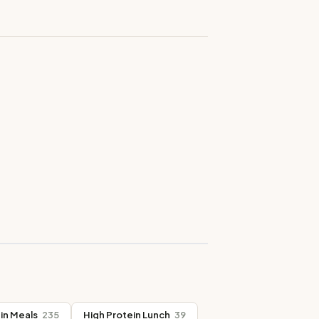
in Meals
235
High Protein Lunch
39