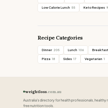
Low Calorie Lunch
55
Keto Recipes
Recipe Categories
Dinner
205
Lunch
106
Breakfas
Pizza
18
Sides
17
Vegetarian
1
weightloss
.com.au
Australia's directory for health professionals, healthy 
free nutrition tools.