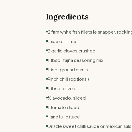
Ingredients
2 firm white fish fillets ie snapper, rockli
Juice of 1 lime
2 garlic cloves crushed
1 tbsp. fajita seasoning mix
1 tsp. ground cumin
Pinch chilli (optional)
1 tbsp. olive oil
½ avocado, sliced
1 tomato diced
Handful lettuce
Drizzle sweet chilli sauce or mexican sals