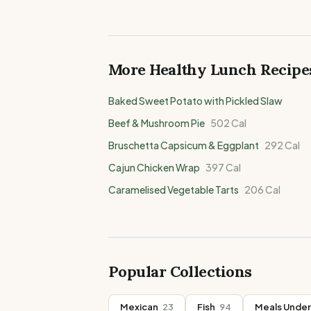
More Healthy
Lunch
Recipe
Baked Sweet Potato with Pickled Slaw
Beef & Mushroom Pie
502
Cal
Bruschetta Capsicum & Eggplant
292
Cal
Cajun Chicken Wrap
397
Cal
Caramelised Vegetable Tarts
206
Cal
Popular Collections
Mexican
23
Fish
94
Meals Under