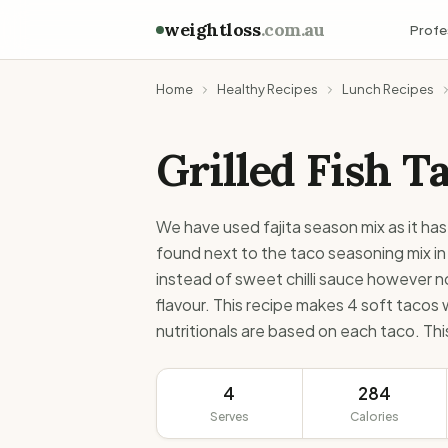
weightloss
.com.au
Profe
Home
Healthy Recipes
Lunch Recipes
Grilled Fish T
We have used fajita season mix as it has
found next to the taco seasoning mix in
instead of sweet chilli sauce however no
flavour. This recipe makes 4 soft tacos
nutritionals are based on each taco. This
4
284
Serves
Calories