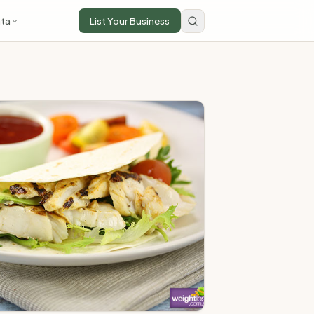
ta
List Your Business