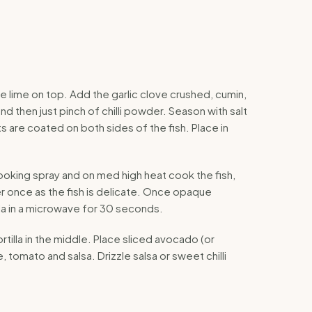
he lime on top. Add the garlic clove crushed, cumin,
and then just pinch of chilli powder. Season with salt
 are coated on both sides of the fish. Place in
ooking spray and on med high heat cook the fish,
er once as the fish is delicate. Once opaque
la in a microwave for 30 seconds.
ortilla in the middle. Place sliced avocado (or
, tomato and salsa. Drizzle salsa or sweet chilli