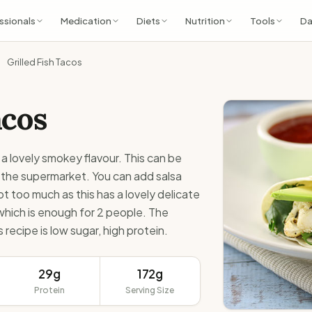
ssionals
Medication
Diets
Nutrition
Tools
Da
Grilled Fish Tacos
acos
 a lovely smokey flavour. This can be
 the supermarket. You can add salsa
t too much as this has a lovely delicate
 which is enough for 2 people. The
 recipe is low sugar, high protein.
29g
172g
Protein
Serving Size