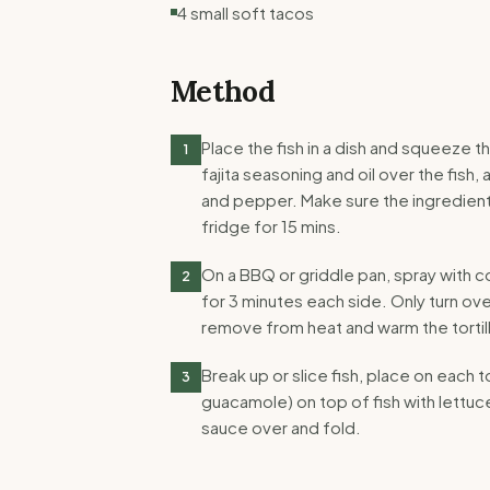
4 small soft tacos
Method
Place the fish in a dish and squeeze t
1
fajita seasoning and oil over the fish, 
and pepper. Make sure the ingredients
fridge for 15 mins.
On a BBQ or griddle pan, spray with c
2
for 3 minutes each side. Only turn ov
remove from heat and warm the tortil
Break up or slice fish, place on each t
3
guacamole) on top of fish with lettuce
sauce over and fold.