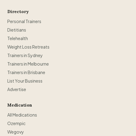
Directory
Personal Trainers
Dietitians
Telehealth
Weight Loss Retreats
Trainers in Sydney
Trainers in Melbourne
Trainers in Brisbane
List Your Business
Advertise
Medication
All Medications
Ozempic
Wegovy