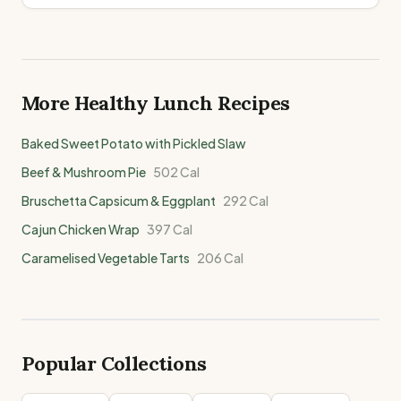
More Healthy
Lunch
Recipes
Baked Sweet Potato with Pickled Slaw
Beef & Mushroom Pie
502
Cal
Bruschetta Capsicum & Eggplant
292
Cal
Cajun Chicken Wrap
397
Cal
Caramelised Vegetable Tarts
206
Cal
Popular Collections