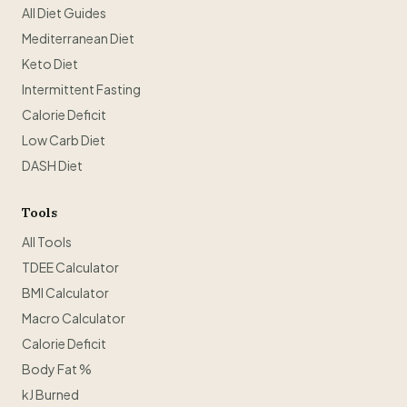
All Diet Guides
Mediterranean Diet
Keto Diet
Intermittent Fasting
Calorie Deficit
Low Carb Diet
DASH Diet
Tools
All Tools
TDEE Calculator
BMI Calculator
Macro Calculator
Calorie Deficit
Body Fat %
kJ Burned