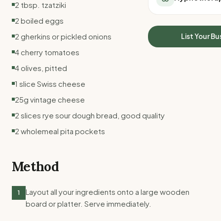
2 tbsp. tzatziki
All Meal Delivery
Sleep Calculator
Weight loss meal del
2 boiled eggs
Mounjaro Calculator
High protein meal de
Wegovy Calculator
2 gherkins or pickled onions
List Your Bu
Keto meal delivery
Blood Pressure
4 cherry tomatoes
Vegan meal delivery
Sydney meal delive
4 olives, pitted
Melbourne meal deli
1 slice Swiss cheese
Brisbane meal deliv
25g vintage cheese
Perth meal delivery
Adelaide meal deliv
2 slices rye sour dough bread, good quality
2 wholemeal pita pockets
Method
Layout all your ingredients onto a large wooden
1
board or platter. Serve immediately.