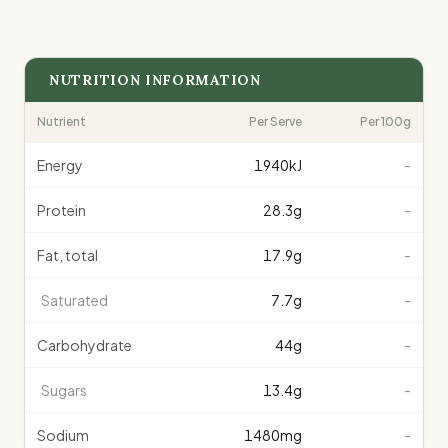
NUTRITION INFORMATION
Nutrient
Per Serve
Per 100g
Energy
1940
kJ
-
Protein
28.3
g
-
Fat, total
17.9
g
-
Saturated
7.7
g
-
Carbohydrate
44
g
-
Sugars
13.4
g
-
Sodium
1480
mg
-