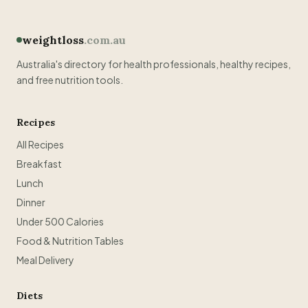
weightloss
.com.au
Australia's directory for health professionals, healthy recipes,
and free nutrition tools.
Recipes
All Recipes
Breakfast
Lunch
Dinner
Under 500 Calories
Food & Nutrition Tables
Meal Delivery
Diets