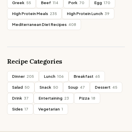
Greek
55
Beef
114
Pork
70
Egg
170
High Protein Meals
235
High Protein Lunch
39
Mediterranean Diet Recipes
408
Recipe Categories
Dinner
205
Lunch
106
Breakfast
65
Salad
50
Snack
50
Soup
47
Dessert
45
Drink
37
Entertaining
23
Pizza
18
Sides
17
Vegetarian
1