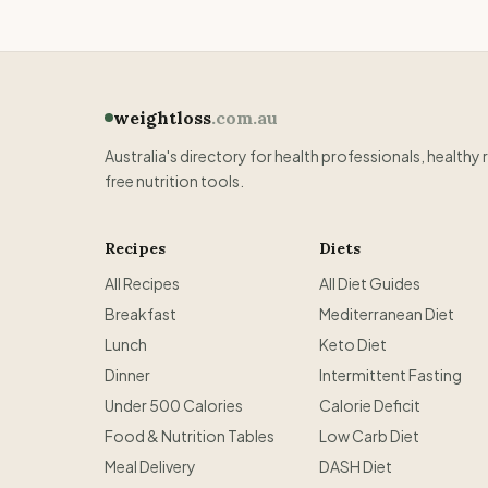
weightloss
.com.au
Australia's directory for health professionals, healthy 
free nutrition tools.
Recipes
Diets
All Recipes
All Diet Guides
Breakfast
Mediterranean Diet
Lunch
Keto Diet
Dinner
Intermittent Fasting
Under 500 Calories
Calorie Deficit
Food & Nutrition Tables
Low Carb Diet
Meal Delivery
DASH Diet