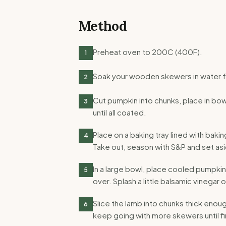
Method
Preheat oven to 200C (400F).
1
Soak your wooden skewers in water f
2
Cut pumpkin into chunks, place in bowl 
3
until all coated.
Place on a baking tray lined with bak
4
Take out, season with S&P and set asi
In a large bowl, place cooled pumpki
5
over. Splash a little balsamic vinegar 
Slice the lamb into chunks thick eno
6
keep going with more skewers until f