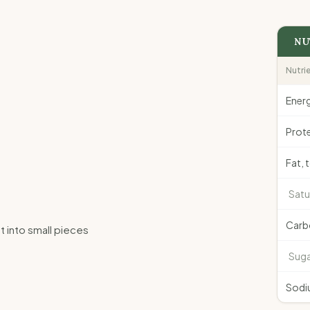
NU
Nutri
Ener
Prote
Fat, 
Satu
Carb
t into small pieces
Suga
Sodi