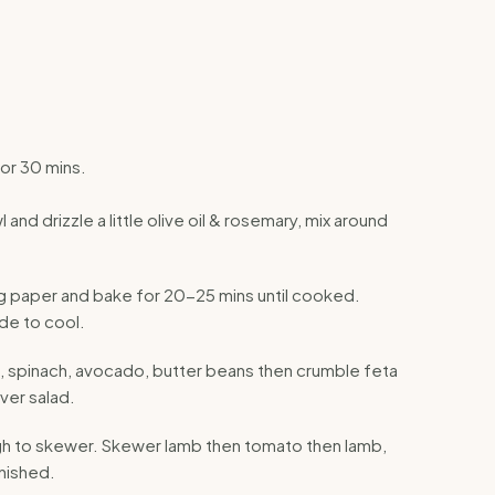
or 30 mins.
and drizzle a little olive oil & rosemary, mix around
ing paper and bake for 20-25 mins until cooked.
de to cool.
n, spinach, avocado, butter beans then crumble feta
over salad.
ugh to skewer. Skewer lamb then tomato then lamb,
inished.