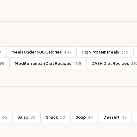
9
Meals Under 500 Calories
483
High Protein Meals
235
98
Mediterranean Diet Recipes
408
DASH Diet Recipes
39
t
65
Salad
50
Snack
50
Soup
47
Dessert
45