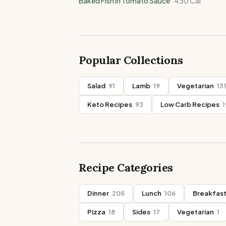
Baked Fish in Tomato Sauce
430
Cal
Popular Collections
Salad
91
Lamb
19
Vegetarian
13
Keto Recipes
93
Low Carb Recipes
1
Recipe Categories
Dinner
205
Lunch
106
Breakfas
Pizza
18
Sides
17
Vegetarian
1