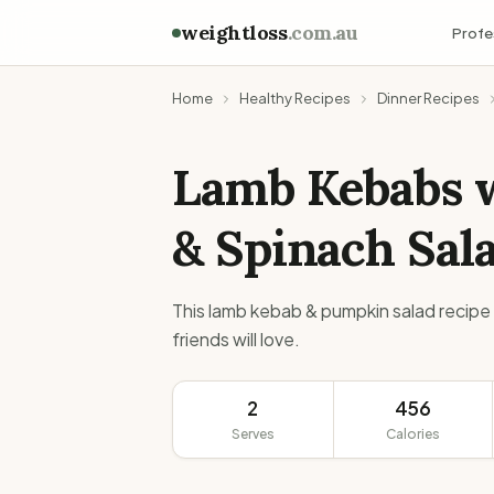
weightloss
.com.au
Profe
Home
Healthy Recipes
Dinner Recipes
Lamb Kebabs 
& Spinach Sal
This lamb kebab & pumpkin salad recipe 
friends will love.
2
456
Serves
Calories