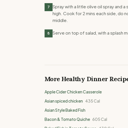
Spray with a little olive oil spray and
7
high. Cook for 2 mins each side, do no
middle.
Serve on top of salad, with a splash 
8
More Healthy
Dinner
Recip
Apple Cider Chicken Casserole
Asian spiced chicken
435
Cal
Asian Style Baked Fish
Bacon & Tomato Quiche
605
Cal