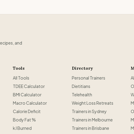
recipes, and
Tools
Directory
M
All Tools
Personal Trainers
A
TDEE Calculator
Dietitians
O
BMI Calculator
Telehealth
W
Macro Calculator
Weight Loss Retreats
M
Calorie Deficit
Trainers in Sydney
O
Body Fat %
Trainers in Melbourne
M
kJ Burned
Trainers in Brisbane
M