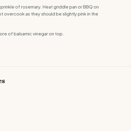
 a sprinkle of rosemary. Heat griddle pan or BBQ on
t overcook as they should be slightly pink in the
more of balsamic vinegar on top.
es