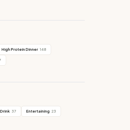
High Protein Dinner
148
7
Drink
37
Entertaining
23