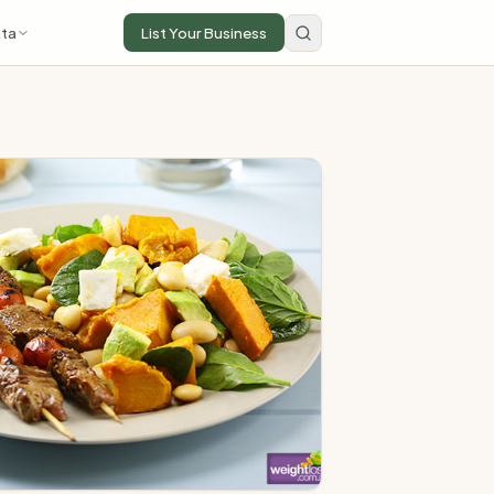
ta
List Your Business