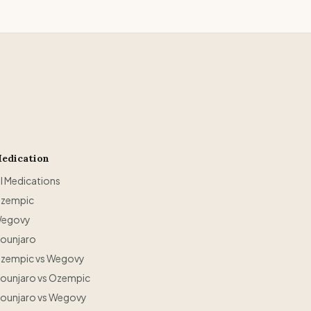
edication
ll Medications
zempic
egovy
ounjaro
zempic vs Wegovy
ounjaro vs Ozempic
ounjaro vs Wegovy