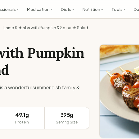
ssionals
Medication
Diets
Nutrition
Tools
Da
Lamb Kebabs with Pumpkin & Spinach Salad
with Pumpkin
ad
is a wonderful summer dish family &
49.1g
395g
Protein
Serving Size