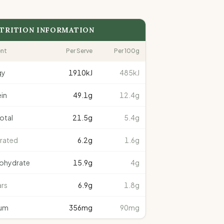
TRITION INFORMATION
ent
Per Serve
Per 100g
gy
1910
kJ
485kJ
in
49.1
g
12.4g
total
21.5
g
5.4g
rated
6.2
g
1.6g
ohydrate
15.9
g
4g
rs
6.9
g
1.8g
um
356
mg
90mg