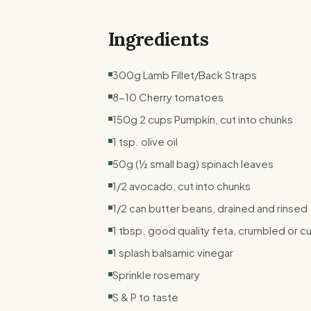
Ingredients
300g Lamb Fillet/Back Straps
8-10 Cherry tomatoes
150g 2 cups Pumpkin, cut into chunks
1 tsp. olive oil
50g (½ small bag) spinach leaves
1/2 avocado, cut into chunks
1/2 can butter beans, drained and rinsed
1 tbsp. good quality feta, crumbled or cu
1 splash balsamic vinegar
Sprinkle rosemary
S & P to taste