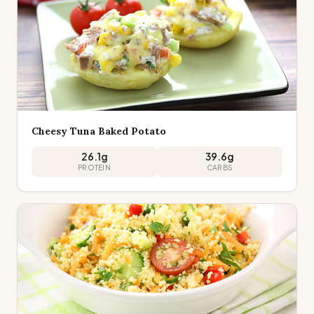
Cheesy Tuna Baked Potato
26.1
g
39.6
g
PROTEIN
CARBS