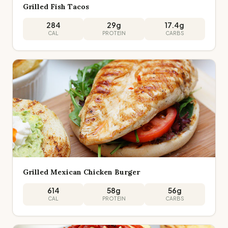
Grilled Fish Tacos
284
29
g
17.4
g
CAL
PROTEIN
CARBS
Grilled Mexican Chicken Burger
614
58
g
56
g
CAL
PROTEIN
CARBS