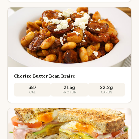
Chorizo Butter Bean Braise
387
21.5
g
22.2
g
CAL
PROTEIN
CARBS