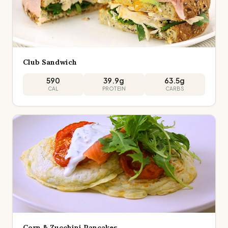
Club Sandwich
590
39.9
g
63.5
g
CAL
PROTEIN
CARBS
Corn & Zucchini Pancakes