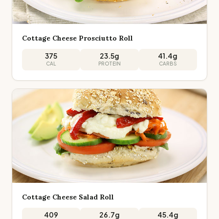
Cottage Cheese Prosciutto Roll
375
23.5
g
41.4
g
CAL
PROTEIN
CARBS
Cottage Cheese Salad Roll
409
26.7
g
45.4
g