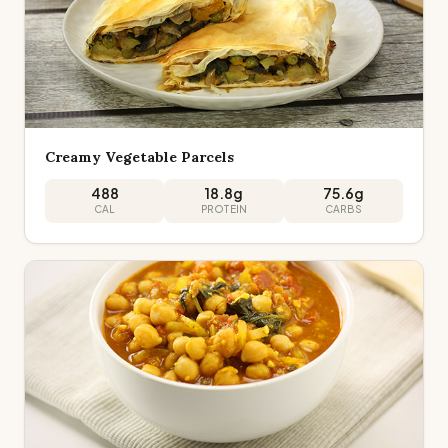
Creamy Vegetable Parcels
488
18.8
g
75.6
g
CAL
PROTEIN
CARBS