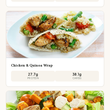
Chicken & Quinoa Wrap
27.7
g
38.1
g
PROTEIN
CARBS