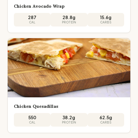
Chicken Avocado Wrap
287
28.8
g
15.6
g
CAL
PROTEIN
CARBS
Chicken Quesadillas
550
38.2
g
62.5
g
CAL
PROTEIN
CARBS