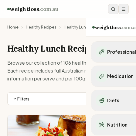
weightloss
.com.au
weightloss
.com.a
Home
Healthy Recipes
Healthy Lunch Recipes
Healthy
Lunch
Recipes
Professiona
Browse our collection of
106
healthy
lunch
recipes.
Personal Trainers
Each recipe includes full Australian nutrition
Personal trainers i
Medication
information per serve and per 100g.
Personal trainers in 
Personal trainers in
Popular Medication
Personal trainers in
Mounjaro
Filters
Diets
Personal trainers in
Ozempic
Dietitians
Wegovy
Popular Diets
Dietitians in NSW
Contrave
Mediterranean Diet
Dietitians in VIC
Nutrition
Orlistat
Keto Diet
Dietitians in QLD
Saxenda
Intermittent Fastin