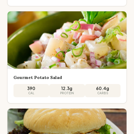
Gourmet Potato Salad
390
12.3
g
60.4
g
CAL
PROTEIN
CARBS