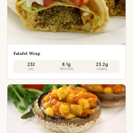
Falafel Wrap
232
8.1
g
23.2
g
CAL
PROTEIN
CARBS