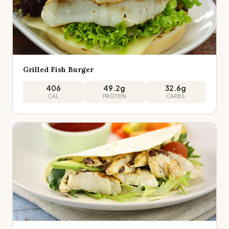
Grilled Fish Burger
406
49.2
g
32.6
g
CAL
PROTEIN
CARBS