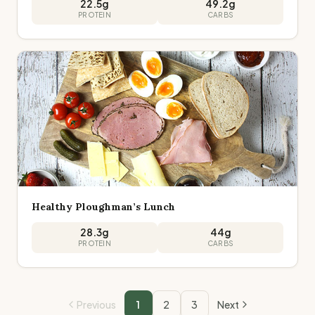
22.5
g
49.2
g
PROTEIN
CARBS
Healthy Ploughman’s Lunch
28.3
g
44
g
PROTEIN
CARBS
Previous
1
2
3
Next