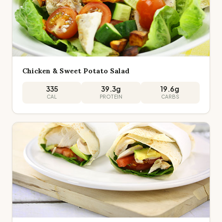
Chicken & Sweet Potato Salad
335
39.3
g
19.6
g
CAL
PROTEIN
CARBS