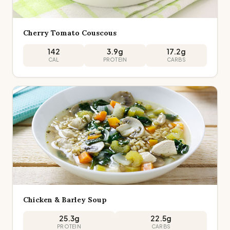
Cherry Tomato Couscous
142
3.9
g
17.2
g
CAL
PROTEIN
CARBS
Chicken & Barley Soup
25.3
g
22.5
g
PROTEIN
CARBS