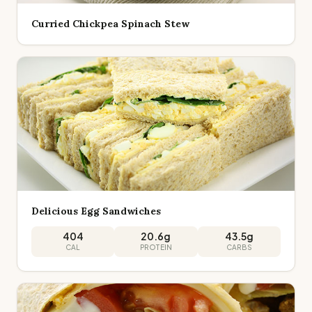
Curried Chickpea Spinach Stew
Delicious Egg Sandwiches
404
20.6
g
43.5
g
CAL
PROTEIN
CARBS