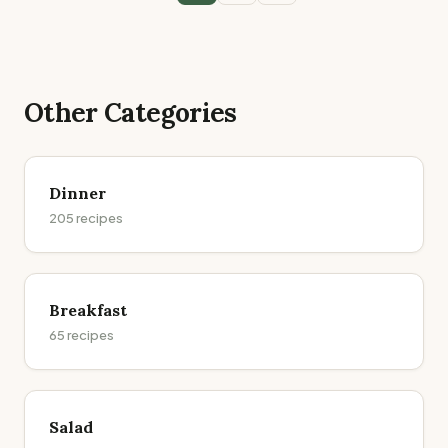
Other Categories
Dinner
205
recipes
Breakfast
65
recipes
Salad