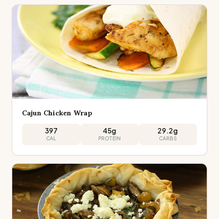
Cajun Chicken Wrap
397
45
g
29.2
g
CAL
PROTEIN
CARBS