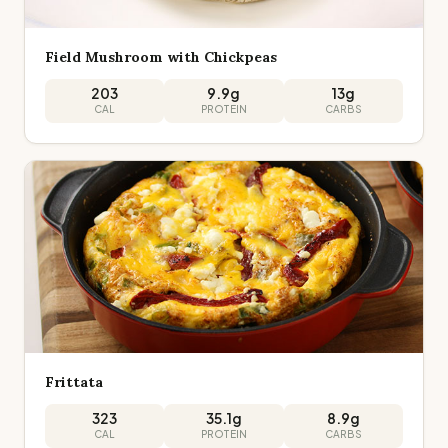
Field Mushroom with Chickpeas
203
9.9
g
13
g
CAL
PROTEIN
CARBS
Frittata
323
35.1
g
8.9
g
CAL
PROTEIN
CARBS