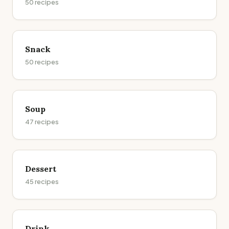
50
recipes
Snack
50
recipes
Soup
47
recipes
Dessert
45
recipes
Drink