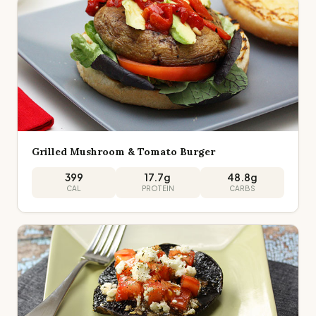
Grilled Mushroom & Tomato Burger
399
17.7
g
48.8
g
CAL
PROTEIN
CARBS