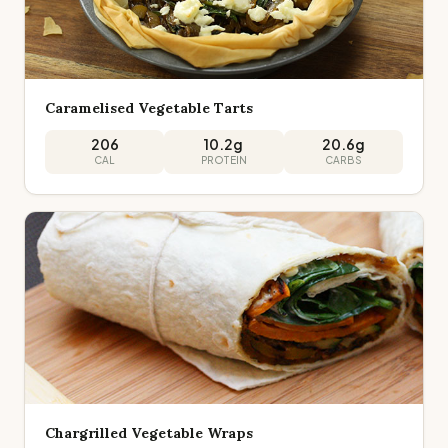
Caramelised Vegetable Tarts
206
10.2
g
20.6
g
CAL
PROTEIN
CARBS
Chargrilled Vegetable Wraps