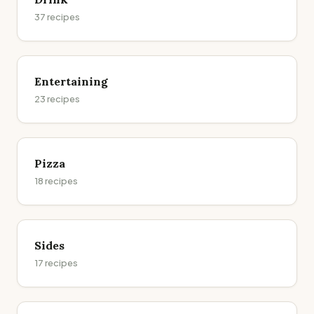
37
recipes
Entertaining
23
recipes
Pizza
18
recipes
Sides
17
recipes