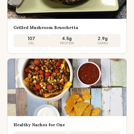
Grilled Mushroom Bruschetta
107
4.5
g
2.9
g
CAL
PROTEIN
CARBS
Healthy Nachos for One