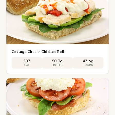
Cottage Cheese Chicken Roll
507
50.3
g
43.6
g
CAL
PROTEIN
CARBS