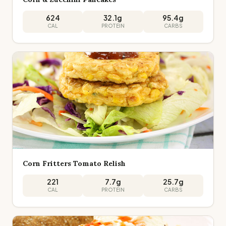
624
32.1
g
95.4
g
CAL
PROTEIN
CARBS
Corn Fritters Tomato Relish
221
7.7
g
25.7
g
CAL
PROTEIN
CARBS