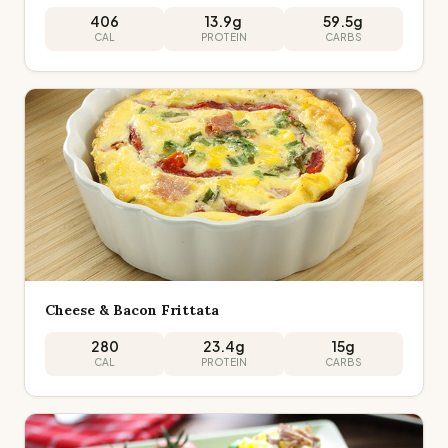
406
13.9
g
59.5
g
CAL
PROTEIN
CARBS
Cheese & Bacon Frittata
280
23.4
g
15
g
CAL
PROTEIN
CARBS