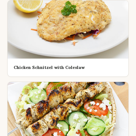
Chicken Schnitzel with Coleslaw