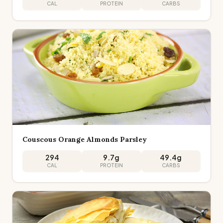
CAL
PROTEIN
CARBS
Couscous Orange Almonds Parsley
294
9.7
g
49.4
g
CAL
PROTEIN
CARBS