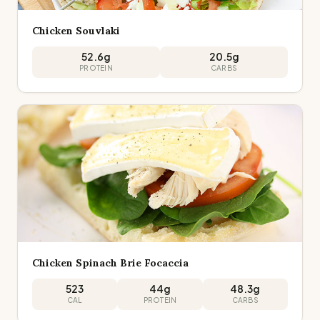
Chicken Souvlaki
52.6
g
20.5
g
PROTEIN
CARBS
Chicken Spinach Brie Focaccia
523
44
g
48.3
g
CAL
PROTEIN
CARBS