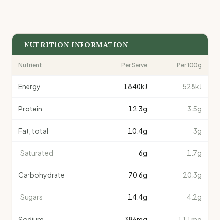
NUTRITION INFORMATION
Nutrient
Per Serve
Per 100g
Energy
1840
kJ
528kJ
Protein
12.3
g
3.5g
Fat, total
10.4
g
3g
Saturated
6
g
1.7g
Carbohydrate
70.6
g
20.3g
Sugars
14.4
g
4.2g
Sodium
386
mg
111mg