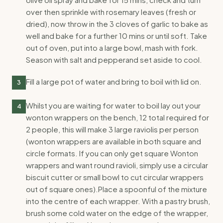
over then sprinkle with rosemary leaves (fresh or
dried), now throw in the 3 cloves of garlic to bake as
well and bake for a further 10 mins or until soft. Take
out of oven, put into a large bowl, mash with fork.
Season with salt and pepperand set aside to cool.
Fill a large pot of water and bring to boil with lid on.
3
Whilst you are waiting for water to boil lay out your
4
wonton wrappers on the bench, 12 total required for
2 people, this will make 3 large raviolis per person
(wonton wrappers are available in both square and
circle formats. If you can only get square Wonton
wrappers and want round ravioli, simply use a circular
biscuit cutter or small bowl to cut circular wrappers
out of square ones).Place a spoonful of the mixture
into the centre of each wrapper. With a pastry brush,
brush some cold water on the edge of the wrapper,