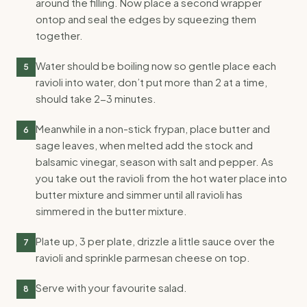
around the filling. Now place a second wrapper
ontop and seal the edges by squeezing them
together.
Water should be boiling now so gentle place each
5
ravioli into water, don’t put more than 2 at a time,
should take 2-3 minutes.
Meanwhile in a non-stick frypan, place butter and
6
sage leaves, when melted add the stock and
balsamic vinegar, season with salt and pepper. As
you take out the ravioli from the hot water place into
butter mixture and simmer until all ravioli has
simmered in the butter mixture.
Plate up, 3 per plate, drizzle a little sauce over the
7
ravioli and sprinkle parmesan cheese on top.
Serve with your favourite salad.
8