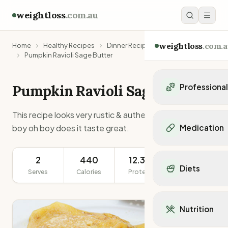
weightloss
.com.au
weightloss
.com.a
Home
Healthy Recipes
Dinner Recipes
Pumpkin Ravioli Sage Butter
Pumpkin Ravioli Sage Butter
Professiona
Personal Trainers
This recipe looks very rustic & authentically Italian, &
Personal trainers i
boy oh boy does it taste great.
Medication
Personal trainers in 
Personal trainers in
Popular Medication
Personal trainers in
2
440
12.3g
348g
Mounjaro
Diets
Personal trainers in
Serves
Calories
Protein
Serving Size
Ozempic
Dietitians
Wegovy
Popular Diets
Dietitians in NSW
Contrave
Mediterranean Diet
Dietitians in VIC
Nutrition
Orlistat
Keto Diet
Dietitians in QLD
Saxenda
Intermittent Fastin