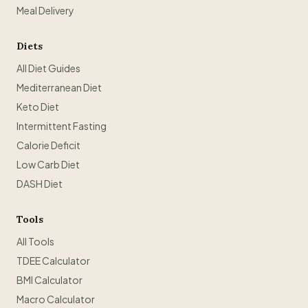
Meal Delivery
Diets
All Diet Guides
Mediterranean Diet
Keto Diet
Intermittent Fasting
Calorie Deficit
Low Carb Diet
DASH Diet
Tools
All Tools
TDEE Calculator
BMI Calculator
Macro Calculator