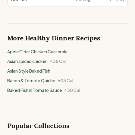
More Healthy
Dinner
Recipes
Apple Cider Chicken Casserole
Asian spiced chicken
435
Cal
Asian Style Baked Fish
Bacon & Tomato Quiche
605
Cal
Baked Fish in Tomato Sauce
430
Cal
Popular Collections