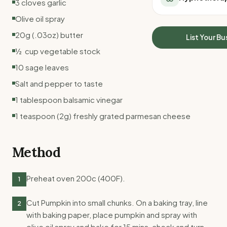
3 cloves garlic
All Meal Delivery
Sleep Calculator
Olive oil spray
Weight loss meal del
Mounjaro Calculator
High protein meal de
20g (.03oz) butter
Wegovy Calculator
List Your Bu
Keto meal delivery
Blood Pressure
½ cup vegetable stock
Vegan meal delivery
10 sage leaves
Sydney meal delive
Melbourne meal deli
Salt and pepper to taste
Brisbane meal deliv
1 tablespoon balsamic vinegar
Perth meal delivery
1 teaspoon (2g) freshly grated parmesan cheese
Adelaide meal deliv
Method
Preheat oven 200c (400F).
1
Cut Pumpkin into small chunks. On a baking tray, line
2
with baking paper, place pumpkin and spray with
olive oil spray and bake for 15 mins, check and turn