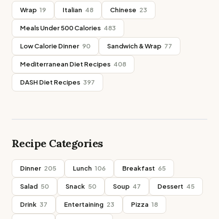
Wrap
19
Italian
48
Chinese
23
Meals Under 500 Calories
483
Low Calorie Dinner
90
Sandwich & Wrap
77
Mediterranean Diet Recipes
408
DASH Diet Recipes
397
Recipe Categories
Dinner
205
Lunch
106
Breakfast
65
Salad
50
Snack
50
Soup
47
Dessert
45
Drink
37
Entertaining
23
Pizza
18