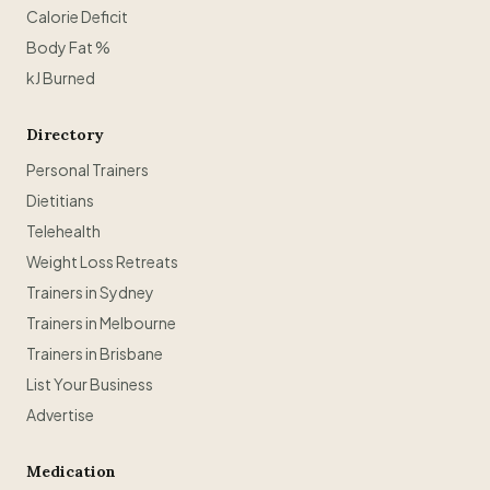
Calorie Deficit
Body Fat %
kJ Burned
Directory
Personal Trainers
Dietitians
Telehealth
Weight Loss Retreats
Trainers in Sydney
Trainers in Melbourne
Trainers in Brisbane
List Your Business
Advertise
Medication