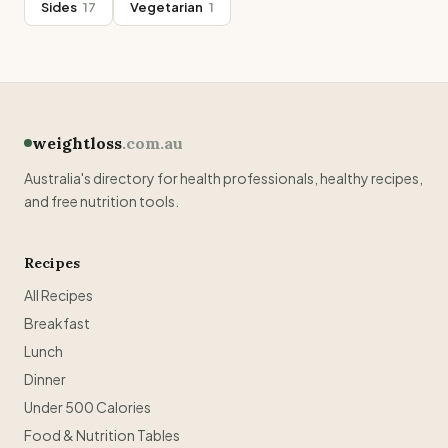
Sides
17
Vegetarian
1
weightloss
.com.au
Australia's directory for health professionals, healthy recipes,
and free nutrition tools.
Recipes
All Recipes
Breakfast
Lunch
Dinner
Under 500 Calories
Food & Nutrition Tables