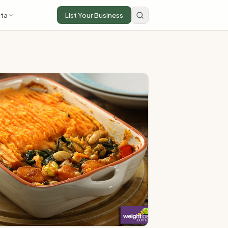
ta
List Your Business