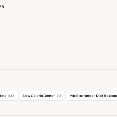
es
ries
483
Low Calorie Dinner
90
Mediterranean Diet Recipe