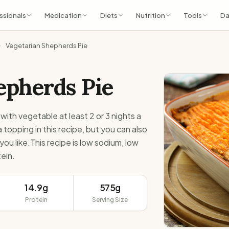
ssionals
Medication
Diets
Nutrition
Tools
Da
Vegetarian Shepherds Pie
pherds Pie
with vegetable at least 2 or 3 nights a
opping in this recipe, but you can also
ou like.This recipe is low sodium, low
ein.
14.9g
575g
Protein
Serving Size