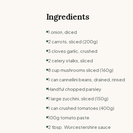
Ingredients
1 onion, diced
2 carrots, sliced (200g)
3 cloves garlic, crushed
2 celery stalks, sliced
8 cup mushrooms sliced (160g)
1 can cannellini beans, drained, rinsed
Handful chopped parsley
1 large zucchini, sliced (150g)
1 can crushed tomatoes (400g)
100g tomato paste
2 tbsp. Worcestershire sauce