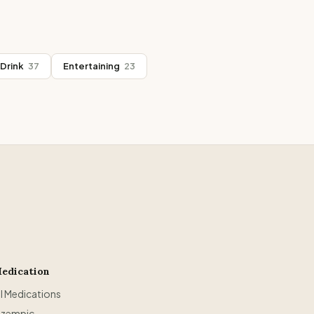
Drink
37
Entertaining
23
edication
ll Medications
zempic