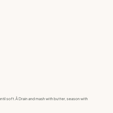
until soft.Â Drain and mash with butter, season with