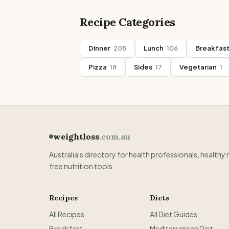
Recipe Categories
Dinner
205
Lunch
106
Breakfas
Pizza
18
Sides
17
Vegetarian
1
weightloss
.com.au
Australia's directory for health professionals, healthy 
free nutrition tools.
Recipes
Diets
All Recipes
All Diet Guides
Breakfast
Mediterranean Diet