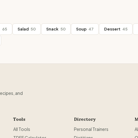
t
65
Salad
50
Snack
50
Soup
47
Dessert
45
recipes, and
Tools
Directory
M
All Tools
Personal Trainers
A
TDEE Calculator
Dietitians
O