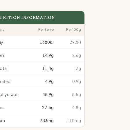
TRITION INFORMATION
ent
Per Serve
Per 100g
gy
1680
kJ
292kJ
in
14.9
g
2.6g
total
11.4
g
2g
rated
4.9
g
0.9g
ohydrate
48.9
g
8.5g
rs
27.5
g
4.8g
um
633
mg
110mg