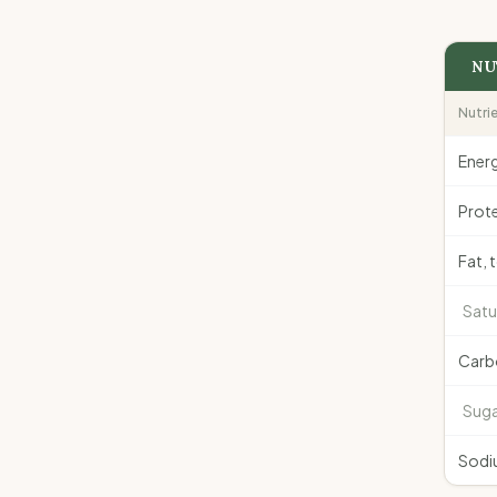
NU
Nutri
Ener
Prote
Fat, 
Satu
Carb
Suga
Sodi