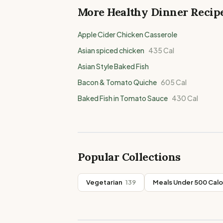
More Healthy
Dinner
Recip
Apple Cider Chicken Casserole
Asian spiced chicken
435
Cal
Asian Style Baked Fish
Bacon & Tomato Quiche
605
Cal
Baked Fish in Tomato Sauce
430
Cal
Popular Collections
Vegetarian
139
Meals Under 500 Calo