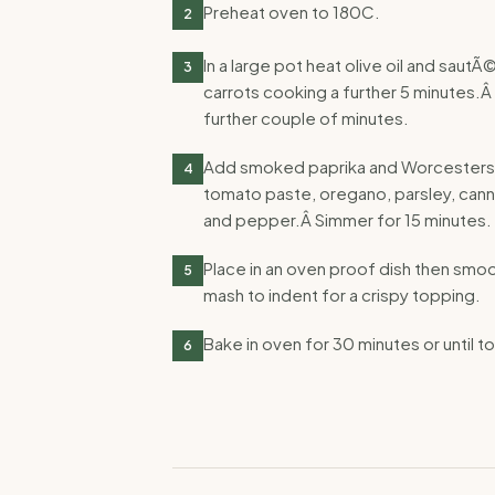
Preheat oven to 180C.
2
In a large pot heat olive oil and saut
3
carrots cooking a further 5 minutes.Â
further couple of minutes.
Add smoked paprika and Worcestershi
4
tomato paste, oregano, parsley, canne
and pepper.Â Simmer for 15 minutes.
Place in an oven proof dish then smo
5
mash to indent for a crispy topping.
Bake in oven for 30 minutes or until to
6