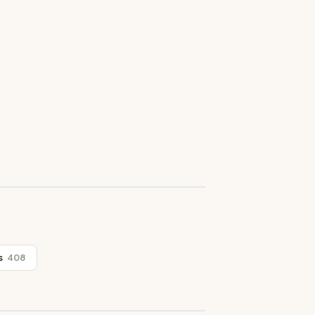
s
408