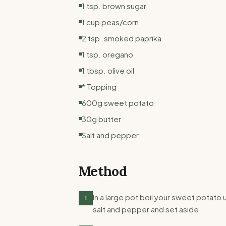
1 tsp. brown sugar
1 cup peas/corn
2 tsp. smoked paprika
1 tsp. oregano
1 tbsp. olive oil
* Topping
600g sweet potato
30g butter
Salt and pepper
Method
In a large pot boil your sweet potato 
1
salt and pepper and set aside.