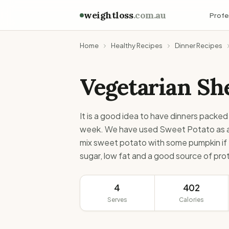
weightloss
.com.au
Profe
Home
Healthy Recipes
Dinner Recipes
Vegetarian She
It is a good idea to have dinners packed 
week. We have used Sweet Potato as a t
mix sweet potato with some pumpkin if y
sugar, low fat and a good source of prot
4
402
Serves
Calories