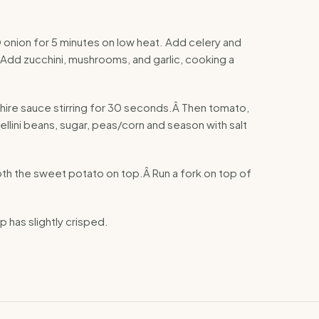
Ã© onion for 5 minutes on low heat. Add celery and
 Add zucchini, mushrooms, and garlic, cooking a
re sauce stirring for 30 seconds.Â Then tomato,
llini beans, sugar, peas/corn and season with salt
oth the sweet potato on top.Â Run a fork on top of
p has slightly crisped.