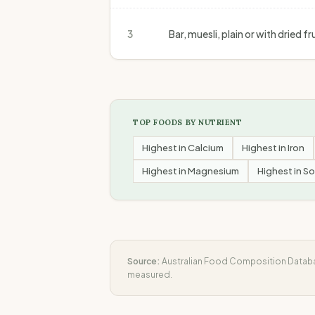
3
Bar, muesli, plain or with dried 
TOP FOODS BY NUTRIENT
Highest in
Calcium
Highest in
Iron
Highest in
Magnesium
Highest in
So
Source:
Australian Food Composition Databas
measured.