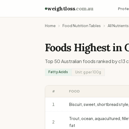
weightloss
.com.au
Profe
Home
Food Nutrition Tables
All Nutrients
Foods Highest in
Top 50 Australian foods ranked by
c13
c
Fatty Acids
Unit:
g
per 100g
#
FOOD
1
Biscuit, sweet, shortbread styl
Trout, ocean, aquacultured, fill
2
fat