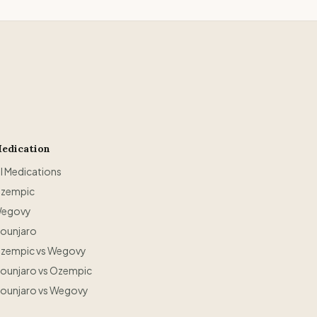
edication
ll Medications
zempic
egovy
ounjaro
zempic vs Wegovy
ounjaro vs Ozempic
ounjaro vs Wegovy