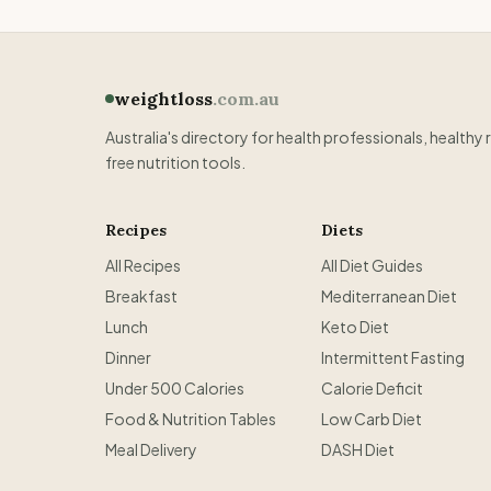
weightloss
.com.au
Australia's directory for health professionals, healthy 
free nutrition tools.
Recipes
Diets
All Recipes
All Diet Guides
Breakfast
Mediterranean Diet
Lunch
Keto Diet
Dinner
Intermittent Fasting
Under 500 Calories
Calorie Deficit
Food & Nutrition Tables
Low Carb Diet
Meal Delivery
DASH Diet