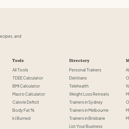
recipes, and
Tools
Directory
M
All Tools
Personal Trainers
A
TDEE Calculator
Dietitians
O
BMI Calculator
Telehealth
W
Macro Calculator
Weight Loss Retreats
M
Calorie Deficit
Trainers in Sydney
O
Body Fat %
Trainers in Melbourne
M
kJ Burned
Trainers in Brisbane
M
List Your Business