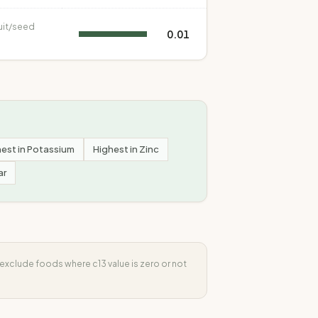
uit/seed
0.01
est in
Potassium
Highest in
Zinc
ar
s exclude foods where
c13
value is zero or not