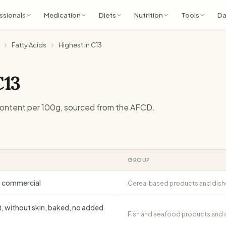
ssionals
Medication
Diets
Nutrition
Tools
Da
Fatty Acids
Highest in C13
C13
ontent per 100g, sourced from the AFCD.
GROUP
e, commercial
Cereal based products and dish
et, without skin, baked, no added
Fish and seafood products and 