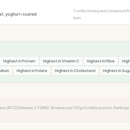
Confectionery and cereal/nut/fr
fruit, yoghurt-coated
bars
Highest in
Protein
Highest in
Vitamin C
Highest in
Fibre
High
dium
Highest in
Folate
Highest in
Cholesterol
Highest in
Sug
e (AFCD) Release 3, FSANZ. All values per 100g of edible portion. Ranking