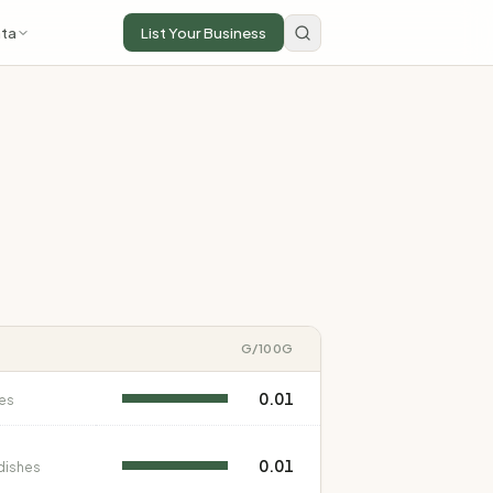
ta
List Your Business
G
/100G
0.01
es
0.01
dishes