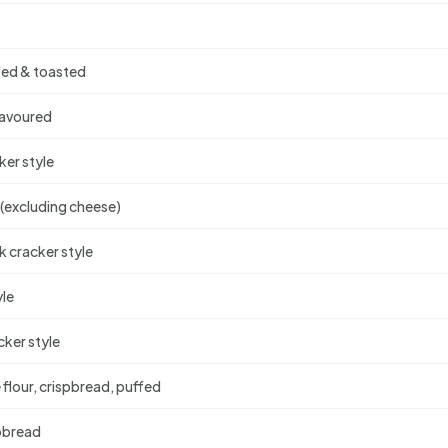
ffed & toasted
lavoured
ker style
 (excluding cheese)
k cracker style
yle
cker style
 flour, crispbread, puffed
spbread