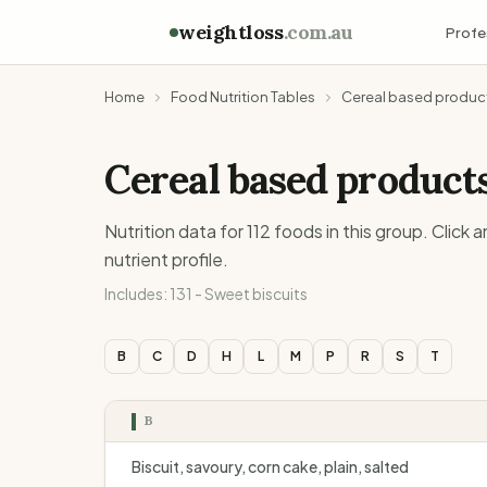
weightloss
.com.au
Profe
Home
Food Nutrition Tables
Cereal based produc
Cereal based product
Nutrition data for
112
foods in this group. Click 
nutrient profile.
Includes:
131 - Sweet biscuits
B
C
D
H
L
M
P
R
S
T
B
Biscuit, savoury, corn cake, plain, salted