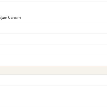
th jam & cream