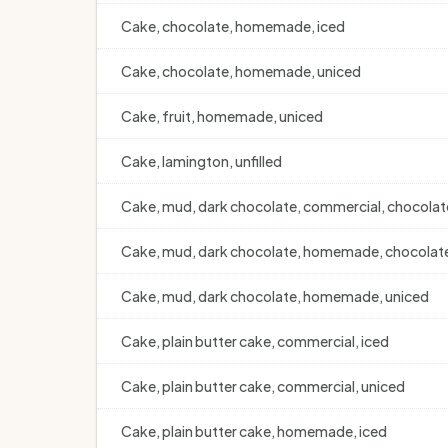
Cake, chocolate, homemade, iced
Cake, chocolate, homemade, uniced
Cake, fruit, homemade, uniced
Cake, lamington, unfilled
Cake, mud, dark chocolate, commercial, chocolat
Cake, mud, dark chocolate, homemade, chocolate
Cake, mud, dark chocolate, homemade, uniced
Cake, plain butter cake, commercial, iced
Cake, plain butter cake, commercial, uniced
Cake, plain butter cake, homemade, iced