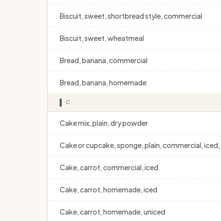
Biscuit, sweet, shortbread style, commercial
Biscuit, sweet, wheatmeal
Bread, banana, commercial
Bread, banana, homemade
C
Cake mix, plain, dry powder
Cake or cupcake, sponge, plain, commercial, iced, 
Cake, carrot, commercial, iced
Cake, carrot, homemade, iced
Cake, carrot, homemade, uniced