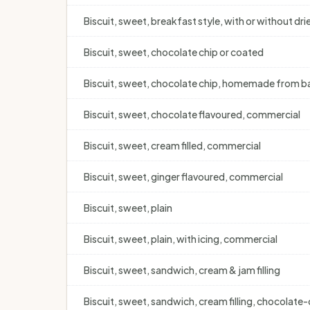
Biscuit, sweet, breakfast style, with or without drie
Biscuit, sweet, chocolate chip or coated
Biscuit, sweet, chocolate chip, homemade from bas
Biscuit, sweet, chocolate flavoured, commercial
Biscuit, sweet, cream filled, commercial
Biscuit, sweet, ginger flavoured, commercial
Biscuit, sweet, plain
Biscuit, sweet, plain, with icing, commercial
Biscuit, sweet, sandwich, cream & jam filling
Biscuit, sweet, sandwich, cream filling, chocolate