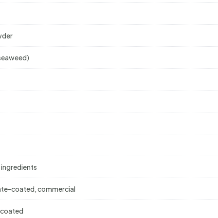
wder
g seaweed)
 ingredients
colate-coated, commercial
e-coated