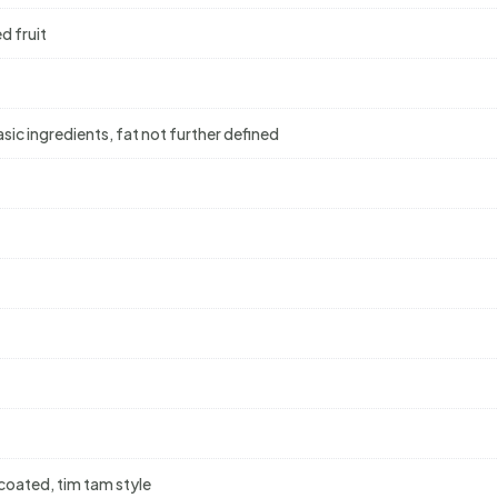
d fruit
ic ingredients, fat not further defined
-coated, tim tam style