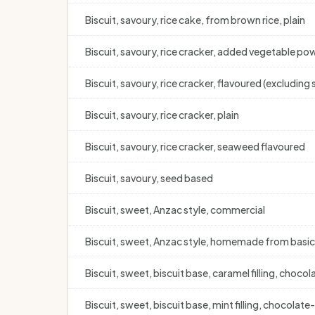
Biscuit, savoury, rice cake, from brown rice, plain
Biscuit, savoury, rice cracker, added vegetable po
Biscuit, savoury, rice cracker, flavoured (excludin
Biscuit, savoury, rice cracker, plain
Biscuit, savoury, rice cracker, seaweed flavoured
Biscuit, savoury, seed based
Biscuit, sweet, Anzac style, commercial
Biscuit, sweet, Anzac style, homemade from basic
Biscuit, sweet, biscuit base, caramel filling, cho
Biscuit, sweet, biscuit base, mint filling, chocolat