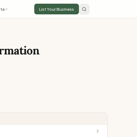
ta
List Your Business
ormation