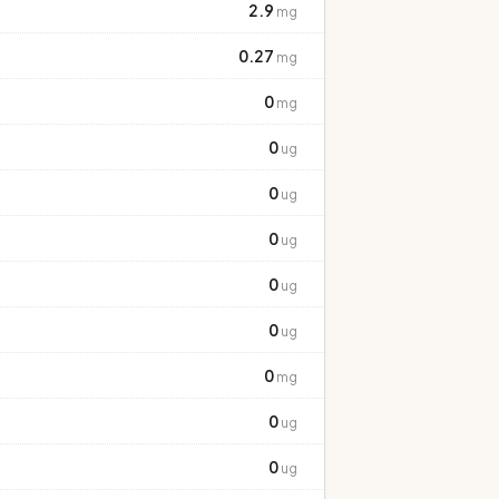
2.9
mg
0.27
mg
0
mg
0
ug
0
ug
0
ug
0
ug
0
ug
0
mg
0
ug
0
ug