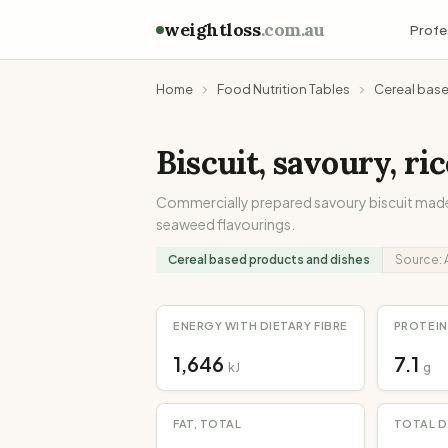
weightloss
.com.au
Profe
Home
Food Nutrition Tables
Cereal bas
Biscuit, savoury, ri
Commercially prepared savoury biscuit made
seaweed flavourings.
Cereal based products and dishes
Source:
ENERGY WITH DIETARY FIBRE
PROTEIN
1,646
7.1
kJ
g
FAT, TOTAL
TOTAL D