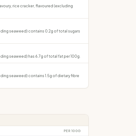
savoury, rice cracker, flavoured (excluding
luding seaweed) contains 0.2g of total sugars
luding seaweed) has 6.7g of total fat per 100g.
luding seaweed) contains 1.5g of dietary fibre
PER 100G