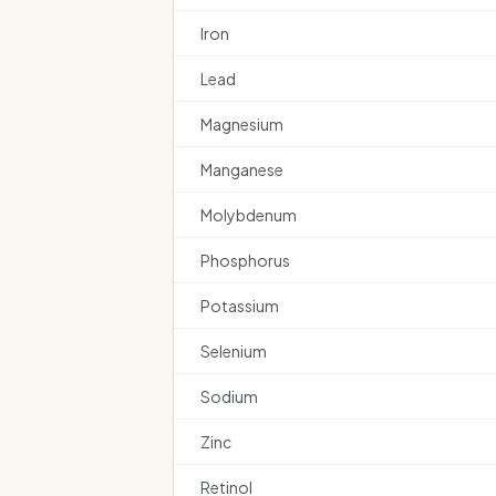
Iron
Lead
Magnesium
Manganese
Molybdenum
Phosphorus
Potassium
Selenium
Sodium
Zinc
Retinol