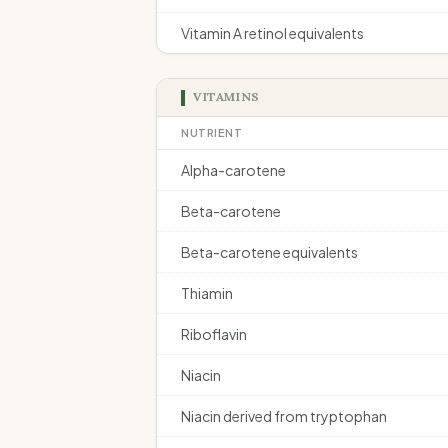
Vitamin A retinol equivalents
VITAMINS
NUTRIENT
Alpha-carotene
Beta-carotene
Beta-carotene equivalents
Thiamin
Riboflavin
Niacin
Niacin derived from tryptophan