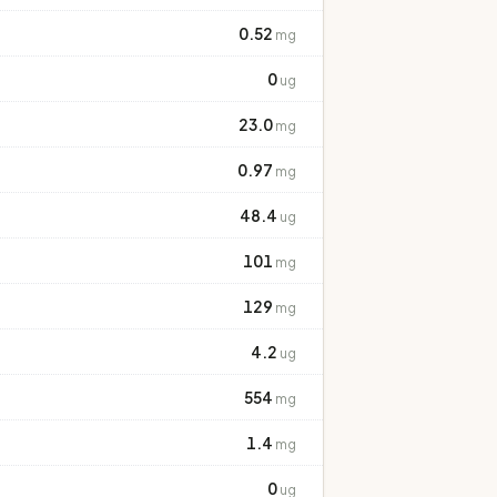
0.52
mg
0
ug
23.0
mg
0.97
mg
48.4
ug
101
mg
129
mg
4.2
ug
554
mg
1.4
mg
0
ug