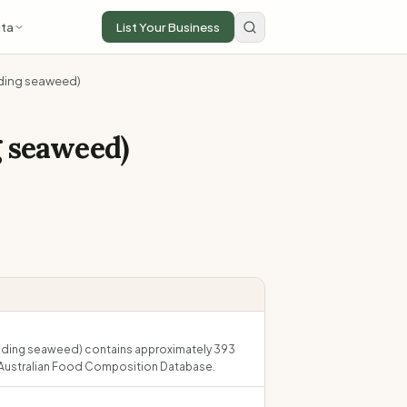
ta
List Your Business
luding seaweed)
g seaweed)
xcluding seaweed) contains approximately 393
he Australian Food Composition Database.