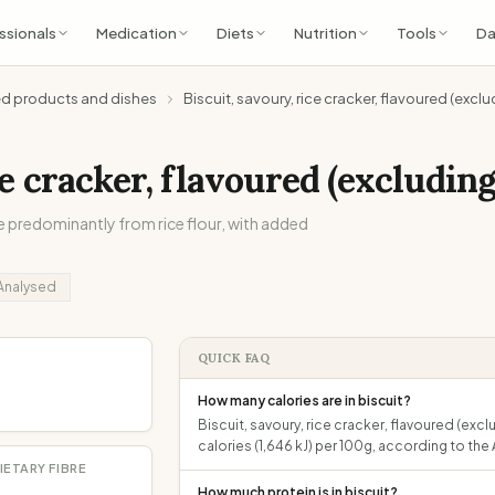
ssionals
Medication
Diets
Nutrition
Tools
Da
ed products and dishes
Biscuit, savoury, rice cracker, flavoured (exc
ce cracker, flavoured (excludin
 predominantly from rice flour, with added
Analysed
QUICK FAQ
How many calories are in biscuit?
Biscuit, savoury, rice cracker, flavoured (e
calories (1,646 kJ) per 100g, according to t
IETARY FIBRE
How much protein is in biscuit?