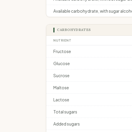
Available carbohydrate, with sugar alcoh
CARBOHYDRATES
NUTRIENT
Fructose
Glucose
Sucrose
Maltose
Lactose
Total sugars
Added sugars