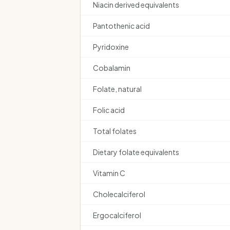
Niacin derived equivalents
Pantothenic acid
Pyridoxine
Cobalamin
Folate, natural
Folic acid
Total folates
Dietary folate equivalents
Vitamin C
Cholecalciferol
Ergocalciferol