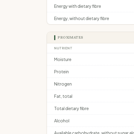
Energy with dietary fibre
Energy, without dietary fibre
PROXIMATES
NUTRIENT
Moisture
Protein
Nitrogen
Fat, total
Total dietary fibre
Alcohol
Available carbohydrate, without sugar a