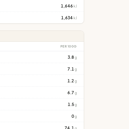
1,646
kJ
1,634
kJ
PER 100G
3.8
g
7.1
g
1.2
g
6.7
g
1.5
g
0
g
74.1
g