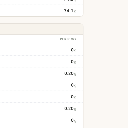
74.1
g
PER 100G
0
g
0
g
0.20
g
0
g
0
g
0.20
g
0
g