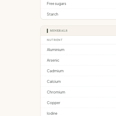
Free sugars
Starch
MINERALS
NUTRIENT
Aluminium
Arsenic
Cadmium
Calcium
Chromium
Copper
Iodine