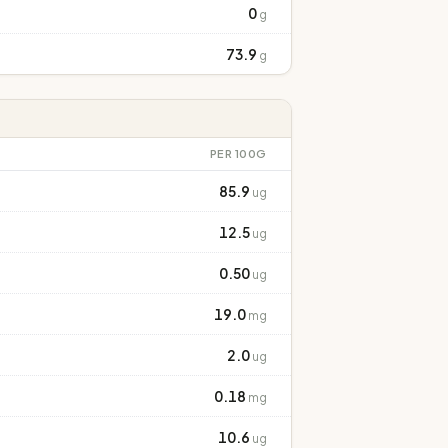
0
g
73.9
g
PER 100G
85.9
ug
12.5
ug
0.50
ug
19.0
mg
2.0
ug
0.18
mg
10.6
ug