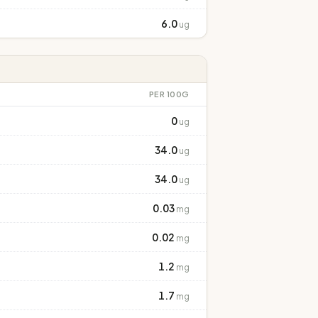
6.0
ug
PER 100G
0
ug
34.0
ug
34.0
ug
0.03
mg
0.02
mg
1.2
mg
1.7
mg