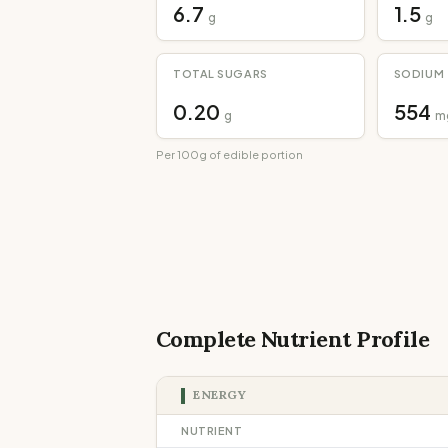
6.7
1.5
g
g
TOTAL SUGARS
SODIUM
0.20
554
g
m
Per 100g of edible portion
Complete Nutrient Profile
ENERGY
NUTRIENT