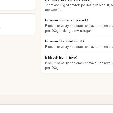
There are 7.1g of protein per 100g of biscuit, 
seaweed).
How much sugar is in biscuit?
Biscuit, savoury, rice cracker, flavoured (exc
g
per 100g, making it low in sugar.
How much fat is in biscuit?
Biscuit, savoury, rice cracker, flavoured (exc
Is biscuit high in fibre?
Biscuit, savoury, rice cracker, flavoured (exc
per 100g.