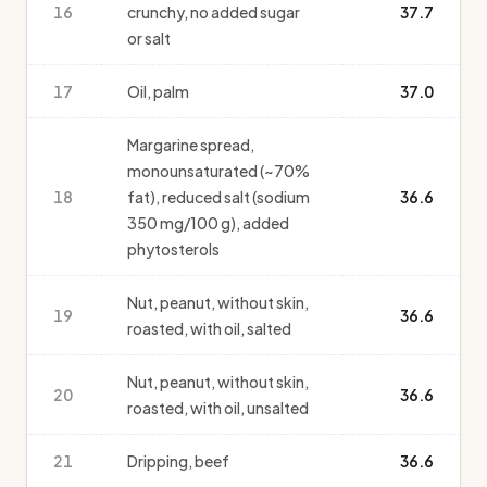
16
crunchy, no added sugar
37.7
or salt
17
Oil, palm
37.0
Margarine spread,
monounsaturated (~70%
18
fat), reduced salt (sodium
36.6
350 mg/100 g), added
phytosterols
Nut, peanut, without skin,
19
36.6
roasted, with oil, salted
Nut, peanut, without skin,
20
36.6
roasted, with oil, unsalted
21
Dripping, beef
36.6