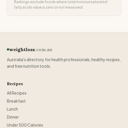
Rankings exclude foods where
total monounsaturated
fatty acids
value is zero or not measured.
weightloss
.com.au
Australia's directory for health professionals, healthy recipes,
and free nutrition tools.
Recipes
All Recipes
Breakfast
Lunch
Dinner
Under 500 Calories