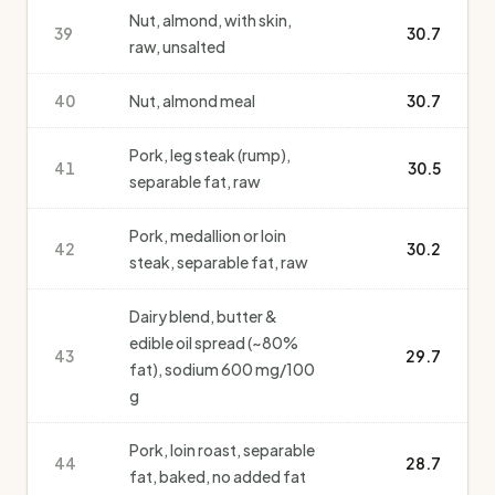
Nut, almond, with skin,
39
30.7
raw, unsalted
40
Nut, almond meal
30.7
Pork, leg steak (rump),
41
30.5
separable fat, raw
Pork, medallion or loin
42
30.2
steak, separable fat, raw
Dairy blend, butter &
edible oil spread (~80%
43
29.7
fat), sodium 600 mg/100
g
Pork, loin roast, separable
44
28.7
fat, baked, no added fat