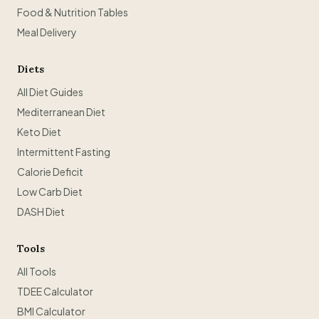
Food & Nutrition Tables
Meal Delivery
Diets
All Diet Guides
Mediterranean Diet
Keto Diet
Intermittent Fasting
Calorie Deficit
Low Carb Diet
DASH Diet
Tools
All Tools
TDEE Calculator
BMI Calculator