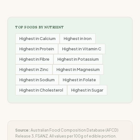
TOP FOODS BY NUTRIENT
Highest in
Calcium
Highest in
Iron
Highest in
Protein
Highest in
Vitamin C
Highest in
Fibre
Highest in
Potassium
Highest in
Zinc
Highest in
Magnesium
Highest in
Sodium
Highest in
Folate
Highest in
Cholesterol
Highest in
Sugar
Source:
Australian Food Composition Database (AFCD)
Release 3, FSANZ. All values per 100g of edible portion.