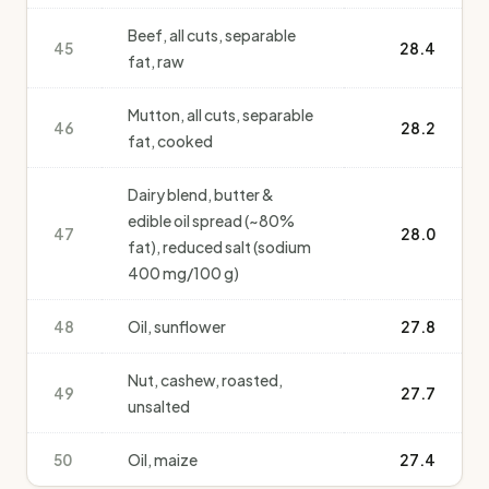
Beef, all cuts, separable
45
28.4
fat, raw
Mutton, all cuts, separable
46
28.2
fat, cooked
Dairy blend, butter &
edible oil spread (~80%
47
28.0
fat), reduced salt (sodium
400 mg/100 g)
48
Oil, sunflower
27.8
Nut, cashew, roasted,
49
27.7
unsalted
50
Oil, maize
27.4