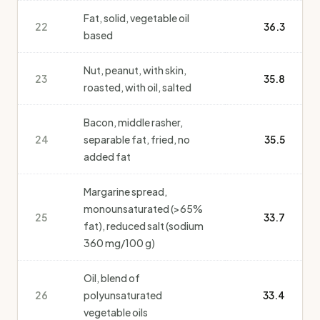
Fat, solid, vegetable oil
22
36.3
based
Nut, peanut, with skin,
23
35.8
roasted, with oil, salted
Bacon, middle rasher,
24
separable fat, fried, no
35.5
added fat
Margarine spread,
monounsaturated (>65%
25
33.7
fat), reduced salt (sodium
360 mg/100 g)
Oil, blend of
26
polyunsaturated
33.4
vegetable oils