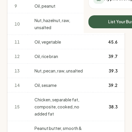
All Meal Delivery
9
Oil, peanut
50.3
Sleep Calculator
Weight loss meal del
Mounjaro Calculator
High protein meal de
Nut, hazelnut, raw,
Wegovy Calculator
List Your Bu
10
48.8
Keto meal delivery
unsalted
Blood Pressure
Vegan meal delivery
Sydney meal delive
11
Oil, vegetable
45.6
Melbourne meal deli
Brisbane meal deliv
12
Oil, rice bran
39.7
Perth meal delivery
Adelaide meal deliv
13
Nut, pecan, raw, unsalted
39.3
14
Oil, sesame
39.2
Chicken, separable fat,
15
composite, cooked, no
38.3
added fat
Peanut butter, smooth &