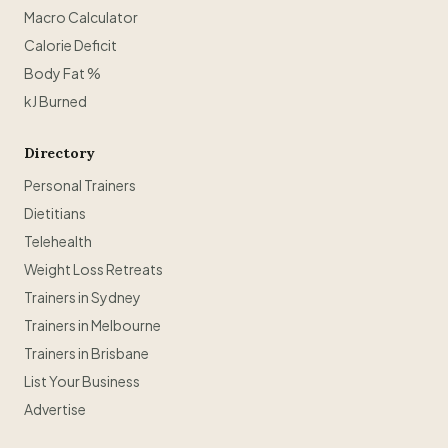
Macro Calculator
Calorie Deficit
Body Fat %
kJ Burned
Directory
Personal Trainers
Dietitians
Telehealth
Weight Loss Retreats
Trainers in Sydney
Trainers in Melbourne
Trainers in Brisbane
List Your Business
Advertise