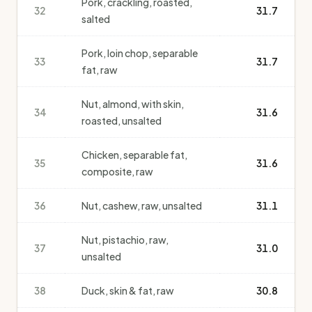
Pork, crackling, roasted,
32
31.7
salted
Pork, loin chop, separable
33
31.7
fat, raw
Nut, almond, with skin,
34
31.6
roasted, unsalted
Chicken, separable fat,
35
31.6
composite, raw
36
Nut, cashew, raw, unsalted
31.1
Nut, pistachio, raw,
37
31.0
unsalted
38
Duck, skin & fat, raw
30.8