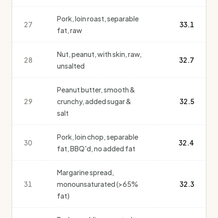
Pork, loin roast, separable
27
33.1
fat, raw
Nut, peanut, with skin, raw,
28
32.7
unsalted
Peanut butter, smooth &
29
crunchy, added sugar &
32.5
salt
Pork, loin chop, separable
30
32.4
fat, BBQ'd, no added fat
Margarine spread,
31
monounsaturated (>65%
32.3
fat)