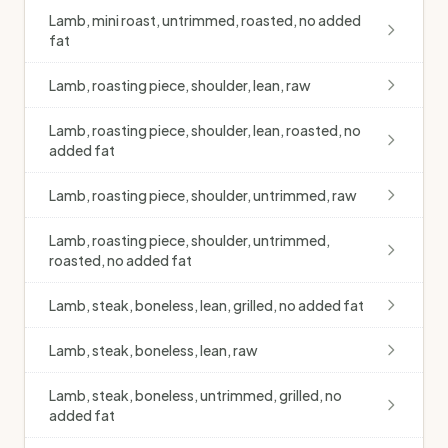
Lamb, mini roast, untrimmed, roasted, no added
fat
Lamb, roasting piece, shoulder, lean, raw
Lamb, roasting piece, shoulder, lean, roasted, no
added fat
Lamb, roasting piece, shoulder, untrimmed, raw
Lamb, roasting piece, shoulder, untrimmed,
roasted, no added fat
Lamb, steak, boneless, lean, grilled, no added fat
Lamb, steak, boneless, lean, raw
Lamb, steak, boneless, untrimmed, grilled, no
added fat