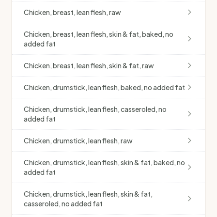
Chicken, breast, lean flesh, raw
Chicken, breast, lean flesh, skin & fat, baked, no
added fat
Chicken, breast, lean flesh, skin & fat, raw
Chicken, drumstick, lean flesh, baked, no added fat
Chicken, drumstick, lean flesh, casseroled, no
added fat
Chicken, drumstick, lean flesh, raw
Chicken, drumstick, lean flesh, skin & fat, baked, no
added fat
Chicken, drumstick, lean flesh, skin & fat,
casseroled, no added fat