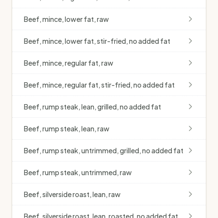
Beef, mince, lower fat, raw
Beef, mince, lower fat, stir-fried, no added fat
Beef, mince, regular fat, raw
Beef, mince, regular fat, stir-fried, no added fat
Beef, rump steak, lean, grilled, no added fat
Beef, rump steak, lean, raw
Beef, rump steak, untrimmed, grilled, no added fat
Beef, rump steak, untrimmed, raw
Beef, silverside roast, lean, raw
Beef, silverside roast, lean, roasted, no added fat