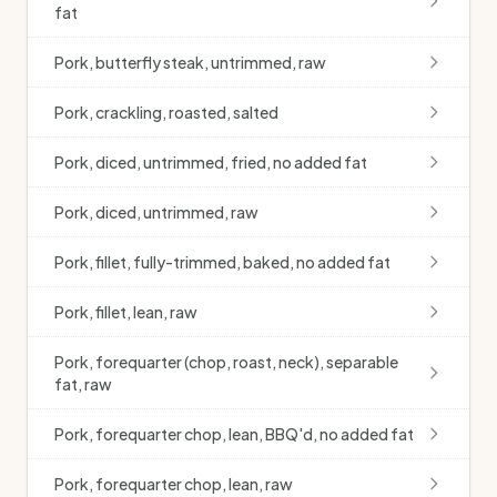
fat
Pork, butterfly steak, untrimmed, raw
Pork, crackling, roasted, salted
Pork, diced, untrimmed, fried, no added fat
Pork, diced, untrimmed, raw
Pork, fillet, fully-trimmed, baked, no added fat
Pork, fillet, lean, raw
Pork, forequarter (chop, roast, neck), separable
fat, raw
Pork, forequarter chop, lean, BBQ'd, no added fat
Pork, forequarter chop, lean, raw