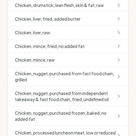
Chicken, drumstick, lean flesh, skin & fat, raw
Chicken, liver, fried, added butter
Chicken, liver, raw
Chicken, mince, fried, no added fat
Chicken, mince, raw
Chicken, nugget, purchased from fast food chain,
grilled
Chicken, nugget, purchased from independent
takeaway & fast food chain, fried, undefined oil
Chicken, nugget, purchased frozen, baked, no
added fat
Chicken, processed luncheon meat, low or reduced