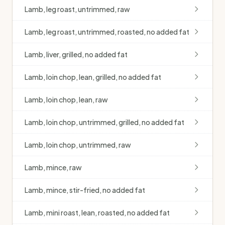
Lamb, leg roast, untrimmed, raw
Lamb, leg roast, untrimmed, roasted, no added fat
Lamb, liver, grilled, no added fat
Lamb, loin chop, lean, grilled, no added fat
Lamb, loin chop, lean, raw
Lamb, loin chop, untrimmed, grilled, no added fat
Lamb, loin chop, untrimmed, raw
Lamb, mince, raw
Lamb, mince, stir-fried, no added fat
Lamb, mini roast, lean, roasted, no added fat