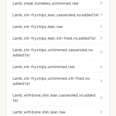
Lamb, steak, boneless, untrimmed, raw
Lamb, stir-fry strips, lean, casseroled, no added fat
Lamb, stir-fry strips, lean, raw
Lamb, stir-fry strips, lean, stir-fried, no added fat
Lamb, stir-fry strips, untrimmed, casseroled, no
added fat
Lamb, stir-fry strips, untrimmed, raw
Lamb, stir-fry strips, untrimmed, stir-fried, no
added fat
Lamb, with bone, shin, lean, casseroled, no added
fat
Lamb, with bone, shin, lean, raw