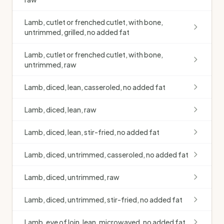
Lamb, cutlet or frenched cutlet, with bone,
untrimmed, grilled, no added fat
Lamb, cutlet or frenched cutlet, with bone,
untrimmed, raw
Lamb, diced, lean, casseroled, no added fat
Lamb, diced, lean, raw
Lamb, diced, lean, stir-fried, no added fat
Lamb, diced, untrimmed, casseroled, no added fat
Lamb, diced, untrimmed, raw
Lamb, diced, untrimmed, stir-fried, no added fat
Lamb, eye of loin, lean, microwaved, no added fat