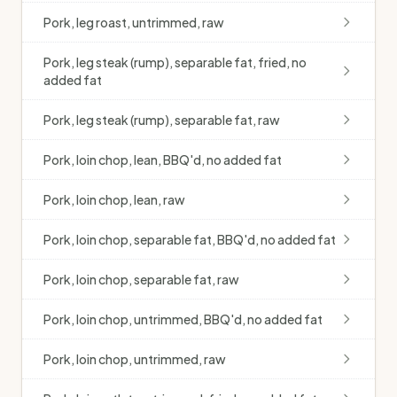
Pork, leg roast, untrimmed, raw
Pork, leg steak (rump), separable fat, fried, no
added fat
Pork, leg steak (rump), separable fat, raw
Pork, loin chop, lean, BBQ'd, no added fat
Pork, loin chop, lean, raw
Pork, loin chop, separable fat, BBQ'd, no added fat
Pork, loin chop, separable fat, raw
Pork, loin chop, untrimmed, BBQ'd, no added fat
Pork, loin chop, untrimmed, raw