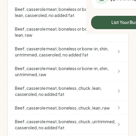
All Meal Delivery
Sleep Calculator
Beef, casserole meat, boneless or bone-in, shin,
Weight loss meal del
Mounjaro Calculator
lean, casseroled, no added fat
High protein meal de
Wegovy Calculator
List Your Bu
Keto meal delivery
Blood Pressure
Beef, casserole meat, boneless or bone-in, shin,
Vegan meal delivery
lean, raw
Sydney meal delive
Melbourne meal deli
Beef, casserole meat, boneless or bone-in, shin,
untrimmed, casseroled, no added fat
Brisbane meal deliv
Perth meal delivery
Beef, casserole meat, boneless or bone-in, shin,
Adelaide meal deliv
untrimmed, raw
Beef, casserole meat, boneless, chuck, lean,
casseroled, no added fat
Beef, casserole meat, boneless, chuck, lean, raw
Beef, casserole meat, boneless, chuck, untrimmed,
casseroled, no added fat