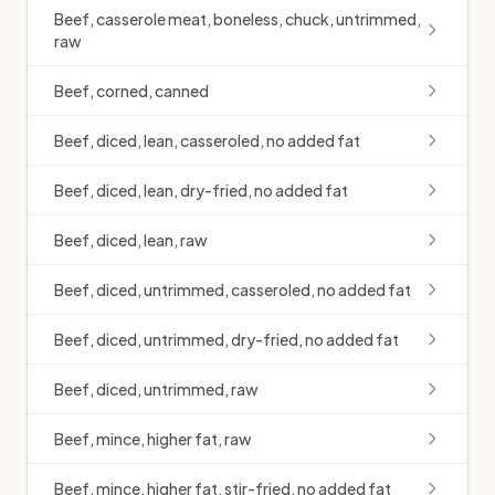
Beef, casserole meat, boneless, chuck, untrimmed,
raw
Beef, corned, canned
Beef, diced, lean, casseroled, no added fat
Beef, diced, lean, dry-fried, no added fat
Beef, diced, lean, raw
Beef, diced, untrimmed, casseroled, no added fat
Beef, diced, untrimmed, dry-fried, no added fat
Beef, diced, untrimmed, raw
Beef, mince, higher fat, raw
Beef, mince, higher fat, stir-fried, no added fat