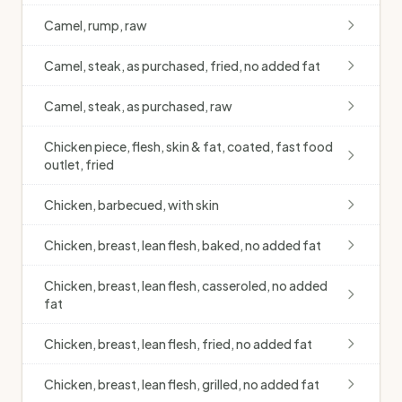
Camel, rump, raw
Camel, steak, as purchased, fried, no added fat
Camel, steak, as purchased, raw
Chicken piece, flesh, skin & fat, coated, fast food
outlet, fried
Chicken, barbecued, with skin
Chicken, breast, lean flesh, baked, no added fat
Chicken, breast, lean flesh, casseroled, no added
fat
Chicken, breast, lean flesh, fried, no added fat
Chicken, breast, lean flesh, grilled, no added fat