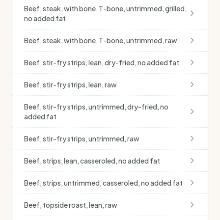
Beef, steak, with bone, T-bone, untrimmed, grilled,
no added fat
Beef, steak, with bone, T-bone, untrimmed, raw
Beef, stir-fry strips, lean, dry-fried, no added fat
Beef, stir-fry strips, lean, raw
Beef, stir-fry strips, untrimmed, dry-fried, no
added fat
Beef, stir-fry strips, untrimmed, raw
Beef, strips, lean, casseroled, no added fat
Beef, strips, untrimmed, casseroled, no added fat
Beef, topside roast, lean, raw