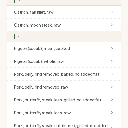
Ostrich, fan fillet, raw
Ostrich, moon steak, raw
P
Pigeon (squab), meat, cooked
Pigeon (squab), whole, raw
Pork, belly, rind removed, baked, no added fat
Pork, belly, rind removed, raw
Pork, butterfly steak, lean, grilled, no added fat
Pork, butterfly steak, lean, raw
Pork, butterfly steak, untrimmed, grilled, no added