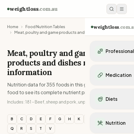
weightloss
.com.au
weightloss
.com.a
Home
Food Nutrition Tables
Meat, poultry and game products and dishes
Meat, poultry and game
Professiona
products and dishes
nutritional
Personal Trainers
information
Personal trainers i
Medication
Personal trainers in 
Nutrition data for
355
foods in this group. Click any
Personal trainers in
Popular Medication
food to see its complete nutrient profile.
Personal trainers in
Mounjaro
Diets
Personal trainers in
Includes:
181 - Beef, sheep and pork, unprocessed
Ozempic
Dietitians
Wegovy
Popular Diets
Dietitians in NSW
Contrave
Mediterranean Diet
B
C
D
E
F
G
H
K
L
M
O
P
Dietitians in VIC
Nutrition
Orlistat
Keto Diet
Dietitians in QLD
Q
R
S
T
V
Saxenda
Intermittent Fastin