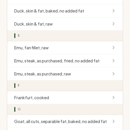
Duck, skin & fat, baked, no added fat
Duck, skin & fat, raw
E
Emu, fan fillet, raw
Emu, steak, as purchased, fried, no added fat
Emu, steak, as purchased, raw
F
Frankfurt, cooked
G
Goat, all cuts, separable fat, baked, no added fat