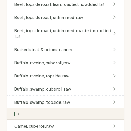
Beef, topside roast, lean, roasted, no added fat
Beef, topside roast, untrimmed, raw
Beef, topside roast, untrimmed, roasted, no added
fat
Braised steak & onions, canned
Buffalo, riverine, cube roll, raw
Buffalo, riverine, topside, raw
Buffalo, swamp, cube roll, raw
Buffalo, swamp, topside, raw
C
Camel, cube roll, raw