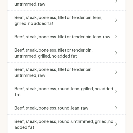
untrimmed, raw
Beef, steak, boneless, fillet or tenderloin, lean,
grilled, no added fat
Beef, steak, boneless, fillet or tenderloin, lean, raw
Beef, steak, boneless, fillet or tenderloin,
untrimmed, grilled, no added fat
Beef, steak, boneless, fillet or tenderloin,
untrimmed, raw
Beef, steak, boneless, round, lean, grilled, no added
fat
Beef, steak, boneless, round, lean, raw
Beef, steak, boneless, round, untrimmed, grilled, no
added fat