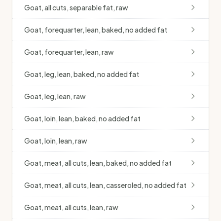
Goat, all cuts, separable fat, raw
Goat, forequarter, lean, baked, no added fat
Goat, forequarter, lean, raw
Goat, leg, lean, baked, no added fat
Goat, leg, lean, raw
Goat, loin, lean, baked, no added fat
Goat, loin, lean, raw
Goat, meat, all cuts, lean, baked, no added fat
Goat, meat, all cuts, lean, casseroled, no added fat
Goat, meat, all cuts, lean, raw