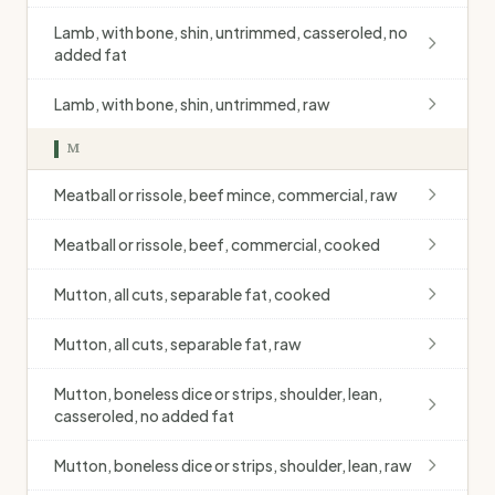
Lamb, with bone, shin, untrimmed, casseroled, no
added fat
Lamb, with bone, shin, untrimmed, raw
M
Meatball or rissole, beef mince, commercial, raw
Meatball or rissole, beef, commercial, cooked
Mutton, all cuts, separable fat, cooked
Mutton, all cuts, separable fat, raw
Mutton, boneless dice or strips, shoulder, lean,
casseroled, no added fat
Mutton, boneless dice or strips, shoulder, lean, raw