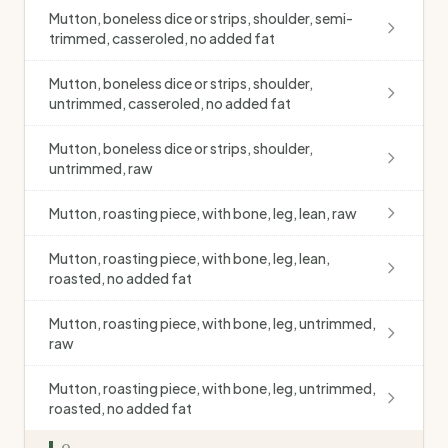
Mutton, boneless dice or strips, shoulder, semi-
trimmed, casseroled, no added fat
Mutton, boneless dice or strips, shoulder,
untrimmed, casseroled, no added fat
Mutton, boneless dice or strips, shoulder,
untrimmed, raw
Mutton, roasting piece, with bone, leg, lean, raw
Mutton, roasting piece, with bone, leg, lean,
roasted, no added fat
Mutton, roasting piece, with bone, leg, untrimmed,
raw
Mutton, roasting piece, with bone, leg, untrimmed,
roasted, no added fat
O