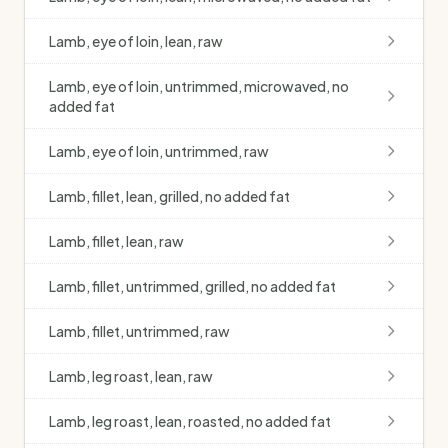
Lamb, eye of loin, lean, raw
Lamb, eye of loin, untrimmed, microwaved, no
added fat
Lamb, eye of loin, untrimmed, raw
Lamb, fillet, lean, grilled, no added fat
Lamb, fillet, lean, raw
Lamb, fillet, untrimmed, grilled, no added fat
Lamb, fillet, untrimmed, raw
Lamb, leg roast, lean, raw
Lamb, leg roast, lean, roasted, no added fat