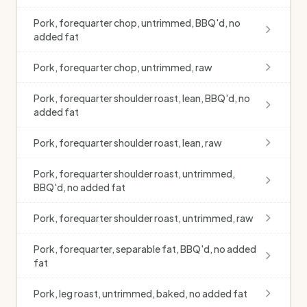
Pork, forequarter chop, untrimmed, BBQ'd, no
added fat
Pork, forequarter chop, untrimmed, raw
Pork, forequarter shoulder roast, lean, BBQ'd, no
added fat
Pork, forequarter shoulder roast, lean, raw
Pork, forequarter shoulder roast, untrimmed,
BBQ'd, no added fat
Pork, forequarter shoulder roast, untrimmed, raw
Pork, forequarter, separable fat, BBQ'd, no added
fat
Pork, leg roast, untrimmed, baked, no added fat