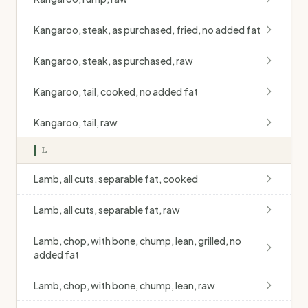
Kangaroo, steak, as purchased, fried, no added fat
Kangaroo, steak, as purchased, raw
Kangaroo, tail, cooked, no added fat
Kangaroo, tail, raw
L
Lamb, all cuts, separable fat, cooked
Lamb, all cuts, separable fat, raw
Lamb, chop, with bone, chump, lean, grilled, no
added fat
Lamb, chop, with bone, chump, lean, raw