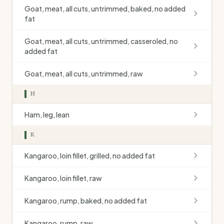
Goat, meat, all cuts, untrimmed, baked, no added
fat
Goat, meat, all cuts, untrimmed, casseroled, no
added fat
Goat, meat, all cuts, untrimmed, raw
H
Ham, leg, lean
K
Kangaroo, loin fillet, grilled, no added fat
Kangaroo, loin fillet, raw
Kangaroo, rump, baked, no added fat
Kangaroo, rump, raw