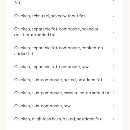
fat
Chicken, schnitzel, baked without fat
Chicken, separable fat, composite, baked or
roasted, no added fat
Chicken, separable fat, composite, cooked, no
added fat
Chicken, separable fat, composite, raw
Chicken, skin, composite, baked, no added fat
Chicken, skin, composite, casseroled, no added fat
Chicken, skin, composite, raw
Chicken, thigh, lean flesh, baked, no added fat