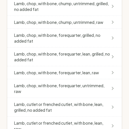
Lamb, chop, with bone, chump, untrimmed, grilled,
no added fat
Lamb, chop, with bone, chump, untrimmed, raw
Lamb, chop, with bone, forequarter, grilled, no
added fat
Lamb, chop, with bone, forequarter, lean, grilled, no
added fat
Lamb, chop, with bone, forequarter, lean, raw
Lamb, chop, with bone, forequarter, untrimmed,
raw
Lamb, cutlet or frenched cutlet, with bone, lean,
grilled, no added fat
Lamb, cutlet or frenched cutlet, with bone, lean,
raw