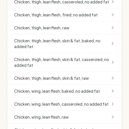
Chicken, thigh, lean flesh, casseroled, no added fat
Chicken, thigh, lean flesh, fried, no added fat
Chicken, thigh, lean flesh, raw
Chicken, thigh, lean flesh, skin & fat, baked, no
added fat
Chicken, thigh, lean flesh, skin & fat, casseroled, no
added fat
Chicken, thigh, lean flesh, skin & fat, raw
Chicken, wing, lean flesh, baked, no added fat
Chicken, wing, lean flesh, casseroled, no added fat
Chicken, wing, lean flesh, raw