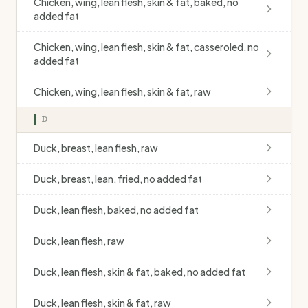
Chicken, wing, lean flesh, skin & fat, baked, no
added fat
Chicken, wing, lean flesh, skin & fat, casseroled, no
added fat
Chicken, wing, lean flesh, skin & fat, raw
D
Duck, breast, lean flesh, raw
Duck, breast, lean, fried, no added fat
Duck, lean flesh, baked, no added fat
Duck, lean flesh, raw
Duck, lean flesh, skin & fat, baked, no added fat
Duck, lean flesh, skin & fat, raw