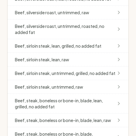
Beef, silverside roast, untrimmed, raw
Beef, silverside roast, untrimmed, roasted, no
added fat
Beef, sirloin steak, lean, grilled, no added fat
Beef, sirloin steak, lean, raw
Beef, sirloin steak, untrimmed, grilled, no added fat
Beef, sirloin steak, untrimmed, raw
Beef, steak, boneless or bone-in, blade, lean,
grilled, no added fat
Beef, steak, boneless or bone-in, blade, lean, raw
Beef, steak, boneless or bone-in, blade,