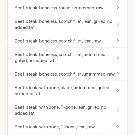
Beef, steak, boneless, round, untrimmed, raw
Beef, steak, boneless, scotch fillet, lean, grilled, no
added fat
Beef, steak, boneless, scotch fillet, lean, raw
Beef, steak, boneless, scotch fillet, untrimmed,
grilled, no added fat
Beef, steak, boneless, scotch fillet, untrimmed, raw
Beef, steak, with bone, blade, untrimmed, grilled,
no added fat
Beef, steak, with bone, T-bone, lean, grilled, no
added fat
Beef, steak, with bone, T-bone, lean, raw