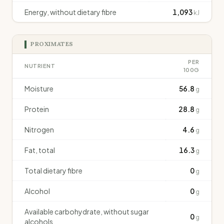
Energy, without dietary fibre
1,093
kJ
PROXIMATES
PER
NUTRIENT
100G
Moisture
56.8
g
Protein
28.8
g
Nitrogen
4.6
g
Fat, total
16.3
g
Total dietary fibre
0
g
Alcohol
0
g
Available carbohydrate, without sugar
0
g
alcohols