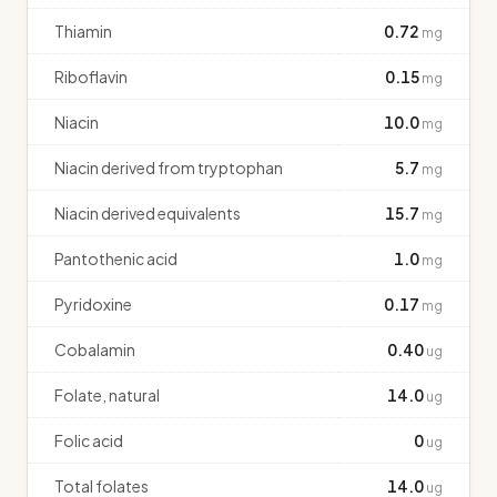
Thiamin
0.72
mg
Riboflavin
0.15
mg
Niacin
10.0
mg
Niacin derived from tryptophan
5.7
mg
Niacin derived equivalents
15.7
mg
Pantothenic acid
1.0
mg
Pyridoxine
0.17
mg
Cobalamin
0.40
ug
Folate, natural
14.0
ug
Folic acid
0
ug
Total folates
14.0
ug