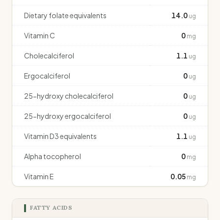
Dietary folate equivalents
14.0
ug
Vitamin C
0
mg
Cholecalciferol
1.1
ug
Ergocalciferol
0
ug
25-hydroxy cholecalciferol
0
ug
25-hydroxy ergocalciferol
0
ug
Vitamin D3 equivalents
1.1
ug
Alpha tocopherol
0
mg
Vitamin E
0.05
mg
FATTY ACIDS