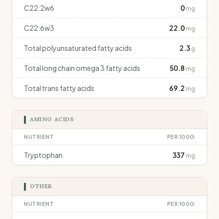
C22:2w6
0
mg
C22:6w3
22.0
mg
Total polyunsaturated fatty acids
2.3
g
Total long chain omega 3 fatty acids
50.8
mg
Total trans fatty acids
69.2
mg
AMINO ACIDS
NUTRIENT
PER 100G
Tryptophan
337
mg
OTHER
NUTRIENT
PER 100G