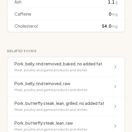
Ash
1.1
g
Caffeine
0
mg
Cholesterol
54.0
mg
RELATED FOODS
Pork, belly, rind removed, baked, no added fat
Meat, poultry and game products and dishes
Pork, belly, rind removed, raw
Meat, poultry and game products and dishes
Pork, butterfly steak, lean, grilled, no added fat
Meat, poultry and game products and dishes
Pork, butterfly steak, lean, raw
Meat, poultry and game products and dishes