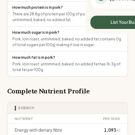
All Meal Delivery
Sleep Calculator
How much protein is in pork?
Weight loss meal del
Mounjaro Calculator
There are 28.8g of protein per 100g of pork, loin roast,
High protein meal de
untrimmed, baked, no added fat.
Wegovy Calculator
List Your Bu
Keto meal delivery
Blood Pressure
How much sugar is in pork?
Vegan meal delivery
Pork, loin roast, untrimmed, baked, no added fat contains 0g
Sydney meal delive
of total sugars per 100g, making it low in sugar.
Melbourne meal deli
Brisbane meal deliv
How much fat is in pork?
Perth meal delivery
Pork, loin roast, untrimmed, baked, no added fat has 16.3g of
Adelaide meal deliv
total fat per 100g.
Complete Nutrient Profile
ENERGY
NUTRIENT
PER 100G
Energy with dietary fibre
1,093
kJ