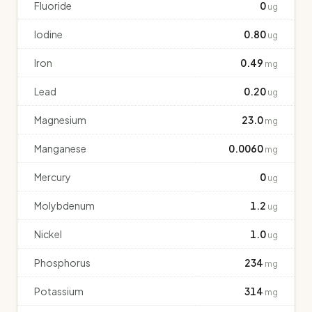
Fluoride
0
ug
Iodine
0.80
ug
Iron
0.49
mg
Lead
0.20
ug
Magnesium
23.0
mg
Manganese
0.0060
mg
Mercury
0
ug
Molybdenum
1.2
ug
Nickel
1.0
ug
Phosphorus
234
mg
Potassium
314
mg