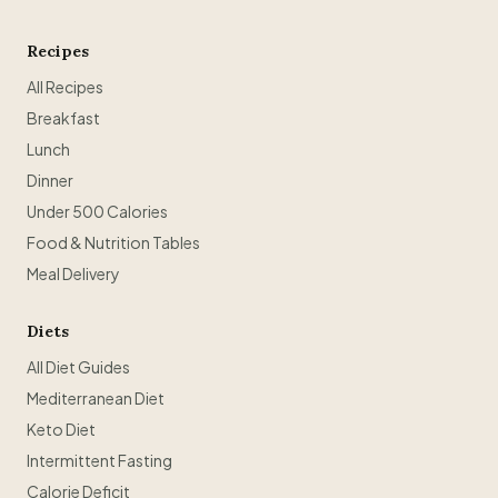
Recipes
All Recipes
Breakfast
Lunch
Dinner
Under 500 Calories
Food & Nutrition Tables
Meal Delivery
Diets
All Diet Guides
Mediterranean Diet
Keto Diet
Intermittent Fasting
Calorie Deficit