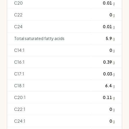
C20
0.01
g
C22
0
g
C24
0.01
g
Total saturated fatty acids
5.9
g
C14:1
0
g
C16:1
0.39
g
C17:1
0.03
g
C18:1
6.4
g
C20:1
0.11
g
C22:1
0
g
C24:1
0
g