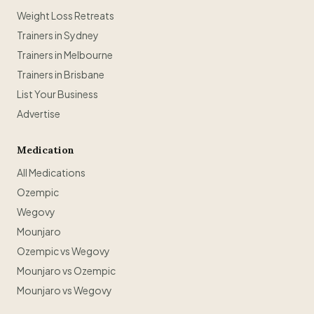
Weight Loss Retreats
Trainers in Sydney
Trainers in Melbourne
Trainers in Brisbane
List Your Business
Advertise
Medication
All Medications
Ozempic
Wegovy
Mounjaro
Ozempic vs Wegovy
Mounjaro vs Ozempic
Mounjaro vs Wegovy