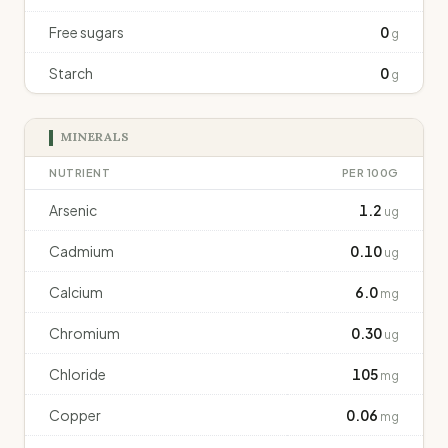
Free sugars
0
g
Starch
0
g
MINERALS
NUTRIENT
PER 100G
Arsenic
1.2
ug
Cadmium
0.10
ug
Calcium
6.0
mg
Chromium
0.30
ug
Chloride
105
mg
Copper
0.06
mg