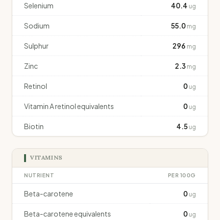
Selenium
40.4
ug
Sodium
55.0
mg
Sulphur
296
mg
Zinc
2.3
mg
Retinol
0
ug
Vitamin A retinol equivalents
0
ug
Biotin
4.5
ug
VITAMINS
NUTRIENT
PER 100G
Beta-carotene
0
ug
Beta-carotene equivalents
0
ug