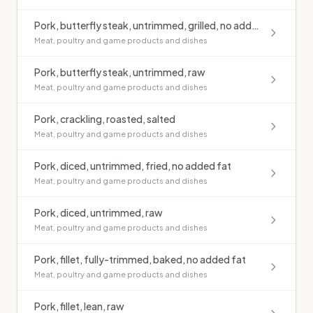
Pork, butterfly steak, untrimmed, grilled, no added fat
Meat, poultry and game products and dishes
Pork, butterfly steak, untrimmed, raw
Meat, poultry and game products and dishes
Pork, crackling, roasted, salted
Meat, poultry and game products and dishes
Pork, diced, untrimmed, fried, no added fat
Meat, poultry and game products and dishes
Pork, diced, untrimmed, raw
Meat, poultry and game products and dishes
Pork, fillet, fully-trimmed, baked, no added fat
Meat, poultry and game products and dishes
Pork, fillet, lean, raw