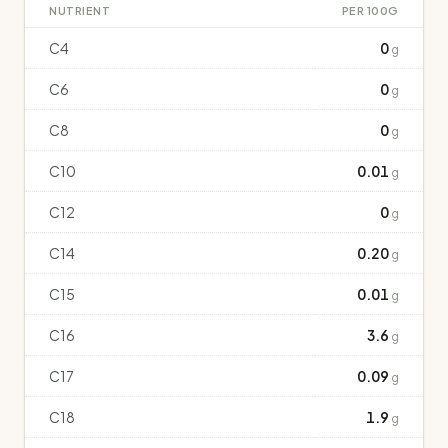
NUTRIENT
PER 100G
C4
0
g
C6
0
g
C8
0
g
C10
0.01
g
C12
0
g
C14
0.20
g
C15
0.01
g
C16
3.6
g
C17
0.09
g
C18
1.9
g