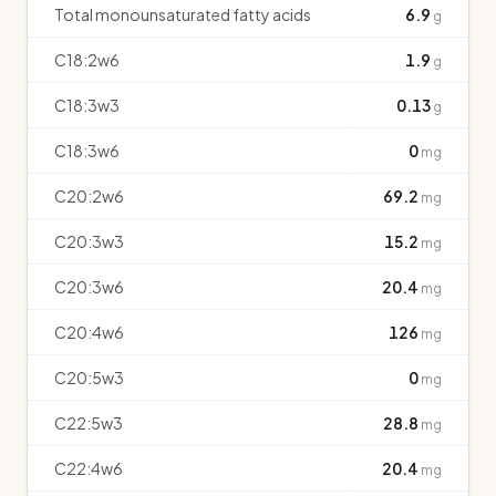
Total monounsaturated fatty acids
6.9
g
C18:2w6
1.9
g
C18:3w3
0.13
g
C18:3w6
0
mg
C20:2w6
69.2
mg
C20:3w3
15.2
mg
C20:3w6
20.4
mg
C20:4w6
126
mg
C20:5w3
0
mg
C22:5w3
28.8
mg
C22:4w6
20.4
mg