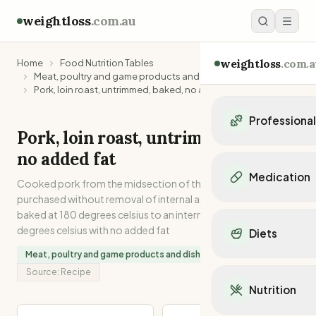
weightloss
.com.au
weightloss
.com.a
Home
Food Nutrition Tables
Meat, poultry and game products and dishes
Pork, loin roast, untrimmed, baked, no added fat
Professiona
Pork, loin roast, untrimmed, baked,
Personal Trainers
no added fat
Personal trainers i
Medication
Cooked pork from the midsection of the carcase, as
Personal trainers in 
purchased without removal of internal and external fat. Oven
Personal trainers in
Popular Medication
baked at 180 degrees celsius to an internal temperature of 75
Personal trainers in
Mounjaro
degrees celsius with no added fat
Diets
Personal trainers in
Ozempic
Dietitians
Meat, poultry and game products and dishes
Wegovy
Popular Diets
Dietitians in NSW
Source:
Recipe
Contrave
Mediterranean Diet
Dietitians in VIC
Nutrition
Orlistat
Keto Diet
Dietitians in QLD
Saxenda
Intermittent Fastin