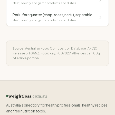
Meat, poultry and game products and dishes
Pork, forequarter (chop, roast, neck), separable fat, raw
Meat, poultry and game products and dishes
Source:
Australian Food Composition Database (AFCD)
Release 3, FSANZ. Food key:
F007029
. All values per 100g
of edible portion.
weightloss
.com.au
Australia's directory for health professionals, healthy recipes,
and free nutrition tools.