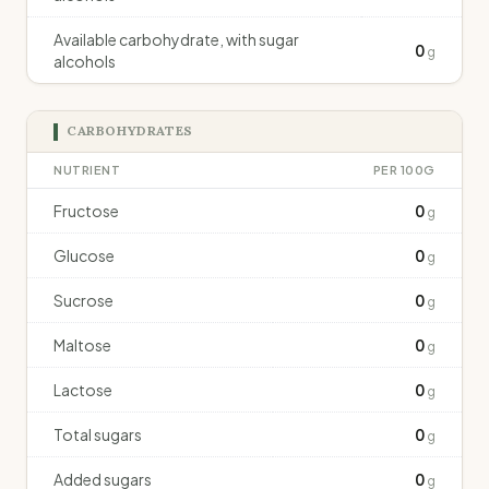
Available carbohydrate, with sugar
0
g
alcohols
CARBOHYDRATES
NUTRIENT
PER 100G
Fructose
0
g
Glucose
0
g
Sucrose
0
g
Maltose
0
g
Lactose
0
g
Total sugars
0
g
Added sugars
0
g