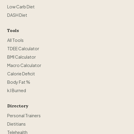
Low Carb Diet
DASH Diet
Tools
All Tools
TDEE Calculator
BMI Calculator
Macro Calculator
Calorie Deficit
Body Fat %
kJ Burned
Directory
Personal Trainers
Dietitians
Telehealth