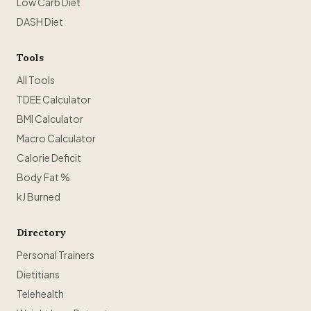
Low Carb Diet
DASH Diet
Tools
All Tools
TDEE Calculator
BMI Calculator
Macro Calculator
Calorie Deficit
Body Fat %
kJ Burned
Directory
Personal Trainers
Dietitians
Telehealth