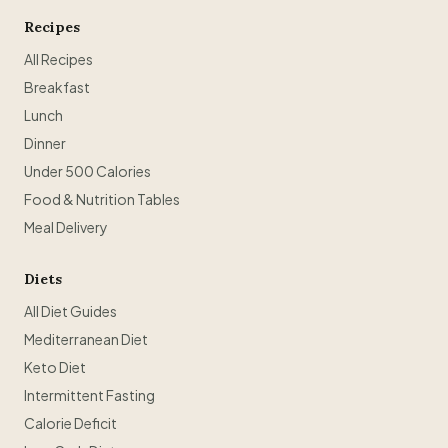
Recipes
All Recipes
Breakfast
Lunch
Dinner
Under 500 Calories
Food & Nutrition Tables
Meal Delivery
Diets
All Diet Guides
Mediterranean Diet
Keto Diet
Intermittent Fasting
Calorie Deficit