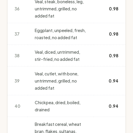
Veal, steak, boneless, leg,
36
untrimmed, grilled, no
0.98
added fat
Eggplant, unpeeled, fresh,
37
0.98
roasted, no added fat
Veal, diced, untrimmed,
38
0.98
stir-fried, no added fat
Veal, cutlet, with bone,
39
untrimmed, grilled, no
0.94
added fat
Chickpea, dried, boiled,
40
0.94
drained
Breakfast cereal, wheat
bran, flakes, sultanas,