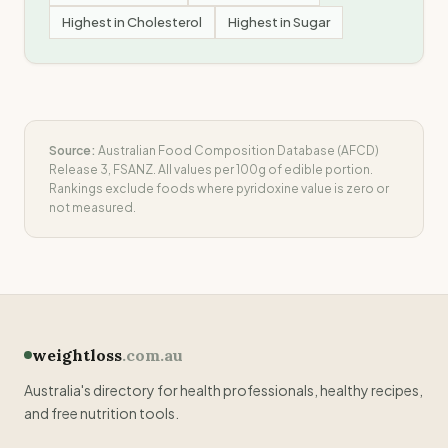
Highest in
Cholesterol
Highest in
Sugar
Source:
Australian Food Composition Database (AFCD)
Release 3, FSANZ. All values per 100g of edible portion.
Rankings exclude foods where
pyridoxine
value is zero or
not measured.
weightloss
.com.au
Australia's directory for health professionals, healthy recipes,
and free nutrition tools.