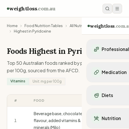
weightloss
.com.au
weightloss
.com.a
Home
Food Nutrition Tables
All Nutrients
Vitamins
Highest in Pyridoxine
Foods Highest in
Pyridoxine
Professiona
Personal Trainers
Top 50 Australian foods ranked by
pyridoxine
content
Personal trainers i
per 100g, sourced from the AFCD.
Medication
Personal trainers in 
Vitamins
Unit:
mg
per 100g
Personal trainers in
Popular Medication
Personal trainers in
Mounjaro
Diets
Personal trainers in
Ozempic
#
FOOD
MG
/100G
Dietitians
Wegovy
Popular Diets
Dietitians in NSW
Contrave
Beverage base, chocolate
Mediterranean Diet
Dietitians in VIC
Nutrition
Orlistat
1
flavour, added vitamins &
3.0
Keto Diet
Dietitians in QLD
Saxenda
minerals (Milo)
Intermittent Fastin