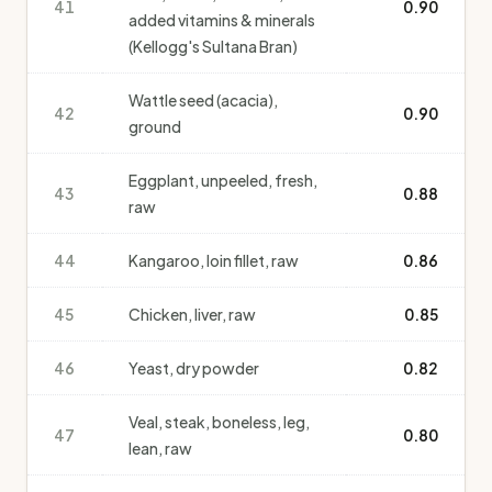
41
0.90
added vitamins & minerals
(Kellogg's Sultana Bran)
Wattle seed (acacia),
42
0.90
ground
Eggplant, unpeeled, fresh,
43
0.88
raw
44
Kangaroo, loin fillet, raw
0.86
45
Chicken, liver, raw
0.85
46
Yeast, dry powder
0.82
Veal, steak, boneless, leg,
47
0.80
lean, raw