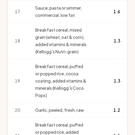
Sauce, pasta or simmer,
17
1.6
commercial, low fat
Breakfast cereal, mixed
grain (wheat, oat & corn),
18
1.3
added vitamins & minerals
(Kellogg's Nutri-grain)
Breakfast cereal, puffed
or popped rice, cocoa
19
coating, added vitamins &
1.3
minerals (Kellogg's Coco
Pops)
20
Garlic, peeled, fresh, raw
1.2
Breakfast cereal, puffed
or popped rice, added