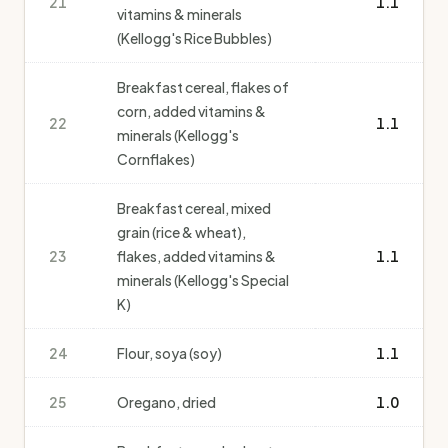
21
1.1
vitamins & minerals
(Kellogg's Rice Bubbles)
Breakfast cereal, flakes of
corn, added vitamins &
22
1.1
minerals (Kellogg's
Cornflakes)
Breakfast cereal, mixed
grain (rice & wheat),
23
flakes, added vitamins &
1.1
minerals (Kellogg's Special
K)
24
Flour, soya (soy)
1.1
25
Oregano, dried
1.0