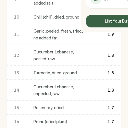
added salt
All Meal Delivery
Sleep Calculator
Weight loss meal del
Mounjaro Calculator
10
Chilli (chili), dried, ground
1.9
High protein meal de
Wegovy Calculator
List Your Bu
Keto meal delivery
Blood Pressure
Garlic, peeled, fresh, fried,
Vegan meal delivery
11
1.9
no added fat
Sydney meal delive
Melbourne meal deli
Cucumber, Lebanese,
Brisbane meal deliv
12
1.8
peeled, raw
Perth meal delivery
Adelaide meal deliv
13
Turmeric, dried, ground
1.8
Cucumber, Lebanese,
14
1.8
unpeeled, raw
15
Rosemary, dried
1.7
16
Prune (dried plum)
1.7