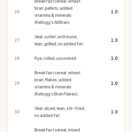
Breakfast cereal, wheat
bran, pellets, added
26
1.0
vitamins & minerals
(Kellogg's All Bran)
Veal, cutlet, with bone,
27
1.0
lean, grilled, no added fat
28
Rye, rolled, uncooked
1.0
Breakfast cereal, wheat
bran, flakes, added
29
1.0
vitamins & minerals
(Kellogg's Bran Flakes)
Veal, diced, lean, stir-fried,
30
1.0
no added fat
Breakfast cereal, mixed