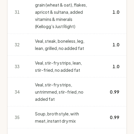
grain (wheat & oat), flakes,
31
apricot & sultana, added
1.0
vitamins & minerals
(Kellogg's Just Right)
Veal, steak, boneless, leg,
32
1.0
lean, grilled, no added fat
Veal, stir-fry strips, lean,
33
1.0
stir-fried, no added fat
Veal, stir-fry strips,
34
untrimmed, stir-fried, no
0.99
added fat
Soup, broth style, with
35
0.99
meat, instant dry mix