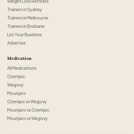
Weight Loss Retreats
Trainers in Sydney
Trainers in Melbourne
Trainers in Brisbane
List Your Business
Advertise
Medication
All Medications
Ozempic
Wegovy
Mounjaro
Ozempic vs Wegovy
Mounjaro vs Ozempic
Mounjaro vs Wegovy