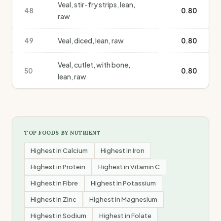
Veal, stir-fry strips, lean,
48
0.80
raw
49
Veal, diced, lean, raw
0.80
Veal, cutlet, with bone,
50
0.80
lean, raw
TOP FOODS BY NUTRIENT
Highest in
Calcium
Highest in
Iron
Highest in
Protein
Highest in
Vitamin C
Highest in
Fibre
Highest in
Potassium
Highest in
Zinc
Highest in
Magnesium
Highest in
Sodium
Highest in
Folate