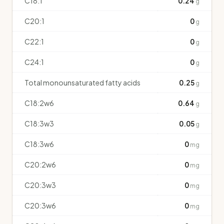
C18:1
0.24
g
C20:1
0
g
C22:1
0
g
C24:1
0
g
Total monounsaturated fatty acids
0.25
g
C18:2w6
0.64
g
C18:3w3
0.05
g
C18:3w6
0
mg
C20:2w6
0
mg
C20:3w3
0
mg
C20:3w6
0
mg