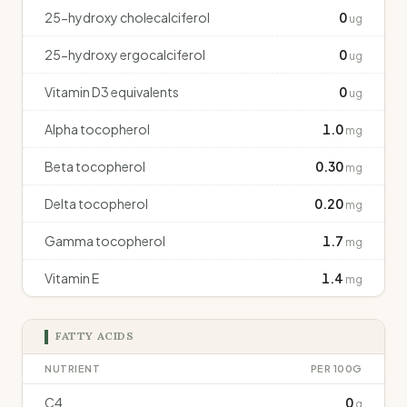
25-hydroxy cholecalciferol
0
ug
25-hydroxy ergocalciferol
0
ug
Vitamin D3 equivalents
0
ug
Alpha tocopherol
1.0
mg
Beta tocopherol
0.30
mg
Delta tocopherol
0.20
mg
Gamma tocopherol
1.7
mg
Vitamin E
1.4
mg
FATTY ACIDS
NUTRIENT
PER 100G
C4
0
g