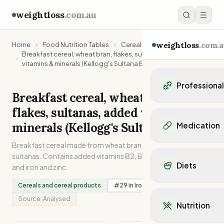
weightloss
.com.au
weightloss
.com.a
Home
Food Nutrition Tables
Cereals and cereal products
Breakfast cereal, wheat bran, flakes, sultanas, added
vitamins & minerals (Kellogg's Sultana Bran)
Professiona
Breakfast cereal, wheat bran,
Personal Trainers
flakes, sultanas, added vitamins &
Personal trainers i
minerals (Kellogg's Sultana Bran)
Medication
Personal trainers in 
Personal trainers in
Breakfast cereal made from wheat bran flakes with added
Popular Medication
Personal trainers in
sultanas. Contains added vitamins B2, B3, B6 and folic acid
Mounjaro
Diets
and iron and zinc.
Personal trainers in
Ozempic
Dietitians
Wegovy
Cereals and cereal products
#
29
in
Iron
#
19
in
Folate
Popular Diets
Dietitians in NSW
Contrave
Mediterranean Diet
Source:
Analysed
Dietitians in VIC
Nutrition
Orlistat
Keto Diet
Dietitians in QLD
Saxenda
Intermittent Fastin