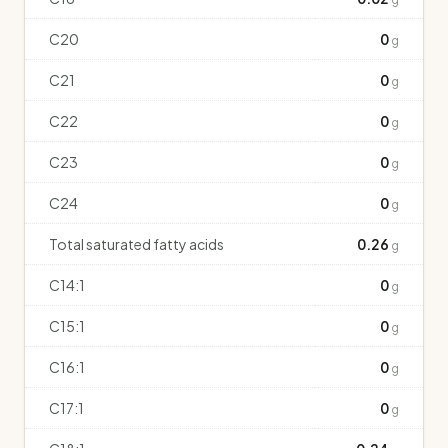
C20
0
g
C21
0
g
C22
0
g
C23
0
g
C24
0
g
Total saturated fatty acids
0.26
g
C14:1
0
g
C15:1
0
g
C16:1
0
g
C17:1
0
g