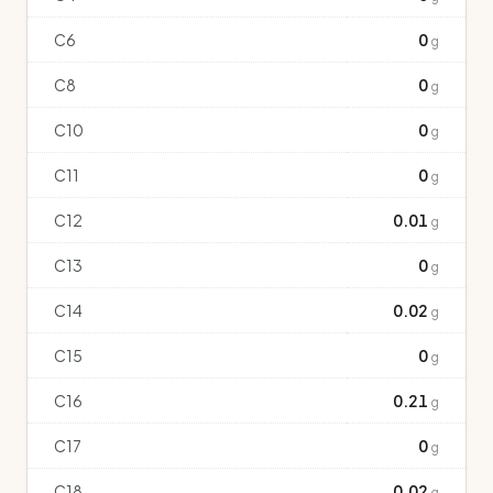
C6
0
g
C8
0
g
C10
0
g
C11
0
g
C12
0.01
g
C13
0
g
C14
0.02
g
C15
0
g
C16
0.21
g
C17
0
g
C18
0.02
g