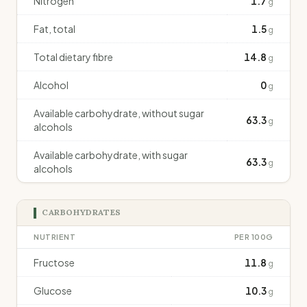
Nitrogen
1.7
g
Fat, total
1.5
g
Total dietary fibre
14.8
g
Alcohol
0
g
Available carbohydrate, without sugar
63.3
g
alcohols
Available carbohydrate, with sugar
63.3
g
alcohols
CARBOHYDRATES
NUTRIENT
PER 100G
Fructose
11.8
g
Glucose
10.3
g