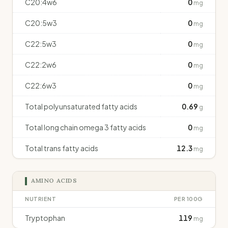
C20:4w6
0
mg
C20:5w3
0
mg
C22:5w3
0
mg
C22:2w6
0
mg
C22:6w3
0
mg
Total polyunsaturated fatty acids
0.69
g
Total long chain omega 3 fatty acids
0
mg
Total trans fatty acids
12.3
mg
AMINO ACIDS
NUTRIENT
PER 100G
Tryptophan
119
mg