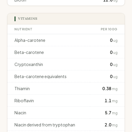
ug
VITAMINS
NUTRIENT
PER 100G
Alpha-carotene
0
ug
Beta-carotene
0
ug
Cryptoxanthin
0
ug
Beta-carotene equivalents
0
ug
Thiamin
0.38
mg
Riboflavin
1.1
mg
Niacin
5.7
mg
Niacin derived from tryptophan
2.0
mg