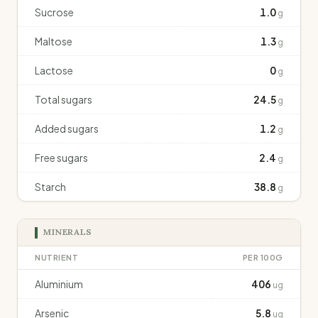
Sucrose
1.0
g
Maltose
1.3
g
Lactose
0
g
Total sugars
24.5
g
Added sugars
1.2
g
Free sugars
2.4
g
Starch
38.8
g
MINERALS
NUTRIENT
PER 100G
Aluminium
406
ug
Arsenic
5.8
ug