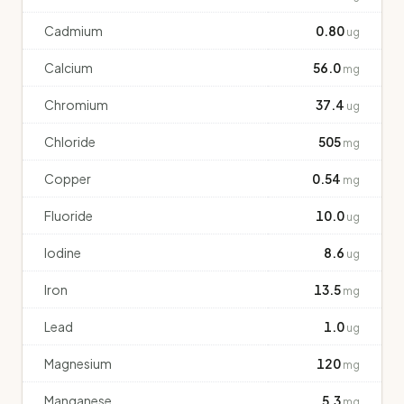
Cadmium
0.80
ug
Calcium
56.0
mg
Chromium
37.4
ug
Chloride
505
mg
Copper
0.54
mg
Fluoride
10.0
ug
Iodine
8.6
ug
Iron
13.5
mg
Lead
1.0
ug
Magnesium
120
mg
Manganese
5.3
mg