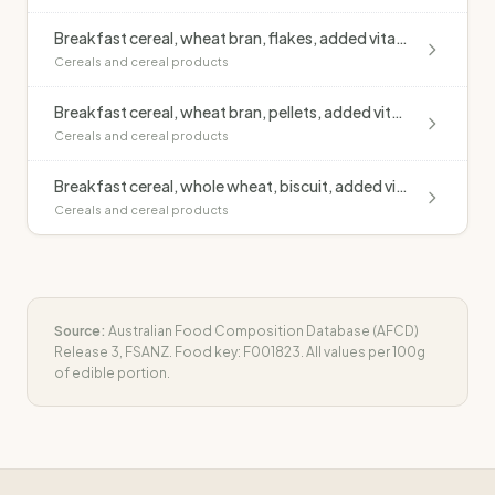
Breakfast cereal, wheat bran, flakes, added vitamins & minerals (Kellogg's Bran Flakes)
Cereals and cereal products
Breakfast cereal, wheat bran, pellets, added vitamins & minerals (Kellogg's All Bran)
Cereals and cereal products
Breakfast cereal, whole wheat, biscuit, added vitamins & minerals (Sanitarium Weet Bix)
Cereals and cereal products
Source:
Australian Food Composition Database (AFCD)
Release 3, FSANZ. Food key:
F001823
. All values per 100g
of edible portion.