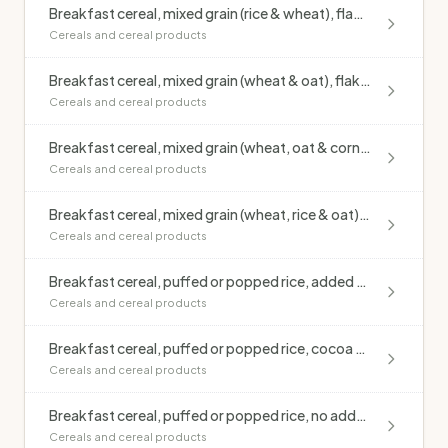
Breakfast cereal, mixed grain (rice & wheat), flakes, added vitamins & minerals (Kellogg's Special K)
Cereals and cereal products
Breakfast cereal, mixed grain (wheat & oat), flakes, apricot & sultana, added vitamins & minerals (Kellogg's Just Right)
Cereals and cereal products
Breakfast cereal, mixed grain (wheat, oat & corn), added vitamins & minerals (Kellogg's Nutri-grain)
Cereals and cereal products
Breakfast cereal, mixed grain (wheat, rice & oat), flakes, honey, unfortified (Be Natural Honey Flakes)
Cereals and cereal products
Breakfast cereal, puffed or popped rice, added vitamins & minerals (Kellogg's Rice Bubbles)
Cereals and cereal products
Breakfast cereal, puffed or popped rice, cocoa coating, added vitamins & minerals (Kellogg's Coco Pops)
Cereals and cereal products
Breakfast cereal, puffed or popped rice, no added sugar or salt, unfortified
Cereals and cereal products