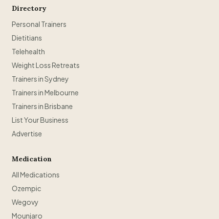
Directory
Personal Trainers
Dietitians
Telehealth
Weight Loss Retreats
Trainers in Sydney
Trainers in Melbourne
Trainers in Brisbane
List Your Business
Advertise
Medication
All Medications
Ozempic
Wegovy
Mounjaro