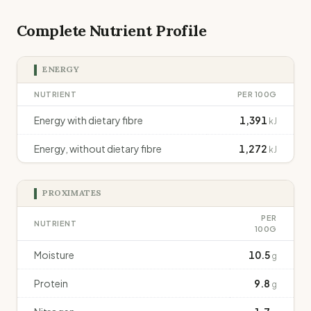
Complete Nutrient Profile
ENERGY
NUTRIENT
PER 100G
Energy with dietary fibre
1,391
kJ
Energy, without dietary fibre
1,272
kJ
PROXIMATES
PER
NUTRIENT
100G
Moisture
10.5
g
Protein
9.8
g