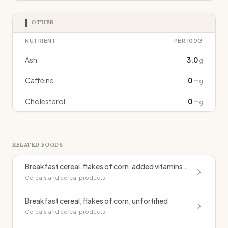
OTHER
NUTRIENT
PER 100G
Ash
3.0
g
Caffeine
0
mg
Cholesterol
0
mg
RELATED FOODS
Breakfast cereal, flakes of corn, added vitamins & minerals (Kellogg's Cornflakes)
Cereals and cereal products
Breakfast cereal, flakes of corn, unfortified
Cereals and cereal products