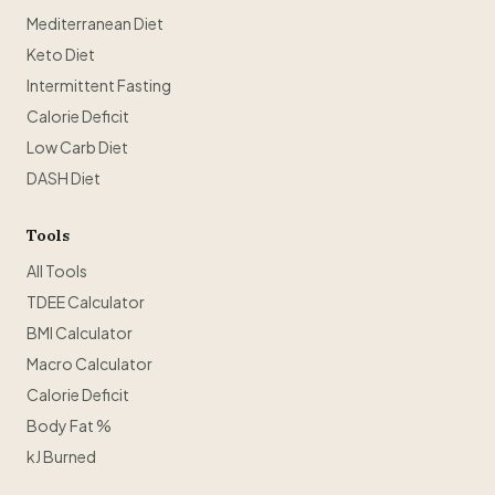
Mediterranean Diet
Keto Diet
Intermittent Fasting
Calorie Deficit
Low Carb Diet
DASH Diet
Tools
All Tools
TDEE Calculator
BMI Calculator
Macro Calculator
Calorie Deficit
Body Fat %
kJ Burned