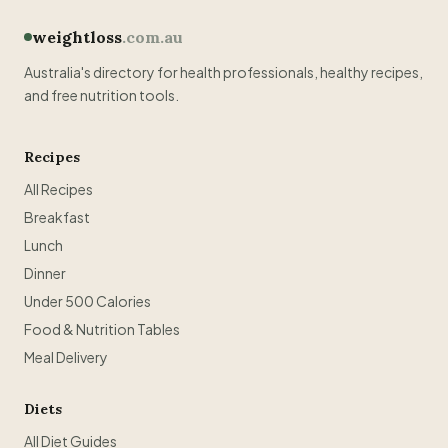
weightloss
.com.au
Australia's directory for health professionals, healthy recipes,
and free nutrition tools.
Recipes
All Recipes
Breakfast
Lunch
Dinner
Under 500 Calories
Food & Nutrition Tables
Meal Delivery
Diets
All Diet Guides