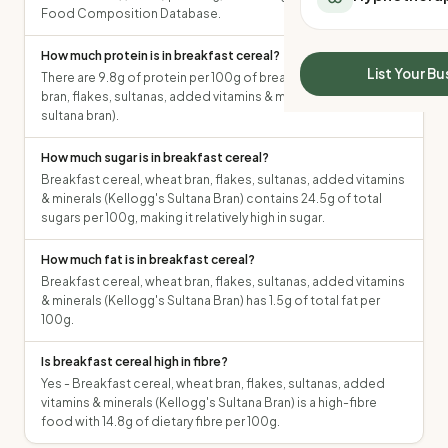
All Meal Delivery
Food Composition Database.
Sleep Calculator
Weight loss meal del
Mounjaro Calculator
How much protein is in breakfast cereal?
High protein meal de
Wegovy Calculator
List Your Bu
There are 9.8g of protein per 100g of breakfast cereal, wheat
Keto meal delivery
Blood Pressure
bran, flakes, sultanas, added vitamins & minerals (kellogg's
Vegan meal delivery
sultana bran).
Sydney meal delive
Melbourne meal deli
How much sugar is in breakfast cereal?
Breakfast cereal, wheat bran, flakes, sultanas, added vitamins
Brisbane meal deliv
& minerals (Kellogg's Sultana Bran) contains 24.5g of total
Perth meal delivery
sugars per 100g, making it relatively high in sugar.
Adelaide meal deliv
How much fat is in breakfast cereal?
Breakfast cereal, wheat bran, flakes, sultanas, added vitamins
& minerals (Kellogg's Sultana Bran) has 1.5g of total fat per
100g.
Is breakfast cereal high in fibre?
Yes - Breakfast cereal, wheat bran, flakes, sultanas, added
vitamins & minerals (Kellogg's Sultana Bran) is a high-fibre
food with 14.8g of dietary fibre per 100g.