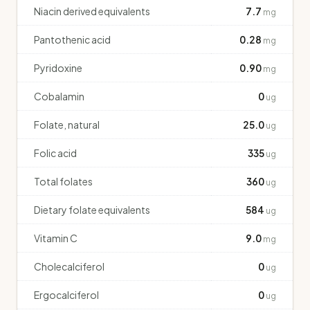
Niacin derived equivalents
7.7
mg
Pantothenic acid
0.28
mg
Pyridoxine
0.90
mg
Cobalamin
0
ug
Folate, natural
25.0
ug
Folic acid
335
ug
Total folates
360
ug
Dietary folate equivalents
584
ug
Vitamin C
9.0
mg
Cholecalciferol
0
ug
Ergocalciferol
0
ug