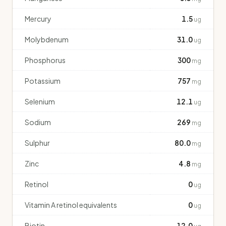
Mercury
1.5
ug
Molybdenum
31.0
ug
Phosphorus
300
mg
Potassium
757
mg
Selenium
12.1
ug
Sodium
269
mg
Sulphur
80.0
mg
Zinc
4.8
mg
Retinol
0
ug
Vitamin A retinol equivalents
0
ug
Biotin
12.0