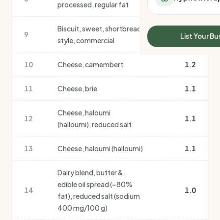
processed, regular fat
All Meal Delivery
Sleep Calculator
Weight loss meal del
Mounjaro Calculator
Biscuit, sweet, shortbread
High protein meal de
9
Wegovy Calculator
1.2
List Your Bu
style, commercial
Keto meal delivery
Blood Pressure
Vegan meal delivery
10
Cheese, camembert
1.2
Sydney meal delive
Melbourne meal deli
11
Cheese, brie
1.1
Brisbane meal deliv
Perth meal delivery
Cheese, haloumi
Adelaide meal deliv
12
1.1
(halloumi), reduced salt
13
Cheese, haloumi (halloumi)
1.1
Dairy blend, butter &
edible oil spread (~80%
14
1.0
fat), reduced salt (sodium
400 mg/100 g)