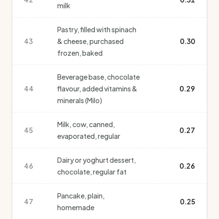
milk
Pastry, filled with spinach
43
& cheese, purchased
0.30
frozen, baked
Beverage base, chocolate
44
flavour, added vitamins &
0.29
minerals (Milo)
Milk, cow, canned,
45
0.27
evaporated, regular
Dairy or yoghurt dessert,
46
0.26
chocolate, regular fat
Pancake, plain,
47
0.25
homemade