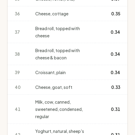
36
Cheese, cottage
0.35
Bread roll, topped with
37
0.34
cheese
Bread roll, topped with
38
0.34
cheese & bacon
39
Croissant, plain
0.34
40
Cheese, goat, soft
0.33
Milk, cow, canned,
41
sweetened, condensed,
0.31
regular
Yoghurt, natural, sheep's
42
0.31