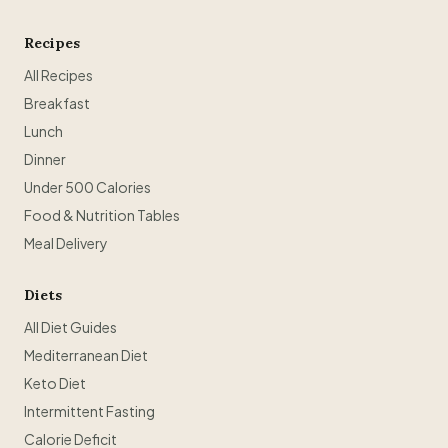
Recipes
All Recipes
Breakfast
Lunch
Dinner
Under 500 Calories
Food & Nutrition Tables
Meal Delivery
Diets
All Diet Guides
Mediterranean Diet
Keto Diet
Intermittent Fasting
Calorie Deficit