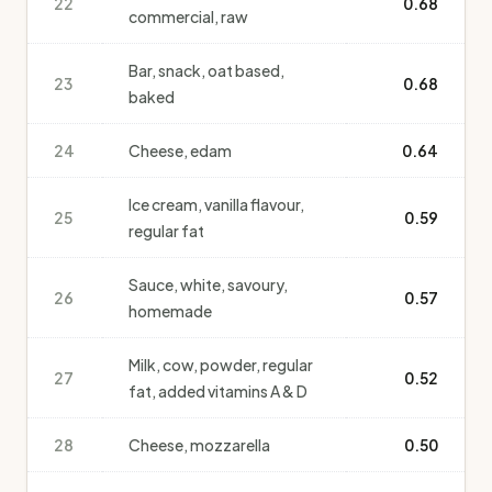
22
0.68
commercial, raw
Bar, snack, oat based,
23
0.68
baked
24
Cheese, edam
0.64
Ice cream, vanilla flavour,
25
0.59
regular fat
Sauce, white, savoury,
26
0.57
homemade
Milk, cow, powder, regular
27
0.52
fat, added vitamins A & D
28
Cheese, mozzarella
0.50