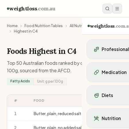
weightloss
.com.au
weightloss
.com.a
Home
Food Nutrition Tables
All Nutrients
Fatty Acids
Highest in C4
Foods Highest in
C4
Professiona
Personal Trainers
Top 50 Australian foods ranked by
c4
content per
Personal trainers i
100g, sourced from the AFCD.
Medication
Personal trainers in 
Fatty Acids
Unit:
g
per 100g
Personal trainers in
Popular Medication
Personal trainers in
Mounjaro
Diets
Personal trainers in
Ozempic
#
FOOD
G
/100G
Dietitians
Wegovy
Popular Diets
Dietitians in NSW
Contrave
1
Butter, plain, reduced salt
3.6
Mediterranean Diet
Dietitians in VIC
Nutrition
Orlistat
Keto Diet
Dietitians in QLD
Saxenda
2
Butter, plain, no added salt
3.5
Intermittent Fastin