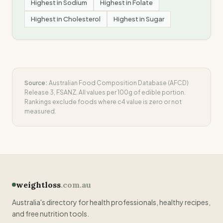
Highest in
Sodium
Highest in
Folate
Highest in
Cholesterol
Highest in
Sugar
Source:
Australian Food Composition Database (AFCD)
Release 3, FSANZ. All values per 100g of edible portion.
Rankings exclude foods where
c4
value is zero or not
measured.
weightloss
.com.au
Australia's directory for health professionals, healthy recipes,
and free nutrition tools.