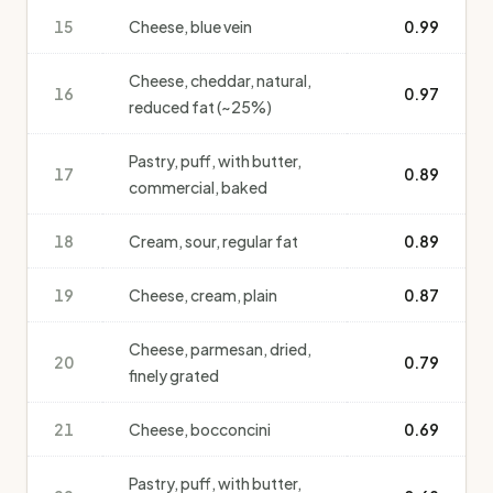
15
Cheese, blue vein
0.99
Cheese, cheddar, natural,
16
0.97
reduced fat (~25%)
Pastry, puff, with butter,
17
0.89
commercial, baked
18
Cream, sour, regular fat
0.89
19
Cheese, cream, plain
0.87
Cheese, parmesan, dried,
20
0.79
finely grated
21
Cheese, bocconcini
0.69
Pastry, puff, with butter,