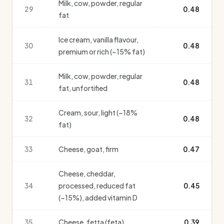
Milk, cow, powder, regular
29
0.48
fat
Ice cream, vanilla flavour,
30
0.48
premium or rich (~15% fat)
Milk, cow, powder, regular
31
0.48
fat, unfortified
Cream, sour, light (~18%
32
0.48
fat)
33
Cheese, goat, firm
0.47
Cheese, cheddar,
34
processed, reduced fat
0.45
(~15%), added vitamin D
35
Cheese, fetta (feta)
0.39