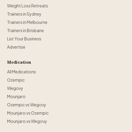
Weight Loss Retreats
Trainers in Sydney
Trainers in Melbourne
Trainers in Brisbane
List Your Business
Advertise
Medication
All Medications
Ozempic
Wegovy
Mounjaro
Ozempic vs Wegovy
Mounjaro vs Ozempic
Mounjaro vs Wegovy