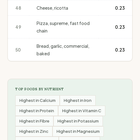
48
Cheese, ricotta
0.23
Pizza, supreme, fast food
49
0.23
chain
Bread, garlic, commercial,
50
0.23
baked
TOP FOODS BY NUTRIENT
Highest in
Calcium
Highest in
Iron
Highest in
Protein
Highest in
Vitamin C
Highest in
Fibre
Highest in
Potassium
Highest in
Zinc
Highest in
Magnesium