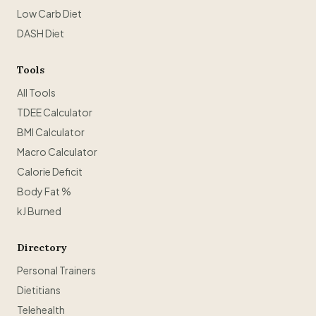
Low Carb Diet
DASH Diet
Tools
All Tools
TDEE Calculator
BMI Calculator
Macro Calculator
Calorie Deficit
Body Fat %
kJ Burned
Directory
Personal Trainers
Dietitians
Telehealth