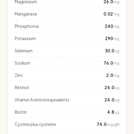
Magnesium
26.0
mg
Manganese
0.02
mg
Phosphorus
240
mg
Potassium
290
mg
Selenium
30.0
ug
Sodium
76.0
mg
Zinc
2.0
mg
Retinol
24.0
ug
Vitamin A retinol equivalents
24.0
ug
Biotin
4.8
ug
Cystine plus cysteine
74.0
mg/gN