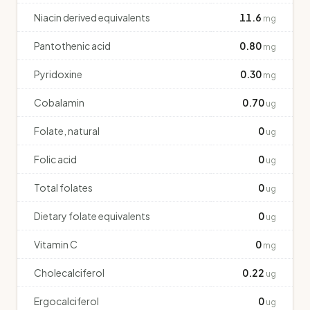
Niacin derived equivalents
11.6
mg
Pantothenic acid
0.80
mg
Pyridoxine
0.30
mg
Cobalamin
0.70
ug
Folate, natural
0
ug
Folic acid
0
ug
Total folates
0
ug
Dietary folate equivalents
0
ug
Vitamin C
0
mg
Cholecalciferol
0.22
ug
Ergocalciferol
0
ug