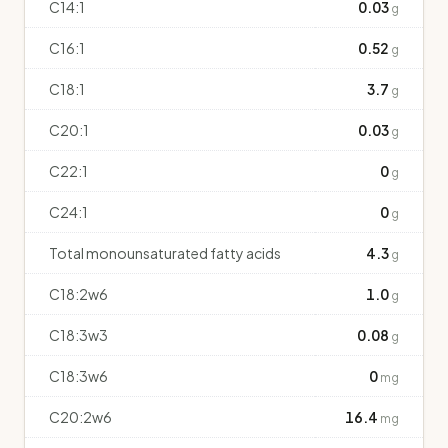
C14:1
0.03
g
C16:1
0.52
g
C18:1
3.7
g
C20:1
0.03
g
C22:1
0
g
C24:1
0
g
Total monounsaturated fatty acids
4.3
g
C18:2w6
1.0
g
C18:3w3
0.08
g
C18:3w6
0
mg
C20:2w6
16.4
mg