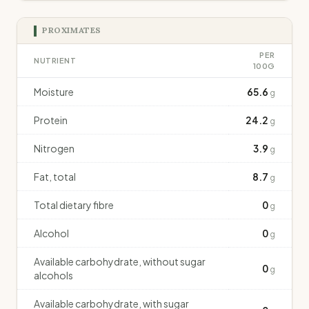
PROXIMATES
PER
NUTRIENT
100G
Moisture
65.6
g
Protein
24.2
g
Nitrogen
3.9
g
Fat, total
8.7
g
Total dietary fibre
0
g
Alcohol
0
g
Available carbohydrate, without sugar
0
g
alcohols
Available carbohydrate, with sugar