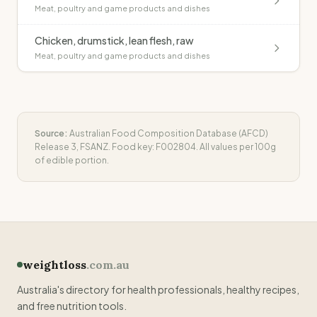
Meat, poultry and game products and dishes
Chicken, drumstick, lean flesh, raw
Meat, poultry and game products and dishes
Source:
Australian Food Composition Database (AFCD)
Release 3, FSANZ. Food key:
F002804
. All values per 100g
of edible portion.
weightloss
.com.au
Australia's directory for health professionals, healthy recipes,
and free nutrition tools.