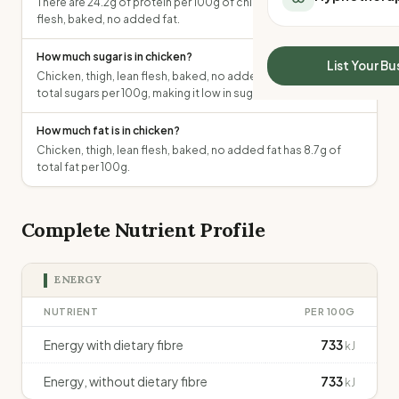
There are 24.2g of protein per 100g of chicken, thigh, lean
All Meal Delivery
Sleep Calculator
flesh, baked, no added fat.
Weight loss meal del
Mounjaro Calculator
High protein meal de
How much sugar is in chicken?
Wegovy Calculator
List Your Bu
Keto meal delivery
Chicken, thigh, lean flesh, baked, no added fat contains 0g of
Blood Pressure
total sugars per 100g, making it low in sugar.
Vegan meal delivery
Sydney meal delive
How much fat is in chicken?
Melbourne meal deli
Chicken, thigh, lean flesh, baked, no added fat has 8.7g of
Brisbane meal deliv
total fat per 100g.
Perth meal delivery
Adelaide meal deliv
Complete Nutrient Profile
ENERGY
NUTRIENT
PER 100G
Energy with dietary fibre
733
kJ
Energy, without dietary fibre
733
kJ