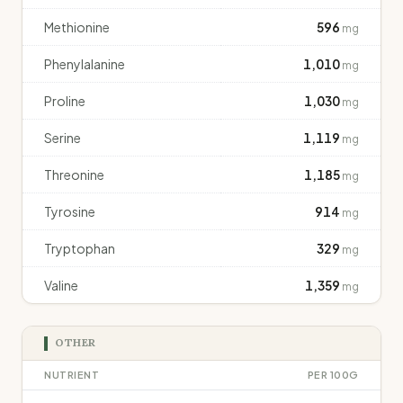
Methionine
596
mg
Phenylalanine
1,010
mg
Proline
1,030
mg
Serine
1,119
mg
Threonine
1,185
mg
Tyrosine
914
mg
Tryptophan
329
mg
Valine
1,359
mg
OTHER
NUTRIENT
PER 100G