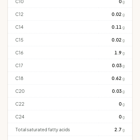
C10
0
g
C12
0.02
g
C14
0.11
g
C15
0.02
g
C16
1.9
g
C17
0.03
g
C18
0.62
g
C20
0.03
g
C22
0
g
C24
0
g
Total saturated fatty acids
2.7
g