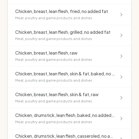
Chicken, breast, lean flesh, fried, no added fat
Meat, poultry and game products and dishes
Chicken, breast, lean flesh, grilled, no added fat
Meat, poultry and game products and dishes
Chicken, breast, lean flesh, raw
Meat, poultry and game products and dishes
Chicken, breast, lean flesh, skin & fat, baked, no added fat
Meat, poultry and game products and dishes
Chicken, breast, lean flesh, skin & fat, raw
Meat, poultry and game products and dishes
Chicken, drumstick, lean flesh, baked, no added fat
Meat, poultry and game products and dishes
Chicken, drumstick, lean flesh, casseroled, no added fat