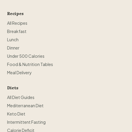
Recipes
All Recipes
Breakfast
Lunch
Dinner
Under 500 Calories
Food & Nutrition Tables
Meal Delivery
Diets
All Diet Guides
Mediterranean Diet
Keto Diet
Intermittent Fasting
Calorie Deficit