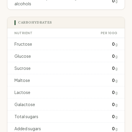
0
g
alcohols
CARBOHYDRATES
NUTRIENT
PER 100G
Fructose
0
g
Glucose
0
g
Sucrose
0
g
Maltose
0
g
Lactose
0
g
Galactose
0
g
Total sugars
0
g
Added sugars
0
g