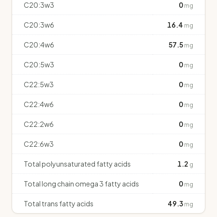
C20:3w3
0
mg
C20:3w6
16.4
mg
C20:4w6
57.5
mg
C20:5w3
0
mg
C22:5w3
0
mg
C22:4w6
0
mg
C22:2w6
0
mg
C22:6w3
0
mg
Total polyunsaturated fatty acids
1.2
g
Total long chain omega 3 fatty acids
0
mg
Total trans fatty acids
49.3
mg