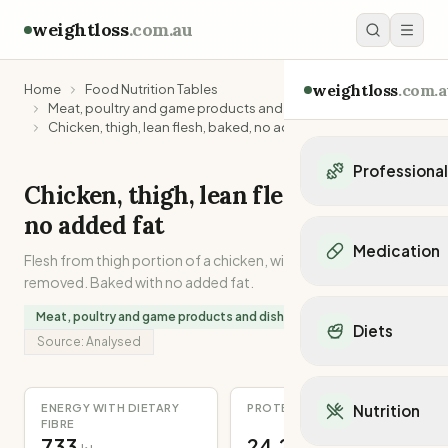
weightloss
.com.au
weightloss
.com.a
Home
Food Nutrition Tables
Meat, poultry and game products and dishes
Chicken, thigh, lean flesh, baked, no added fat
Professiona
Chicken, thigh, lean flesh, baked,
Personal Trainers
no added fat
Personal trainers i
Medication
Flesh from thigh portion of a chicken, with skin and fat
Personal trainers in 
removed. Baked with no added fat.
Personal trainers in
Popular Medication
Personal trainers in
Meat, poultry and game products and dishes
Mounjaro
Diets
Personal trainers in
Ozempic
Source:
Analysed
Dietitians
Wegovy
Popular Diets
Dietitians in NSW
Contrave
Mediterranean Diet
Dietitians in VIC
ENERGY WITH DIETARY
PROTEIN
Nutrition
Orlistat
Keto Diet
FIBRE
Dietitians in QLD
Saxenda
733
24.2
Intermittent Fastin