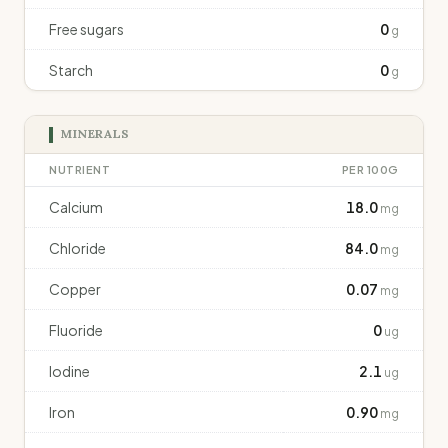
Free sugars
0
g
Starch
0
g
MINERALS
NUTRIENT
PER 100G
Calcium
18.0
mg
Chloride
84.0
mg
Copper
0.07
mg
Fluoride
0
ug
Iodine
2.1
ug
Iron
0.90
mg