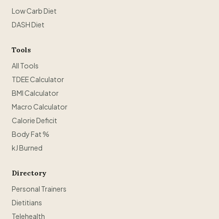
Low Carb Diet
DASH Diet
Tools
All Tools
TDEE Calculator
BMI Calculator
Macro Calculator
Calorie Deficit
Body Fat %
kJ Burned
Directory
Personal Trainers
Dietitians
Telehealth