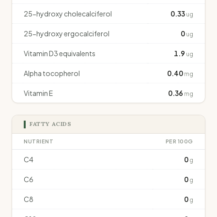
25-hydroxy cholecalciferol
0.33
ug
25-hydroxy ergocalciferol
0
ug
Vitamin D3 equivalents
1.9
ug
Alpha tocopherol
0.40
mg
Vitamin E
0.36
mg
FATTY ACIDS
NUTRIENT
PER 100G
C4
0
g
C6
0
g
C8
0
g