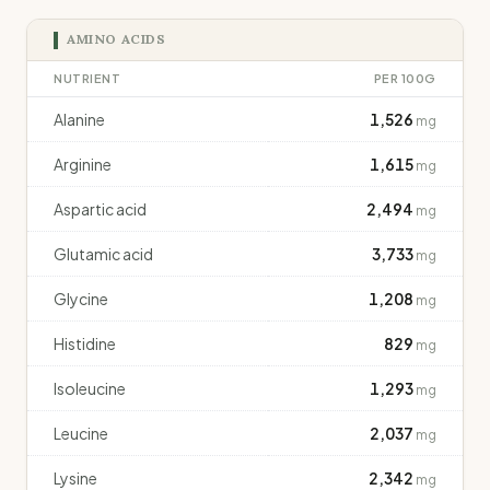
AMINO ACIDS
NUTRIENT
PER 100G
Alanine
1,526
mg
Arginine
1,615
mg
Aspartic acid
2,494
mg
Glutamic acid
3,733
mg
Glycine
1,208
mg
Histidine
829
mg
Isoleucine
1,293
mg
Leucine
2,037
mg
Lysine
2,342
mg