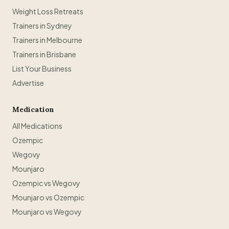
Weight Loss Retreats
Trainers in Sydney
Trainers in Melbourne
Trainers in Brisbane
List Your Business
Advertise
Medication
All Medications
Ozempic
Wegovy
Mounjaro
Ozempic vs Wegovy
Mounjaro vs Ozempic
Mounjaro vs Wegovy