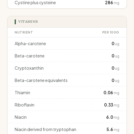
Cystine plus cysteine
286
mg
VITAMINS
NUTRIENT
PER 100G
Alpha-carotene
0
ug
Beta-carotene
0
ug
Cryptoxanthin
0
ug
Beta-carotene equivalents
0
ug
Thiamin
0.06
mg
Riboflavin
0.33
mg
Niacin
6.0
mg
Niacin derived from tryptophan
5.6
mg