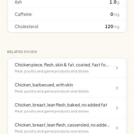
Ash
1.0
g
Caffeine
0
mg
Cholesterol
120
mg
RELATED FOODS
Chicken piece, flesh, skin & fat, coated, fast food outlet, fried
Meat, poultry and game products and dishes
Chicken, barbecued, with skin
Meat, poultry and game products and dishes
Chicken, breast, lean flesh, baked, no added fat
Meat, poultry and game products and dishes
Chicken, breast, lean flesh, casseroled, no added fat
Meat, poultry and game products and dishes