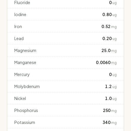
Fluoride
0
ug
Iodine
0.80
ug
Iron
0.52
mg
Lead
0.20
ug
Magnesium
25.0
mg
Manganese
0.0060
mg
Mercury
0
ug
Molybdenum
1.2
ug
Nickel
1.0
ug
Phosphorus
250
mg
Potassium
340
mg