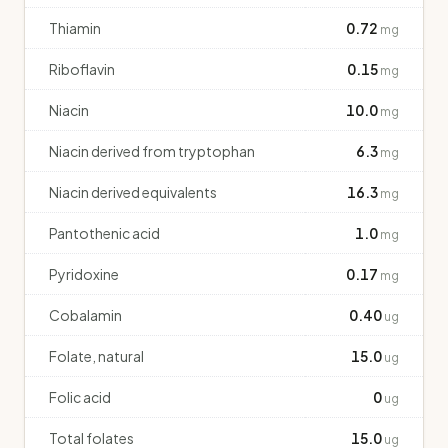
Thiamin
0.72
mg
Riboflavin
0.15
mg
Niacin
10.0
mg
Niacin derived from tryptophan
6.3
mg
Niacin derived equivalents
16.3
mg
Pantothenic acid
1.0
mg
Pyridoxine
0.17
mg
Cobalamin
0.40
ug
Folate, natural
15.0
ug
Folic acid
0
ug
Total folates
15.0
ug