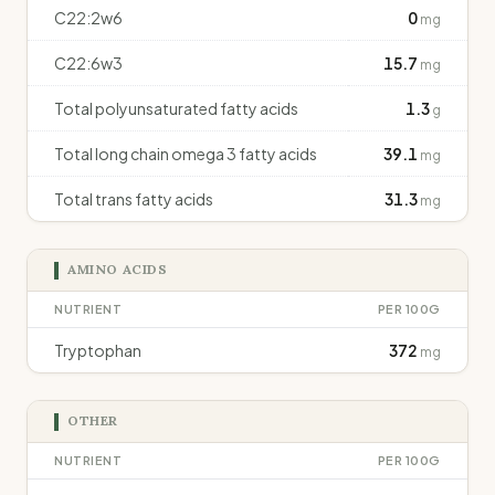
C22:2w6
0
mg
C22:6w3
15.7
mg
Total polyunsaturated fatty acids
1.3
g
Total long chain omega 3 fatty acids
39.1
mg
Total trans fatty acids
31.3
mg
AMINO ACIDS
NUTRIENT
PER 100G
Tryptophan
372
mg
OTHER
NUTRIENT
PER 100G