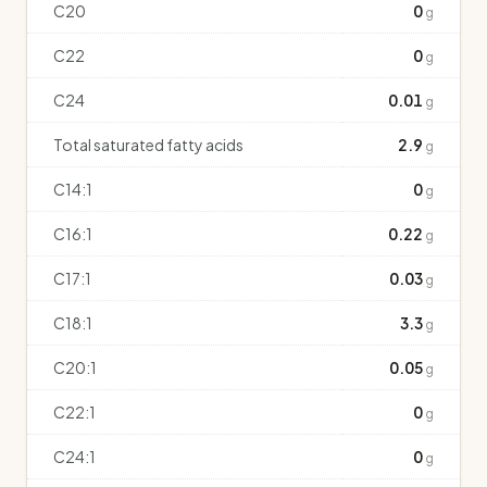
C20
0
g
C22
0
g
C24
0.01
g
Total saturated fatty acids
2.9
g
C14:1
0
g
C16:1
0.22
g
C17:1
0.03
g
C18:1
3.3
g
C20:1
0.05
g
C22:1
0
g
C24:1
0
g