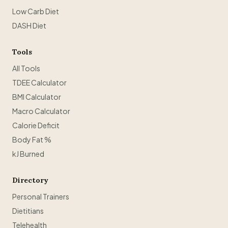
Low Carb Diet
DASH Diet
Tools
All Tools
TDEE Calculator
BMI Calculator
Macro Calculator
Calorie Deficit
Body Fat %
kJ Burned
Directory
Personal Trainers
Dietitians
Telehealth