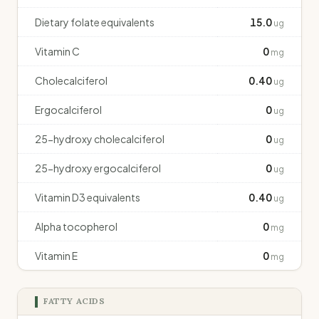
Dietary folate equivalents
15.0
ug
Vitamin C
0
mg
Cholecalciferol
0.40
ug
Ergocalciferol
0
ug
25-hydroxy cholecalciferol
0
ug
25-hydroxy ergocalciferol
0
ug
Vitamin D3 equivalents
0.40
ug
Alpha tocopherol
0
mg
Vitamin E
0
mg
FATTY ACIDS