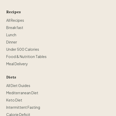
Recipes
All Recipes
Breakfast
Lunch
Dinner
Under 500 Calories
Food & Nutrition Tables
Meal Delivery
Diets
All Diet Guides
Mediterranean Diet
Keto Diet
Intermittent Fasting
Calorie Deficit