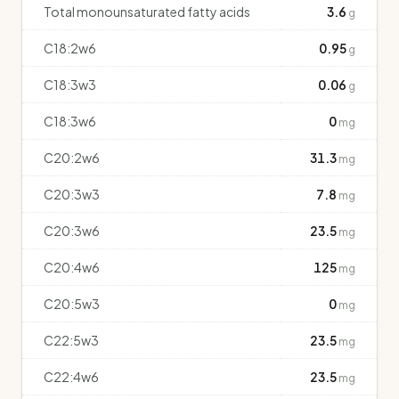
Total monounsaturated fatty acids
3.6
g
C18:2w6
0.95
g
C18:3w3
0.06
g
C18:3w6
0
mg
C20:2w6
31.3
mg
C20:3w3
7.8
mg
C20:3w6
23.5
mg
C20:4w6
125
mg
C20:5w3
0
mg
C22:5w3
23.5
mg
C22:4w6
23.5
mg