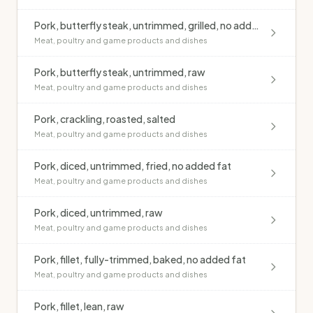
Pork, butterfly steak, untrimmed, grilled, no added fat
Meat, poultry and game products and dishes
Pork, butterfly steak, untrimmed, raw
Meat, poultry and game products and dishes
Pork, crackling, roasted, salted
Meat, poultry and game products and dishes
Pork, diced, untrimmed, fried, no added fat
Meat, poultry and game products and dishes
Pork, diced, untrimmed, raw
Meat, poultry and game products and dishes
Pork, fillet, fully-trimmed, baked, no added fat
Meat, poultry and game products and dishes
Pork, fillet, lean, raw