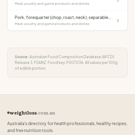
Meat, poultry and game products and dishes
Pork, forequarter (chop, roast, neck), separable fat, raw
Meat, poultry and game products and dishes
Source:
Australian Food Composition Database (AFCD)
Release 3, FSANZ. Food key:
F007036
. All values per 100g
of edible portion.
weightloss
.com.au
Australia's directory for health professionals, healthy recipes,
and free nutrition tools.