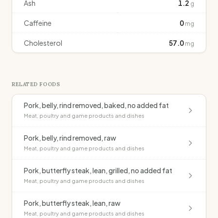
Ash
1.2
g
Caffeine
0
mg
Cholesterol
57.0
mg
RELATED FOODS
Pork, belly, rind removed, baked, no added fat
Meat, poultry and game products and dishes
Pork, belly, rind removed, raw
Meat, poultry and game products and dishes
Pork, butterfly steak, lean, grilled, no added fat
Meat, poultry and game products and dishes
Pork, butterfly steak, lean, raw
Meat, poultry and game products and dishes