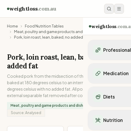
weightloss
.com.au
weightloss
.com.a
Home
Food Nutrition Tables
Meat, poultry and game products and dishes
Pork, loin roast, lean, baked, no added fat
Professiona
Pork, loin roast, lean, baked, no
Personal Trainers
added fat
Personal trainers i
Medication
Cooked pork from the midsection of the carcase. Oven
Personal trainers in 
baked at 180 degrees celsius to an internal temperature of 75
Personal trainers in
Popular Medication
degrees celsius with no added fat. All possible internal and
Personal trainers in
Mounjaro
external separable fat removed after cooking.
Diets
Personal trainers in
Ozempic
Dietitians
Meat, poultry and game products and dishes
Wegovy
Popular Diets
Dietitians in NSW
Source:
Analysed
Contrave
Mediterranean Diet
Dietitians in VIC
Nutrition
Orlistat
Keto Diet
Dietitians in QLD
Saxenda
Intermittent Fastin