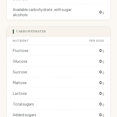
Available carbohydrate, with sugar
0
g
alcohols
CARBOHYDRATES
NUTRIENT
PER 100G
Fructose
0
g
Glucose
0
g
Sucrose
0
g
Maltose
0
g
Lactose
0
g
Total sugars
0
g
Added sugars
0
g