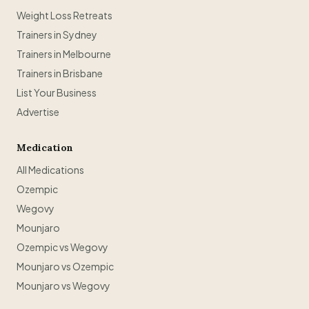
Weight Loss Retreats
Trainers in Sydney
Trainers in Melbourne
Trainers in Brisbane
List Your Business
Advertise
Medication
All Medications
Ozempic
Wegovy
Mounjaro
Ozempic vs Wegovy
Mounjaro vs Ozempic
Mounjaro vs Wegovy