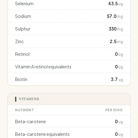
Selenium
43.5
ug
Sodium
57.0
mg
Sulphur
330
mg
Zinc
2.5
mg
Retinol
0
ug
Vitamin A retinol equivalents
0
ug
Biotin
3.7
ug
VITAMINS
NUTRIENT
PER 100G
Beta-carotene
0
ug
Beta-carotene equivalents
0
ug