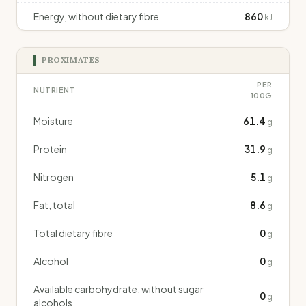
Energy, without dietary fibre
860
kJ
PROXIMATES
PER
NUTRIENT
100G
Moisture
61.4
g
Protein
31.9
g
Nitrogen
5.1
g
Fat, total
8.6
g
Total dietary fibre
0
g
Alcohol
0
g
Available carbohydrate, without sugar
0
g
alcohols