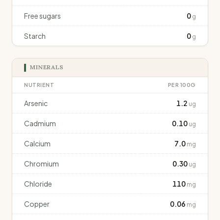
Free sugars
0
g
Starch
0
g
MINERALS
NUTRIENT
PER 100G
Arsenic
1.2
ug
Cadmium
0.10
ug
Calcium
7.0
mg
Chromium
0.30
ug
Chloride
110
mg
Copper
0.06
mg