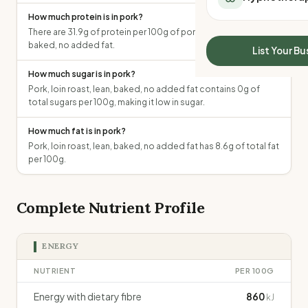
All Meal Delivery
Sleep Calculator
How much protein is in pork?
Weight loss meal del
Mounjaro Calculator
There are 31.9g of protein per 100g of pork, loin roast, lean,
High protein meal de
baked, no added fat.
Wegovy Calculator
List Your Bu
Keto meal delivery
Blood Pressure
How much sugar is in pork?
Vegan meal delivery
Pork, loin roast, lean, baked, no added fat contains 0g of
Sydney meal delive
total sugars per 100g, making it low in sugar.
Melbourne meal deli
Brisbane meal deliv
How much fat is in pork?
Perth meal delivery
Pork, loin roast, lean, baked, no added fat has 8.6g of total fat
Adelaide meal deliv
per 100g.
Complete Nutrient Profile
ENERGY
NUTRIENT
PER 100G
Energy with dietary fibre
860
kJ