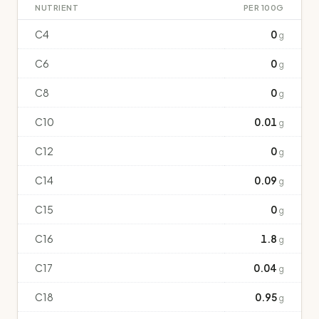
NUTRIENT
PER 100G
C4
0
g
C6
0
g
C8
0
g
C10
0.01
g
C12
0
g
C14
0.09
g
C15
0
g
C16
1.8
g
C17
0.04
g
C18
0.95
g