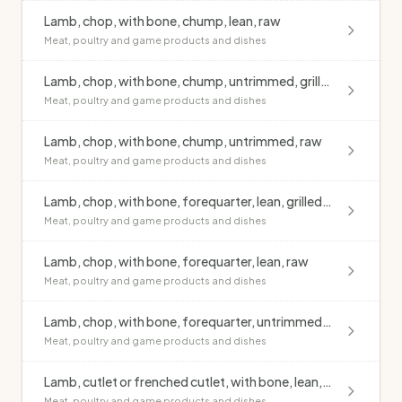
Lamb, chop, with bone, chump, lean, raw
Meat, poultry and game products and dishes
Lamb, chop, with bone, chump, untrimmed, grilled, no added fat
Meat, poultry and game products and dishes
Lamb, chop, with bone, chump, untrimmed, raw
Meat, poultry and game products and dishes
Lamb, chop, with bone, forequarter, lean, grilled, no added fat
Meat, poultry and game products and dishes
Lamb, chop, with bone, forequarter, lean, raw
Meat, poultry and game products and dishes
Lamb, chop, with bone, forequarter, untrimmed, raw
Meat, poultry and game products and dishes
Lamb, cutlet or frenched cutlet, with bone, lean, grilled, no added fat
Meat, poultry and game products and dishes