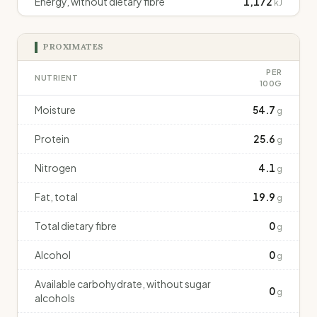
Energy, without dietary fibre
1,172
kJ
PROXIMATES
PER
NUTRIENT
100G
Moisture
54.7
g
Protein
25.6
g
Nitrogen
4.1
g
Fat, total
19.9
g
Total dietary fibre
0
g
Alcohol
0
g
Available carbohydrate, without sugar
0
g
alcohols