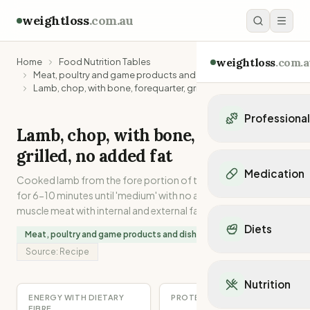
weightloss
.com.au
weightloss
.com.a
Home
Food Nutrition Tables
Meat, poultry and game products and dishes
Lamb, chop, with bone, forequarter, grilled, no added fat
Professiona
Lamb, chop, with bone, forequarter,
Personal Trainers
grilled, no added fat
Personal trainers i
Medication
Cooked lamb from the fore portion of the carcase. Grilled
Personal trainers in 
for 6-10 minutes until 'medium' with no added fat. Lean
Personal trainers in
Popular Medication
muscle meat with internal and external fat attached.
Personal trainers in
Mounjaro
Diets
Personal trainers in
Meat, poultry and game products and dishes
Ozempic
Dietitians
Source:
Recipe
Wegovy
Popular Diets
Dietitians in NSW
Contrave
Mediterranean Diet
Dietitians in VIC
Nutrition
Orlistat
Keto Diet
Dietitians in QLD
ENERGY WITH DIETARY
PROTEIN
Saxenda
Intermittent Fastin
FIBRE