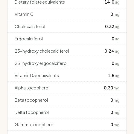
Dietary folate equivalents
14.0
ug
Vitamin C
0
mg
Cholecalciferol
0.32
ug
Ergocalciferol
0
ug
25-hydroxy cholecalciferol
0.24
ug
25-hydroxy ergocalciferol
0
ug
Vitamin D3 equivalents
1.5
ug
Alpha tocopherol
0.30
mg
Beta tocopherol
0
mg
Delta tocopherol
0
mg
Gamma tocopherol
0
mg