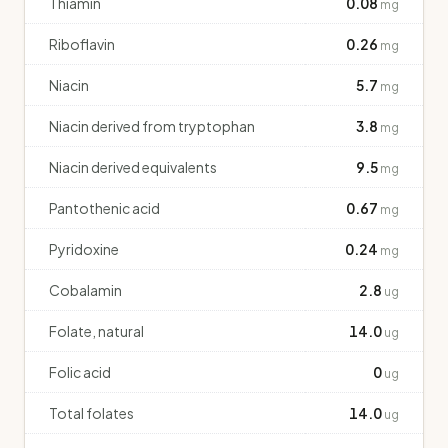
Thiamin
0.08
mg
Riboflavin
0.26
mg
Niacin
5.7
mg
Niacin derived from tryptophan
3.8
mg
Niacin derived equivalents
9.5
mg
Pantothenic acid
0.67
mg
Pyridoxine
0.24
mg
Cobalamin
2.8
ug
Folate, natural
14.0
ug
Folic acid
0
ug
Total folates
14.0
ug