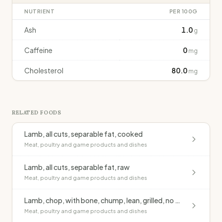
NUTRIENT
PER 100G
Ash
1.0
g
Caffeine
0
mg
Cholesterol
80.0
mg
RELATED FOODS
Lamb, all cuts, separable fat, cooked
Meat, poultry and game products and dishes
Lamb, all cuts, separable fat, raw
Meat, poultry and game products and dishes
Lamb, chop, with bone, chump, lean, grilled, no added fat
Meat, poultry and game products and dishes