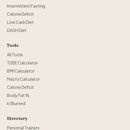
Intermittent Fasting
Calorie Deficit
Low Carb Diet
DASH Diet
Tools
All Tools
TDEE Calculator
BMI Calculator
Macro Calculator
Calorie Deficit
Body Fat %
kJ Burned
Directory
Personal Trainers