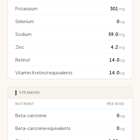
Potassium
301
mg
Selenium
0
ug
Sodium
59.0
mg
Zinc
4.2
mg
Retinol
14.0
ug
Vitamin A retinol equivalents
14.0
ug
VITAMINS
NUTRIENT
PER 100G
Beta-carotene
0
ug
Beta-carotene equivalents
0
ug