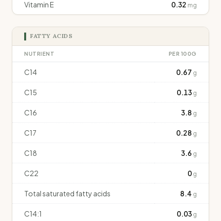
Vitamin E
0.32
mg
FATTY ACIDS
NUTRIENT
PER 100G
C14
0.67
g
C15
0.13
g
C16
3.8
g
C17
0.28
g
C18
3.6
g
C22
0
g
Total saturated fatty acids
8.4
g
C14:1
0.03
g