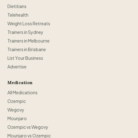
Dietitians
Telehealth
Weight Loss Retreats
Trainers in Sydney
Trainers in Melbourne
Trainers in Brisbane
List Your Business
Advertise
Medication
All Medications
Ozempic
Wegovy
Mounjaro
Ozempic vs Wegovy
Mounjaro vs Ozempic