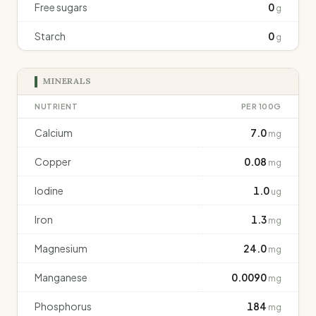
Free sugars
0
g
Starch
0
g
MINERALS
NUTRIENT
PER 100G
Calcium
7.0
mg
Copper
0.08
mg
Iodine
1.0
ug
Iron
1.3
mg
Magnesium
24.0
mg
Manganese
0.0090
mg
Phosphorus
184
mg