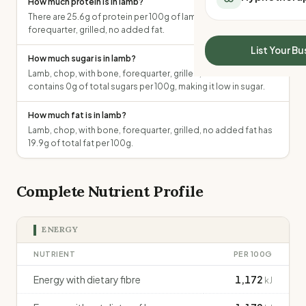
How much protein is in lamb?
All Meal Delivery
Sleep Calculator
There are 25.6g of protein per 100g of lamb, chop, with bone,
Weight loss meal del
forequarter, grilled, no added fat.
Mounjaro Calculator
High protein meal de
Wegovy Calculator
List Your Bu
Keto meal delivery
How much sugar is in lamb?
Blood Pressure
Lamb, chop, with bone, forequarter, grilled, no added fat
Vegan meal delivery
contains 0g of total sugars per 100g, making it low in sugar.
Sydney meal delive
Melbourne meal deli
How much fat is in lamb?
Brisbane meal deliv
Lamb, chop, with bone, forequarter, grilled, no added fat has
Perth meal delivery
19.9g of total fat per 100g.
Adelaide meal deliv
Complete Nutrient Profile
ENERGY
NUTRIENT
PER 100G
Energy with dietary fibre
1,172
kJ