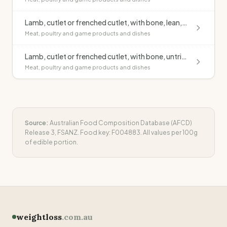
Lamb, cutlet or frenched cutlet, with bone, lean, raw
Meat, poultry and game products and dishes
Lamb, cutlet or frenched cutlet, with bone, untrimmed, grilled, no added fat
Meat, poultry and game products and dishes
Source:
Australian Food Composition Database (AFCD)
Release 3, FSANZ. Food key:
F004883
. All values per 100g
of edible portion.
weightloss
.com.au