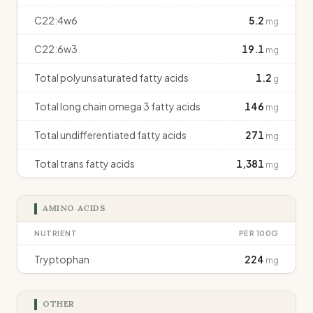
C22:4w6
5.2
mg
C22:6w3
19.1
mg
Total polyunsaturated fatty acids
1.2
g
Total long chain omega 3 fatty acids
146
mg
Total undifferentiated fatty acids
271
mg
Total trans fatty acids
1,381
mg
AMINO ACIDS
NUTRIENT
PER 100G
Tryptophan
224
mg
OTHER