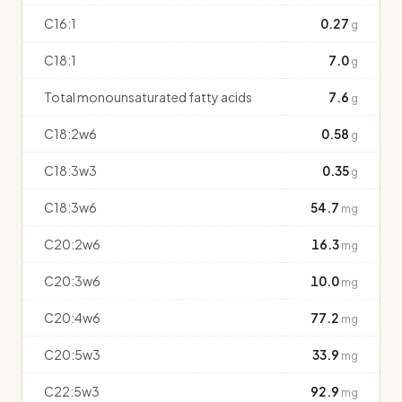
C16:1
0.27
g
C18:1
7.0
g
Total monounsaturated fatty acids
7.6
g
C18:2w6
0.58
g
C18:3w3
0.35
g
C18:3w6
54.7
mg
C20:2w6
16.3
mg
C20:3w6
10.0
mg
C20:4w6
77.2
mg
C20:5w3
33.9
mg
C22:5w3
92.9
mg