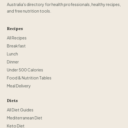
Australia's directory for health professionals, healthy recipes,
and free nutrition tools.
Recipes
All Recipes
Breakfast
Lunch
Dinner
Under 500 Calories
Food & Nutrition Tables
Meal Delivery
Diets
All Diet Guides
Mediterranean Diet
Keto Diet