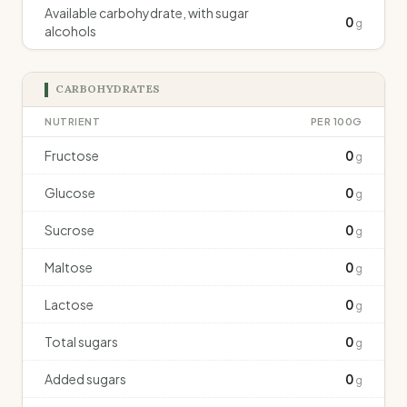
Available carbohydrate, with sugar
0
g
alcohols
CARBOHYDRATES
NUTRIENT
PER 100G
Fructose
0
g
Glucose
0
g
Sucrose
0
g
Maltose
0
g
Lactose
0
g
Total sugars
0
g
Added sugars
0
g