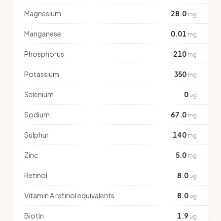
Magnesium
28.0
mg
Manganese
0.01
mg
Phosphorus
210
mg
Potassium
350
mg
Selenium
0
ug
Sodium
67.0
mg
Sulphur
140
mg
Zinc
5.0
mg
Retinol
8.0
ug
Vitamin A retinol equivalents
8.0
ug
Biotin
1.9
ug