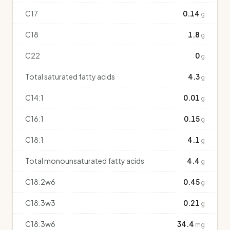
C17
0.14
g
C18
1.8
g
C22
0
g
Total saturated fatty acids
4.3
g
C14:1
0.01
g
C16:1
0.15
g
C18:1
4.1
g
Total monounsaturated fatty acids
4.4
g
C18:2w6
0.45
g
C18:3w3
0.21
g
C18:3w6
34.4
mg