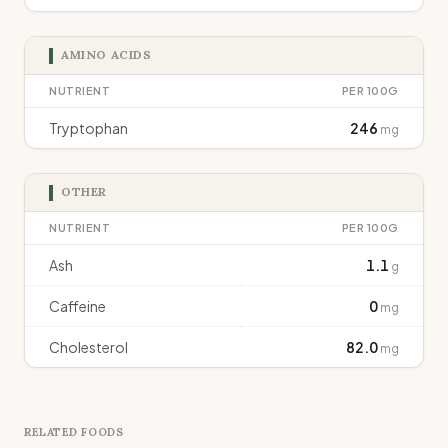
AMINO ACIDS
NUTRIENT
PER 100G
Tryptophan
246
mg
OTHER
NUTRIENT
PER 100G
Ash
1.1
g
Caffeine
0
mg
Cholesterol
82.0
mg
RELATED FOODS