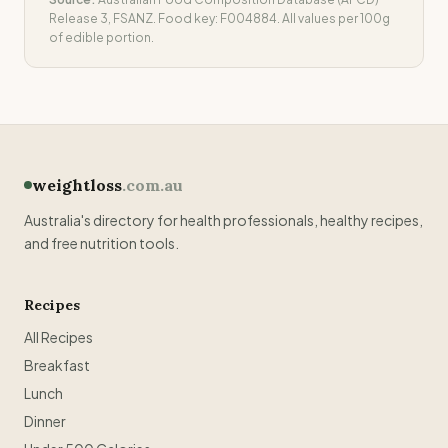
Release 3, FSANZ. Food key:
F004884
. All values per 100g
of edible portion.
weightloss
.com.au
Australia's directory for health professionals, healthy recipes,
and free nutrition tools.
Recipes
All Recipes
Breakfast
Lunch
Dinner