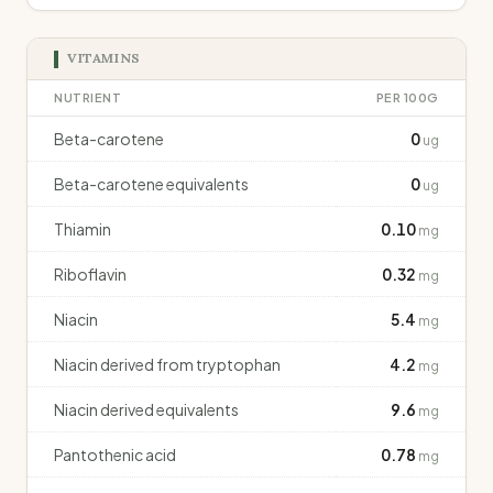
VITAMINS
NUTRIENT
PER 100G
Beta-carotene
0
ug
Beta-carotene equivalents
0
ug
Thiamin
0.10
mg
Riboflavin
0.32
mg
Niacin
5.4
mg
Niacin derived from tryptophan
4.2
mg
Niacin derived equivalents
9.6
mg
Pantothenic acid
0.78
mg