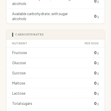
0
g
alcohols
Available carbohydrate, with sugar
0
g
alcohols
CARBOHYDRATES
NUTRIENT
PER 100G
Fructose
0
g
Glucose
0
g
Sucrose
0
g
Maltose
0
g
Lactose
0
g
Total sugars
0
g