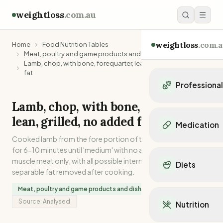
weightloss
.com.au
weightloss
.com.a
Home
Food Nutrition Tables
Meat, poultry and game products and dishes
Lamb, chop, with bone, forequarter, lean, grilled, no added
fat
Professiona
Lamb, chop, with bone, forequarter,
Personal Trainers
lean, grilled, no added fat
Personal trainers i
Medication
Personal trainers in 
Cooked lamb from the fore portion of the carcase. Grilled
Personal trainers in
Popular Medication
for 6-10 minutes until 'medium' with no added fat. Lean
Personal trainers in
Mounjaro
muscle meat only, with all possible internal and external
Diets
Personal trainers in
Ozempic
separable fat removed after cooking.
Dietitians
Wegovy
Popular Diets
Meat, poultry and game products and dishes
Dietitians in NSW
Contrave
Mediterranean Diet
Source:
Analysed
Dietitians in VIC
Nutrition
Orlistat
Keto Diet
Dietitians in QLD
Saxenda
Intermittent Fastin