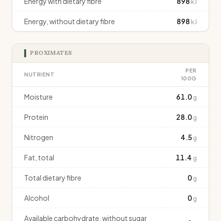
Energy with dietary fibre
898
kJ
Energy, without dietary fibre
898
kJ
PROXIMATES
PER
NUTRIENT
100G
Moisture
61.0
g
Protein
28.0
g
Nitrogen
4.5
g
Fat, total
11.4
g
Total dietary fibre
0
g
Alcohol
0
g
Available carbohydrate, without sugar