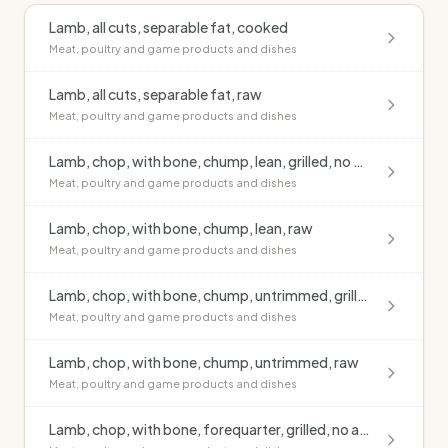
Lamb, all cuts, separable fat, cooked
Meat, poultry and game products and dishes
Lamb, all cuts, separable fat, raw
Meat, poultry and game products and dishes
Lamb, chop, with bone, chump, lean, grilled, no added fat
Meat, poultry and game products and dishes
Lamb, chop, with bone, chump, lean, raw
Meat, poultry and game products and dishes
Lamb, chop, with bone, chump, untrimmed, grilled, no added fat
Meat, poultry and game products and dishes
Lamb, chop, with bone, chump, untrimmed, raw
Meat, poultry and game products and dishes
Lamb, chop, with bone, forequarter, grilled, no added fat