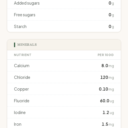
Added sugars
0
g
Free sugars
0
g
Starch
0
g
MINERALS
NUTRIENT
PER 100G
Calcium
8.0
mg
Chloride
120
mg
Copper
0.10
mg
Fluoride
60.0
ug
Iodine
1.2
ug
Iron
1.5
mg