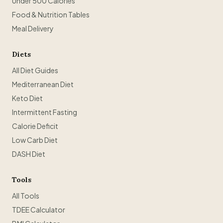
Under 500 Calories
Food & Nutrition Tables
Meal Delivery
Diets
All Diet Guides
Mediterranean Diet
Keto Diet
Intermittent Fasting
Calorie Deficit
Low Carb Diet
DASH Diet
Tools
All Tools
TDEE Calculator