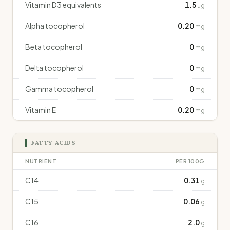
Vitamin D3 equivalents
1.5
ug
Alpha tocopherol
0.20
mg
Beta tocopherol
0
mg
Delta tocopherol
0
mg
Gamma tocopherol
0
mg
Vitamin E
0.20
mg
FATTY ACIDS
NUTRIENT
PER 100G
C14
0.31
g
C15
0.06
g
C16
2.0
g