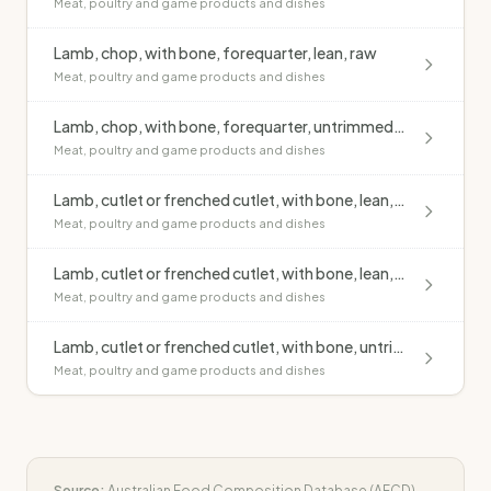
Meat, poultry and game products and dishes
Lamb, chop, with bone, forequarter, lean, raw
Meat, poultry and game products and dishes
Lamb, chop, with bone, forequarter, untrimmed, raw
Meat, poultry and game products and dishes
Lamb, cutlet or frenched cutlet, with bone, lean, grilled, no added fat
Meat, poultry and game products and dishes
Lamb, cutlet or frenched cutlet, with bone, lean, raw
Meat, poultry and game products and dishes
Lamb, cutlet or frenched cutlet, with bone, untrimmed, grilled, no added fat
Meat, poultry and game products and dishes
Source:
Australian Food Composition Database (AFCD)