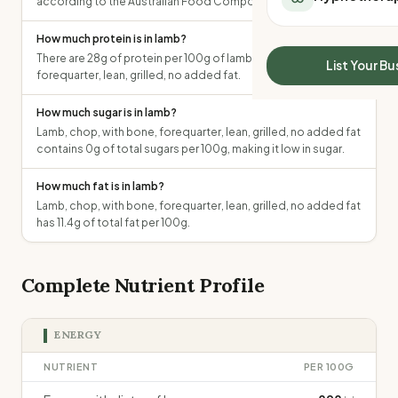
according to the Australian Food Composition Database.
All Meal Delivery
Sleep Calculator
Weight loss meal del
How much protein is in lamb?
Mounjaro Calculator
High protein meal de
There are 28g of protein per 100g of lamb, chop, with bone,
Wegovy Calculator
List Your Bu
forequarter, lean, grilled, no added fat.
Keto meal delivery
Blood Pressure
Vegan meal delivery
How much sugar is in lamb?
Sydney meal delive
Lamb, chop, with bone, forequarter, lean, grilled, no added fat
Melbourne meal deli
contains 0g of total sugars per 100g, making it low in sugar.
Brisbane meal deliv
Perth meal delivery
How much fat is in lamb?
Adelaide meal deliv
Lamb, chop, with bone, forequarter, lean, grilled, no added fat
has 11.4g of total fat per 100g.
Complete Nutrient Profile
ENERGY
NUTRIENT
PER 100G