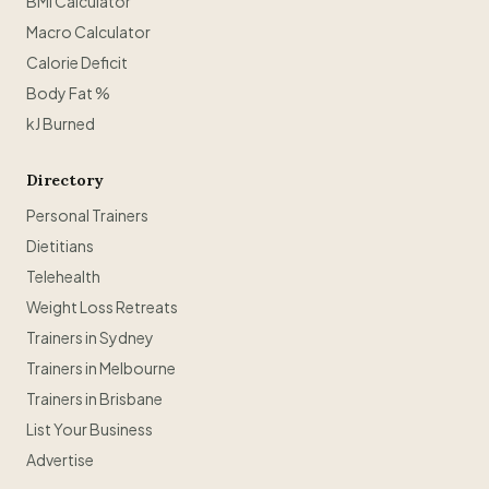
BMI Calculator
Macro Calculator
Calorie Deficit
Body Fat %
kJ Burned
Directory
Personal Trainers
Dietitians
Telehealth
Weight Loss Retreats
Trainers in Sydney
Trainers in Melbourne
Trainers in Brisbane
List Your Business
Advertise