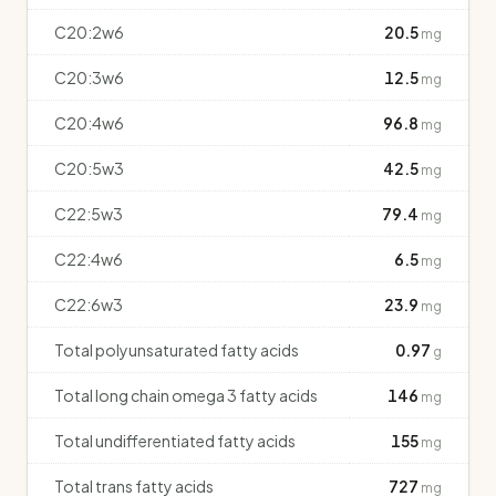
C20:2w6
20.5
mg
C20:3w6
12.5
mg
C20:4w6
96.8
mg
C20:5w3
42.5
mg
C22:5w3
79.4
mg
C22:4w6
6.5
mg
C22:6w3
23.9
mg
Total polyunsaturated fatty acids
0.97
g
Total long chain omega 3 fatty acids
146
mg
Total undifferentiated fatty acids
155
mg
Total trans fatty acids
727
mg