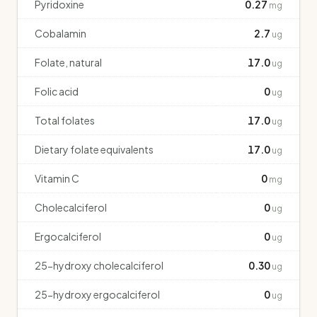
Pyridoxine
0.27
mg
Cobalamin
2.7
ug
Folate, natural
17.0
ug
Folic acid
0
ug
Total folates
17.0
ug
Dietary folate equivalents
17.0
ug
Vitamin C
0
mg
Cholecalciferol
0
ug
Ergocalciferol
0
ug
25-hydroxy cholecalciferol
0.30
ug
25-hydroxy ergocalciferol
0
ug